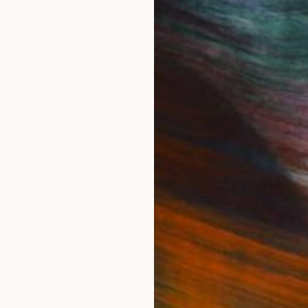
IES
Paintings
Photography
Sculpture
Drawings
Mixed Media
For Collectors
For T
Art Advisory
About
Help Center
Trade 
Returns
Hospita