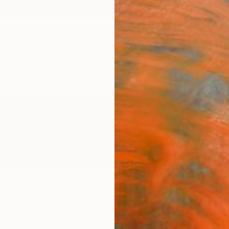
ngs
Prints
Inspiration
Art Advisory
Trade
Curated Deals
Anniv
haussard
EP,
Brazil