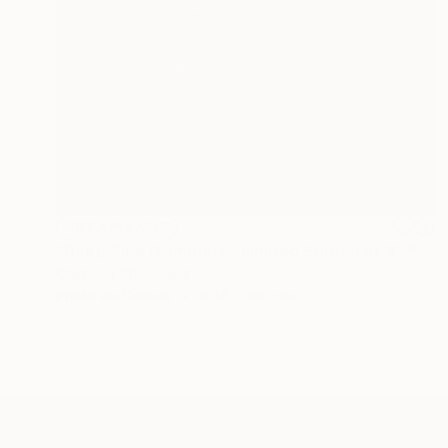
NOT AVAILABLE
"Deep Blue Diamonds - Limited Edition of 3" Photograph
Cristiano Chaussard
Photo on Canvas
101.6 x 160 cm