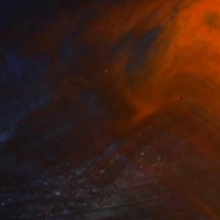
NOT AVAILABLE
"Dandalion - Limited Edition of 3" Photograph
Cristiano Chaussard
Photo on Canvas
127 x 101.6 cm