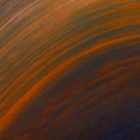
NOT AVAILABLE
"Simplicity - Limited Edition of 3" Photograph
Cristiano Chaussard
Photo on Canvas
142.2 x 101.6 cm
NOT AVAILABLE