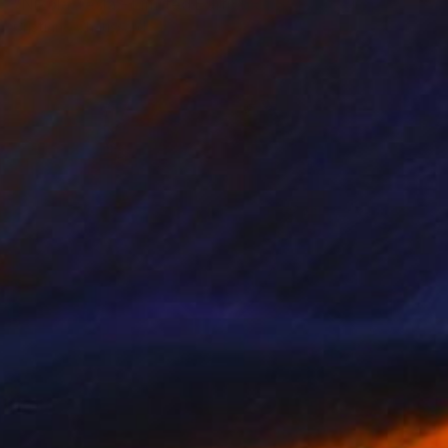
"Nikola Tesla - Limited Edition of 3" Photograph
Cristiano Chaussard
Photo on Canvas
152.4 x 101.6 cm
NOT AVAILABLE
"Inverted World - Limited Edition of 3" Photograph
Cristiano Chaussard
Photo on Canvas
177.8 x 101.6 cm