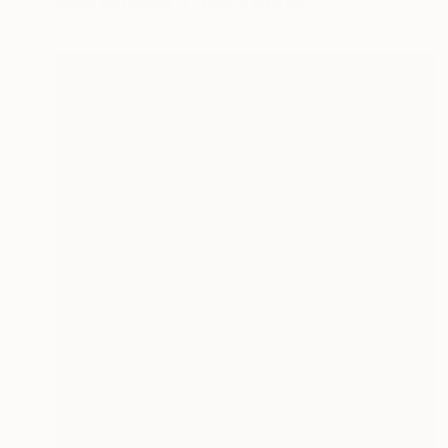
Photo on Canvas
134.6 x 101.6 cm