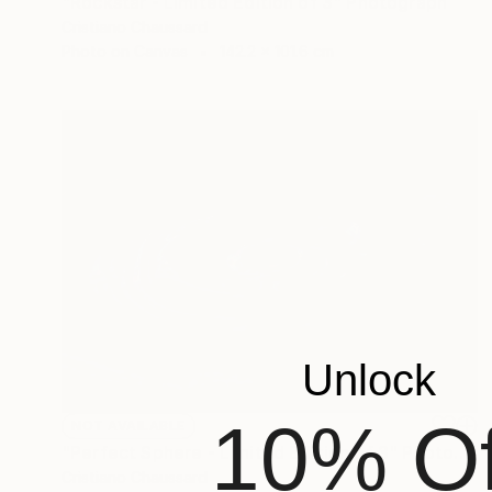
"Rockstar - Limited Edition of 3" Photograph
Cristiano Chaussard
Photo on Canvas
142.2 x 101.6 cm
Unlock
10% Of
NOT AVAILABLE
"Perfect Sphere - Limited Edition of 3" Photograph
Cristiano Chaussard