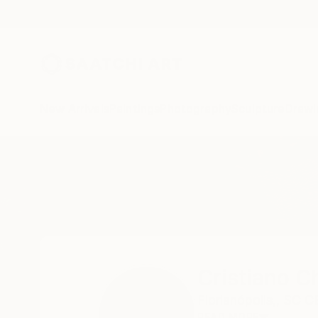
New Arrivals
Paintings
Photography
Sculpture
Drawi
Home
Cristiano Chaussard
Cristiano C
Florianópolis,,
SC C
READ MORE