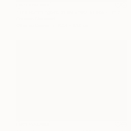
NOT AVAILABLE
"The Hummingbird of Walanwulla Lake - Limited Edition of 3" Photograph
Cristiano Chaussard
Other on Canvas
152.4 x 101.6 cm
NOT AVAILABLE