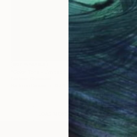
NOT AVAILABLE
"Color Tone - Limited Edition of 3" Photograph
Cristiano Chaussard
Photo on Canvas
134.6 x 101.6 cm
LOAD MORE ARTWORKS