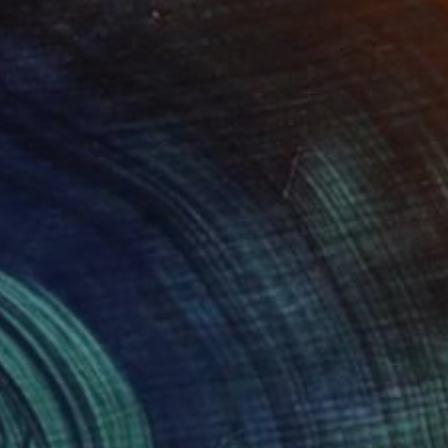
NOT AVAILABLE
"Planets - Limited Edition of 3" Photograph
Cristiano Chaussard
Photo on Canvas
144.8 x 101.6 cm