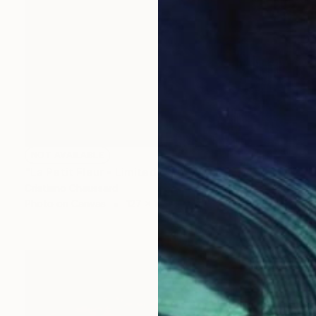
NOT AVAILABLE
"La Petit Fleur - Limited Edition of 3" Photograph
Cristiano Chaussard
Photo on Canvas
127 x 101.6 cm