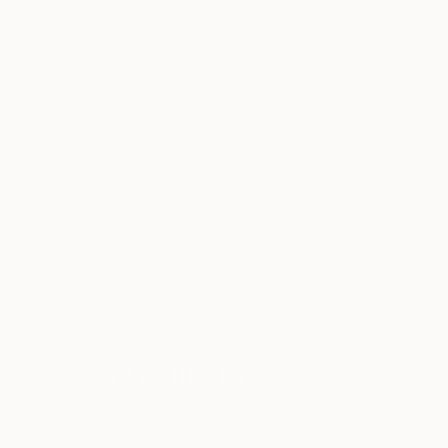
ABOUT THE ARTIST
Cristiano Chaussard
JOINED IN
2020
RECOGNITION
Artist featured in a collection
TOP CATEGOR
Sign Up to Receive 10% Off Your First Order
Discover new art and collections added weekly by