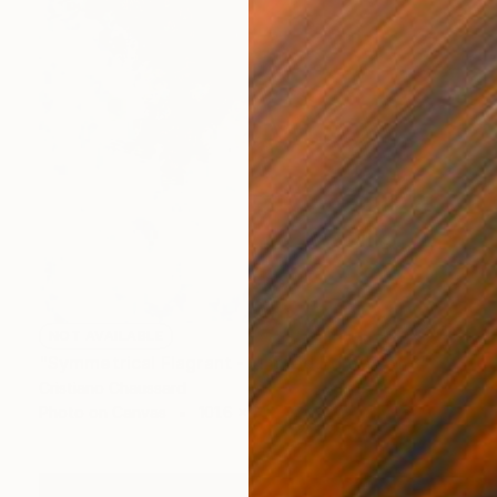
NOT AVAILABLE
"Symmetrical Flagrant - Limited Edition of 3" Photograph
Cristiano Chaussard
Photo on Canvas
101.6 x 142.2 cm