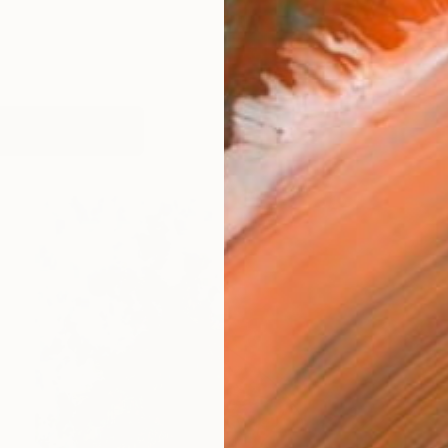
works (59)