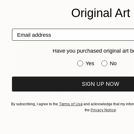
Photo on Canvas
142.2 x 101.6 cm
Original Art
Email address
Have you purchased original art b
Have you purchased or
Yes
No
SIGN UP NOW
Terms of Use
By subscribing, I agree to the
and acknowledge that my inform
Privacy Notice
the
.
NOT AVAILABLE
"Conquest - Limited Edition of 3" Photograph
Cristiano Chaussard