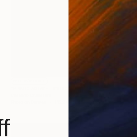
NOT AVAILABLE
"Plastic Water - Limited Edition of 3" Photograph
Cristiano Chaussard
Photo on Canvas
142.2 x 101.6 cm
f