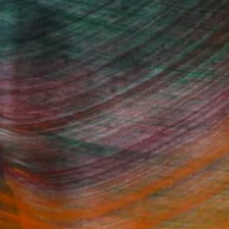
(1 FOLLOWER)
Fine Art Prints
he Trade
Saatchi Art
About
Program
Saatchi Art Stories
lity
The Other Art Fair