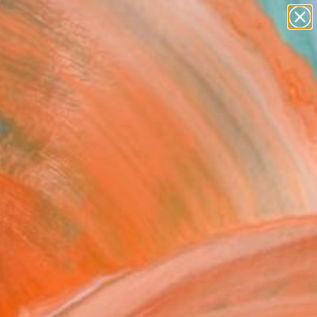
paintings
abstracts
figurative art
Search for
landscapes
+
0
wall sculpture
artist name
ersary Picks
anything
paintings
FOLLOW