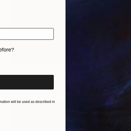
efore?
iginal art before?
NOT AVAILABLE
"Impressive Lilac - Limited Edition of 3" Photograph
Cristiano Chaussard
Photo on Canvas
167.6 x 101.6 cm
ation will be used as described in