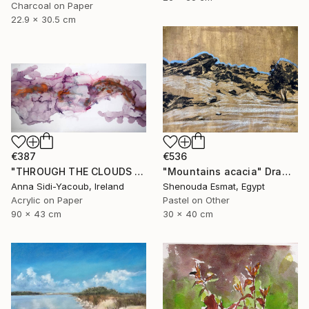
Charcoal on Paper
22.9 x 30.5 cm
€387
€536
"THROUGH THE CLOUDS 90 CM X 43 CM / ABSTRACT PAINTING" Drawing
"Mountains acacia" Drawing
Anna Sidi-Yacoub, Ireland
Shenouda Esmat, Egypt
Acrylic on Paper
Pastel on Other
90 x 43 cm
30 x 40 cm