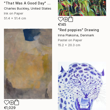
"That Was A Good Day" Drawing
Charles Buckley, United States
Ink on Paper
51.4 x 51.4 cm
€145
"Red poppies" Drawing
Irina Plaksina, Denmark
Pastel on Paper
15.2 x 20.3 cm
€1,029