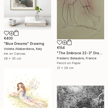
€400
"Blue Dreams" Drawing
€154
Violeta Allaberdieva, Italy
"The Embrace 22-3" Drawing
Ink on Canvas
Frederic Belaubre, France
28 x 35 cm
Pencil on Paper
21 x 29 cm