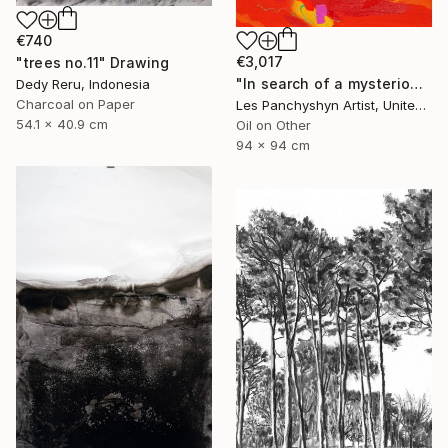
€740
€3,017
"trees no.11" Drawing
"In search of a mysterious lagoon" Drawing
Dedy Reru, Indonesia
Charcoal on Paper
Les Panchyshyn Artist, United States
54.1 x 40.9 cm
Oil on Other
94 x 94 cm