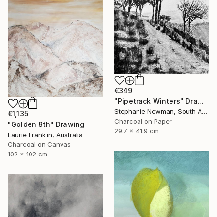
€349
"Pipetrack Winters" Drawing
Stephanie Newman, South Africa
€1,135
Charcoal on Paper
"Golden 8th" Drawing
29.7 x 41.9 cm
Laurie Franklin, Australia
Charcoal on Canvas
102 x 102 cm