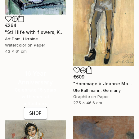
€264
"Still life with flowers, Kurilko Irina, watercolor" Drawing
Art Dom, Ukraine
Watercolor on Paper
43 x 61 cm
16 Year
€609
Anniversary
"Hommage à Jeanne Mammen XVI" Drawing
Celebrate 16 years
Ute Rathmann, Germany
with special
Graphite on Paper
27.5 x 46.6 cm
collections.
SHOP