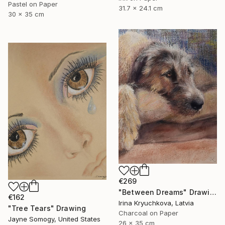
Pastel on Paper
31.7 x 24.1 cm
30 x 35 cm
€269
"Between Dreams" Drawing
€162
Irina Kryuchkova, Latvia
"Tree Tears" Drawing
Charcoal on Paper
Jayne Somogy, United States
26 x 35 cm