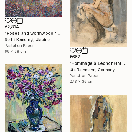
€2,814
"Roses and wormwood." Drawing
Serhii Komornyi, Ukraine
Pastel on Paper
69 x 98 cm
€667
"Hommage à Leonor Fini 20IX" Drawing
Ute Rathmann, Germany
Pencil on Paper
27.3 x 36 cm