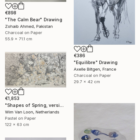
€898
"The Calm Bear" Drawing
Zohaib Ahmed, Pakistan
Charcoal on Paper
55.9 x 71.1 cm
€386
"Equilibre" Drawing
Axelle Biltgen, France
Charcoal on Paper
29.7 x 42 cm
€1,853
"Shapes of Spring, version 5" Drawing
Wim Van Loon, Netherlands
Pastel on Paper
122 x 63 cm