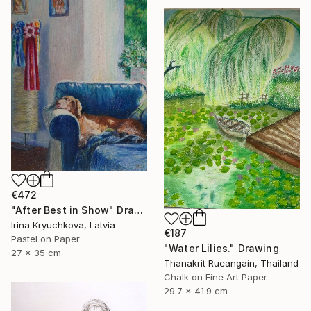
€472
"After Best in Show" Drawing
Irina Kryuchkova, Latvia
€187
Pastel on Paper
"Water Lilies." Drawing
27 x 35 cm
Thanakrit Rueangain, Thailand
Chalk on Fine Art Paper
29.7 x 41.9 cm