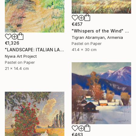
€457
"Whispers of the Wind" Drawing
Tigran Abramyan, Armenia
€1,326
Pastel on Paper
"LANDSCAPE: ITALIAN LANDSCAPE, DIRT ROAD, TREES #01 - Landscapes of Italy and Rome countryside: pastel drawing serie" Drawing
41.4 x 30 cm
Nywa Art Project
Pastel on Paper
21 x 14.4 cm
€463