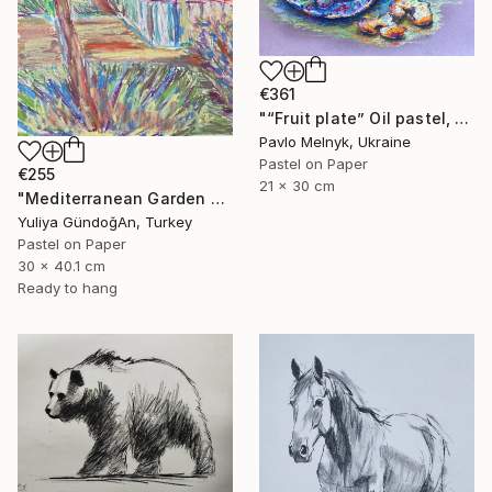
€361
"“Fruit plate” Oil pastel, paper. 30х20см 2024" Drawing
Pavlo Melnyk, Ukraine
Pastel on Paper
€255
21 x 30 cm
"Mediterranean Garden Terrace" Drawing
Yuliya GündoğAn, Turkey
Pastel on Paper
30 x 40.1 cm
Ready to hang