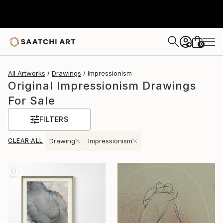
0
+
All Artworks
Drawings
Impressionism
Original Impressionism Drawings
For Sale
FILTERS
CLEAR ALL
Drawing
Impressionism