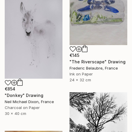
€145
"The Riverscape" Drawing
Frederic Belaubre, France
Ink on Paper
24 x 32 cm
€854
"Donkey" Drawing
Neil Michael Dixon, France
Charcoal on Paper
30 x 40 cm