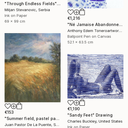
"Through Endless Fields" Drawing
Miljan Stevanovic, Serbia
Ink on Paper
€1,216
69 x 99 cm
"Né Jamaise Abandonnez" Drawing
Anthony Edem Toneroartwork, Nigeria
Ballpoint Pen on Canvas
52.1 x 63.5 cm
€1,190
€153
"Sandy Feet" Drawing
"Summer field, pastel paintng,nature,tree,sunset,art decor.drawing" Drawing
Charles Buckley, United States
Juan Pastor De La Puente, Spain
Ink on Paper