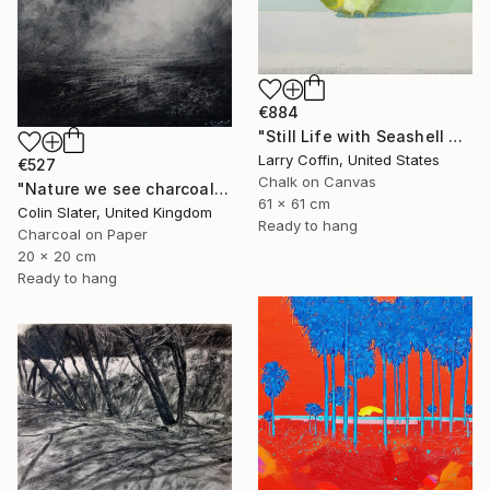
€884
"Still Life with Seashell no. 4" Drawing
Larry Coffin, United States
€527
Chalk on Canvas
"Nature we see charcoal study" Drawing
61 x 61 cm
Colin Slater, United Kingdom
Ready to hang
Charcoal on Paper
20 x 20 cm
Ready to hang