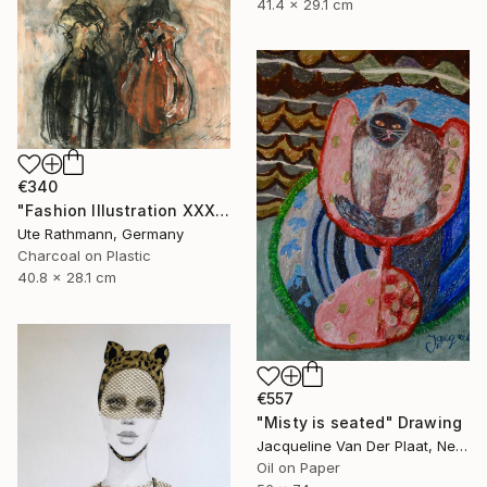
41.4 x 29.1 cm
€340
"Fashion Illustration XXXXIV" Drawing
Ute Rathmann, Germany
Charcoal on Plastic
40.8 x 28.1 cm
€557
"Misty is seated" Drawing
Jacqueline Van Der Plaat, Netherlands
Oil on Paper