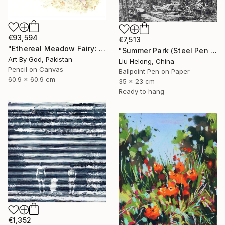
€93,594
€7,513
"Ethereal Meadow Fairy: Enchanted Nude Watercolor Painting" Drawing
"Summer Park (Steel Pen Sketch)" Drawing
Art By God, Pakistan
Liu Helong, China
Pencil on Canvas
Ballpoint Pen on Paper
60.9 x 60.9 cm
35 x 23 cm
Ready to hang
€1,352