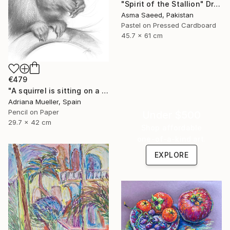
"Spirit of the Stallion" Drawing
Asma Saeed, Pakistan
Pastel on Pressed Cardboard
45.7 x 61 cm
€479
"A squirrel is sitting on a branch" Drawing
Adriana Mueller, Spain
Pencil on Paper
Under $500
29.7 x 42 cm
Shop affordable
one-of-a-kind art.
EXPLORE