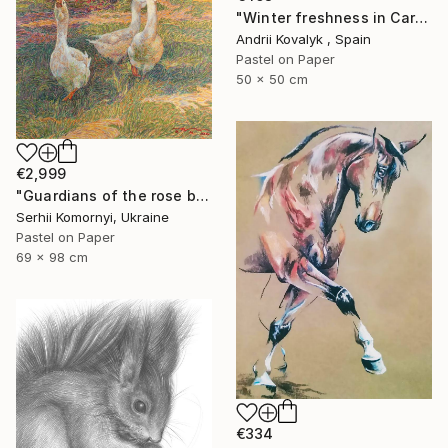
"Winter freshness in Carpathians mountains" Drawing
Andrii Kovalyk , Spain
Pastel on Paper
50 x 50 cm
€2,999
"Guardians of the rose bush" Drawing
Serhii Komornyi, Ukraine
Pastel on Paper
69 x 98 cm
€334