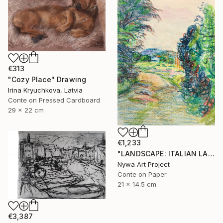
€313
"Cozy Place" Drawing
Irina Kryuchkova, Latvia
Conte on Pressed Cardboard
29 x 22 cm
€1,233
"LANDSCAPE: ITALIAN LANDSCAPE, FARMER HOUSE, RURAL LIFE, DIRT ROAD, TREES, MOUNT #01 - Landscapes of Italy and Rome countryside: pastel drawing serie" Drawing
Nywa Art Project
Conte on Paper
21 x 14.5 cm
€3,387