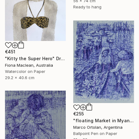
56 x 74 cm
Ready to hang
€451
"Kitty the Super Hero" Drawing
Fiona Maclean, Australia
Watercolor on Paper
29.2 x 40.6 cm
€255
"floating Market in Myanmar" Drawing
Marco Ortolan, Argentina
Ballpoint Pen on Paper