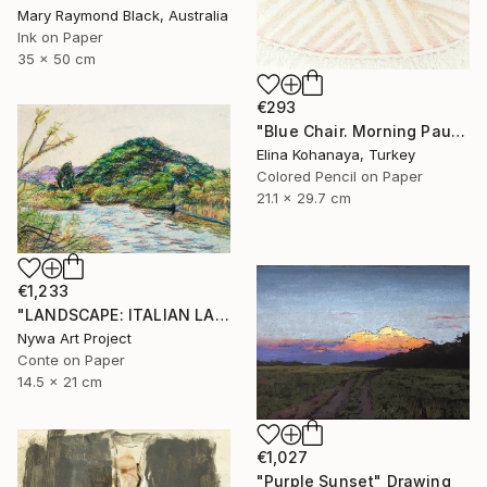
Mary Raymond Black, Australia
Ink on Paper
35 x 50 cm
€293
"Blue Chair. Morning Pause" Drawing
Elina Kohanaya, Turkey
Colored Pencil on Paper
21.1 x 29.7 cm
€1,233
"LANDSCAPE: ITALIAN LANDSCAPE, SWAMP, REED PLANTS, HILL, BRANCHES #01 - Landscapes of Italy and Rome countryside: pastel drawing serie" Drawing
Nywa Art Project
Conte on Paper
14.5 x 21 cm
€1,027
"Purple Sunset" Drawing