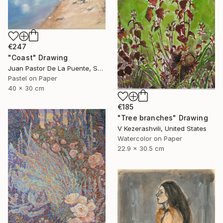
€247
"Coast" Drawing
Juan Pastor De La Puente, Spain
Pastel on Paper
40 x 30 cm
€185
"Tree branches" Drawing
V Kezerashvili, United States
Watercolor on Paper
22.9 x 30.5 cm