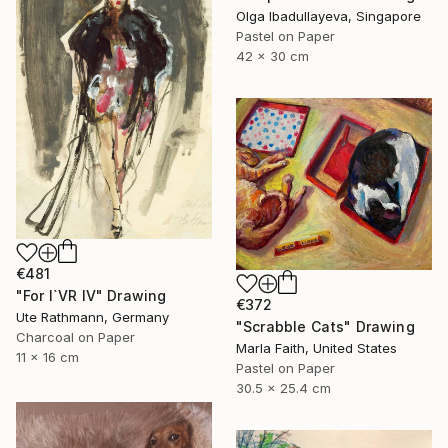
Olga Ibadullayeva, Singapore
Pastel on Paper
42 x 30 cm
€481
"For I`VR IV" Drawing
€372
Ute Rathmann, Germany
"Scrabble Cats" Drawing
Charcoal on Paper
Marla Faith, United States
11 x 16 cm
Pastel on Paper
30.5 x 25.4 cm