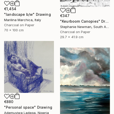
€1,454
"landscape b/w" Drawing
€347
Marilina Marchica, Italy
"Keurboom Canopies" Drawing
Charcoal on Paper
Stephanie Newman, South Africa
70 x 100 cm
Charcoal on Paper
29.7 x 41.9 cm
€880
"Personal space" Drawing
Ademuyiwa Ladega, Nigeria