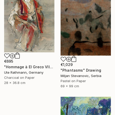
€695
€1,029
"Hommage à El Greco VII" Drawing
"Phantasms" Drawing
Ute Rathmann, Germany
Miljan Stevanovic, Serbia
Charcoal on Paper
Pastel on Paper
28 x 36.8 cm
69 x 99 cm