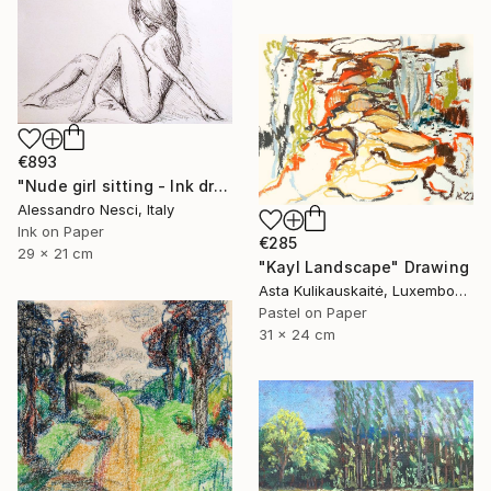
€893
"Nude girl sitting - Ink drawings on paper, nude girls and models" Drawing
Alessandro Nesci, Italy
Ink on Paper
€285
29 x 21 cm
"Kayl Landscape" Drawing
Asta Kulikauskaitė, Luxembourg
Pastel on Paper
31 x 24 cm