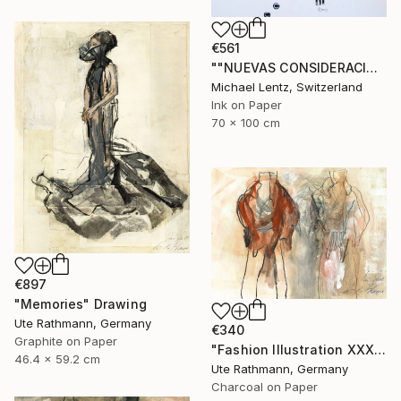
€561
""NUEVAS CONSIDERACIONES SOBRE EL AMOR", Sgraffito 334 (70 x 50 cm)" Drawing
Michael Lentz, Switzerland
Ink on Paper
70 x 100 cm
€897
"Memories" Drawing
Ute Rathmann, Germany
€340
Graphite on Paper
"Fashion Illustration XXXXII" Drawing
46.4 x 59.2 cm
Ute Rathmann, Germany
Charcoal on Paper