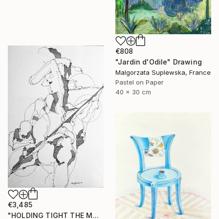
€808
"Jardin d'Odile" Drawing
Malgorzata Suplewska, France
Pastel on Paper
40 x 30 cm
€3,485
"HOLDING TIGHT THE MOVING FORCES. 1998. (Girl's Only Book))" Drawing