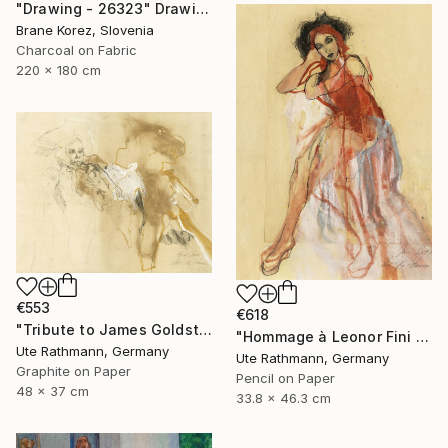
"Drawing - 26323" Drawing
Brane Korez, Slovenia
Charcoal on Fabric
220 x 180 cm
€553
€618
"Tribute to James Goldstein IX" Drawing
"Hommage à Leonor Fini II" Drawing
Ute Rathmann, Germany
Ute Rathmann, Germany
Graphite on Paper
Pencil on Paper
48 x 37 cm
33.8 x 46.3 cm