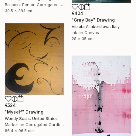
Ballpoint Pen on Corrugated Cardboard
30.5 x 38.1 cm
€404
"Gray Bay" Drawing
Violeta Allaberdieva, Italy
Ink on Canvas
28 x 35 cm
€524
"Myself" Drawing
Wendy Seals, United States
Marker on Corrugated Cardboard
86.4 x 96.5 cm