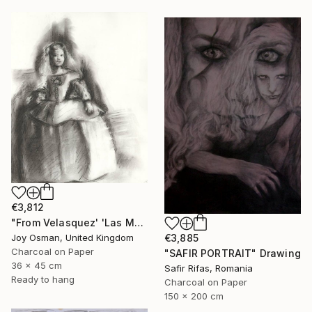
€3,812
"From Velasquez' 'Las Meninas'" Drawing
Joy Osman, United Kingdom
€3,885
Charcoal on Paper
"SAFIR PORTRAIT" Drawing
36 x 45 cm
Safir Rifas, Romania
Ready to hang
Charcoal on Paper
150 x 200 cm