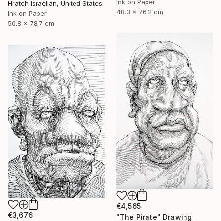
Ink on Paper
Hratch Israelian, United States
48.3 x 76.2 cm
Ink on Paper
50.8 x 78.7 cm
€4,565
€3,676
"The Pirate" Drawing