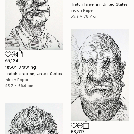
Hratch Israelian, United States
Ink on Paper
55.9 x 78.7 cm
€5,134
"#50" Drawing
Hratch Israelian, United States
Ink on Paper
45.7 x 68.6 cm
€6,817