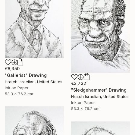
€6,350
"Gallerist" Drawing
Hratch Israelian, United States
€3,732
Ink on Paper
"Sledgehammer" Drawing
53.3 x 76.2 cm
Hratch Israelian, United States
Ink on Paper
53.3 x 76.2 cm