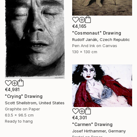
€4,165
"Cosmonaut" Drawing
Rudolf Janák, Czech Republic
Pen And Ink on Canvas
130 x 130 cm
€4,981
"Crying" Drawing
Scott Shellstrom, United States
Graphite on Paper
63.5 x 96.5 cm
€4,301
Ready to hang
"Carmen" Drawing
Josef Hirthammer, Germany
Pastel on Paper