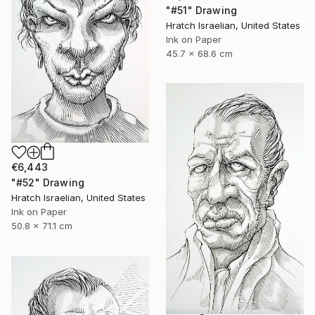
"#51" Drawing
Hratch Israelian, United States
Ink on Paper
45.7 x 68.6 cm
€6,443
"#52" Drawing
Hratch Israelian, United States
Ink on Paper
50.8 x 71.1 cm