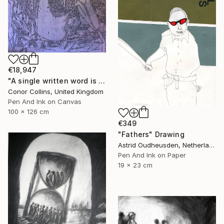
€18,947
"A single written word is better than the best memory" Drawing
Conor Collins, United Kingdom
Pen And Ink on Canvas
100 x 126 cm
€349
"Fathers" Drawing
Astrid Oudheusden, Netherlands
Pen And Ink on Paper
19 x 23 cm