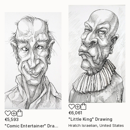
€6,061
"Little King" Drawing
€5,593
Hratch Israelian, United States
"Comic Entertainer" Drawing