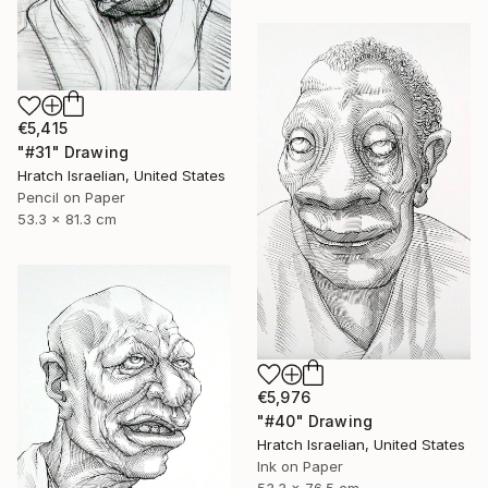
€5,415
"#31" Drawing
Hratch Israelian, United States
Pencil on Paper
53.3 x 81.3 cm
€5,976
"#40" Drawing
Hratch Israelian, United States
Ink on Paper