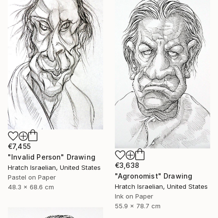
€7,455
"Invalid Person" Drawing
€3,638
Hratch Israelian, United States
"Agronomist" Drawing
Pastel on Paper
Hratch Israelian, United States
48.3 x 68.6 cm
Ink on Paper
55.9 x 78.7 cm