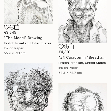
€3,545
"The Model" Drawing
Hratch Israelian, United States
Ink on Paper
€4,301
55.9 x 71.1 cm
"#4 Caracter in "Bread and Wine"" Drawing
Hratch Israelian, United States
Ink on Paper
53.3 x 78.7 cm