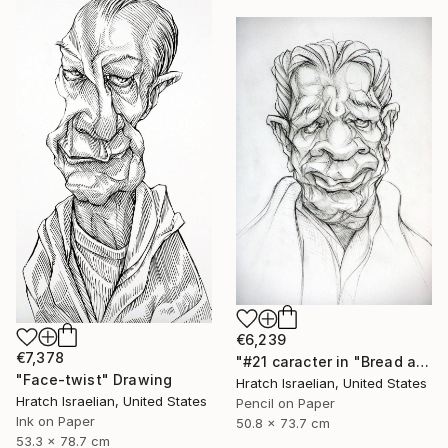
€6,239
€7,378
"#21 caracter in "Bread and Wine"" Drawing
"Face-twist" Drawing
Hratch Israelian, United States
Hratch Israelian, United States
Pencil on Paper
Ink on Paper
50.8 x 73.7 cm
53.3 x 78.7 cm