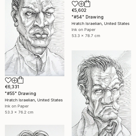
€5,602
"#54" Drawing
Hratch Israelian, United States
Ink on Paper
53.3 x 78.7 cm
€6,331
"#55" Drawing
Hratch Israelian, United States
Ink on Paper
53.3 x 76.2 cm