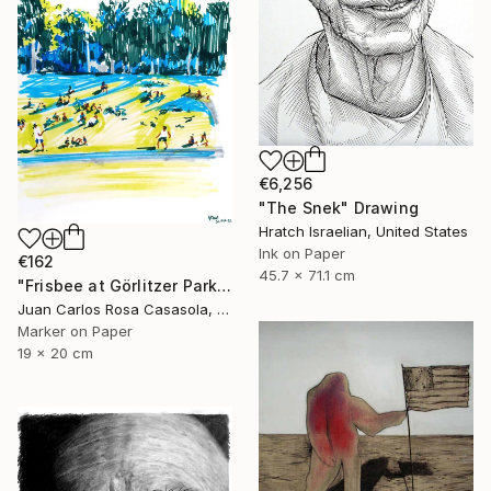
€6,256
"The Snek" Drawing
Hratch Israelian, United States
Ink on Paper
€162
45.7 x 71.1 cm
"Frisbee at Görlitzer Park (Summer in Berlin)" Drawing
Juan Carlos Rosa Casasola, Germany
Marker on Paper
19 x 20 cm