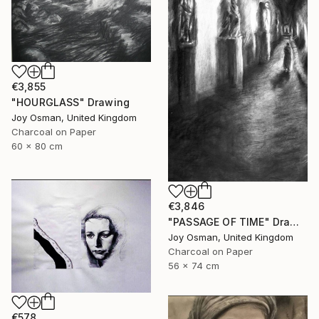
€3,855
"HOURGLASS" Drawing
Joy Osman, United Kingdom
Charcoal on Paper
60 x 80 cm
€3,846
"PASSAGE OF TIME" Drawing
Joy Osman, United Kingdom
Charcoal on Paper
56 x 74 cm
€578