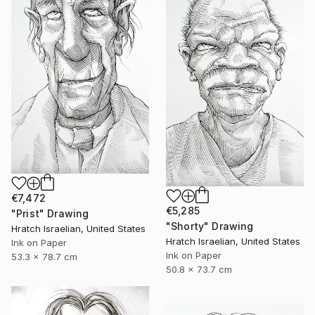
€7,472
€5,285
"Prist" Drawing
"Shorty" Drawing
Hratch Israelian, United States
Hratch Israelian, United States
Ink on Paper
Ink on Paper
53.3 x 78.7 cm
50.8 x 73.7 cm