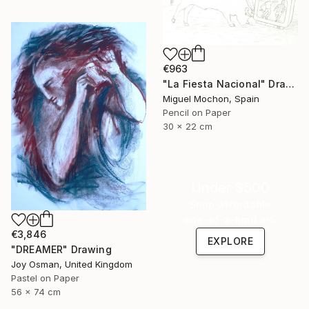
€963
"La Fiesta Nacional" Drawing
Miguel Mochon, Spain
Pencil on Paper
30 x 22 cm
Under $500
Shop affordable
one-of-a-kind art.
€3,846
EXPLORE
"DREAMER" Drawing
Joy Osman, United Kingdom
Pastel on Paper
56 x 74 cm