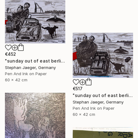
€452
"sunday out of east berlin 1" Drawing
Stephan Jaeger, Germany
Pen And Ink on Paper
60 x 42 cm
€517
"sunday out of east berlin 2" Drawing
Stephan Jaeger, Germany
Pen And Ink on Paper
60 x 42 cm