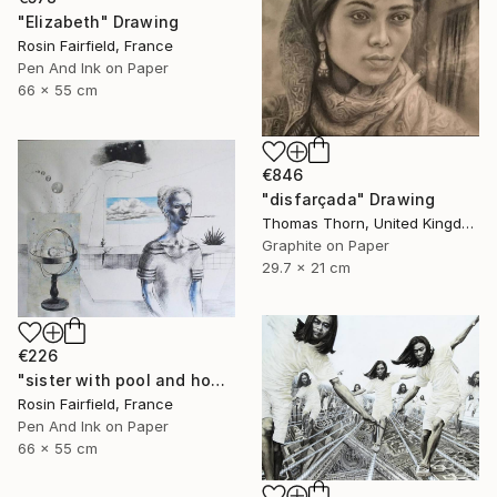
"Elizabeth" Drawing
Rosin Fairfield, France
Pen And Ink on Paper
66 x 55 cm
€846
"disfarçada" Drawing
Thomas Thorn, United Kingdom
Graphite on Paper
29.7 x 21 cm
€226
"sister with pool and home constelation" Drawing
Rosin Fairfield, France
Pen And Ink on Paper
66 x 55 cm