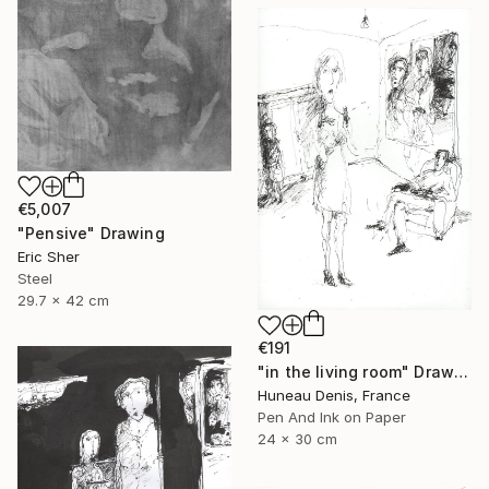
€5,007
"Pensive" Drawing
Eric Sher
Steel
29.7 x 42 cm
€191
"in the living room" Drawing
Huneau Denis, France
Pen And Ink on Paper
24 x 30 cm