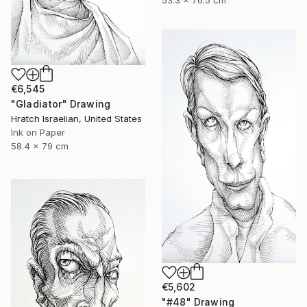
53.3 x 76.5 cm
€6,545
"Gladiator" Drawing
Hratch Israelian, United States
Ink on Paper
58.4 x 79 cm
€5,602
"#48" Drawing