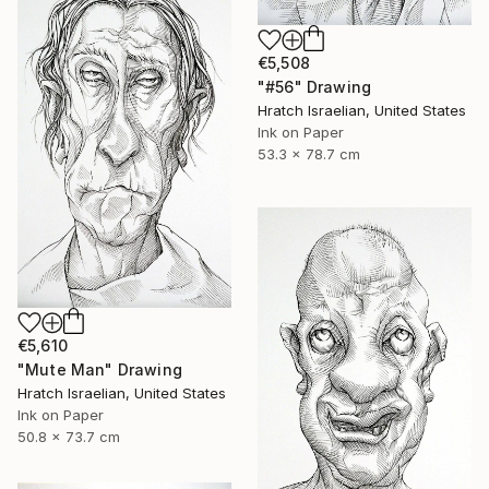
€5,508
"#56" Drawing
Hratch Israelian, United States
Ink on Paper
53.3 x 78.7 cm
€5,610
"Mute Man" Drawing
Hratch Israelian, United States
Ink on Paper
50.8 x 73.7 cm