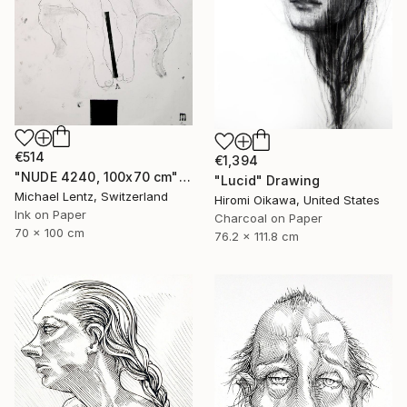
€514
€1,394
"NUDE 4240, 100x70 cm" Drawing
"Lucid" Drawing
Michael Lentz, Switzerland
Hiromi Oikawa, United States
Ink on Paper
Charcoal on Paper
70 x 100 cm
76.2 x 111.8 cm