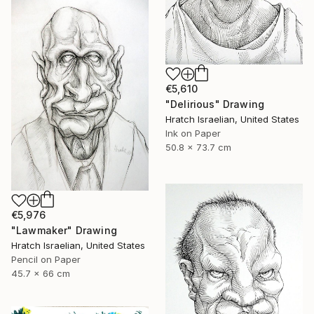
€5,610
"Delirious" Drawing
Hratch Israelian, United States
Ink on Paper
50.8 x 73.7 cm
€5,976
"Lawmaker" Drawing
Hratch Israelian, United States
Pencil on Paper
45.7 x 66 cm