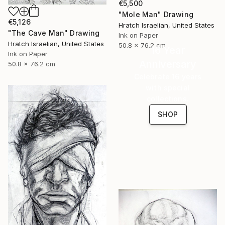
€5,500
"Mole Man" Drawing
€5,126
Hratch Israelian, United States
"The Cave Man" Drawing
Ink on Paper
Hratch Israelian, United States
50.8 x 76.2 cm
16 Year
Ink on Paper
Anniversary
50.8 x 76.2 cm
Celebrate 16 years
with special
collections.
SHOP