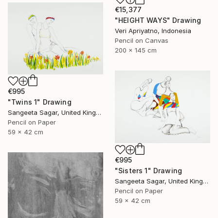
€15,377
"HEIGHT WAYS" Drawing
Veri Apriyatno, Indonesia
Pencil on Canvas
200 x 145 cm
€995
"Twins 1" Drawing
Sangeeta Sagar, United Kingdom
Pencil on Paper
59 x 42 cm
€995
"Sisters 1" Drawing
Sangeeta Sagar, United Kingdom
Pencil on Paper
59 x 42 cm