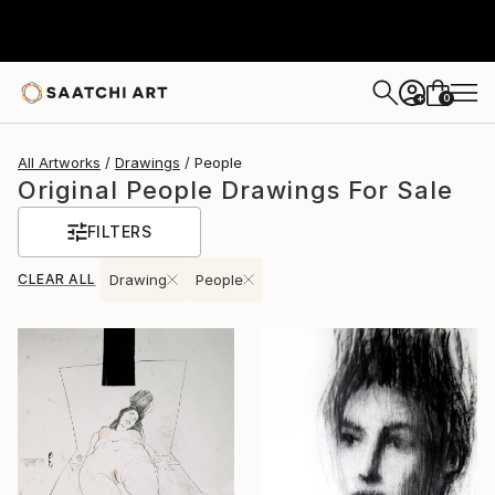
0
+
All Artworks
Drawings
People
Original People Drawings For Sale
FILTERS
CLEAR ALL
Drawing
People