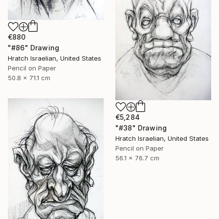
€880
"#86" Drawing
Hratch Israelian, United States
Pencil on Paper
50.8 x 71.1 cm
€5,284
"#38" Drawing
Hratch Israelian, United States
Pencil on Paper
56.1 x 76.7 cm