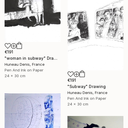
€191
"woman in subway" Drawing
Huneau Denis, France
Pen And Ink on Paper
24 x 30 cm
€191
"Subway" Drawing
Huneau Denis, France
Pen And Ink on Paper
24 x 30 cm