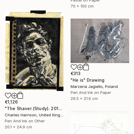
70 x 100 cm
€313
"He is" Drawing
Marzena Jagiello, Poland
Pen And Ink on Paper
29.5 x 21.6 cm
€1,126
"The Shaver (Study). 2011" Drawing
Charles Harrison, United Kingdom
Pen And Ink on Other
20.1 x 24.9 cm