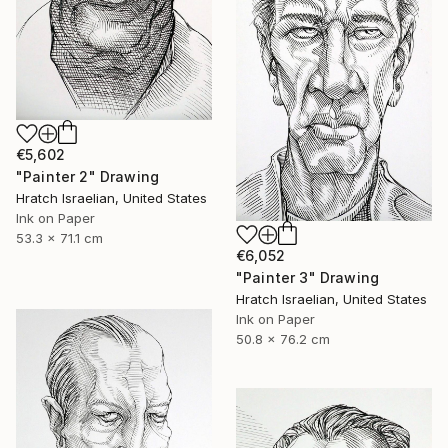
€5,602
"Painter 2" Drawing
Hratch Israelian, United States
Ink on Paper
53.3 x 71.1 cm
€6,052
"Painter 3" Drawing
Hratch Israelian, United States
Ink on Paper
50.8 x 76.2 cm