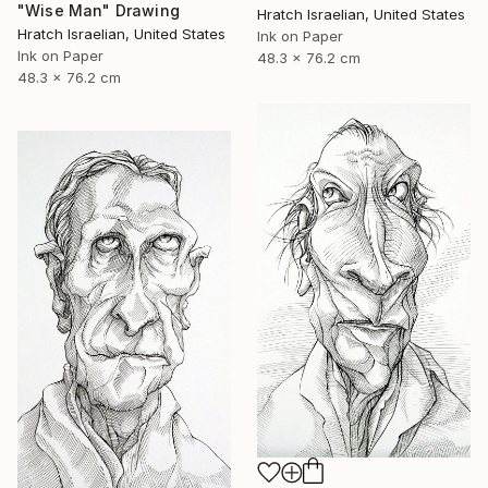
"Wise Man" Drawing
Hratch Israelian, United States
Hratch Israelian, United States
Ink on Paper
Ink on Paper
48.3 x 76.2 cm
48.3 x 76.2 cm