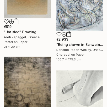
€519
"Untitled" Drawing
Areti Papaggeli, Greece
€2,933
Pastel on Paper
"Being shown in Schweinfurth Museum -3/28 -4/6" Drawing
21 x 29 cm
Donalee Peden Wesley, United States
Charcoal on Paper
106.7 x 175.3 cm