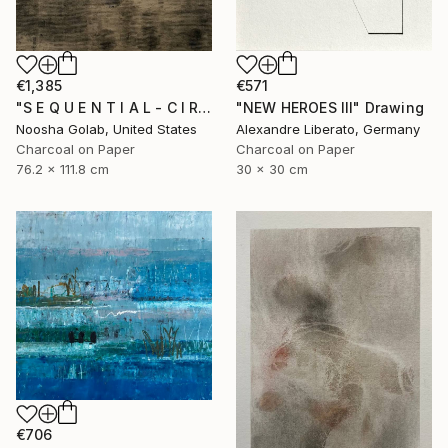
€1,385
€571
"S E Q U E N T I A L - C I R C L E S -II" Drawing
"NEW HEROES III" Drawing
Noosha Golab, United States
Alexandre Liberato, Germany
Charcoal on Paper
Charcoal on Paper
76.2 x 111.8 cm
30 x 30 cm
€706