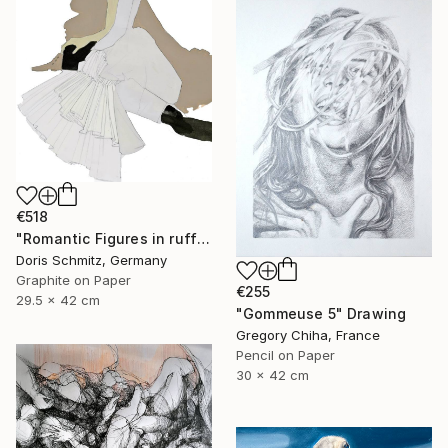
€518
"Romantic Figures in ruffles" Drawing
Doris Schmitz, Germany
Graphite on Paper
€255
29.5 x 42 cm
"Gommeuse 5" Drawing
Gregory Chiha, France
Pencil on Paper
30 x 42 cm