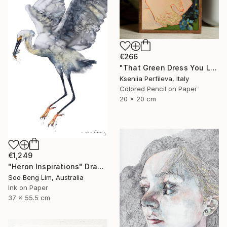
€266
"That Green Dress You Loved" Drawing
Kseniia Perfileva, Italy
Colored Pencil on Paper
20 x 20 cm
€1,249
"Heron Inspirations" Drawing
Soo Beng Lim, Australia
Ink on Paper
37 x 55.5 cm