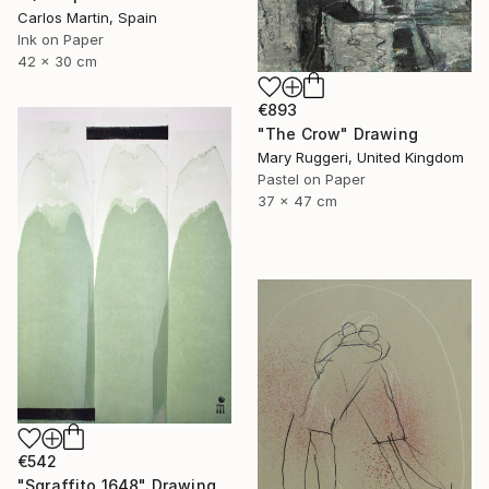
Carlos Martin, Spain
Ink on Paper
42 x 30 cm
€893
"The Crow" Drawing
Mary Ruggeri, United Kingdom
Pastel on Paper
37 x 47 cm
€542
"Sgraffito 1648" Drawing