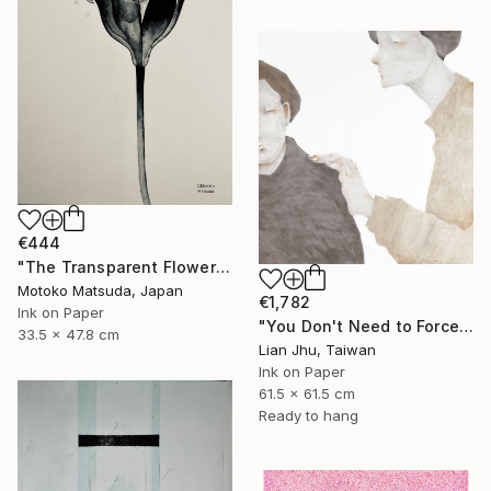
€444
"The Transparent Flower Ⅱ - 2" Drawing
Motoko Matsuda, Japan
€1,782
Ink on Paper
"You Don't Need to Force a Smile" Drawing
33.5 x 47.8 cm
Lian Jhu, Taiwan
Ink on Paper
61.5 x 61.5 cm
Ready to hang