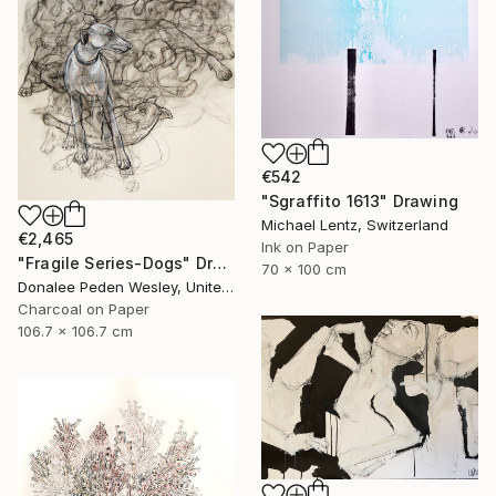
€542
"Sgraffito 1613" Drawing
Michael Lentz, Switzerland
€2,465
Ink on Paper
"Fragile Series-Dogs" Drawing
70 x 100 cm
Donalee Peden Wesley, United States
Charcoal on Paper
106.7 x 106.7 cm