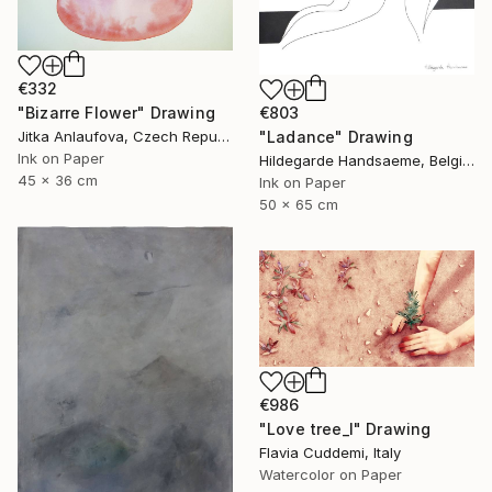
€332
"Bizarre Flower" Drawing
€803
Jitka Anlaufova, Czech Republic
"Ladance" Drawing
Ink on Paper
Hildegarde Handsaeme, Belgium
45 x 36 cm
Ink on Paper
50 x 65 cm
€986
"Love tree_I" Drawing
Flavia Cuddemi, Italy
Watercolor on Paper