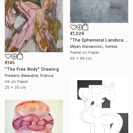
€1,029
"The Ephemeral Landscape" Drawing
Miljan Stevanovic, Serbia
Pastel on Paper
69 x 99 cm
€145
"The Free Body" Drawing
Frederic Belaubre, France
Ink on Paper
25 x 25 cm