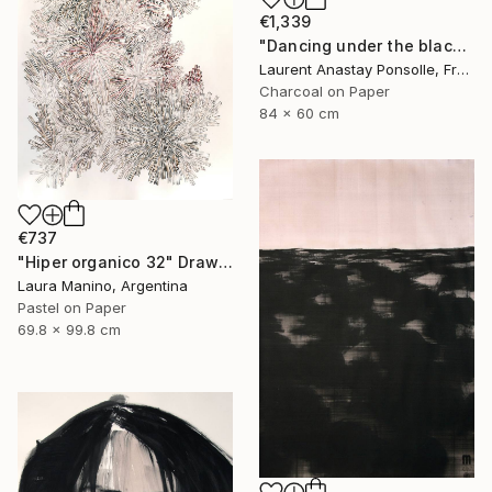
€1,339
"Dancing under the blackest light" Drawing
Laurent Anastay Ponsolle, France
Charcoal on Paper
84 x 60 cm
€737
"Hiper organico 32" Drawing
Laura Manino, Argentina
Pastel on Paper
69.8 x 99.8 cm