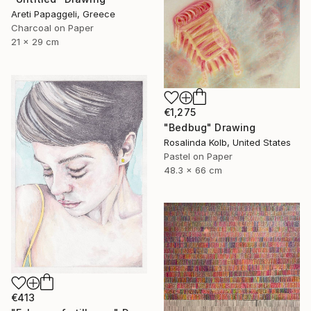
Areti Papaggeli, Greece
Charcoal on Paper
21 x 29 cm
€1,275
"Bedbug" Drawing
Rosalinda Kolb, United States
Pastel on Paper
48.3 x 66 cm
€413