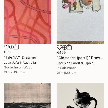
€153
€459
"Tile 177" Drawing
"Clémence (part I)" Drawing
Lava Jafari, Australia
Karenina Fabrizzi, Spain
Gouache on Wood
Ink on Paper
13.5 x 13.5 cm
31 x 52.5 cm