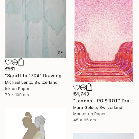
€561
"Sgraffito 1704" Drawing
Michael Lentz, Switzerland
Ink on Paper
€4,743
70 x 100 cm
"London - POIS ROT" Drawing
Mara Goldie, Switzerland
Marker on Paper
45 x 65 cm