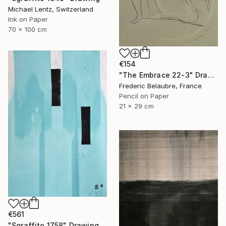
Michael Lentz, Switzerland
Ink on Paper
70 x 100 cm
€154
"The Embrace 22-3" Drawing
Frederic Belaubre, France
Pencil on Paper
21 x 29 cm
€561
"Sgraffito 1758" Drawing