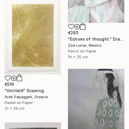
€283
"Echoes of thought." Drawing
Zoe Lunar, Mexico
Pencil on Paper
19 x 25 cm
€519
"Untiteld" Drawing
Areti Papaggeli, Greece
Pastel on Paper
21 x 29 cm