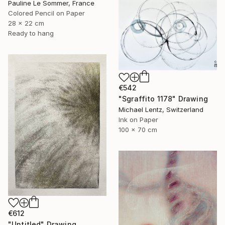
Pauline Le Sommer, France
Colored Pencil on Paper
28 x 22 cm
Ready to hang
€542
"Sgraffito 1178" Drawing
Michael Lentz, Switzerland
Ink on Paper
100 x 70 cm
€612
"Untitled" Drawing