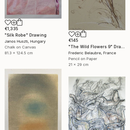
€1,335
"Silk Robe" Drawing
€145
Janos Huszti, Hungary
"The Wild Flowers 9" Drawing
Chalk on Canvas
81.3 x 124.5 cm
Frederic Belaubre, France
Pencil on Paper
21 x 29 cm