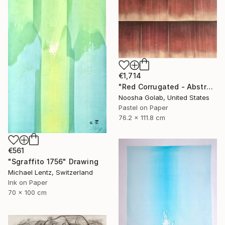
€1,714
"Red Corrugated - Abstract Pastel on Tan-Toned Paper" Drawing
Noosha Golab, United States
Pastel on Paper
76.2 x 111.8 cm
€561
"Sgraffito 1756" Drawing
Michael Lentz, Switzerland
Ink on Paper
70 x 100 cm