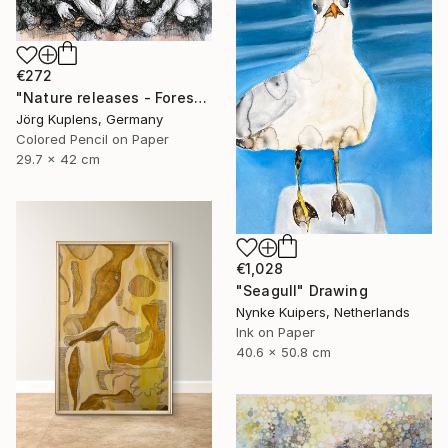
€272
"Nature releases - Forest vacation #02" Drawing
Jörg Kuplens, Germany
Colored Pencil on Paper
29.7 x 42 cm
€1,028
"Seagull" Drawing
Nynke Kuipers, Netherlands
Ink on Paper
40.6 x 50.8 cm