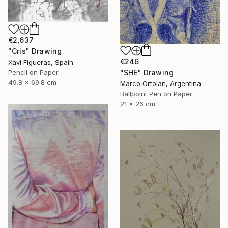
€2,637
"Cris" Drawing
€246
Xavi Figueras, Spain
"SHE" Drawing
Pencil on Paper
49.8 x 69.8 cm
Marco Ortolan, Argentina
Ballpoint Pen on Paper
21 x 26 cm