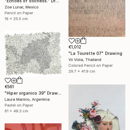
"Echoes of stillness." Drawing
Zoe Lunar, Mexico
Pencil on Paper
19 x 25.5 cm
€1,012
"La Tourette 07" Drawing
Vii Vista, Thailand
Colored Pencil on Paper
29.7 x 41.9 cm
€561
"Hiper organico 39" Drawing
Laura Manino, Argentina
Pastel on Paper
61 x 48.3 cm