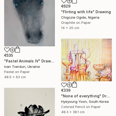
€629
"Flirting with life" Drawing
Chigozie Ogide, Nigeria
Graphite on Paper
14 x 20 cm
€535
"Pastel Animals IV" Drawing
Ivan Tverdun, Ukraine
Pastel on Paper
48.5 x 63 cm
€339
"None of everything" Drawing
Hyeyoung Yoon, South Korea
Colored Pencil on Paper
48.3 x 38.1 cm