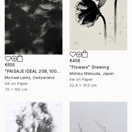
€456
€655
"Flowers" Drawing
"PAISAJE IDEAL 208, 100x70cm" Drawing
Motoko Matsuda, Japan
Michael Lentz, Switzerland
Ink on Paper
Ink on Paper
22.4 x 31.5 cm
70 x 100 cm