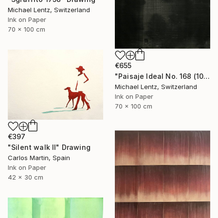
Michael Lentz, Switzerland
Ink on Paper
70 x 100 cm
€655
"Paisaje Ideal No. 168 (100 x 70 cm)" Drawing
Michael Lentz, Switzerland
Ink on Paper
70 x 100 cm
€397
"Silent walk II" Drawing
Carlos Martin, Spain
Ink on Paper
42 x 30 cm