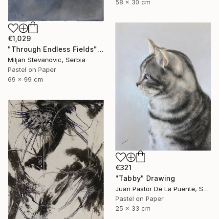
58 x 30 cm
€1,029
"Through Endless Fields" Drawing
Miljan Stevanovic, Serbia
Pastel on Paper
69 x 99 cm
€321
"Tabby" Drawing
Juan Pastor De La Puente, Spain
Pastel on Paper
25 x 33 cm