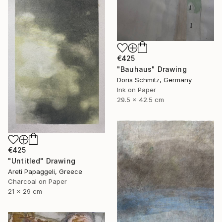
€425
"Bauhaus" Drawing
Doris Schmitz, Germany
Ink on Paper
29.5 x 42.5 cm
€425
"Untitled" Drawing
Areti Papaggeli, Greece
Charcoal on Paper
21 x 29 cm