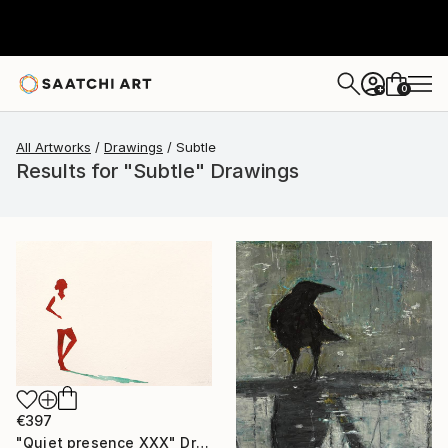
0
+
All Artworks
Drawings
Subtle
Results for "Subtle" Drawings
€397
"Quiet presence XXX" Drawing