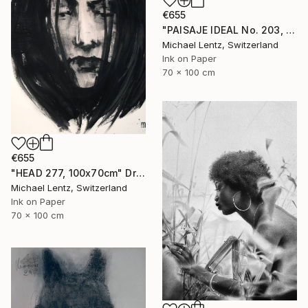
€655
"PAISAJE IDEAL No. 203, 100x70 cm," Drawing
Michael Lentz, Switzerland
Ink on Paper
70 x 100 cm
€655
"HEAD 277, 100x70cm" Drawing
Michael Lentz, Switzerland
Ink on Paper
70 x 100 cm