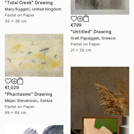
"Tidal Creek" Drawing
Mary Ruggeri, United Kingdom
Pastel on Paper
42 x 38 cm
€799
"Untitled" Drawing
Areti Papaggeli, Greece
Pastel on Paper
21 x 29 cm
€1,029
"Phantasms" Drawing
Miljan Stevanovic, Serbia
Pastel on Paper
99 x 69 cm