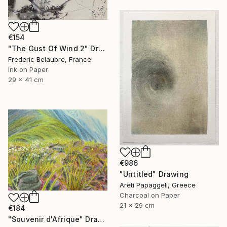
€154
"The Gust Of Wind 2" Drawing
Frederic Belaubre, France
Ink on Paper
29 x 41 cm
€986
"Untitled" Drawing
Areti Papaggeli, Greece
Charcoal on Paper
21 x 29 cm
€184
"Souvenir d'Afrique" Drawing