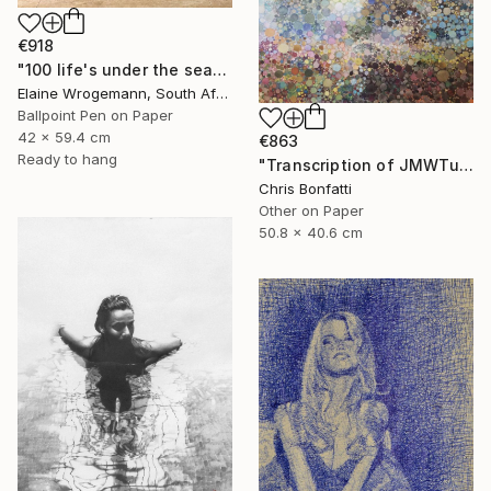
€918
"100 life's under the sea" Drawing
Elaine Wrogemann, South Africa
Ballpoint Pen on Paper
42 x 59.4 cm
€863
Ready to hang
"Transcription of JMWTurner's "Rough Seas and Wreckage from 1830-5" Drawing
Chris Bonfatti
Other on Paper
50.8 x 40.6 cm