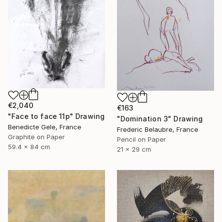
€2,040
€163
"Face to face 11p" Drawing
"Domination 3" Drawing
Benedicte Gele, France
Frederic Belaubre, France
Graphite on Paper
Pencil on Paper
59.4 x 84 cm
21 x 29 cm