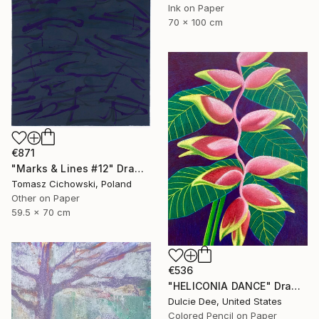
Ink on Paper
70 x 100 cm
€871
"Marks & Lines #12" Drawing
Tomasz Cichowski, Poland
Other on Paper
59.5 x 70 cm
€536
"HELICONIA DANCE" Drawing
Dulcie Dee, United States
Colored Pencil on Paper