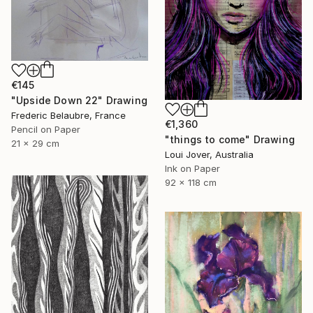
€145
"Upside Down 22" Drawing
Frederic Belaubre, France
€1,360
Pencil on Paper
"things to come" Drawing
21 x 29 cm
Loui Jover, Australia
Ink on Paper
92 x 118 cm