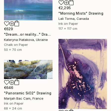
€2,295
"Morning Mists" Drawing
Lali Torma, Canada
Ink on Paper
117 x 117 cm
€629
"Dream...or reality..." Drawing
Kateryna Piatakova, Ukraine
Chalk on Paper
50 x 70 cm
€646
"Panoramic SiO2" Drawing
Marijah Bac Cam, France
Ink on Paper
68 x 24 cm