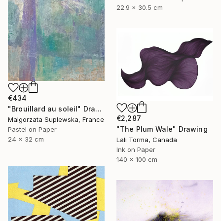
22.9 x 30.5 cm
€434
"Brouillard au soleil" Drawing
€2,287
Malgorzata Suplewska, France
"The Plum Wale" Drawing
Pastel on Paper
24 x 32 cm
Lali Torma, Canada
Ink on Paper
140 x 100 cm