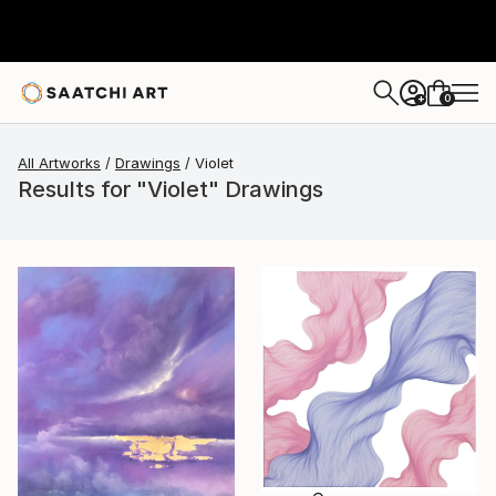
0
+
All Artworks
Drawings
Violet
Results for "Violet" Drawings