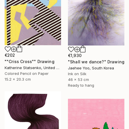
€202
€1,930
""Criss Cross"" Drawing
"Shall we dance?" Drawing
Katherine Statsenko, United States
Jaehee Yoo, South Korea
Colored Pencil on Paper
Ink on Silk
15.2 x 20.3 cm
46 x 53 cm
Ready to hang