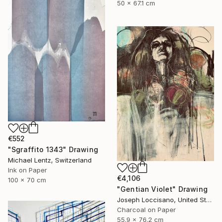
50 x 67.1 cm
€552
"Sgraffito 1343" Drawing
Michael Lentz, Switzerland
Ink on Paper
€4,106
100 x 70 cm
"Gentian Violet" Drawing
Joseph Loccisano, United States
Charcoal on Paper
55.9 x 76.2 cm