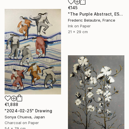
€145
"The Purple Abstract, ESA4" Drawing
Frederic Belaubre, France
Ink on Paper
21 x 29 cm
€1,888
"2024-02-25" Drawing
Sonya Chueva, Japan
Charcoal on Paper
54 x 79 cm