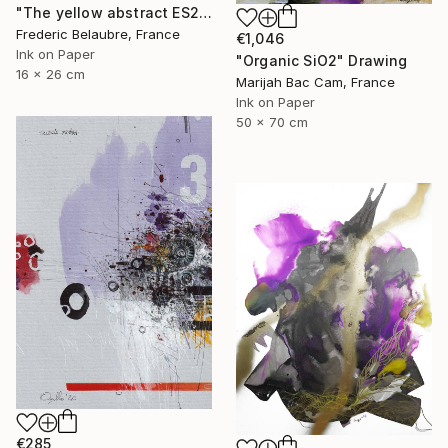
"The yellow abstract ES2" Drawing
Frederic Belaubre, France
€1,046
Ink on Paper
"Organic SiO2" Drawing
16 x 26 cm
Marijah Bac Cam, France
Ink on Paper
50 x 70 cm
€285