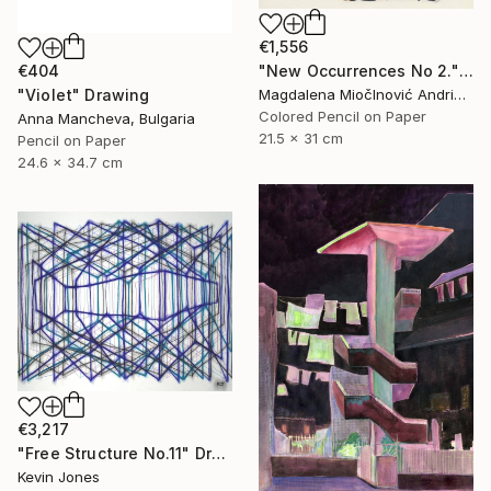
€1,556
"New Occurrences No 2." Drawing
€404
Magdalena MiočInović Andrić, Serbia
"Violet" Drawing
Colored Pencil on Paper
Anna Mancheva, Bulgaria
21.5 x 31 cm
Pencil on Paper
24.6 x 34.7 cm
€3,217
"Free Structure No.11" Drawing
Kevin Jones