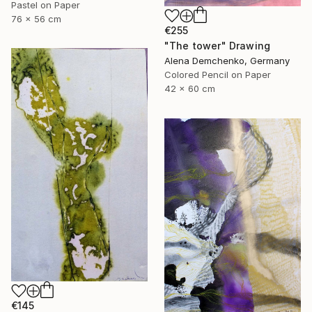
Pastel on Paper
76 x 56 cm
€255
"The tower" Drawing
Alena Demchenko, Germany
Colored Pencil on Paper
42 x 60 cm
€145