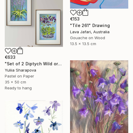
€153
"Tile 261" Drawing
Lava Jafari, Australia
Gouache on Wood
13.5 x 13.5 cm
€633
"Set of 2 Diptych Wild orchidea Impressionistic soft pastel" Drawing
Yuliia Sharapova
Pastel on Paper
35 x 50 cm
Ready to hang