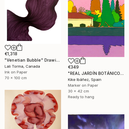
€1,318
"Venetian Bubble" Drawing
Lali Torma, Canada
€349
Ink on Paper
"REAL JARDÍN BOTÁNICO" Drawing
70 x 100 cm
Kike Ibáñez, Spain
Marker on Paper
30 x 42 cm
Ready to hang