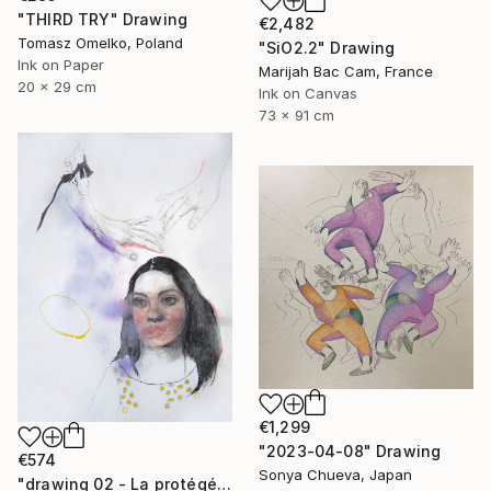
"THIRD TRY" Drawing
€2,482
Tomasz Omelko, Poland
"SiO2.2" Drawing
Ink on Paper
Marijah Bac Cam, France
20 x 29 cm
Ink on Canvas
73 x 91 cm
€1,299
"2023-04-08" Drawing
€574
Sonya Chueva, Japan
"drawing 02 - La protégée" Drawing