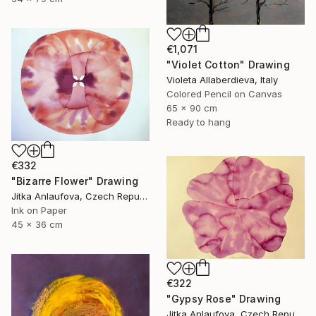
€1,071
"Violet Cotton" Drawing
Violeta Allaberdieva, Italy
Colored Pencil on Canvas
65 x 90 cm
Ready to hang
€332
"Bizarre Flower" Drawing
Jitka Anlaufova, Czech Republic
Ink on Paper
45 x 36 cm
€322
"Gypsy Rose" Drawing
Jitka Anlaufova, Czech Republic