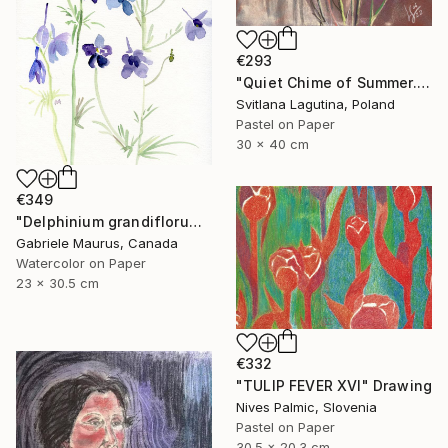
€293
"Quiet Chime of Summer. Purple bellflowers." Drawing
Svitlana Lagutina, Poland
Pastel on Paper
30 x 40 cm
€349
"Delphinium grandiflorum" Drawing
Gabriele Maurus, Canada
Watercolor on Paper
23 x 30.5 cm
€332
"TULIP FEVER XVI" Drawing
Nives Palmic, Slovenia
Pastel on Paper
30.5 x 20.3 cm