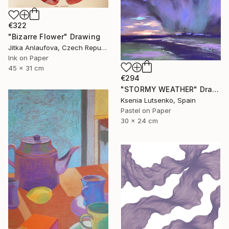
€322
"Bizarre Flower" Drawing
Jitka Anlaufova, Czech Republic
Ink on Paper
45 x 31 cm
€294
"STORMY WEATHER" Drawing
Ksenia Lutsenko, Spain
Pastel on Paper
30 x 24 cm