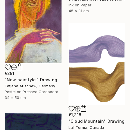
Ink on Paper
45 x 31 cm
€281
"New hairstyle." Drawing
Tatjana Auschew, Germany
Pastel on Pressed Cardboard
34 x 50 cm
€1,318
"Cloud Mountain" Drawing
Lali Torma, Canada