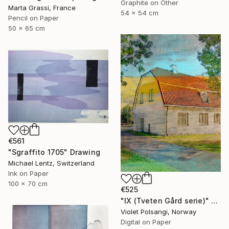
Graphite on Other
Marta Grassi, France
54 x 54 cm
Pencil on Paper
50 x 65 cm
€561
"Sgraffito 1705" Drawing
Michael Lentz, Switzerland
Ink on Paper
100 x 70 cm
€525
"IX (Tveten Gård serie)" Drawing
Violet Polsangi, Norway
Digital on Paper