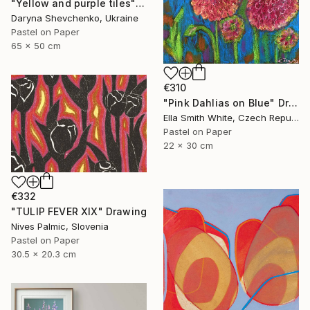
"Yellow and purple tiles" Drawing
Daryna Shevchenko, Ukraine
Pastel on Paper
65 x 50 cm
€310
"Pink Dahlias on Blue" Drawing
Ella Smith White, Czech Republic
Pastel on Paper
22 x 30 cm
€332
"TULIP FEVER XIX" Drawing
Nives Palmic, Slovenia
Pastel on Paper
30.5 x 20.3 cm