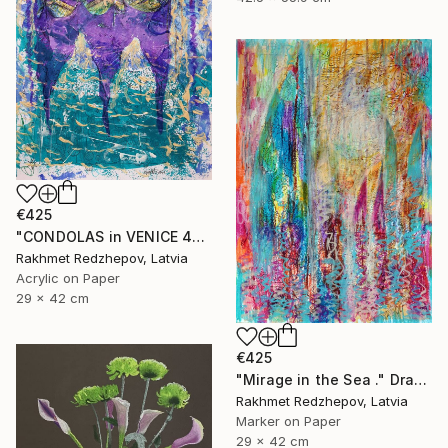
€425
"CONDOLAS in VENICE 4" Drawing
Rakhmet Redzhepov, Latvia
Acrylic on Paper
29 x 42 cm
€425
"Mirage in the Sea ." Drawing
Rakhmet Redzhepov, Latvia
Marker on Paper
29 x 42 cm