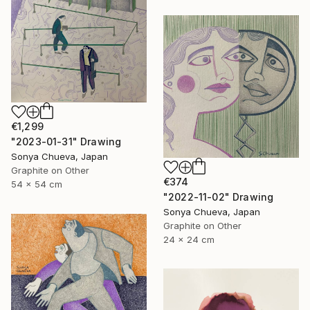
€1,299
"2023-01-31" Drawing
Sonya Chueva, Japan
Graphite on Other
€374
54 x 54 cm
"2022-11-02" Drawing
Sonya Chueva, Japan
Graphite on Other
24 x 24 cm