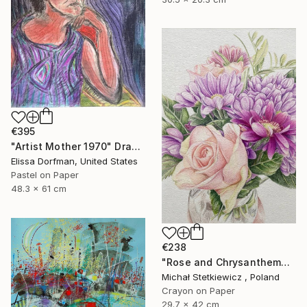
€395
"Artist Mother 1970" Drawing
Elissa Dorfman, United States
Pastel on Paper
48.3 x 61 cm
€238
"Rose and Chrysanthemums in a Glass Vase Original Colored Pencil" Drawing
Michał Stetkiewicz , Poland
Crayon on Paper
29.7 x 42 cm