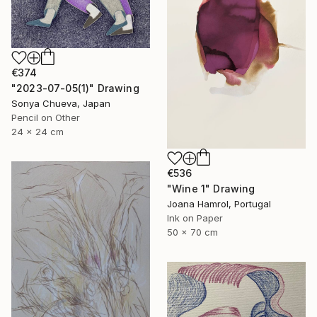
€374
"2023-07-05(1)" Drawing
Sonya Chueva, Japan
Pencil on Other
24 x 24 cm
€536
"Wine 1" Drawing
Joana Hamrol, Portugal
Ink on Paper
50 x 70 cm