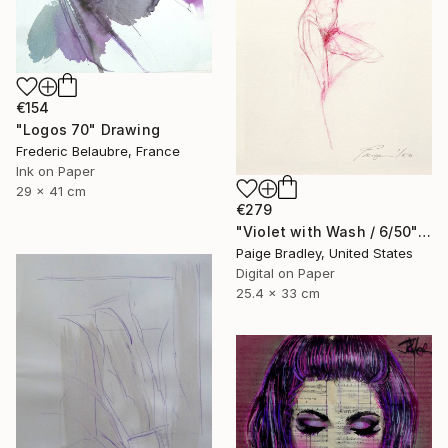
€154
"Logos 70" Drawing
Frederic Belaubre, France
Ink on Paper
29 x 41 cm
€279
"Violet with Wash / 6/50" Drawing
Paige Bradley, United States
Digital on Paper
25.4 x 33 cm