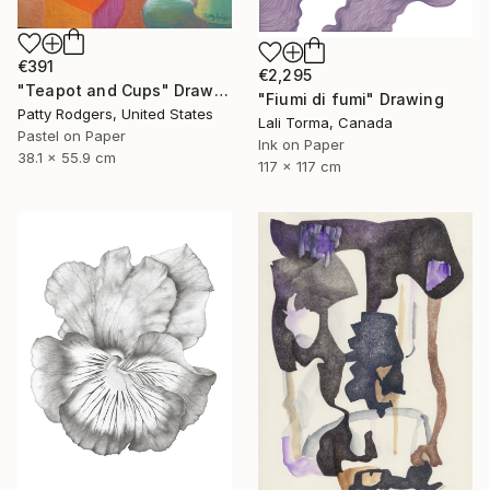
€391
€2,295
"Teapot and Cups" Drawing
"Fiumi di fumi" Drawing
Patty Rodgers, United States
Lali Torma, Canada
Pastel on Paper
Ink on Paper
38.1 x 55.9 cm
117 x 117 cm