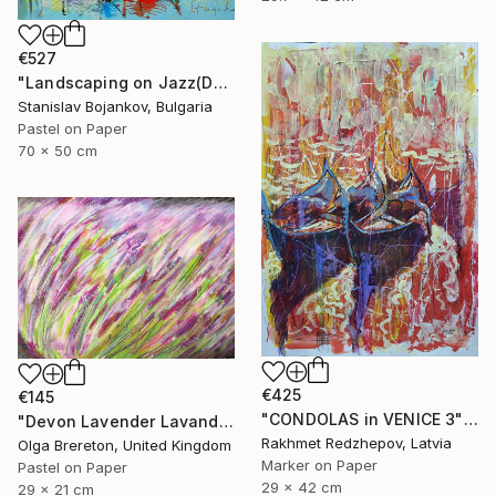
€527
"Landscaping on Jazz(Dexter)" Drawing
Stanislav Bojankov, Bulgaria
Pastel on Paper
70 x 50 cm
€425
€145
"CONDOLAS in VENICE 3" Drawing
"Devon Lavender Lavandula angustifolia" Drawing
Rakhmet Redzhepov, Latvia
Olga Brereton, United Kingdom
Marker on Paper
Pastel on Paper
29 x 42 cm
29 x 21 cm