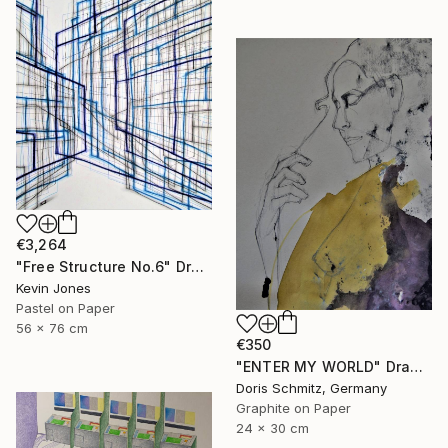
€3,264
"Free Structure No.6" Drawing
Kevin Jones
Pastel on Paper
56 x 76 cm
€350
"ENTER MY WORLD" Drawing
Doris Schmitz, Germany
Graphite on Paper
24 x 30 cm