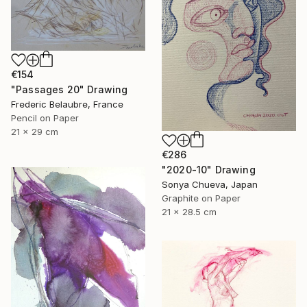
€154
"Passages 20" Drawing
Frederic Belaubre, France
Pencil on Paper
21 x 29 cm
€286
"2020-10" Drawing
Sonya Chueva, Japan
Graphite on Paper
21 x 28.5 cm