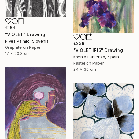
€163
"VIOLET" Drawing
Nives Palmic, Slovenia
€238
Graphite on Paper
"VIOLET IRIS" Drawing
17 x 20.3 cm
Ksenia Lutsenko, Spain
Pastel on Paper
24 x 30 cm