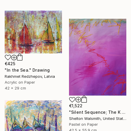
€425
"In the Sea." Drawing
Rakhmet Redzhepov, Latvia
Acrylic on Paper
42 x 29 cm
€1,522
"Silent Sequence; The K in Kneaded" Drawing
Shelton Walsmith, United States
Pastel on Paper
42.5 x 55.9 cm