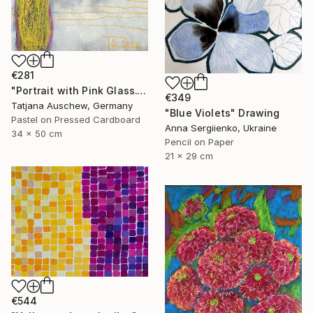
€281
"Portrait with Pink Glass." Drawing
€349
Tatjana Auschew, Germany
"Blue Violets" Drawing
Pastel on Pressed Cardboard
Anna Sergiienko, Ukraine
34 x 50 cm
Pencil on Paper
21 x 29 cm
€544