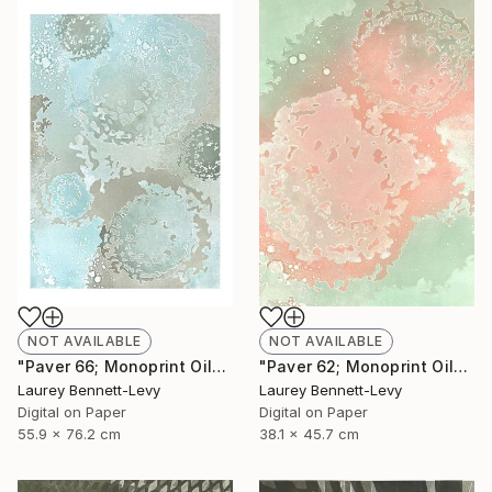
NOT AVAILABLE
NOT AVAILABLE
"Paver 66; Monoprint Oils on Archival Paper HiRes" Print
"Paver 62; Monoprint Oils on Archival Paper HiRes" Print
Laurey Bennett-Levy
Laurey Bennett-Levy
Digital on Paper
Digital on Paper
55.9 x 76.2 cm
38.1 x 45.7 cm