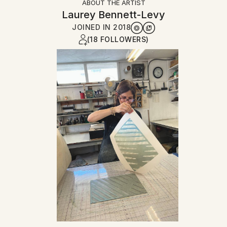
ABOUT THE ARTIST
Laurey Bennett-Levy
JOINED IN
2018
(18 FOLLOWERS)