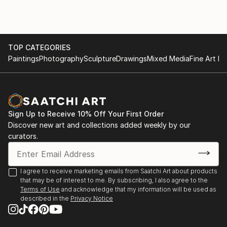
To soothe these emotions, I wander in urban cities
photographing architectural grids created by
unrecognized artisans which become the physical
foundation of my work. The accumulation of these
TOP CATEGORIES
images becomes a memento of my emotional
Paintings
Photography
Sculpture
Drawings
Mixed Media
Fine Art Pr
experience.
Eventually this documentation takes on new life as I
reduce and redefine ordinary markers of existence as
Sign Up to Receive 10% Off Your First Order
I explore possibilities through various mediums and
Discover new art and collections added weekly by our
processes. This series aptly named, “MITER”, is a
curators.
union formed between two edges that meet at an
intersection.
I agree to receive marketing emails from Saatchi Art about products
The repetitive insignias you see throughout my work
that may be of interest to me. By subscribing, I also agree to the
Terms of Use
and acknowledge that my information will be used as
are objects we often pass over, and provoke us to
described in the
Privacy Notice
rediscover the unnoticed a...
READ MORE