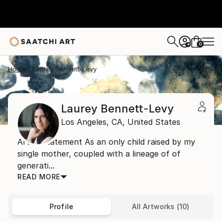
0
+
Home
Laurey Bennett-Levy
Laurey Bennett-Levy
Los Angeles,
CA,
United States
Artist Statement As an only child raised by my
single mother, coupled with a lineage of of
generati...
READ MORE
Profile
All Artworks (10)