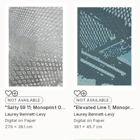
NOT AVAILABLE
NOT AVAILABLE
"Salty 59 11; Monoprint Oils on Archival Paper HiRes" Print
"Elevated Line 1; Monoprint Oils on Archival Paper HiRes" Print
Laurey Bennett-Levy
Laurey Bennett-Levy
Digital on Paper
Digital on Paper
27.9 x 38.1 cm
38.1 x 45.7 cm