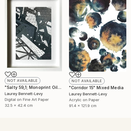
NOT AVAILABLE
NOT AVAILABLE
"Salty 59_1; Monoprint Oils on BKF Rives Archival Paper HiRes" Print
"Corridor 15" Mixed Media
Laurey Bennett-Levy
Laurey Bennett-Levy
Digital on Fine Art Paper
Acrylic on Paper
32.5 x 42.4 cm
91.4 x 121.9 cm