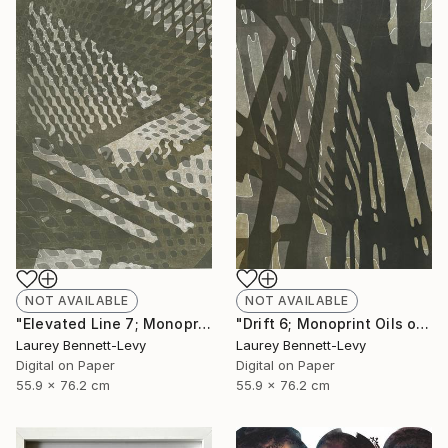
NOT AVAILABLE
NOT AVAILABLE
"Drift 6; Monoprint Oils on Archival Paper HiRes" Print
"Elevated Line 7; Monoprint Oils on Archival Paper HiRes" Print
Laurey Bennett-Levy
Laurey Bennett-Levy
Digital on Paper
Digital on Paper
55.9 x 76.2 cm
55.9 x 76.2 cm