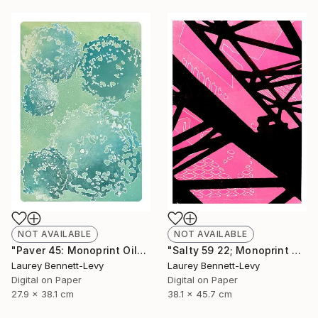
NOT AVAILABLE
NOT AVAILABLE
"Paver 45: Monoprint Oils on Archival Paper HiRes" Print
"Salty 59 22; Monoprint Oils on Archival Paper HiRes" Print
Laurey Bennett-Levy
Laurey Bennett-Levy
Digital on Paper
Digital on Paper
27.9 x 38.1 cm
38.1 x 45.7 cm