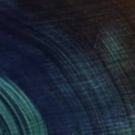
NOT AVAILABLE
"Rearview mirror (detail)" Painting
Lucian Brumă
Oil on Canvas
36.5 x 46.5 cm