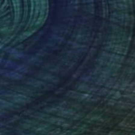
SOLD
"Activating social emotions I" Painting
Lucian Brumă
Oil on Canvas
70 x 50 cm