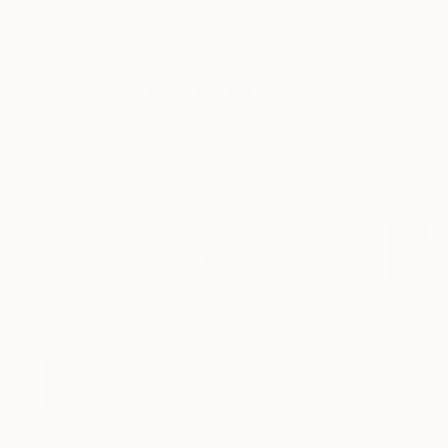
New Arrivals
Paintings
Photography
Sculpture
Drawi
Home
Lucian Brumă
Lucian Bru
Iași,
Romania