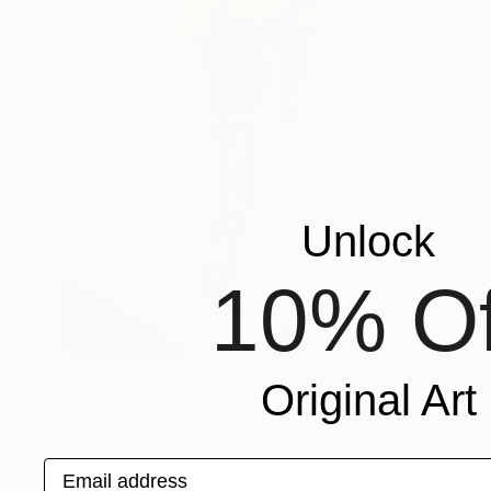
Unlock
10% Of
NOT AVAILABLE
Original Art
"Open to the public II" Painting
Lucian Brumă
Oil on Canvas
100 x 120 cm
Email address