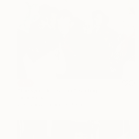
SOLD
"The symbolic reaction" Painting
Lucian Brumă
Oil on Canvas
99.5 x 70 cm