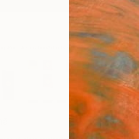
ngs
Prints
Inspiration
Art Advisory
Trade
Curated Deals
Anniv
mă