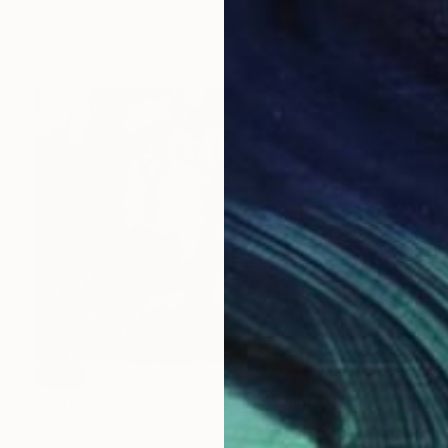
Lucian Brumă
Oil on Canvas
120 x 200 cm
SOLD
"Activating social emotions II" Painting
Lucian Brumă
Oil on Canvas
70 x 50 cm