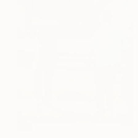
SOLD
"Thinking about the box" Painting