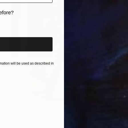
efore?
iginal art before?
ation will be used as described in
NOT AVAILABLE
"Different form by different people" Painting