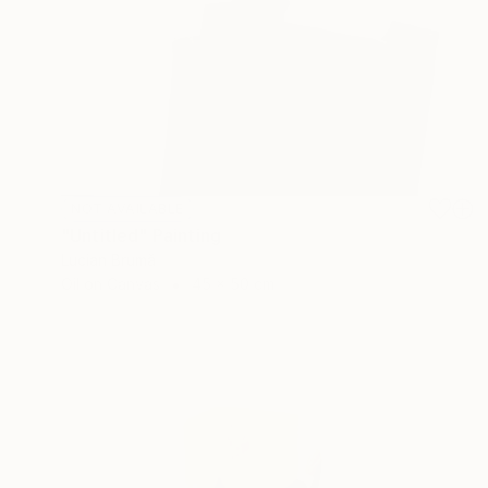
NOT AVAILABLE
"Untitled" Painting
Lucian Brumă
Oil on Canvas
45 x 50 cm