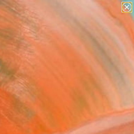
abstracts
figurative art
landscapes
wall sculpture
Search for
artist name
+
0
anything
paintings
ersary Picks
FOLLOW