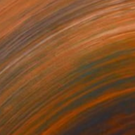
NOT AVAILABLE
"Untitled" Painting