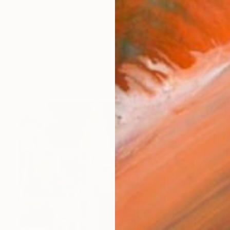
s a multiple understanding of the meaning, the ambigu
works (18)