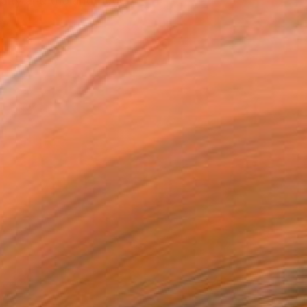
ity and the antithetic