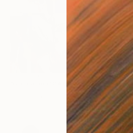
NOT AVAILABLE
"Rearview mirror" Painting
Lucian Brumă
Oil on Canvas
232.5 x 282.5 cm