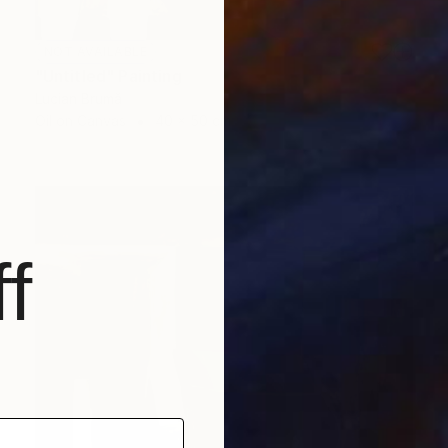
NOT AVAILABLE
"Untitled" Painting
Lucian Brumă
Oil on Canvas
40 x 50 cm
f