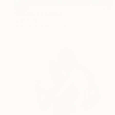
SOLD
"Humanity 0.1" Painting
Lucian Brumă
Oil on Canvas
100 x 70 cm