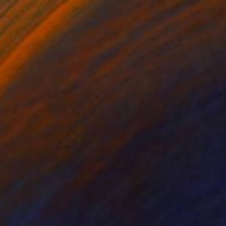
Lucian Brumă
Oil on Canvas
120 x 200 cm