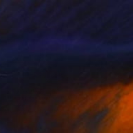
NOT AVAILABLE
"Thinking about the box I" Painting
Lucian Brumă
Oil on Canvas
120 x 200 cm