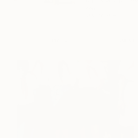
My research propose
contr...
READ MORE
Profile
All Art