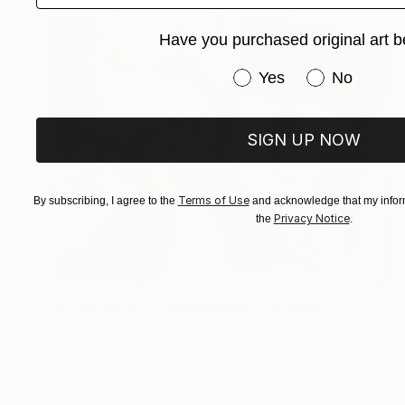
Have you purchased original art b
Have you purchased or
Yes
No
SIGN UP NOW
Terms of Use
By subscribing, I agree to the
and acknowledge that my inform
Privacy Notice
the
.
NOT AVAILABLE
"Period of relaxation at home" Painting
Lucian Brumă
Oil on Canvas
80 x 60 cm