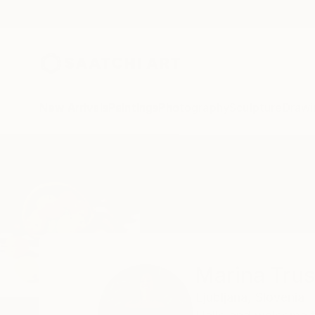
New Arrivals
Paintings
Photography
Sculpture
Drawi
Home
Marina Trusova
Marina Tru
Ljubljana,
Slovenia