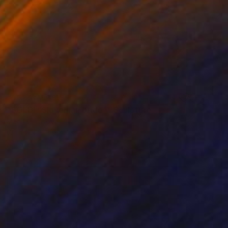
NOT AVAILABLE
"SOLD! "Slovenian bride"" Sculpture
Marina Trusova
Wood
23.9 x 43.2 x 30.5 cm