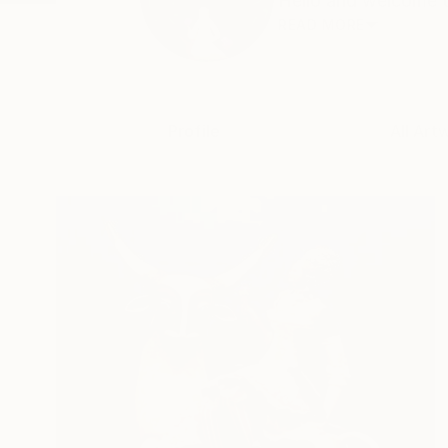
Hello and welcome to
READ MORE
Profile
All Art