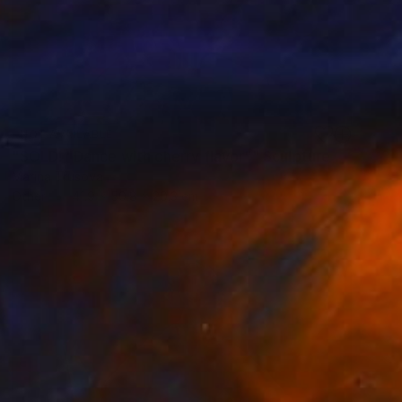
NOT AVAILABLE
"SOLD! "Dance with cherry flavor"" Sculpture
Marina Trusova
Other
41.9 x 50.8 x 20.3 cm