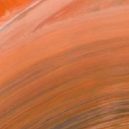
ll but very beautiful eur...