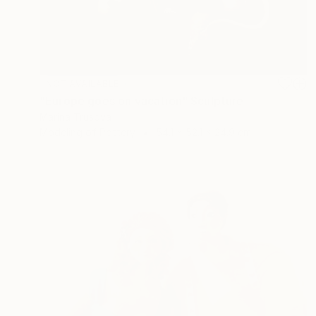
NOT AVAILABLE
"Europe goes on vacation" Sculpture
Marina Trusova
Modeling of Pottery
54.1 x 52.1 x 24.9 cm