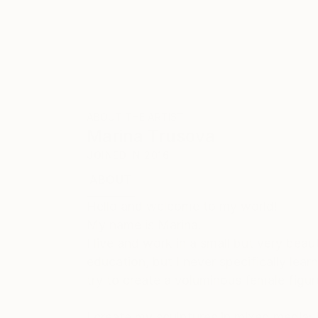
ABOUT THE ARTIST
Marina Trusova
JOINED IN
2016
ABOUT
EXHIBITIONS
Hello and welcome to my world!
My name is Marina.
I live and work in a small but very bea
education, but I never specifically learn
try to create a voluminous female figu
I create my sculptures in mixed media: 