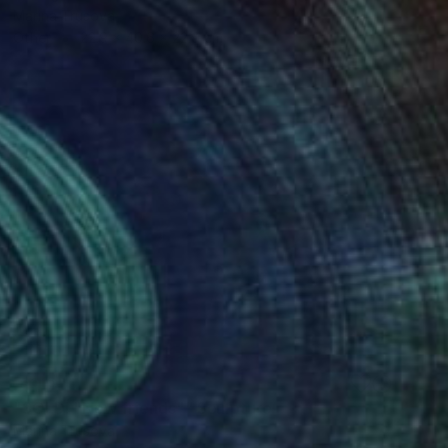
Marina Trusova
Other
22.9 x 40.6 x 22.9 cm
SOLD
"SOLD! "New friends"" Sculpture
Marina Trusova