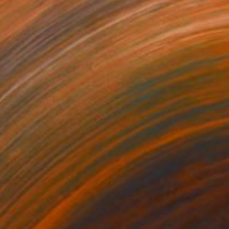
NOT AVAILABLE
""Eliza and Betha" - Sculpture" Sculpture
Marina Trusova
Other
27.9 x 41.9 x 36.8 cm