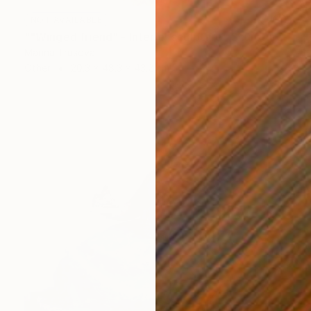
NOT AVAILABLE
""Winged friend" - Interior sculpture" Sculpture
Marina Trusova
Other
20.3 x 48.3 x 43.2 cm