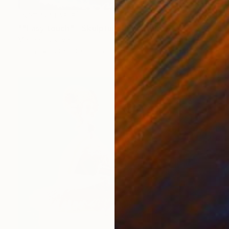
NOT AVAILABLE
""Easy touch" - Skulpture" Sculpture
Marina Trusova
Other
33 x 33 x 30.5 cm