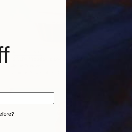
f
NOT AVAILABLE
"SOLD! "Boudoir's secrets"" Sculpture
Marina Trusova
Other
22.9 x 38.1 x 25.4 cm
efore?
iginal art before?