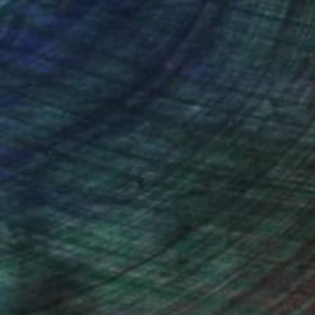
Wood
35.6 x 27.9 x 17.8 cm
(20 FOLLOWERS)
 education and even a pedagogical
’s just that one day I really wanted to
-mâché, fabrics and paints.