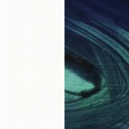
SOLD
"SOLD! "Cherry poems"" Sculpture
Marina Trusova