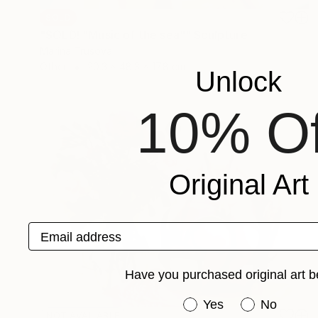
SOLD
"SOLD! "Music of the sea"" Sculpture
Marina Trusova
Other
20.3 x 48.3 x 17.8 cm
Unlock
10% Of
Original Art
Email address
Have you purchased original art b
Have you purchased or
Yes
No
NOT AVAILABLE