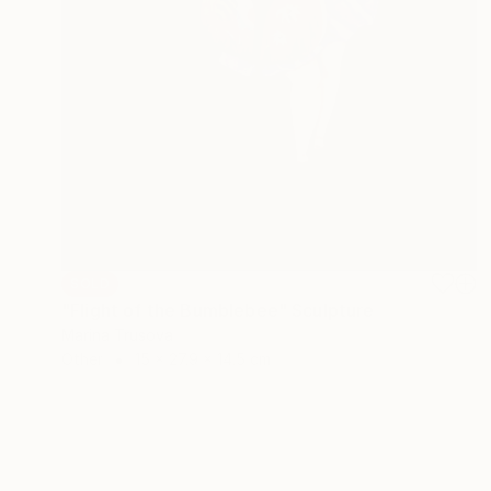
SOLD
"Flight of the Bumblebee" Sculpture
Marina Trusova
Other
15 x 27.9 x 14.5 cm