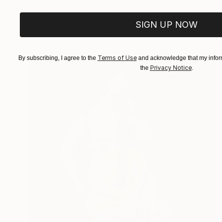
""What are the cats silent about?"" Sculpture
Marina Trusova
SIGN UP NOW
Other
25.4 x 35.6 x 22.9 cm
Terms of Use
By subscribing, I agree to the
and acknowledge that my inform
Privacy Notice
the
.