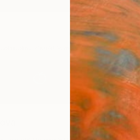
ngs
Prints
Inspiration
Art Advisory
Trade
Curated Deals
Anniv
sova