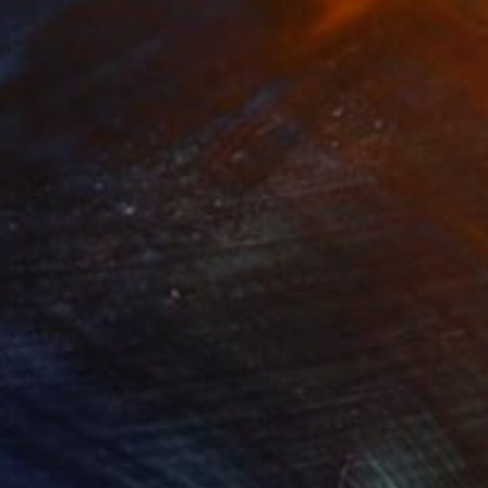
NOT AVAILABLE
""Regular client" - Sculpture, Art doll, Favorite animals" Sculpture