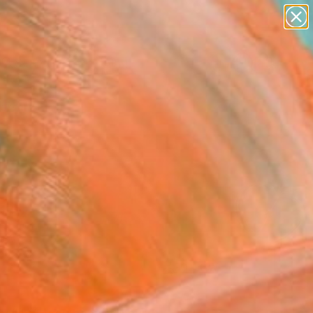
paintings
Search for
abstracts
+
0
figurative art
landscapes
ersary Picks
wall sculpture
artist name
anything
paintings
FOLLOW