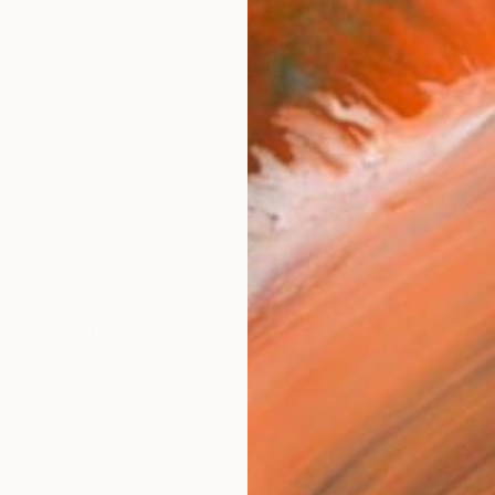
 my world! My name is Marina. I live and work in a sma
works (17)