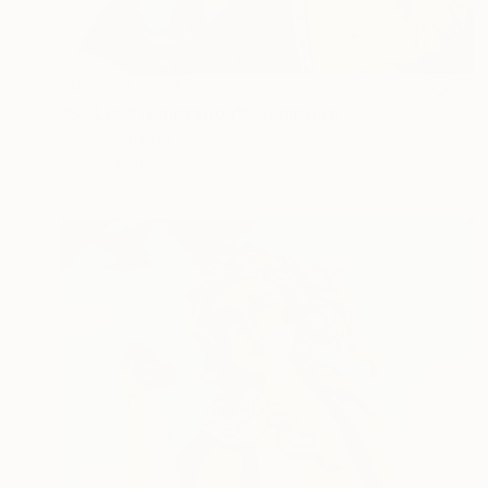
NOT AVAILABLE
"SOLD! "Temptation"" Sculpture
Marina Trusova
Other
45.7 x 33 x 30.5 cm