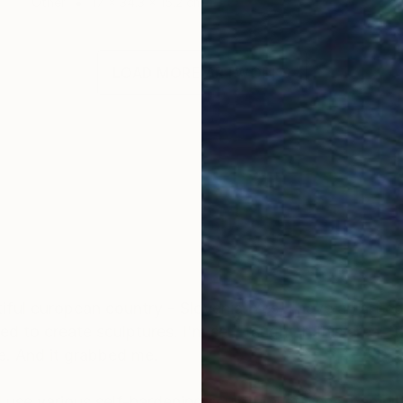
Other
17 x 34.3 x 15.2 cm
LOAD MORE ARTWORKS
utiful european country - Slovenia. Yes, I have an art
ed to create sculptures. I'm self-taught in this area. It
re. And it grabbed me.
I use various self-hardening sculptural masses, papier