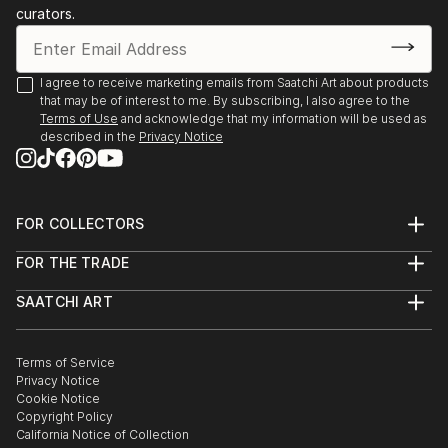
curators.
I agree to receive marketing emails from Saatchi Art about products
that may be of interest to me. By subscribing, I also agree to the
Terms of Use
and acknowledge that my information will be used as
described in the
Privacy Notice
FOR COLLECTORS
Art Advisory
FOR THE TRADE
Help Center
About
Returns
SAATCHI ART
Trade Program
Commissions
About
Hospitality
Curated Collections
Saatchi Art Stories
Commercial
How to Buy Art
The Other Art Fair
Terms of Service
Healthcare
Gift Card
Privacy Notice
Sell on Saatchi Art
Multi Family & Residential
Cookie Notice
Affiliate Program
Contact Art Consultant
Copyright Policy
Careers
California Notice of Collection
Contact Support