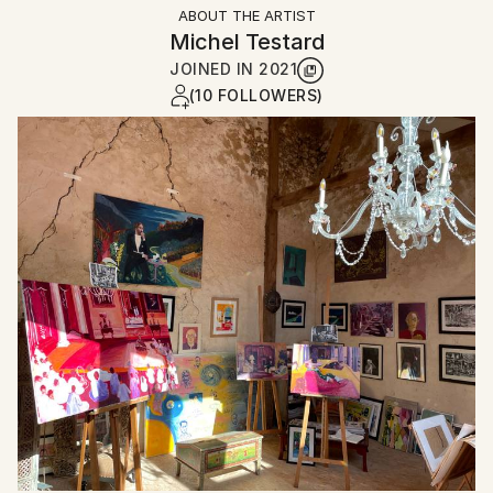
ABOUT THE ARTIST
Michel Testard
JOINED IN
2021
(10 FOLLOWERS)