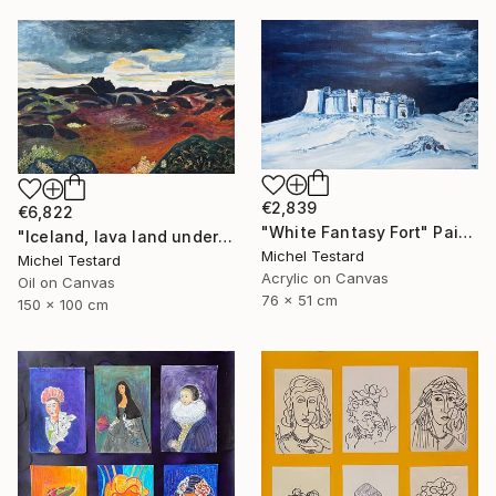
€2,839
€6,822
"White Fantasy Fort" Painting
"Iceland, lava land under a heavy sky" Painting
Michel Testard
Michel Testard
Acrylic on Canvas
Oil on Canvas
76 x 51 cm
150 x 100 cm