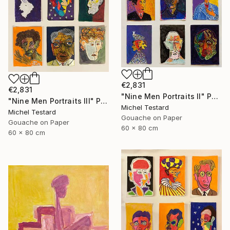
€2,831
€2,831
"Nine Men Portraits II" Painting
"Nine Men Portraits III" Painting
Michel Testard
Michel Testard
Gouache on Paper
Gouache on Paper
60 x 80 cm
60 x 80 cm