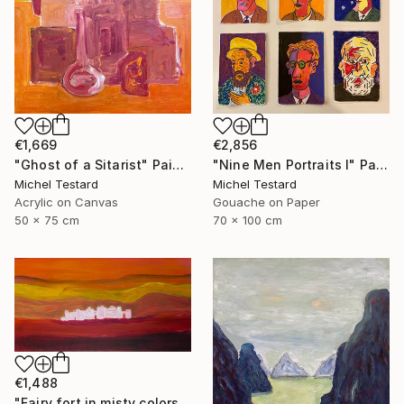
€1,669
€2,856
"Ghost of a Sitarist" Painting
"Nine Men Portraits I" Painting
Michel Testard
Michel Testard
Acrylic on Canvas
Gouache on Paper
50 x 75 cm
70 x 100 cm
€1,488
"Fairy fort in misty colors" Painting