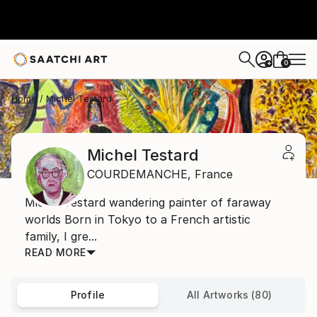
0
+
Home
Michel Testard
Michel Testard
COURDEMANCHE,
France
Michel Testard wandering painter of faraway
worlds Born in Tokyo to a French artistic
family, I gre...
READ MORE
Profile
All Artworks (80)