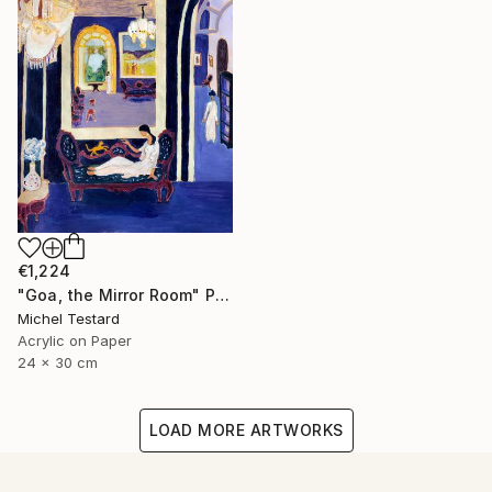
€1,224
"Goa, the Mirror Room" Painting
Michel Testard
Acrylic on Paper
24 x 30 cm
LOAD MORE ARTWORKS