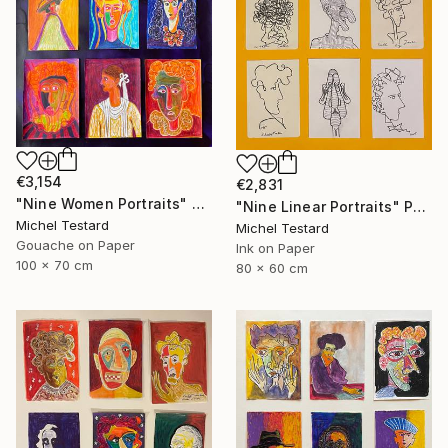
€3,154
€2,831
"Nine Women Portraits" Painting
"Nine Linear Portraits" Painting
Michel Testard
Michel Testard
Gouache on Paper
Ink on Paper
100 x 70 cm
80 x 60 cm