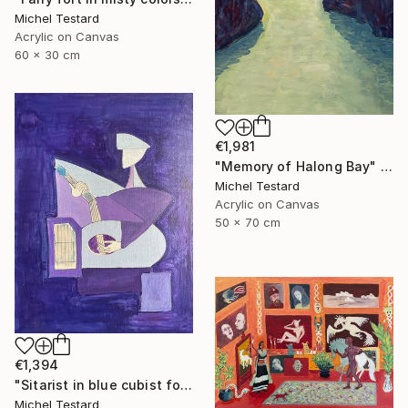
Michel Testard
Acrylic on Canvas
60 x 30 cm
€1,981
"Memory of Halong Bay" Painting
Michel Testard
Acrylic on Canvas
50 x 70 cm
€1,394
"Sitarist in blue cubist form" Painting
Michel Testard