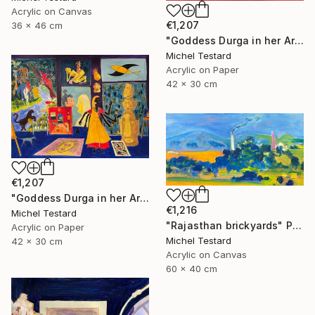
Acrylic on Canvas
€1,207
36 x 46 cm
"Goddess Durga in her Art Studio II" Painting
Michel Testard
Acrylic on Paper
42 x 30 cm
€1,207
"Goddess Durga in her Art Studio" Painting
€1,216
Michel Testard
"Rajasthan brickyards" Painting
Acrylic on Paper
Michel Testard
42 x 30 cm
Acrylic on Canvas
60 x 40 cm