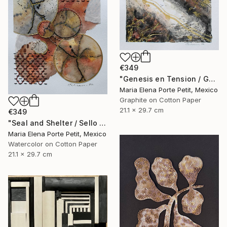
€349
"Genesis en Tension / Genesis in Tension" Mixed Media
Maria Elena Porte Petit, Mexico
Graphite on Cotton Paper
21.1 x 29.7 cm
€349
"Seal and Shelter / Sello y Resguardo" Mixed Media
Maria Elena Porte Petit, Mexico
Watercolor on Cotton Paper
21.1 x 29.7 cm