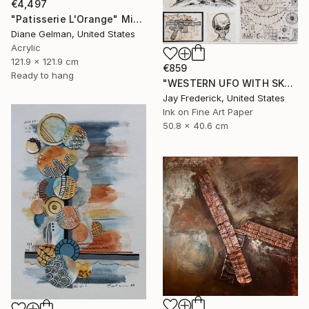
€4,497
"Patisserie L'Orange" Mixed Media
Diane Gelman, United States
Acrylic
121.9 x 121.9 cm
€859
Ready to hang
"WESTERN UFO WITH SKULL, GREY ALIEN, AND SPACESHIP SCHEMATIC" Mixed Media
Jay Frederick, United States
Ink on Fine Art Paper
50.8 x 40.6 cm