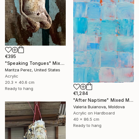
€395
"Speaking Tongues" Mixed Media
Maritza Perez, United States
Acrylic
20.3 x 40.6 cm
Ready to hang
€1,284
"After Naptime" Mixed Media
Valeria Buianova, Moldova
Acrylic on Hardboard
40 x 86.5 cm
Ready to hang