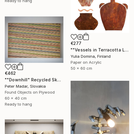
Ready to hang
€277
""Vessels in Terracotta Light" Paper Collage" Mixed Media
Yulia Domina, Finland
Paper on Acrylic
50 x 60 cm
€462
""Downhill" Recycled Skateboard Wall Art" Mixed Media
Peter Madar, Slovakia
Found Objects on Plywood
60 x 40 cm
Ready to hang