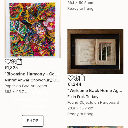
38.1 x 50.8 cm
Ready to hang
€1,825
"Blooming Harmony – Contemporary Paper Sculpture" Mixed Media
Ashraf Anwar Chowdhury, Bangladesh
16 Year
€1,244
Paper on Fine Art Paper
"Welcome Back Home Again" Mixed Media
Anniversary
38.1 x 45.7 cm
Fatih Erol, Turkey
Celebrate 16 years
Found Objects on Hardboard
with special
23.8 x 15.7 cm
collections.
Ready to hang
SHOP