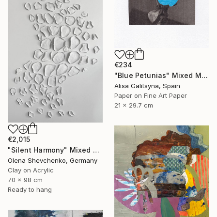
€234
"Blue Petunias" Mixed Media
Alisa Galitsyna, Spain
Paper on Fine Art Paper
21 x 29.7 cm
€2,015
"Silent Harmony" Mixed Media
Olena Shevchenko, Germany
Clay on Acrylic
70 x 98 cm
Ready to hang