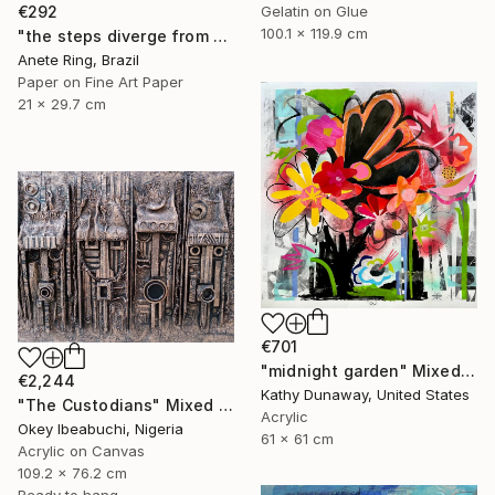
€292
Gelatin on Glue
100.1 x 119.9 cm
"the steps diverge from the paths he himself proposes" Mixed Media
Anete Ring, Brazil
Paper on Fine Art Paper
21 x 29.7 cm
€701
"midnight garden" Mixed Media
€2,244
Kathy Dunaway, United States
"The Custodians" Mixed Media
Acrylic
Okey Ibeabuchi, Nigeria
61 x 61 cm
Acrylic on Canvas
109.2 x 76.2 cm