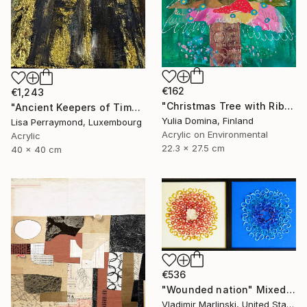
€162
€1,243
"Christmas Tree with Ribbon – Mixed Media Collage # 3" Mixed Media
"Ancient Keepers of Time Textured Gold & Black Art" Mixed Media
Yulia Domina, Finland
Lisa Perraymond, Luxembourg
Acrylic on Environmental
Acrylic
22.3 x 27.5 cm
40 x 40 cm
€536
"Wounded nation" Mixed Media
Vladimir Marlinski, United States