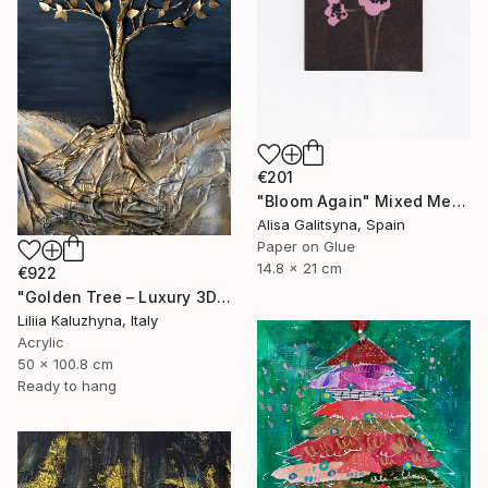
€201
"Bloom Again" Mixed Media
Alisa Galitsyna, Spain
Paper on Glue
14.8 x 21 cm
€922
"Golden Tree – Luxury 3D Wall Art for Upscale Interiors" Mixed Media
Liliia Kaluzhyna, Italy
Acrylic
50 x 100.8 cm
Ready to hang