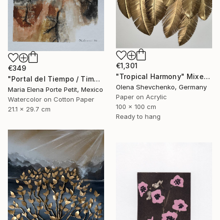
€1,301
€349
"Tropical Harmony" Mixed Media
"Portal del Tiempo / Time Portal" Mixed Media
Olena Shevchenko, Germany
Maria Elena Porte Petit, Mexico
Paper on Acrylic
Watercolor on Cotton Paper
100 x 100 cm
21.1 x 29.7 cm
Ready to hang