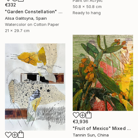
Paint on Acrylic
€332
50.8 x 50.8 cm
"Garden Constellation" Mixed Media
Ready to hang
Alisa Galitsyna, Spain
Watercolor on Cotton Paper
21 x 29.7 cm
€3,936
"Fruit of Mexico" Mixed Media
Tannin Sun, China