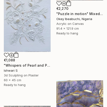
€2,270
"Puzzle in motion" Mixed Media
Okey Ibeabuchi, Nigeria
Acrylic on Canvas
91.4 x 121.9 cm
Ready to hang
€1,088
"Whispers of Pearl and Plaster" Mixed Media
Ishwari S
3d Sculpting on Plaster
60 x 45 cm
Ready to hang