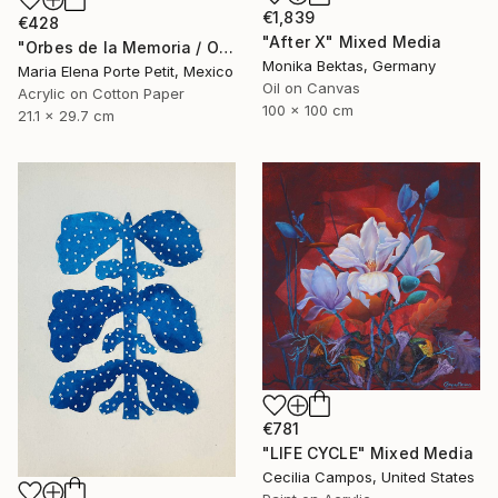
€1,839
€428
"After X" Mixed Media
"Orbes de la Memoria / Orbs of Memory" Mixed Media
Monika Bektas, Germany
Maria Elena Porte Petit, Mexico
Oil on Canvas
Acrylic on Cotton Paper
100 x 100 cm
21.1 x 29.7 cm
€781
"LIFE CYCLE" Mixed Media
Cecilia Campos, United States