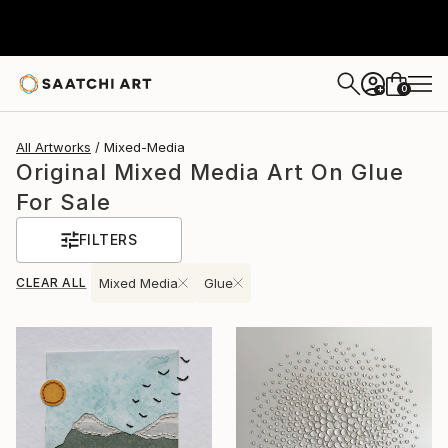
0
+
All Artworks
Mixed-Media
Original Mixed Media Art On Glue
For Sale
FILTERS
CLEAR ALL
Mixed Media
Glue