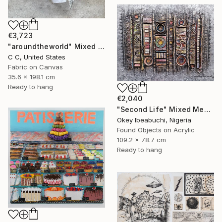
€3,723
"aroundtheworld" Mixed Media
C C, United States
Fabric on Canvas
35.6 x 198.1 cm
Ready to hang
€2,040
"Second Life" Mixed Media
Okey Ibeabuchi, Nigeria
Found Objects on Acrylic
109.2 x 78.7 cm
Ready to hang