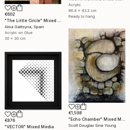
Acrylic
86.4 x 43.2 cm
€602
Ready to hang
"The Little Circle" Mixed Media
Alisa Galitsyna, Spain
Acrylic on Glue
30 x 30 cm
€1,598
"Echo Chamber" Mixed Media
€876
Scott Douglas Sine Young
"VECTOR" Mixed Media