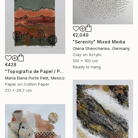
€2,049
"Serenity" Mixed Media
Olena Shevchenko, Germany
Clay on Acrylic
100 x 100 cm
€428
Ready to hang
"Topografía de Papel / Paper Topography" Mixed Media
Maria Elena Porte Petit, Mexico
Paper on Cotton Paper
21.1 x 29.7 cm