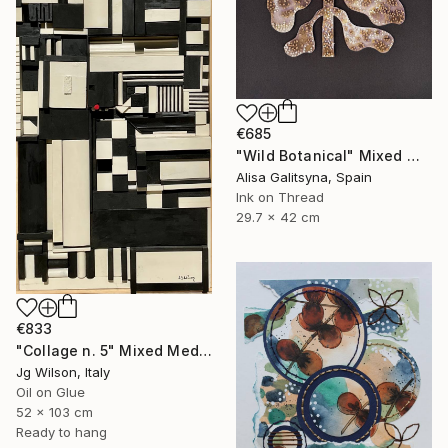
€685
"Wild Botanical" Mixed Media
Alisa Galitsyna, Spain
Ink on Thread
29.7 x 42 cm
€833
"Collage n. 5" Mixed Media
Jg Wilson, Italy
Oil on Glue
52 x 103 cm
Ready to hang