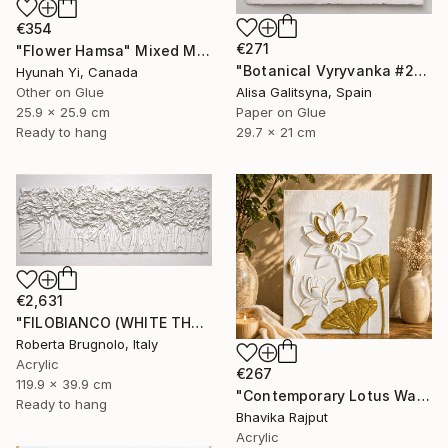
€354
€271
"Flower Hamsa" Mixed Media
"Botanical Vyryvanka #2" Mixed Media
Hyunah Yi, Canada
Other on Glue
Alisa Galitsyna, Spain
25.9 x 25.9 cm
Paper on Glue
Ready to hang
29.7 x 21 cm
€2,631
"FILOBIANCO (WHITE THREAD)" Mixed Media
Roberta Brugnolo, Italy
Acrylic
€267
119.9 x 39.9 cm
"Contemporary Lotus Wall Art (White & Gold)" Mixed Media
Ready to hang
Bhavika Rajput
Acrylic