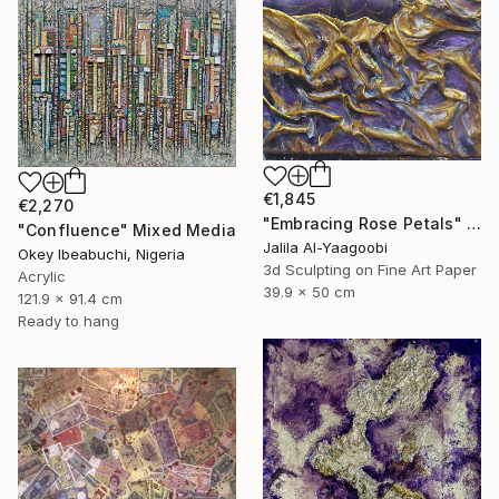
€1,845
€2,270
"Embracing Rose Petals" Mixed Media
"Confluence" Mixed Media
Jalila Al-Yaagoobi
Okey Ibeabuchi, Nigeria
3d Sculpting on Fine Art Paper
Acrylic
39.9 x 50 cm
121.9 x 91.4 cm
Ready to hang