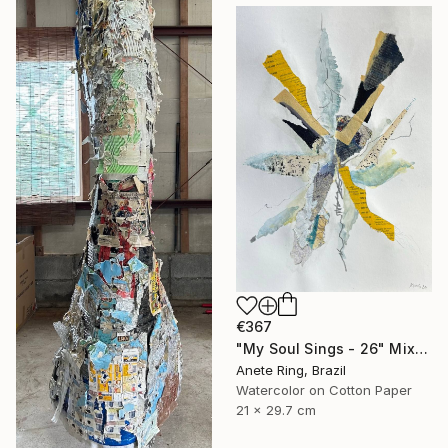
€367
"My Soul Sings - 26" Mixed Media
Anete Ring, Brazil
Watercolor on Cotton Paper
21 x 29.7 cm