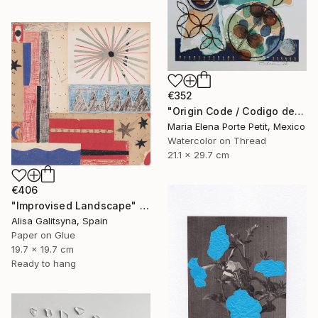
€352
"Origin Code / Codigo de Origen" Mixed Media
Maria Elena Porte Petit, Mexico
Watercolor on Thread
21.1 x 29.7 cm
€406
"Improvised Landscape" Mixed Media
Alisa Galitsyna, Spain
Paper on Glue
19.7 x 19.7 cm
Ready to hang