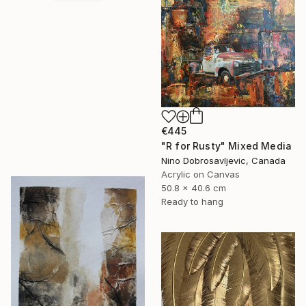
€445
"R for Rusty" Mixed Media
Nino Dobrosavljevic, Canada
Acrylic on Canvas
50.8 x 40.6 cm
Ready to hang