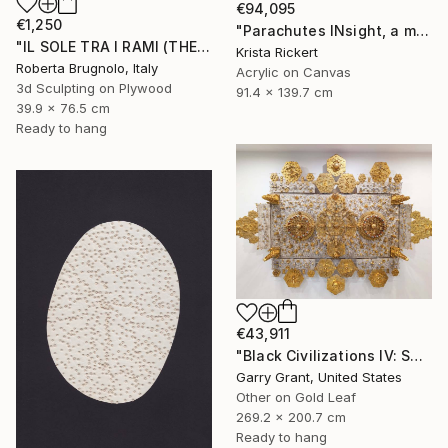
€94,095
€1,250
"Parachutes INsight, a memory of horror saved the day" Mixed Media
"IL SOLE TRA I RAMI (THE SUN BETWEEN THE BRANCHES)" Mixed Media
Krista Rickert
Roberta Brugnolo, Italy
Acrylic on Canvas
3d Sculpting on Plywood
91.4 x 139.7 cm
39.9 x 76.5 cm
Ready to hang
€43,911
"Black Civilizations IV: Sarcophagus of Alkebulan" Mixed Media
Garry Grant, United States
Other on Gold Leaf
269.2 x 200.7 cm
Ready to hang