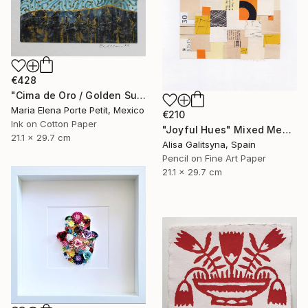
€428
"Cima de Oro / Golden Summit" Mixed Media
Maria Elena Porte Petit, Mexico
€210
Ink on Cotton Paper
"Joyful Hues" Mixed Media
21.1 x 29.7 cm
Alisa Galitsyna, Spain
Pencil on Fine Art Paper
21.1 x 29.7 cm