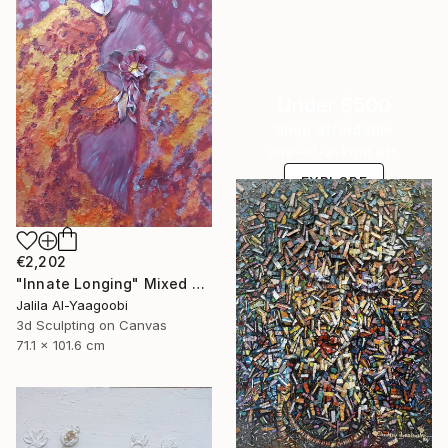
Under $500
Shop affordable
one-of-a-kind art.
EXPLORE
€2,202
"Innate Longing" Mixed Media
Jalila Al-Yaagoobi
3d Sculpting on Canvas
71.1 x 101.6 cm