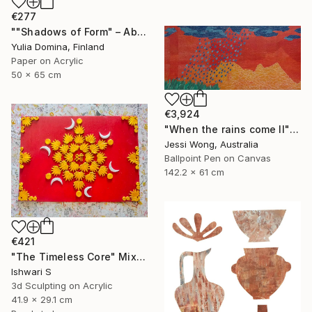
€277
""Shadows of Form" – Abstract Handmade Paper Collage" Mixed Media
Yulia Domina, Finland
Paper on Acrylic
50 x 65 cm
€3,924
"When the rains come II" Mixed Media
Jessi Wong, Australia
Ballpoint Pen on Canvas
142.2 x 61 cm
€421
"The Timeless Core" Mixed Media
Ishwari S
3d Sculpting on Acrylic
41.9 x 29.1 cm