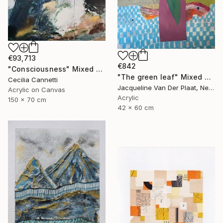
€93,713
€842
"Consciousness" Mixed Media
"The green leaf" Mixed Media
Cecilia Cannetti
Jacqueline Van Der Plaat, Netherlands
Acrylic on Canvas
Acrylic
150 x 70 cm
42 x 60 cm