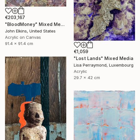
€203,167
"BloodMoney" Mixed Media
John Elkins, United States
Acrylic on Canvas
91.4 x 91.4 cm
€1,059
"Lost Lands" Mixed Media
Lisa Perraymond, Luxembourg
Acrylic
29.7 x 42 cm