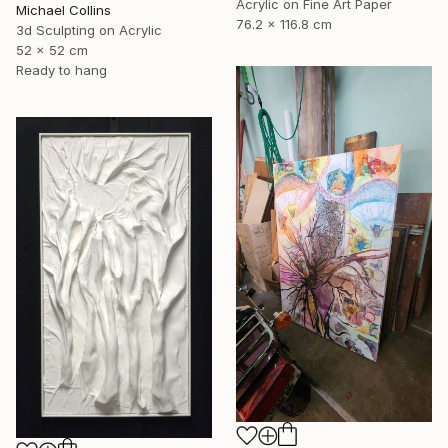
Acrylic on Fine Art Paper
Michael Collins
76.2 x 116.8 cm
3d Sculpting on Acrylic
52 x 52 cm
Ready to hang