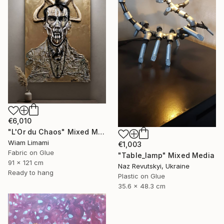
€6,010
"L'Or du Chaos" Mixed Media
Wiam Limami
€1,003
Fabric on Glue
"Table_lamp" Mixed Media
91 x 121 cm
Naz Revutskyi, Ukraine
Ready to hang
Plastic on Glue
35.6 x 48.3 cm