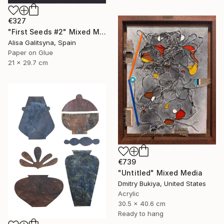
€327
"First Seeds #2" Mixed Media
Alisa Galitsyna, Spain
Paper on Glue
21 x 29.7 cm
€739
"Untitled" Mixed Media
Dmitry Bukiya, United States
Acrylic
30.5 x 40.6 cm
Ready to hang