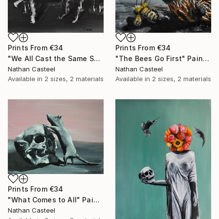
Prints From
€34
Prints From
€34
"We All Cast the Same Shadow" Painting
"The Bees Go First" Painting
Nathan Casteel
Nathan Casteel
Available in
2 sizes, 2 materials
Available in
2 sizes, 2 materials
Prints From
€34
"What Comes to All" Painting
Nathan Casteel