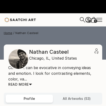
0
+
Home
Nathan Casteel
Nathan Casteel
Chicago,
IL,
United States
Contrast can be evocative in conveying ideas
and emotion. I look for contrasting elements,
color, va...
READ MORE
Profile
All Artworks (53)