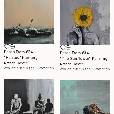
Prints From
€34
Prints From
€34
"Hunted" Painting
"The Sunflower" Painting
Nathan Casteel
Nathan Casteel
Available in
2 sizes, 2 materials
Available in
2 sizes, 2 materials