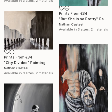
Available in
3 sizes, 2 materials
Prints From
€34
"But She is so Pretty" Painting
Nathan Casteel
Available in
3 sizes, 2 materials
Prints From
€34
"City Divided" Painting
Nathan Casteel
Available in
3 sizes, 2 materials