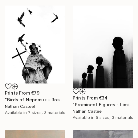
Prints From
€79
Prints From
€34
"Birds of Nepomuk - Rosenheim - Limited Edition of 10" Photograph
"Prominent Figures - Limited Edition of 10" Photograph
Nathan Casteel
Nathan Casteel
Available in
7 sizes, 3 materials
Available in
5 sizes, 3 materials