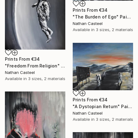
Prints From
€34
"The Burden of Ego" Painting
Nathan Casteel
Available in
3 sizes, 2 materials
Prints From
€34
"Freedom From Religion" Painting
Nathan Casteel
Available in
3 sizes, 2 materials
Prints From
€34
"A Dystopian Return" Painting
Nathan Casteel
Available in
3 sizes, 2 materials