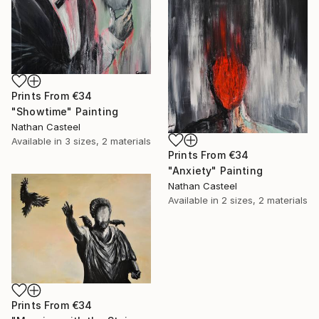
Prints From
€34
"Showtime" Painting
Nathan Casteel
Available in
3 sizes, 2 materials
Prints From
€34
"Anxiety" Painting
Nathan Casteel
Available in
2 sizes, 2 materials
Prints From
€34