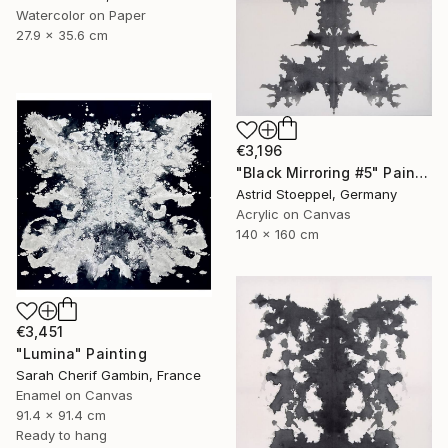
Watercolor on Paper
27.9 x 35.6 cm
€3,196
"Black Mirroring #5" Painting
Astrid Stoeppel, Germany
Acrylic on Canvas
140 x 160 cm
€3,451
"Lumina" Painting
Sarah Cherif Gambin, France
Enamel on Canvas
91.4 x 91.4 cm
Ready to hang