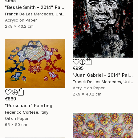
€995
"Bessie Smith - 2014" Painting
Franck De Las Mercedes, United States
Acrylic on Paper
27.9 x 43.2 cm
€995
"Juan Gabriel - 2014" Painting
Franck De Las Mercedes, United States
Acrylic on Paper
27.9 x 43.2 cm
€869
"Rorschach" Painting
Federico Cortese, Italy
Oil on Paper
65 x 50 cm