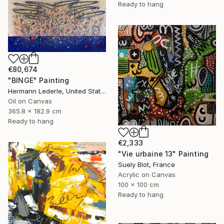
Ready to hang
€80,674
"BINGE" Painting
Hermann Lederle, United States
Oil on Canvas
365.8 x 182.9 cm
Ready to hang
€2,333
"Vie urbaine 13" Painting
Suely Blot, France
Acrylic on Canvas
100 x 100 cm
Ready to hang