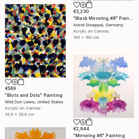
€3,230
"Black Mirroring #8" Painting
Astrid Stoeppel, Germany
Acrylic on Canvas
140 x 160 cm
€589
"Blots and Dots" Painting
Wild Don Lewis, United States
Acrylic on Canvas
30.5 x 35.6 cm
€2,944
"Mirroring #6" Painting