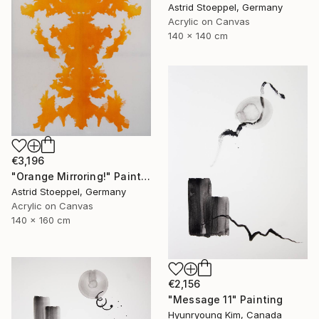
Astrid Stoeppel, Germany
Acrylic on Canvas
140 x 140 cm
€3,196
"Orange Mirroring!" Painting
Astrid Stoeppel, Germany
Acrylic on Canvas
140 x 160 cm
€2,156
"Message 11" Painting
Hyunryoung Kim, Canada