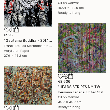
Oil on Canvas
152.4 x 182.9 cm
Ready to hang
€995
"Gautama Buddha - 2014" Painting
Franck De Las Mercedes, United States
Acrylic on Paper
27.9 x 43.2 cm
€8,636
"HEADS STRIPES NY TWO" Painting
Hermann Lederle, United States
Oil on Canvas
45.7 x 45.7 cm
Ready to hang