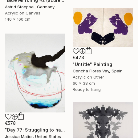
"Blue Mirroring #2 (azure blue)" Painting
Astrid Stoeppel, Germany
Acrylic on Canvas
140 x 160 cm
€473
"Untitle" Painting
Concha Flores Vay, Spain
Acrylic on Other
60 x 38 cm
Ready to hang
€578
"Day 77: Struggling to have persistent faith." Painting
Jessica Matier, United States