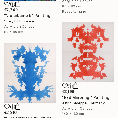
Acrylic on Canvas
80 x 80 cm
€2,240
Ready to hang
"Vie urbaine 9" Painting
Suely Blot, France
Acrylic on Canvas
80 x 80 cm
€3,196
"Red Mirroring!" Painting
Astrid Stoeppel, Germany
Acrylic on Canvas
€2,916
140 x 160 cm