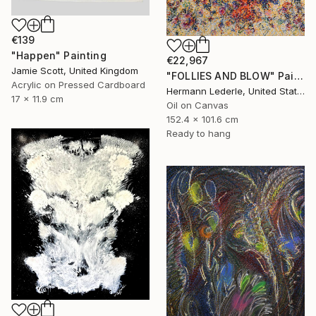
€139
"Happen" Painting
€22,967
Jamie Scott, United Kingdom
"FOLLIES AND BLOW" Painting
Acrylic on Pressed Cardboard
Hermann Lederle, United States
17 x 11.9 cm
Oil on Canvas
152.4 x 101.6 cm
Ready to hang