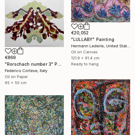
€20,052
"LULLABY" Painting
Hermann Lederle, United States
Oil on Canvas
€869
121.9 x 91.4 cm
Ready to hang
"Rorschach number 3" Painting
Federico Cortese, Italy
Oil on Paper
65 x 50 cm