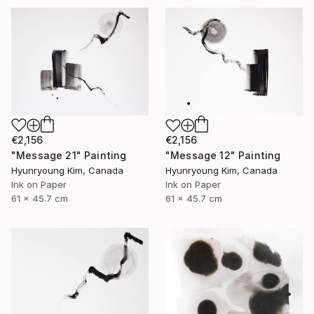
€2,156
€2,156
"Message 21" Painting
"Message 12" Painting
Hyunryoung Kim, Canada
Hyunryoung Kim, Canada
Ink on Paper
Ink on Paper
61 x 45.7 cm
61 x 45.7 cm