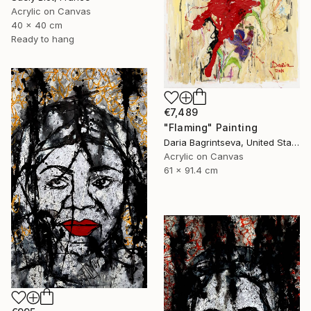
Acrylic on Canvas
40 x 40 cm
Ready to hang
€7,489
"Flaming" Painting
Daria Bagrintseva, United States
Acrylic on Canvas
61 x 91.4 cm