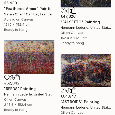
€5,483
"Feathered Armor" Painting
Sarah Cherif Gambin, France
€47,626
Acrylic on Canvas
"FALSETTO" Painting
121.9 x 152.4 cm
Hermann Lederle, United States
Ready to hang
Oil on Canvas
152.4 x 182.9 cm
Ready to hang
€62,042
"REEDS" Painting
Hermann Lederle, United States
€64,847
Oil on Canvas
"ASTROIDS" Painting
243.8 x 152.4 cm
Hermann Lederle, United States
Ready to hang
Oil on Canvas