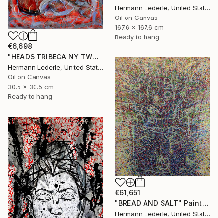
Hermann Lederle, United States
Oil on Canvas
167.6 x 167.6 cm
Ready to hang
€6,698
"HEADS TRIBECA NY TWO" Painting
Hermann Lederle, United States
Oil on Canvas
30.5 x 30.5 cm
Ready to hang
€61,651
"BREAD AND SALT" Painting
Hermann Lederle, United States