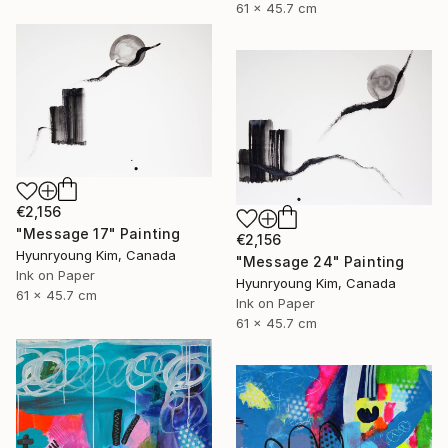
61 x 45.7 cm
€2,156
"Message 17" Painting
€2,156
Hyunryoung Kim, Canada
"Message 24" Painting
Ink on Paper
Hyunryoung Kim, Canada
61 x 45.7 cm
Ink on Paper
61 x 45.7 cm