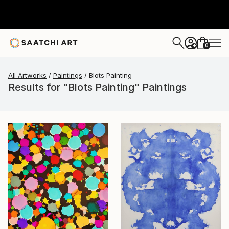
0
+
All Artworks
Paintings
Blots Painting
Results for "Blots Painting" Paintings