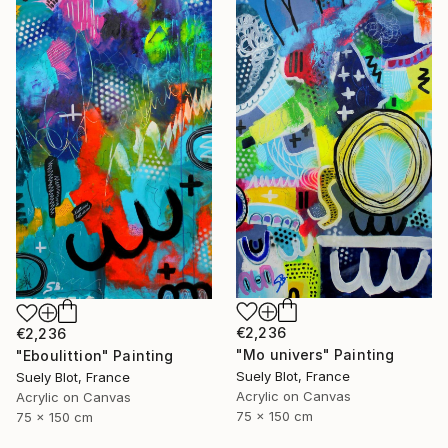
€2,236
€2,236
"Mo univers" Painting
"Eboulittion" Painting
Suely Blot, France
Suely Blot, France
Acrylic on Canvas
Acrylic on Canvas
75 x 150 cm
75 x 150 cm