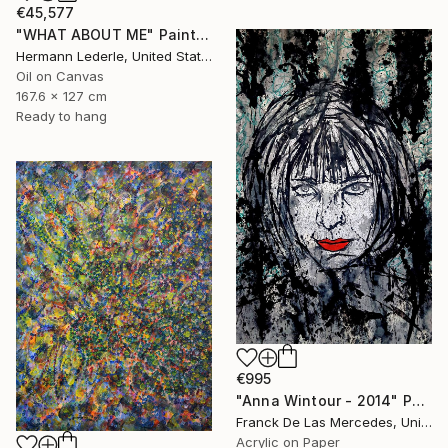
€45,577
"WHAT ABOUT ME" Painting
Hermann Lederle, United States
Oil on Canvas
167.6 x 127 cm
Ready to hang
€995
"Anna Wintour - 2014" Painting
Franck De Las Mercedes, United States
Acrylic on Paper