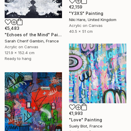
€2,159
"Y3XS" Painting
Niki Hare, United Kingdom
Acrylic on Canvas
€5,483
40.5 x 51 cm
"Echoes of the Mind" Painting
Sarah Cherif Gambin, France
Acrylic on Canvas
121.9 x 152.4 cm
Ready to hang
€1,993
"Love" Painting
Suely Blot, France