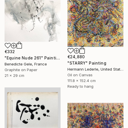
€332
€24,880
"Equine Nude 261" Painting
"STARRY" Painting
Benedicte Gele, France
Hermann Lederle, United States
Graphite on Paper
Oil on Canvas
21 x 29 cm
111.8 x 152.4 cm
Ready to hang