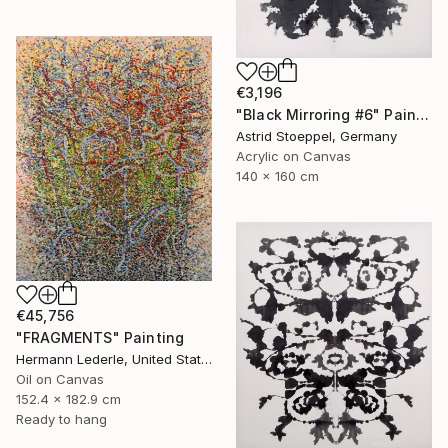
€3,196
"Black Mirroring #6" Painting
Astrid Stoeppel, Germany
Acrylic on Canvas
140 x 160 cm
€45,756
"FRAGMENTS" Painting
Hermann Lederle, United States
Oil on Canvas
152.4 x 182.9 cm
Ready to hang