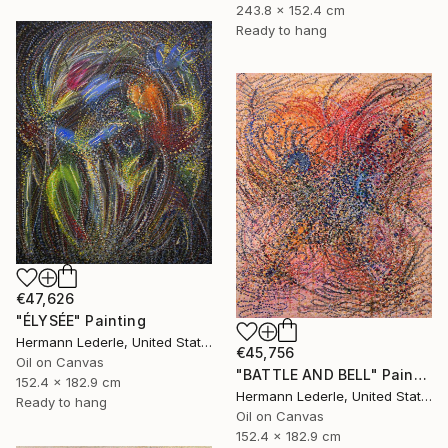
243.8 x 152.4 cm
Ready to hang
€47,626
"ÉLYSÉE" Painting
Hermann Lederle, United States
€45,756
Oil on Canvas
"BATTLE AND BELL" Painting
152.4 x 182.9 cm
Hermann Lederle, United States
Ready to hang
Oil on Canvas
152.4 x 182.9 cm