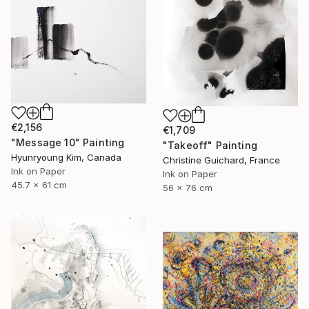
€2,156
€1,709
"Message 10" Painting
"Takeoff" Painting
Hyunryoung Kim, Canada
Christine Guichard, France
Ink on Paper
Ink on Paper
45.7 x 61 cm
56 x 76 cm