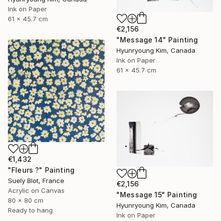
Ink on Paper
61 x 45.7 cm
€2,156
"Message 14" Painting
Hyunryoung Kim, Canada
Ink on Paper
61 x 45.7 cm
€1,432
"Fleurs ?" Painting
Suely Blot, France
€2,156
Acrylic on Canvas
"Message 15" Painting
80 x 80 cm
Hyunryoung Kim, Canada
Ready to hang
Ink on Paper