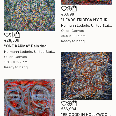
€6,698
"HEADS TRIBECA NY THREE" Painting
Hermann Lederle, United States
Oil on Canvas
30.5 x 30.5 cm
€28,509
Ready to hang
"ONE KARMA" Painting
Hermann Lederle, United States
Oil on Canvas
101.6 x 127 cm
Ready to hang
€56,984
"BE GOOD IN HOLLYWOOD" Painting