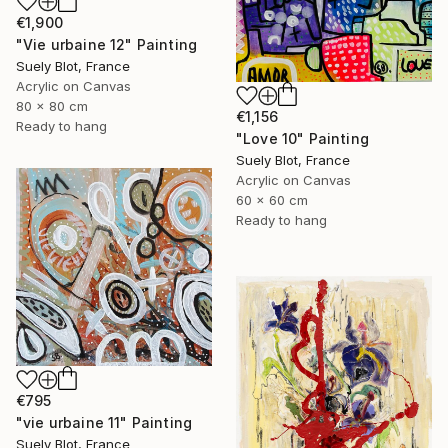
€1,900
"Vie urbaine 12" Painting
Suely Blot, France
Acrylic on Canvas
80 x 80 cm
€1,156
Ready to hang
"Love 10" Painting
Suely Blot, France
Acrylic on Canvas
60 x 60 cm
Ready to hang
€795
"vie urbaine 11" Painting
Suely Blot, France