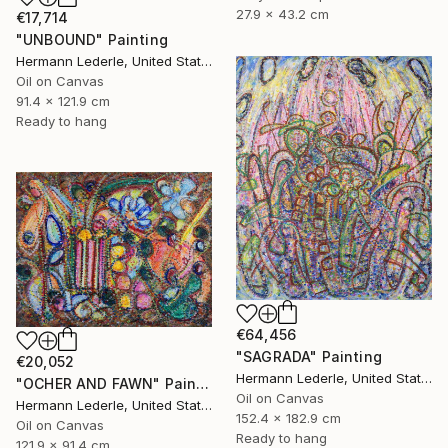
27.9 x 43.2 cm
€17,714
"UNBOUND" Painting
Hermann Lederle, United States
Oil on Canvas
91.4 x 121.9 cm
Ready to hang
€64,456
"SAGRADA" Painting
€20,052
Hermann Lederle, United States
"OCHER AND FAWN" Painting
Oil on Canvas
Hermann Lederle, United States
152.4 x 182.9 cm
Oil on Canvas
Ready to hang
121.9 x 91.4 cm