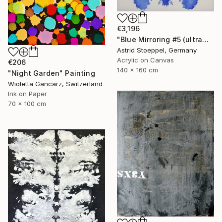
€3,196
"Blue Mirroring #5 (ultramarine blue)" Painting
Astrid Stoeppel, Germany
Acrylic on Canvas
€206
140 x 160 cm
"Night Garden" Painting
Wioletta Gancarz, Switzerland
Ink on Paper
70 x 100 cm