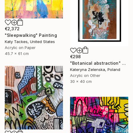
€2,372
"Sleepwalking" Painting
Katy Tackes, United States
Acrylic on Paper
45.7 x 61 cm
€298
"Botanical abstraction" Painting
Kateryna Zelenska, Poland
Acrylic on Other
30 x 40 cm