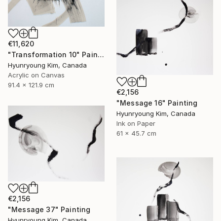
€11,620
"Transformation 10" Painting
Hyunryoung Kim, Canada
Acrylic on Canvas
91.4 x 121.9 cm
€2,156
"Message 16" Painting
Hyunryoung Kim, Canada
Ink on Paper
61 x 45.7 cm
€2,156
"Message 37" Painting
Hyunryoung Kim, Canada