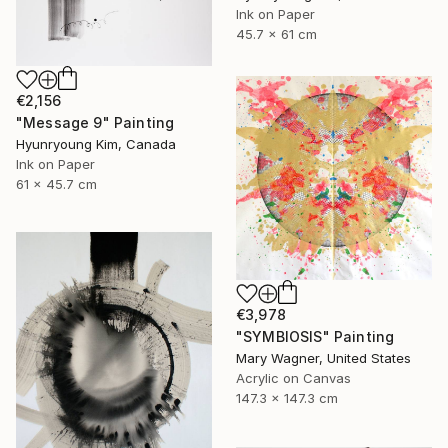
Ink on Paper
45.7 x 61 cm
€2,156
"Message 9" Painting
Hyunryoung Kim, Canada
Ink on Paper
61 x 45.7 cm
€3,978
"SYMBIOSIS" Painting
Mary Wagner, United States
Acrylic on Canvas
147.3 x 147.3 cm