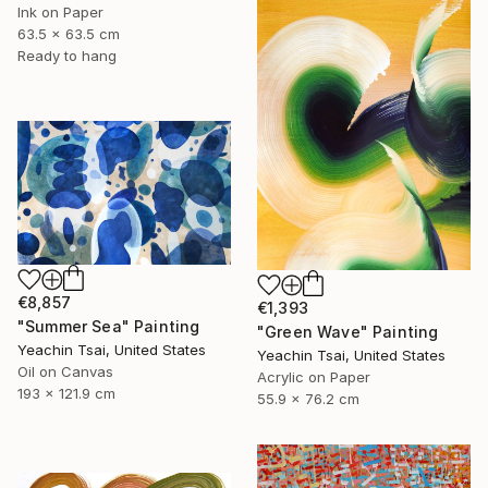
Ink on Paper
63.5 x 63.5 cm
Ready to hang
€8,857
€1,393
"Summer Sea" Painting
"Green Wave" Painting
Yeachin Tsai, United States
Yeachin Tsai, United States
Oil on Canvas
Acrylic on Paper
193 x 121.9 cm
55.9 x 76.2 cm