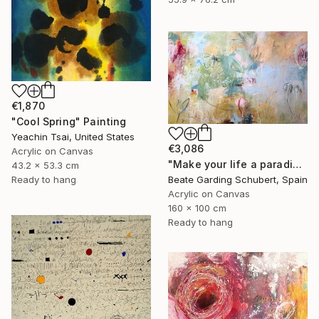
€1,870
"Cool Spring" Painting
Yeachin Tsai, United States
€3,086
Acrylic on Canvas
"Make your life a paradise No.3" Painting
43.2 x 53.3 cm
Beate Garding Schubert, Spain
Ready to hang
Acrylic on Canvas
160 x 100 cm
Ready to hang