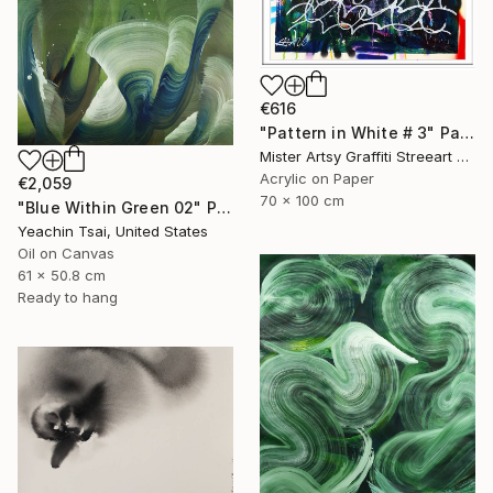
€616
"Pattern in White # 3" Painting
Mister Artsy Graffiti Streeart Amsterdam, Netherlands
Acrylic on Paper
€2,059
70 x 100 cm
"Blue Within Green 02" Painting
Yeachin Tsai, United States
Oil on Canvas
61 x 50.8 cm
Ready to hang