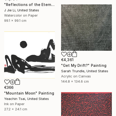
"Reflections of the Eternal" Painting
J Jie Li, United States
Watercolor on Paper
99.1 x 99.1 cm
€4,361
"Get My Drift?" Painting
Sarah Trundle, United States
Acrylic on Canvas
144.8 x 134.6 cm
€366
"Mountain Moon" Painting
Yeachin Tsai, United States
Ink on Paper
27.2 x 24.1 cm