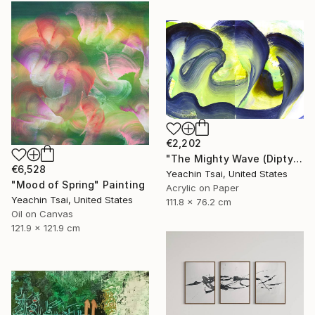
€2,202
"The Mighty Wave (Diptych)" Painting
€6,528
Yeachin Tsai, United States
"Mood of Spring" Painting
Acrylic on Paper
Yeachin Tsai, United States
111.8 x 76.2 cm
Oil on Canvas
121.9 x 121.9 cm