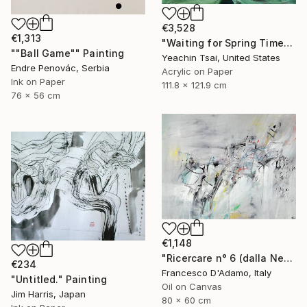
€3,528
€1,313
"Waiting for Spring Time" Painting
""Ball Game"" Painting
Yeachin Tsai, United States
Endre Penovác, Serbia
Acrylic on Paper
Ink on Paper
111.8 x 121.9 cm
76 x 56 cm
€1,148
"Ricercare n° 6 (dalla Nebbia) - Diptych" Painting
€234
Francesco D'Adamo, Italy
"Untitled." Painting
Oil on Canvas
Jim Harris, Japan
80 x 60 cm