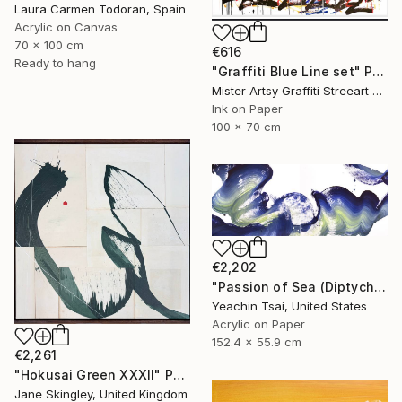
Laura Carmen Todoran, Spain
Acrylic on Canvas
70 x 100 cm
€616
Ready to hang
"Graffiti Blue Line set" Painting
Mister Artsy Graffiti Streeart Amsterdam, Netherlands
Ink on Paper
100 x 70 cm
€2,202
"Passion of Sea (Diptych)" Painting
Yeachin Tsai, United States
Acrylic on Paper
152.4 x 55.9 cm
€2,261
"Hokusai Green XXXII" Painting
Jane Skingley, United Kingdom