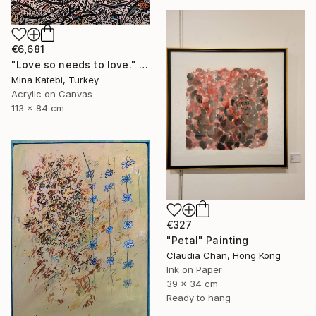
€6,681
"Love so needs to love." Painting
Mina Katebi, Turkey
Acrylic on Canvas
113 x 84 cm
€327
"Petal" Painting
Claudia Chan, Hong Kong
Ink on Paper
39 x 34 cm
Ready to hang