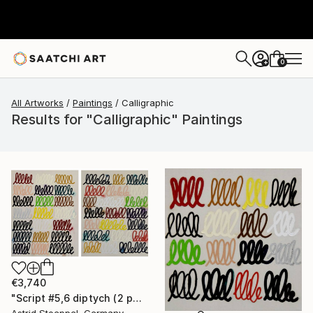
0
+
All Artworks
Paintings
Calligraphic
Results for "Calligraphic" Paintings
€3,740
"Script #5,6 diptych (2 panels, each 100x80cm)" Painting
Astrid Stoeppel, Germany