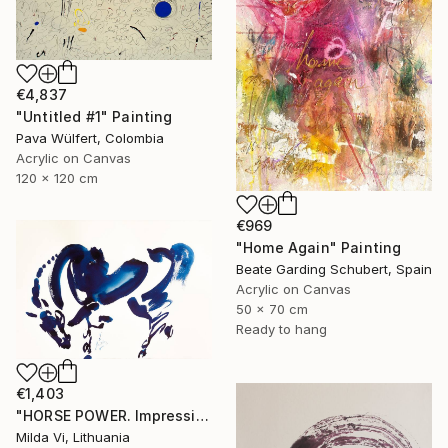
€4,837
"Untitled #1" Painting
Pava Wülfert, Colombia
Acrylic on Canvas
120 x 120 cm
€969
"Home Again" Painting
Beate Garding Schubert, Spain
Acrylic on Canvas
50 x 70 cm
Ready to hang
€1,403
"HORSE POWER. Impression" Painting
Milda Vi, Lithuania