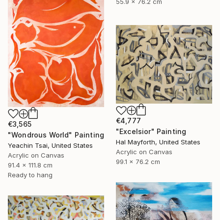
55.9 x 76.2 cm
€4,777
€3,565
"Excelsior" Painting
"Wondrous World" Painting
Hal Mayforth, United States
Yeachin Tsai, United States
Acrylic on Canvas
Acrylic on Canvas
99.1 x 76.2 cm
91.4 x 111.8 cm
Ready to hang