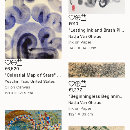
€910
"Letting Ink and Brush Play, Modern Abstract Brush Calligraphy" Painting
Nadja Van Ghelue
Ink on Paper
34.3 x 34.3 cm
€6,520
"Celestial Map of Stars" Painting
Yeachin Tsai, United States
Oil on Canvas
€1,377
121.9 x 121.9 cm
"Beginningless Beginning, Abstract Calligraphy Ink" Painting
Nadja Van Ghelue
Ink on Paper
132.1 x 33 cm