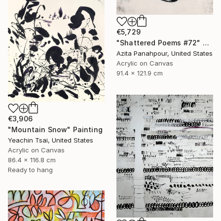
€5,729
"Shattered Poems #72" Painting
Azita Panahpour, United States
Acrylic on Canvas
91.4 x 121.9 cm
€3,906
"Mountain Snow" Painting
Yeachin Tsai, United States
Acrylic on Canvas
86.4 x 116.8 cm
Ready to hang