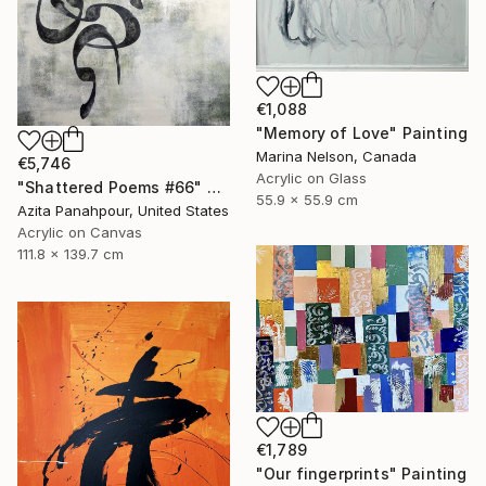
€1,088
"Memory of Love" Painting
Marina Nelson, Canada
€5,746
Acrylic on Glass
"Shattered Poems #66" Painting
55.9 x 55.9 cm
Azita Panahpour, United States
Acrylic on Canvas
111.8 x 139.7 cm
€1,789
"Our fingerprints" Painting