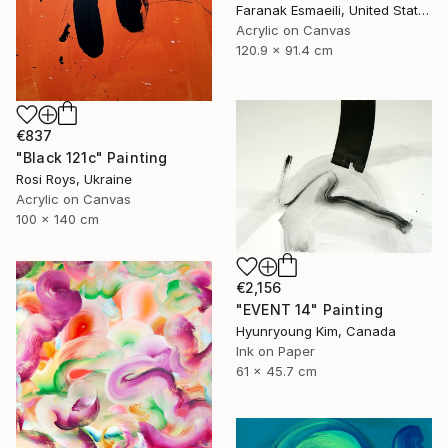
Faranak Esmaeili, United States
Acrylic on Canvas
120.9 x 91.4 cm
€837
"Black 121c" Painting
Rosi Roys, Ukraine
Acrylic on Canvas
100 x 140 cm
€2,156
"EVENT 14" Painting
Hyunryoung Kim, Canada
Ink on Paper
61 x 45.7 cm