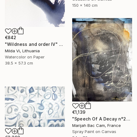
150 x 140 cm
€842
"Wildness and order IV" Painting
Milda Vi, Lithuania
Watercolor on Paper
38.5 x 57.3 cm
€1,139
"Speech Of A Decay n°2" Painting
Marijah Bac Cam, France
Spray Paint on Canvas