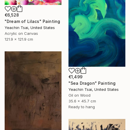
€6,528
"Dream of Lilacs" Painting
Yeachin Tsai, United States
Acrylic on Canvas
121.9 x 121.9 cm
€1,499
"Sea Dragon" Painting
Yeachin Tsai, United States
Oil on Wood
35.6 x 45.7 cm
Ready to hang