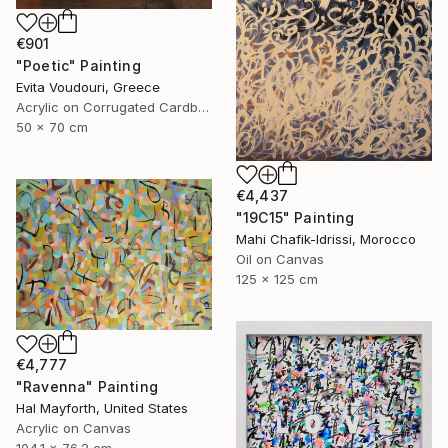
€901
"Poetic" Painting
Evita Voudouri, Greece
Acrylic on Corrugated Cardboard
50 x 70 cm
€4,437
"19C15" Painting
Mahi Chafik-Idrissi, Morocco
Oil on Canvas
125 x 125 cm
€4,777
"Ravenna" Painting
Hal Mayforth, United States
Acrylic on Canvas