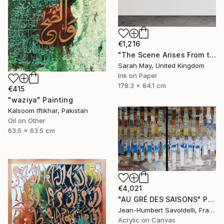
€1,216
"The Scene Arises From the Heart 境由心生 (Tryptich)" Painting
Sarah May, United Kingdom
Ink on Paper
178.3 x 84.1 cm
€415
"waziya" Painting
Kalsoom Iftikhar, Pakistan
Oil on Other
63.5 x 63.5 cm
€4,021
"AU GRÉ DES SAISONS" Painting
Jean-Humbert Savoldelli, France
Acrylic on Canvas