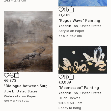
24.1 x 27.2 cm
€1,402
"Rogue Wave" Painting
Yeachin Tsai, United States
Acrylic on Paper
55.9 x 76.2 cm
€6,373
€3,009
"Dialogue between Surge and Void I" Painting
"Moonscape" Painting
J Jie Li, United States
Yeachin Tsai, United States
Watercolor on Paper
Oil on Canvas
109.2 x 132.1 cm
101.6 x 53.3 cm
Ready to hang