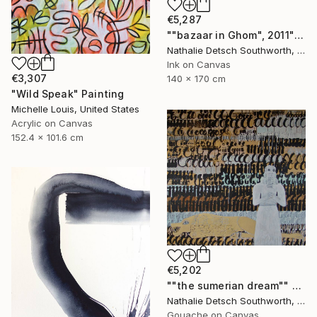
€5,287
""bazaar in Ghom", 2011" Painting
Nathalie Detsch Southworth, Switzerland
Ink on Canvas
€3,307
140 x 170 cm
"Wild Speak" Painting
Michelle Louis, United States
Acrylic on Canvas
152.4 x 101.6 cm
€5,202
""the sumerian dream"" Painting
Nathalie Detsch Southworth, Switzerland
Gouache on Canvas