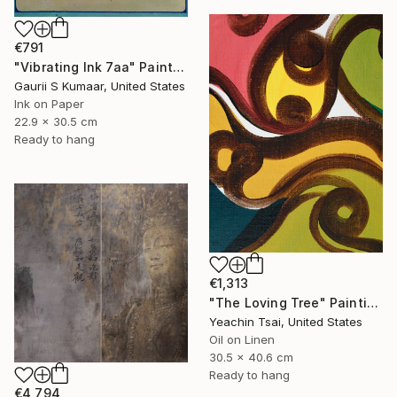
€791
"Vibrating Ink 7aa" Painting
Gaurii S Kumaar, United States
Ink on Paper
22.9 x 30.5 cm
Ready to hang
€1,313
"The Loving Tree" Painting
Yeachin Tsai, United States
Oil on Linen
30.5 x 40.6 cm
Ready to hang
€4,794