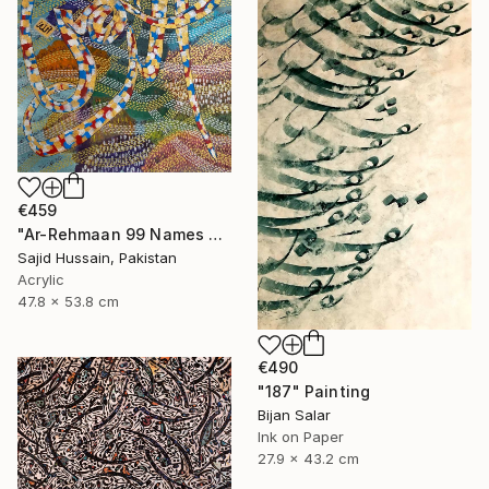
€459
"Ar-Rehmaan 99 Names of Allah Asma ul Husna" Painting
Sajid Hussain, Pakistan
Acrylic
47.8 x 53.8 cm
€490
"187" Painting
Bijan Salar
Ink on Paper
27.9 x 43.2 cm