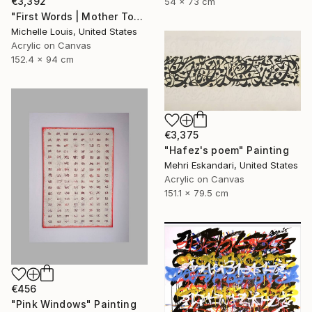
€3,392
54 x 73 cm
"First Words | Mother Tongue" Painting
Michelle Louis, United States
Acrylic on Canvas
152.4 x 94 cm
€3,375
"Hafez's poem" Painting
Mehri Eskandari, United States
Acrylic on Canvas
151.1 x 79.5 cm
€456
"Pink Windows" Painting