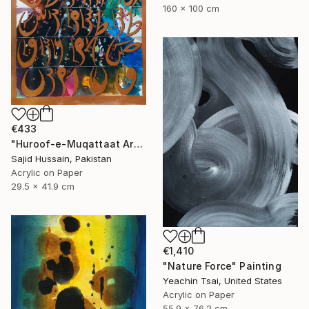
160 x 100 cm
€433
"Huroof-e-Muqattaat Arabic Calligraphy Loh E Qurani" Painting
Sajid Hussain, Pakistan
Acrylic on Paper
29.5 x 41.9 cm
€1,410
"Nature Force" Painting
Yeachin Tsai, United States
Acrylic on Paper
55.9 x 76.2 cm