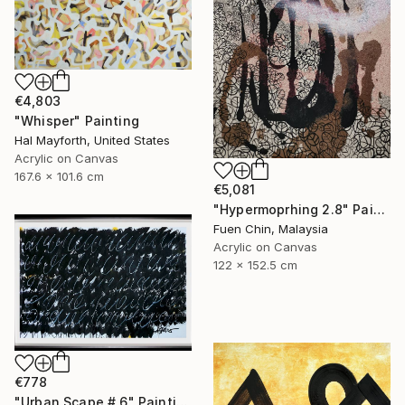
€4,803
"Whisper" Painting
Hal Mayforth, United States
Acrylic on Canvas
167.6 x 101.6 cm
€5,081
"Hypermoprhing 2.8" Painting
Fuen Chin, Malaysia
Acrylic on Canvas
122 x 152.5 cm
€778
"Urban Scape # 6" Painting