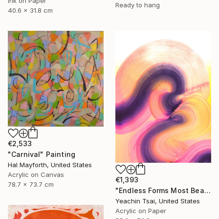
Ink on Paper
Ready to hang
40.6 x 31.8 cm
€2,533
"Carnival" Painting
Hal Mayforth, United States
Acrylic on Canvas
€1,393
78.7 x 73.7 cm
"Endless Forms Most Beautiful 02" Painting
Yeachin Tsai, United States
Acrylic on Paper