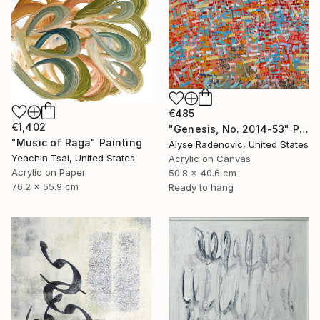
€485
€1,402
"Genesis, No. 2014-53" Painting
"Music of Raga" Painting
Alyse Radenovic, United States
Yeachin Tsai, United States
Acrylic on Canvas
Acrylic on Paper
50.8 x 40.6 cm
76.2 x 55.9 cm
Ready to hang