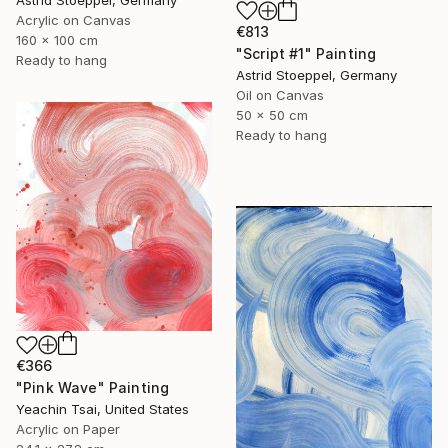
Acrylic on Canvas
€813
160 x 100 cm
"Script #1" Painting
Ready to hang
Astrid Stoeppel, Germany
Oil on Canvas
50 x 50 cm
Ready to hang
€366
"Pink Wave" Painting
Yeachin Tsai, United States
Acrylic on Paper