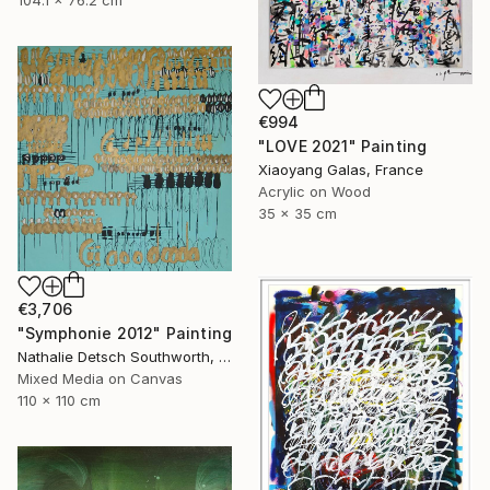
104.1 x 76.2 cm
€994
"LOVE 2021" Painting
Xiaoyang Galas, France
Acrylic on Wood
35 x 35 cm
€3,706
"Symphonie 2012" Painting
Nathalie Detsch Southworth, Switzerland
Mixed Media on Canvas
110 x 110 cm