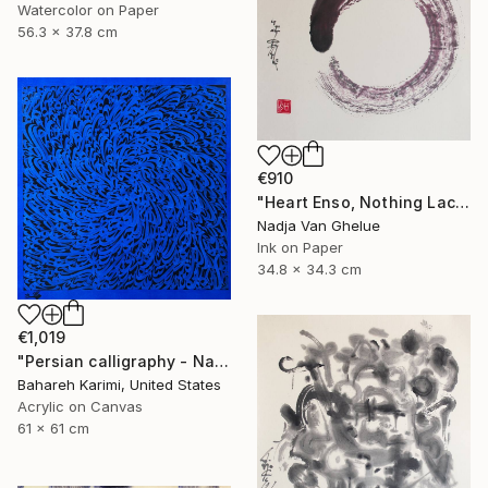
Watercolor on Paper
56.3 x 37.8 cm
€910
"Heart Enso, Nothing Lacking, Nothing Superfluous, Zen" Painting
Nadja Van Ghelue
Ink on Paper
34.8 x 34.3 cm
€1,019
"Persian calligraphy - Nava" Painting
Bahareh Karimi, United States
Acrylic on Canvas
61 x 61 cm