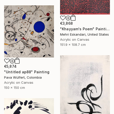
€3,868
"Khayyam's Poem" Painting
Mehri Eskandari, United States
Acrylic on Canvas
151.9 x 108.7 cm
€5,874
"Untitled ap88" Painting
Pava Wülfert, Colombia
Acrylic on Canvas
150 x 150 cm