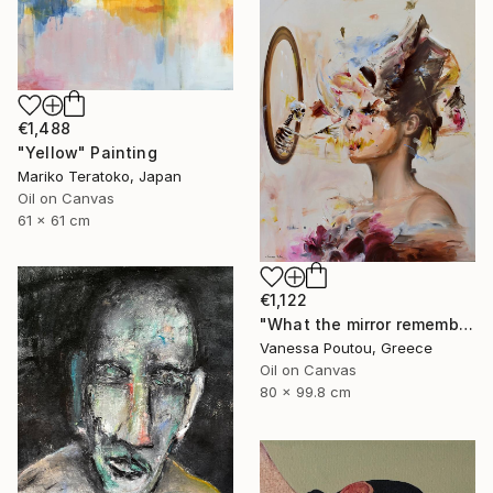
€1,488
"Yellow" Painting
Mariko Teratoko, Japan
Oil on Canvas
61 x 61 cm
€1,122
"What the mirror remembers" Painting
Vanessa Poutou, Greece
Oil on Canvas
80 x 99.8 cm