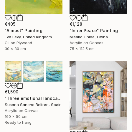
€405
€1,128
"Almost" Painting
"Inner Peace" Painting
Eva Levy, United Kingdom
Misako Chida, China
Oil on Plywood
Acrylic on Canvas
30 x 30 cm
75 x 112.5 cm
€1,590
"Three emotional landcapes" Painting
Susana Sancho Beltran, Spain
Acrylic on Canvas
160 x 50 cm
Ready to hang