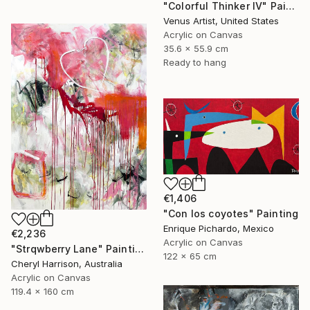
"Colorful Thinker IV" Painting
Venus Artist, United States
Acrylic on Canvas
35.6 x 55.9 cm
Ready to hang
€1,406
"Con los coyotes" Painting
Enrique Pichardo, Mexico
€2,236
Acrylic on Canvas
"Strqwberry Lane" Painting
122 x 65 cm
Cheryl Harrison, Australia
Acrylic on Canvas
119.4 x 160 cm