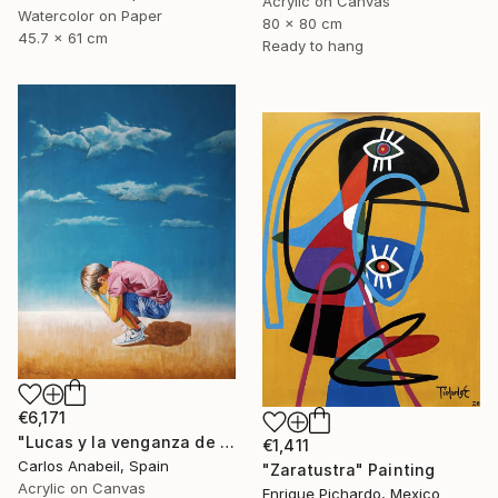
Acrylic on Canvas
Watercolor on Paper
80 x 80 cm
45.7 x 61 cm
Ready to hang
€6,171
"Lucas y la venganza de las nubes." Painting
€1,411
Carlos Anabeil, Spain
"Zaratustra" Painting
Acrylic on Canvas
Enrique Pichardo, Mexico