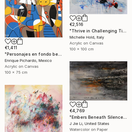
€2,516
"Thrive in Challenging Times" Painting
Michelle Hold, Italy
Acrylic on Canvas
€1,411
100 x 100 cm
"Personajes en fondo beige" Painting
Enrique Pichardo, Mexico
Acrylic on Canvas
100 x 75 cm
€4,769
"Embers Beneath Silence" Painting
J Jie Li, United States
Watercolor on Paper