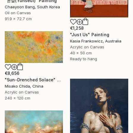
"윤슬(Yunseul)" Painting
Chaeyoon Bang, South Korea
Oil on Canvas
91.9 x 72.7 cm
€1,258
"Just Us" Painting
Kasia Frankowicz, Australia
Acrylic on Canvas
40 x 50 cm
Ready to hang
€8,656
"Sun-Drenched Solace" Painting
Misako Chida, China
Acrylic on Canvas
240 x 120 cm