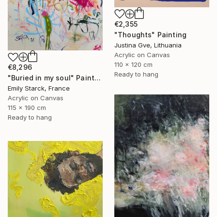
€2,355
"Thoughts" Painting
Justina Gve, Lithuania
Acrylic on Canvas
110 x 120 cm
€8,296
Ready to hang
"Buried in my soul" Painting
Emily Starck, France
Acrylic on Canvas
115 x 190 cm
Ready to hang