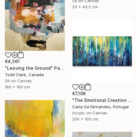
Oil on Canvas
33 x 43.2 cm
€4,361
"Leaving the Ground" Painting
Todd Clark, Canada
Oil on Canvas
160 x 160 cm
€7,106
"The Emotional Creation #133" Painting
Carla Sa Fernandes, Portugal
Acrylic on Canvas
200 x 100 cm