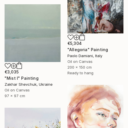
€5,304
"Allegoria" Painting
Paolo Damiani, Italy
Oil on Canvas
200 x 150 cm
€3,035
Ready to hang
"Mist I" Painting
Zakhar Shevchuk, Ukraine
Oil on Canvas
97 x 97 cm