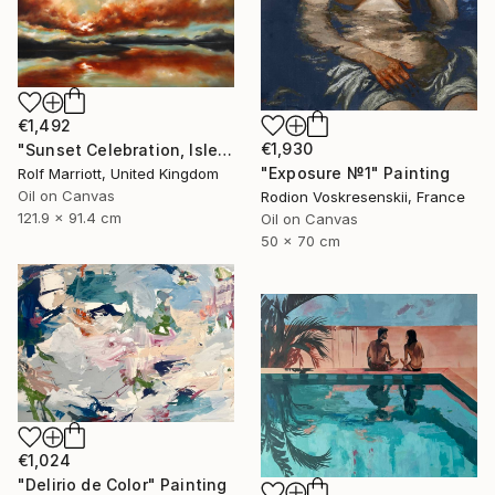
€1,492
€1,930
"Sunset Celebration, Isle Of Skye." Painting
"Exposure №1" Painting
Rolf Marriott, United Kingdom
Oil on Canvas
Rodion Voskresenskii, France
121.9 x 91.4 cm
Oil on Canvas
50 x 70 cm
€1,024
"Delirio de Color" Painting