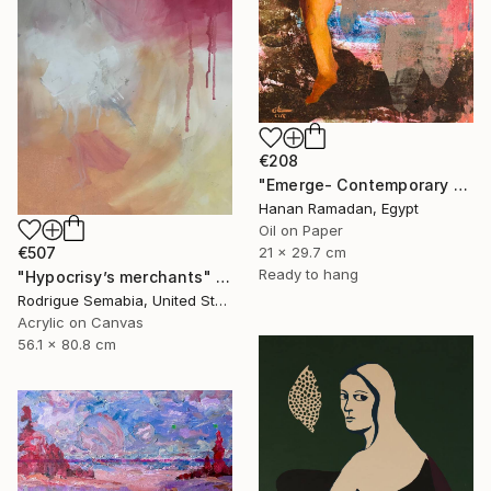
€208
"Emerge- Contemporary Figurative Oil Painting" Painting
Hanan Ramadan, Egypt
Oil on Paper
€507
21 x 29.7 cm
Ready to hang
"Hypocrisy’s merchants" Painting
Rodrigue Semabia, United States
Acrylic on Canvas
56.1 x 80.8 cm