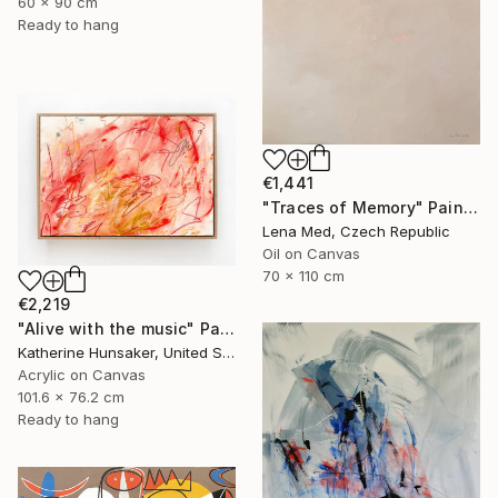
60 x 90 cm
Ready to hang
€1,441
"Traces of Memory" Painting
Lena Med, Czech Republic
Oil on Canvas
70 x 110 cm
€2,219
"Alive with the music" Painting
Katherine Hunsaker, United States
Acrylic on Canvas
101.6 x 76.2 cm
Ready to hang