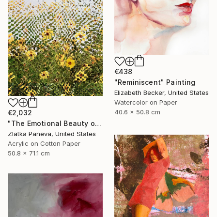
€438
"Reminiscent" Painting
Elizabeth Becker, United States
Watercolor on Paper
40.6 x 50.8 cm
€2,032
"The Emotional Beauty of Coexistence" Painting
Zlatka Paneva, United States
Acrylic on Cotton Paper
50.8 x 71.1 cm