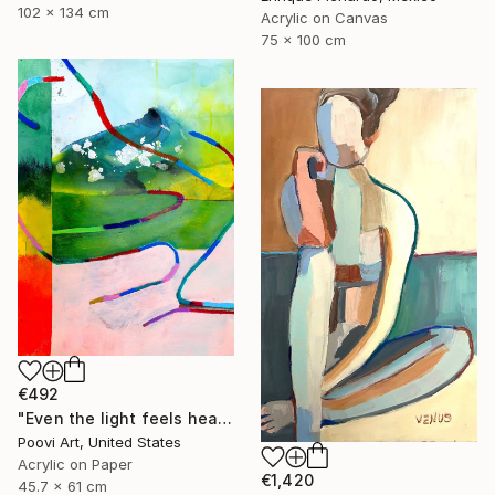
102 x 134 cm
Acrylic on Canvas
75 x 100 cm
€492
"Even the light feels heavy" Painting
Poovi Art, United States
Acrylic on Paper
€1,420
45.7 x 61 cm