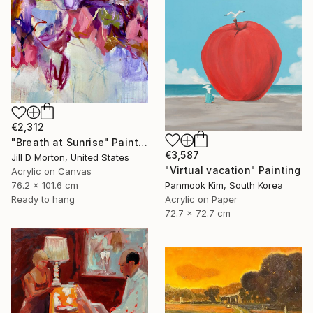
€2,312
"Breath at Sunrise" Painting
€3,587
Jill D Morton, United States
"Virtual vacation" Painting
Acrylic on Canvas
Panmook Kim, South Korea
76.2 x 101.6 cm
Acrylic on Paper
Ready to hang
72.7 x 72.7 cm