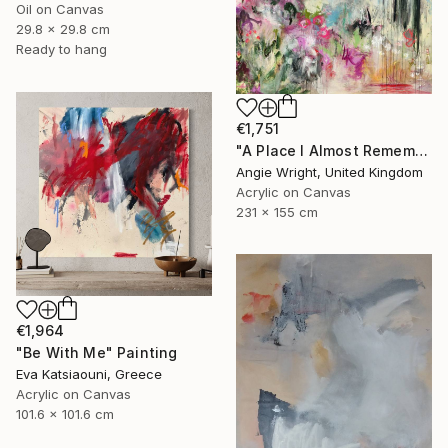
Oil on Canvas
29.8 x 29.8 cm
Ready to hang
€1,751
"A Place I Almost Remember - Large Abstract Landscape" Painting
Angie Wright, United Kingdom
Acrylic on Canvas
231 x 155 cm
€1,964
"Be With Me" Painting
Eva Katsiaouni, Greece
Acrylic on Canvas
101.6 x 101.6 cm