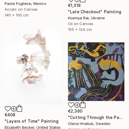
Paola Pugliese, Mexico
€1,318
Acrylic on Canvas
"Late Checkout" Painting
140 x 100 cm
Kseniya Rai, Ukraine
Oil on Canvas
155 x 124 cm
€2,380
€408
"Cutting Through the Past" Painting
"Layers of Time" Painting
Olena Hnatiuk, Sweden
Elizabeth Becker, United States