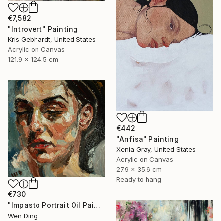
€7,582
"Introvert" Painting
Kris Gebhardt, United States
Acrylic on Canvas
121.9 x 124.5 cm
€442
"Anfisa" Painting
Xenia Gray, United States
Acrylic on Canvas
27.9 x 35.6 cm
Ready to hang
€730
"Impasto Portrait Oil Painting – Oil on Canvas" Painting
Wen Ding