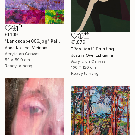
€1,109
"Landscape006.jpg" Painting
€1,879
Anna Nikitina, Vietnam
"Resilient" Painting
Acrylic on Canvas
Justina Gve, Lithuania
50 x 59.9 cm
Acrylic on Canvas
Ready to hang
100 x 120 cm
Ready to hang