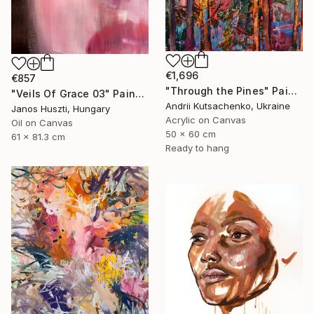
€1,696
€857
"Through the Pines" Painting
"Veils Of Grace 03" Painting
Andrii Kutsachenko, Ukraine
Janos Huszti, Hungary
Acrylic on Canvas
Oil on Canvas
50 x 60 cm
61 x 81.3 cm
Ready to hang