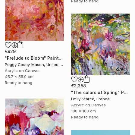
Ready to hang
€929
"Prelude to Bloom" Painting
Peggy Casey-Mason, United States
Acrylic on Canvas
45.7 x 55.9 cm
Ready to hang
€3,358
"The colors of Spring" Painting
Emily Starck, France
Acrylic on Canvas
100 x 100 cm
Ready to hang