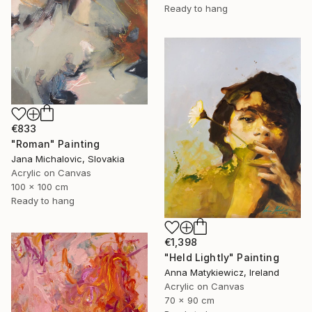
Ready to hang
€833
"Roman" Painting
Jana Michalovic, Slovakia
Acrylic on Canvas
100 x 100 cm
Ready to hang
€1,398
"Held Lightly" Painting
Anna Matykiewicz, Ireland
Acrylic on Canvas
70 x 90 cm