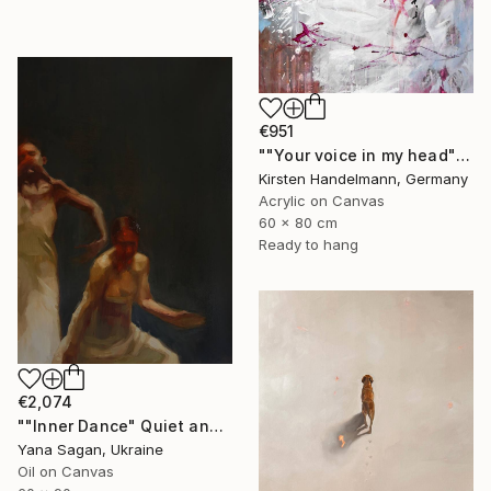
€951
""Your voice in my head"" Painting
Kirsten Handelmann, Germany
Acrylic on Canvas
60 x 80 cm
Ready to hang
€2,074
""Inner Dance" Quiet and emotional dance, art done in oil" Painting
Yana Sagan, Ukraine
Oil on Canvas