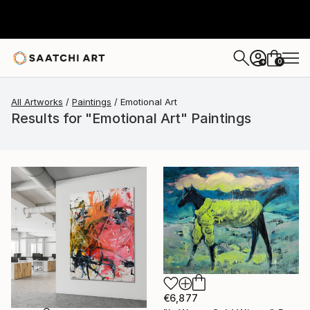
0
+
All Artworks
Paintings
Emotional Art
Results for "Emotional Art" Paintings
€6,877