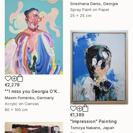
Snezhana Denis, Georgia
Spray Paint on Paper
25 x 25 cm
€2,278
""I miss you Georgia O'Keeffe"" Painting
Maxim Fomenko, Germany
Acrylic on Canvas
80 x 100 cm
€1,389
"Impression" Painting
Tomoya Nakano, Japan