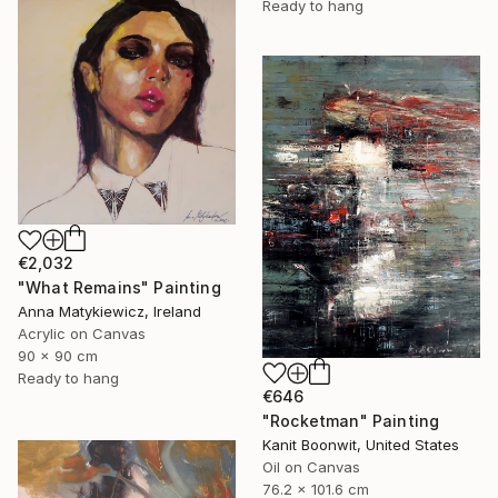
Ready to hang
€2,032
"What Remains" Painting
Anna Matykiewicz, Ireland
Acrylic on Canvas
90 x 90 cm
Ready to hang
€646
"Rocketman" Painting
Kanit Boonwit, United States
Oil on Canvas
76.2 x 101.6 cm