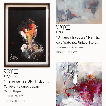
€768
"Others shadows" Painting
Abla Watchey, United States
Enamel on Canvas
106.7 x 71.1 cm
€2,986
"mirror series UNTITLED Portrait" Painting
Tomoya Nakano, Japan
Oil on Paper
53.8 x 75 cm
Ready to hang