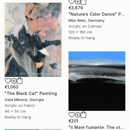
€3,876
"Nature’s Color Dance" Painting
Mila Weis, Germany
Acrylic on Canvas
120 x 160 cm
Ready to hang
€1,063
"The Black Cat" Painting
Gela Mikava, Georgia
Acrylic on Fabric
40 x 50 cm
Ready to hang
€201
"Il Mare fumante. The steaming sea. Art No. 5" Painting