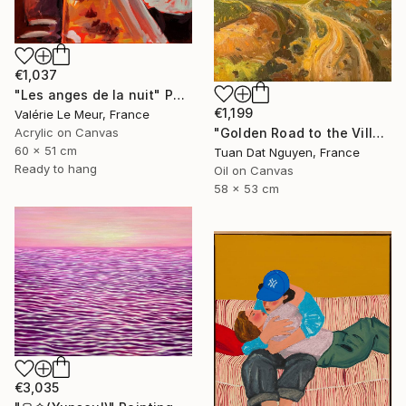
€1,037
"Les anges de la nuit" Painting
€1,199
Valérie Le Meur, France
"Golden Road to the Village – Memories of Home" Painting
Acrylic on Canvas
60 x 51 cm
Tuan Dat Nguyen, France
Ready to hang
Oil on Canvas
58 x 53 cm
€3,035