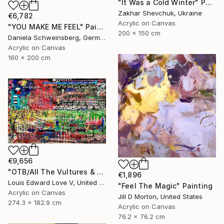
"It Was a Cold Winter" Painting
Zakhar Shevchuk, Ukraine
€6,782
Acrylic on Canvas
"YOU MAKE ME FEEL" Painting
200 x 150 cm
Daniela Schweinsberg, Germany
Acrylic on Canvas
160 x 200 cm
€9,656
"OTB/All The Vultures & Bootleggers At The Door, Waiting" Painting
€1,896
Louis Edward Love V, United States
"Feel The Magic" Painting
Acrylic on Canvas
Jill D Morton, United States
274.3 x 182.9 cm
Acrylic on Canvas
76.2 x 76.2 cm