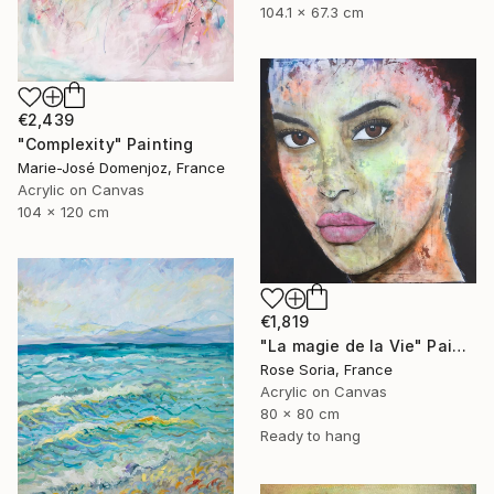
104.1 x 67.3 cm
€2,439
"Complexity" Painting
Marie-José Domenjoz, France
Acrylic on Canvas
104 x 120 cm
€1,819
"La magie de la Vie" Painting
Rose Soria, France
Acrylic on Canvas
80 x 80 cm
Ready to hang