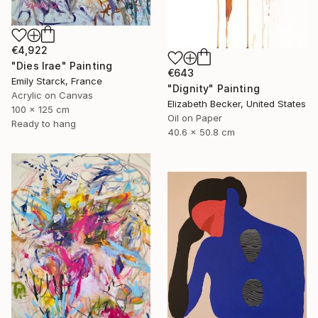
€4,922
"Dies Irae" Painting
€643
Emily Starck, France
"Dignity" Painting
Acrylic on Canvas
Elizabeth Becker, United States
100 x 125 cm
Oil on Paper
Ready to hang
40.6 x 50.8 cm