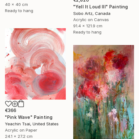
40 x 40 cm
"Yell It Loud III" Painting
Ready to hang
Sobo Artz, Canada
Acrylic on Canvas
91.4 x 121.9 cm
Ready to hang
€366
"Pink Wave" Painting
Yeachin Tsai, United States
Acrylic on Paper
24.1 x 27.2 cm