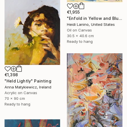
€1,955
"Enfold in Yellow and Blue II" Painting
Heidi Lanino, United States
Oil on Canvas
30.5 x 40.6 cm
Ready to hang
€1,398
"Held Lightly" Painting
Anna Matykiewicz, Ireland
Acrylic on Canvas
70 x 90 cm
Ready to hang