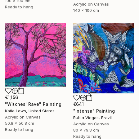
100 x 100 cm
Acrylic on Canvas
Ready to hang
140 x 100 cm
€1,156
"Witches' Rave" Painting
€641
Katie Laws, United States
"Intensa" Painting
Acrylic on Canvas
Rubia Viegas, Brazil
50.8 x 50.8 cm
Acrylic on Canvas
Ready to hang
80 x 79.8 cm
Ready to hang