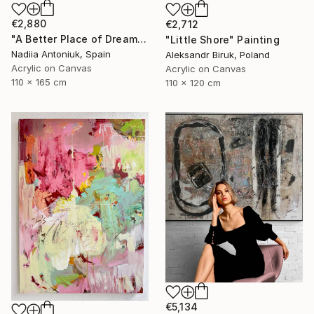
€2,880
€2,712
"A Better Place of Dreams" Painting
"Little Shore" Painting
Nadiia Antoniuk, Spain
Aleksandr Biruk, Poland
Acrylic on Canvas
Acrylic on Canvas
110 x 165 cm
110 x 120 cm
€5,134