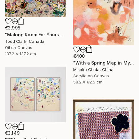
€3,995
"Making Room For Yourself" Painting
Todd Clark, Canada
Oil on Canvas
137.2 x 137.2 cm
€400
"With a Spring Map in My Hands" Painting
Misako Chida, China
Acrylic on Canvas
58.2 x 82.5 cm
€3,149