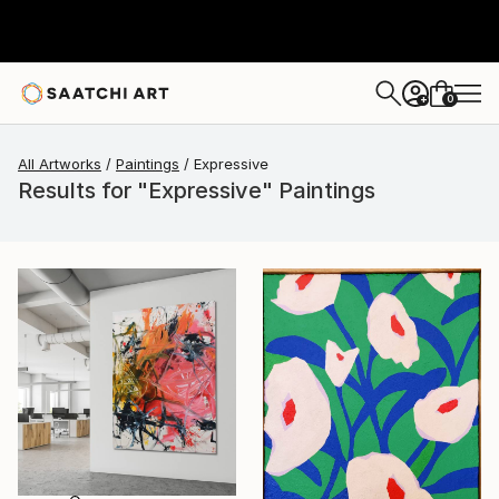
0
+
All Artworks
Paintings
Expressive
Results for "Expressive" Paintings