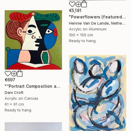
€5,181
"Powerflowers (featured arresting abstracts)" Painting
Hennie Van De Lande, Netherlands
Acrylic on Aluminum
100 x 150 cm
Ready to hang
€697
"“Portrait Composition after Pablo”" Painting
Dani Croft
Acrylic on Canvas
61 x 61 cm
Ready to hang