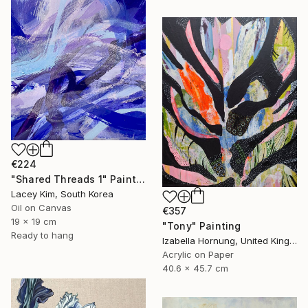
€224
"Shared Threads 1" Painting
Lacey Kim, South Korea
Oil on Canvas
€357
19 x 19 cm
"Tony" Painting
Ready to hang
Izabella Hornung, United Kingdom
Acrylic on Paper
40.6 x 45.7 cm