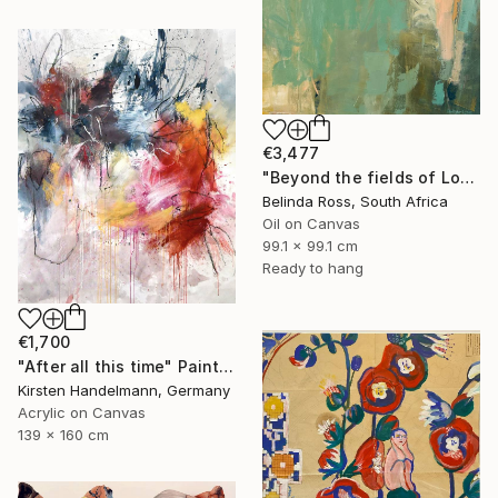
€3,477
"Beyond the fields of Longing" Painting
Belinda Ross, South Africa
Oil on Canvas
99.1 x 99.1 cm
Ready to hang
€1,700
"After all this time" Painting
Kirsten Handelmann, Germany
Acrylic on Canvas
139 x 160 cm