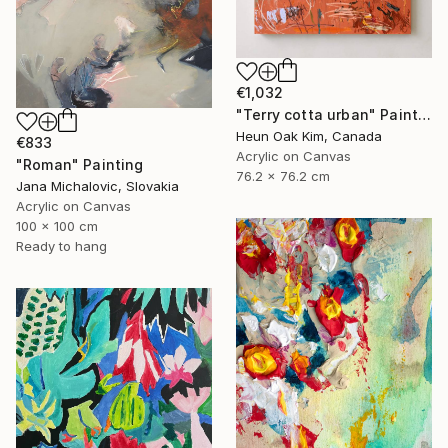
€1,032
"Terry cotta urban" Painting
Heun Oak Kim, Canada
€833
Acrylic on Canvas
"Roman" Painting
76.2 x 76.2 cm
Jana Michalovic, Slovakia
Acrylic on Canvas
100 x 100 cm
Ready to hang