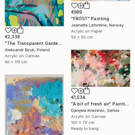
€989
"FROST" Painting
Jeanette Lafontine, Norway
Acrylic on Paper
€2,338
50 x 65 cm
"The Transparent Garden" Painting
Aleksandr Biruk, Poland
Acrylic on Canvas
90 x 110 cm
€1,534
"A bit of fresh air" Painting
Danijela Knezevic, Serbia
Acrylic on Canvas
100 x 70 cm
Ready to hang