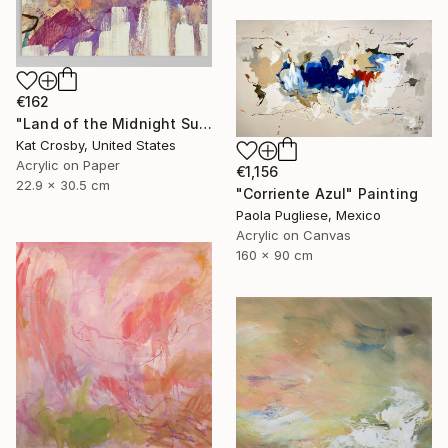
€162
"Land of the Midnight Sun 2" Painting
Kat Crosby, United States
Acrylic on Paper
€1,156
22.9 x 30.5 cm
"Corriente Azul" Painting
Paola Pugliese, Mexico
Acrylic on Canvas
160 x 90 cm