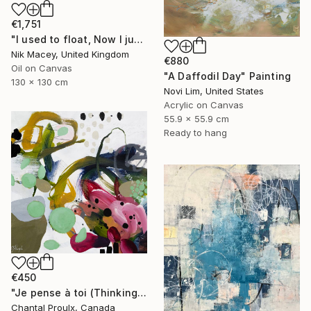
€1,751
"I used to float, Now I just fall down" Painting
Nik Macey, United Kingdom
€880
Oil on Canvas
"A Daffodil Day" Painting
130 x 130 cm
Novi Lim, United States
Acrylic on Canvas
55.9 x 55.9 cm
Ready to hang
€450
"Je pense à toi (Thinking of you)" Painting
Chantal Proulx, Canada