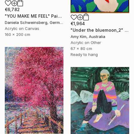
€6,782
"YOU MAKE ME FEEL" Painting
Daniela Schweinsberg, Germany
€1,964
Acrylic on Canvas
"Under the bluemoon_2" Painting
160 x 200 cm
Amy Kim, Australia
Acrylic on Other
67 x 80 cm
Ready to hang