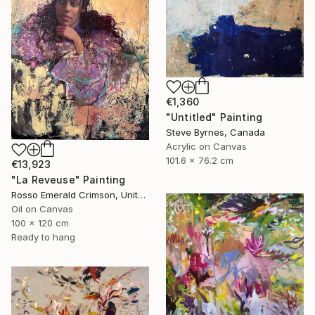
€1,360
"Untitled" Painting
Steve Byrnes, Canada
Acrylic on Canvas
101.6 x 76.2 cm
€13,923
"La Reveuse" Painting
Rosso Emerald Crimson, United Kingdom
Oil on Canvas
100 x 120 cm
Ready to hang