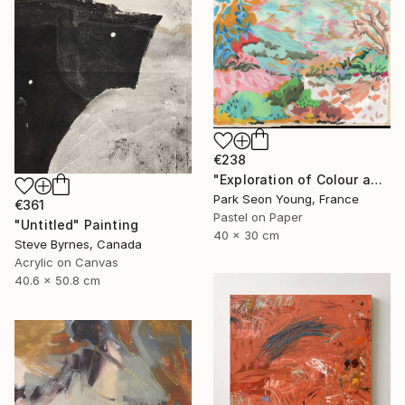
€238
"Exploration of Colour and Form in the Forests of Normandy 01" Painting
Park Seon Young, France
€361
Pastel on Paper
"Untitled" Painting
40 x 30 cm
Steve Byrnes, Canada
Acrylic on Canvas
40.6 x 50.8 cm