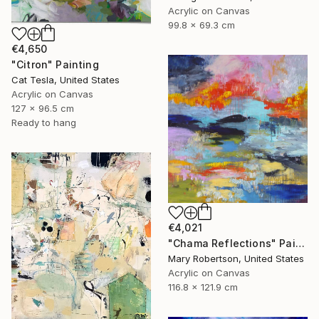
Acrylic on Canvas
99.8 x 69.3 cm
€4,650
"Citron" Painting
Cat Tesla, United States
Acrylic on Canvas
127 x 96.5 cm
Ready to hang
€4,021
"Chama Reflections" Painting
Mary Robertson, United States
Acrylic on Canvas
116.8 x 121.9 cm