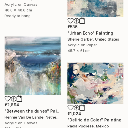
Acrylic on Canvas
40.6 x 40.6 cm
Ready to hang
€536
"Urban Echo" Painting
Shellie Garber, United States
Acrylic on Paper
45.7 x 61 cm
€2,894
"Between the dunes" Painting
€1,024
Hennie Van De Lande, Netherlands
"Delirio de Color" Painting
Acrylic on Canvas
Paola Pugliese, Mexico