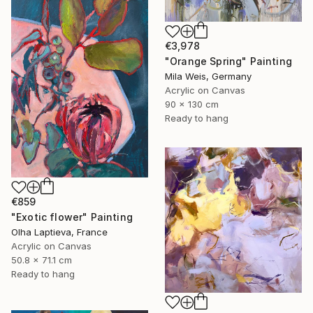
€3,978
"Orange Spring" Painting
Mila Weis, Germany
Acrylic on Canvas
90 x 130 cm
Ready to hang
€859
"Exotic flower" Painting
Olha Laptieva, France
Acrylic on Canvas
50.8 x 71.1 cm
Ready to hang