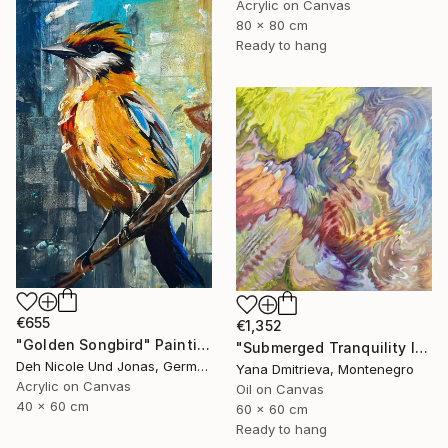
Acrylic on Canvas
80 x 80 cm
Ready to hang
€655
€1,352
"Golden Songbird" Painting
"Submerged Tranquility I" Painting
Deh Nicole Und Jonas, Germany
Yana Dmitrieva, Montenegro
Acrylic on Canvas
Oil on Canvas
40 x 60 cm
60 x 60 cm
Ready to hang