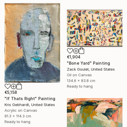
€1,904
"Bone Yard" Painting
Zack Goulet, United States
Oil on Canvas
134.6 x 83.8 cm
Ready to hang
€5,158
"If Thats Right" Painting
Kris Gebhardt, United States
Acrylic on Canvas
81.3 x 114.3 cm
Ready to hang