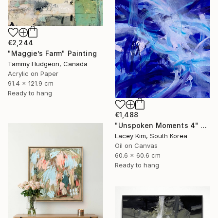
€2,244
"Maggie’s Farm" Painting
Tammy Hudgeon, Canada
Acrylic on Paper
91.4 x 121.9 cm
Ready to hang
€1,488
"Unspoken Moments 4" Painting
Lacey Kim, South Korea
Oil on Canvas
60.6 x 60.6 cm
Ready to hang