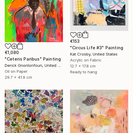
€153
"Circus Life #3" Painting
€1,080
Kat Crosby, United States
"Ceteris Paribus" Painting
Acrylic on Fabric
Derick Gnonlonfoun, United Kingdom
12.7 x 17.8 cm
Oil on Paper
Ready to hang
29.7 x 41.9 cm