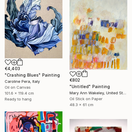
€4,403
"Crashing Blues" Painting
€802
Caroline Pera, Italy
"Untitled" Painting
Oil on Canvas
Mary Ann Wakeley, United States
101.6 x 119.4 cm
Oil Stick on Paper
Ready to hang
48.3 x 61 cm