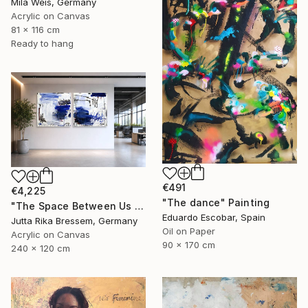
Mila Weis, Germany
Acrylic on Canvas
81 x 116 cm
Ready to hang
€491
€4,225
"The dance" Painting
"The Space Between Us (Diptych)" Painting
Eduardo Escobar, Spain
Jutta Rika Bressem, Germany
Oil on Paper
Acrylic on Canvas
90 x 170 cm
240 x 120 cm