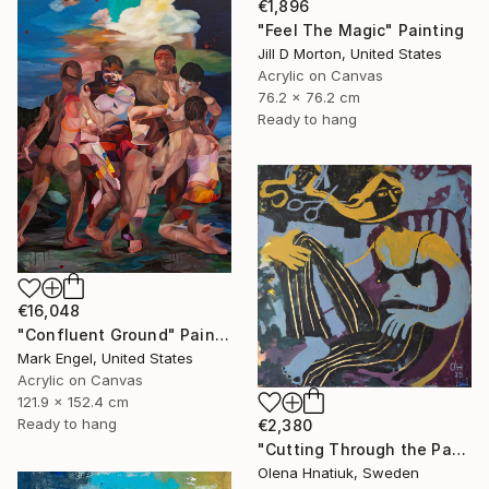
€1,896
"Feel The Magic" Painting
Jill D Morton, United States
Acrylic on Canvas
76.2 x 76.2 cm
Ready to hang
€16,048
"Confluent Ground" Painting
Mark Engel, United States
Acrylic on Canvas
121.9 x 152.4 cm
Ready to hang
€2,380
"Cutting Through the Past" Painting
Olena Hnatiuk, Sweden