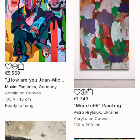
€5,568
"„How are you Jean-Michel Basquiat #4“" Painting
Maxim Fomenko, Germany
Acrylic on Canvas
€1,743
105 x 140 cm
Ready to hang
"Mood o99" Painting
Petro Hrytsiuk, Ukraine
Acrylic on Canvas
130 x 200 cm