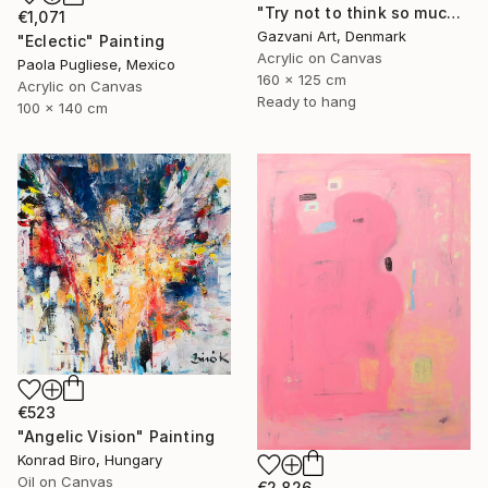
"Try not to think so much" Painting
€1,071
Gazvani Art, Denmark
"Eclectic" Painting
Acrylic on Canvas
Paola Pugliese, Mexico
160 x 125 cm
Acrylic on Canvas
Ready to hang
100 x 140 cm
€523
"Angelic Vision" Painting
Konrad Biro, Hungary
Oil on Canvas
€2,826