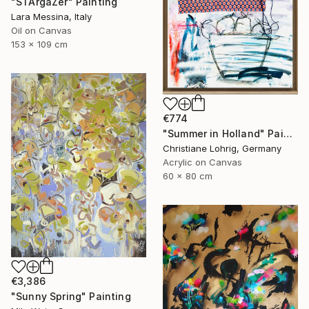
"STArgaZer" Painting
Lara Messina, Italy
Oil on Canvas
153 x 109 cm
€774
"Summer in Holland" Painting
Christiane Lohrig, Germany
Acrylic on Canvas
60 x 80 cm
€3,386
"Sunny Spring" Painting