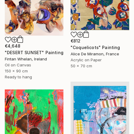
€812
€4,648
"Coquelicots" Painting
"DESERT SUNSET" Painting
Alice De Miramon, France
Fintan Whelan, Ireland
Acrylic on Paper
Oil on Canvas
50 x 70 cm
150 x 90 cm
Ready to hang