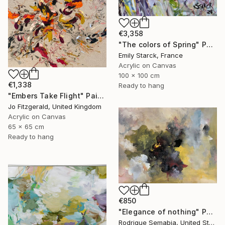
€3,358
"The colors of Spring" Painting
Emily Starck, France
Acrylic on Canvas
100 x 100 cm
€1,338
Ready to hang
"Embers Take Flight" Painting
Jo Fitzgerald, United Kingdom
Acrylic on Canvas
65 x 65 cm
Ready to hang
€850
"Elegance of nothing" Painting
Rodrigue Semabia, United States