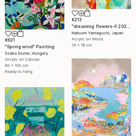
€213
"dreaming flowers-II 2026" Painting
Natsumi Yamaguchi, Japan
Acrylic on Wood
€621
14 x 18 cm
"Spring wind" Painting
Szabo Eszter, Hungary
Acrylic on Canvas
80 x 100 cm
Ready to hang