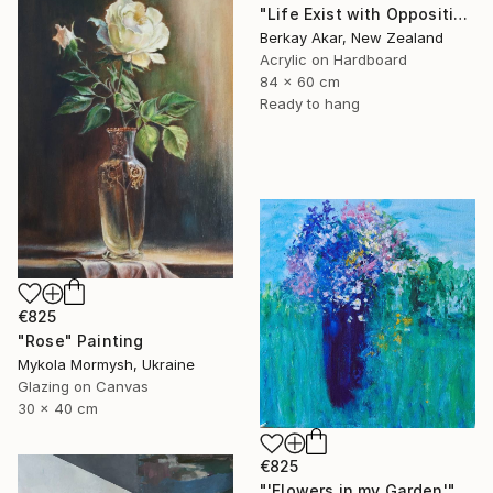
"Life Exist with Oppositions" Painting
Berkay Akar, New Zealand
Acrylic on Hardboard
84 x 60 cm
Ready to hang
€825
"Rose" Painting
Mykola Mormysh, Ukraine
Glazing on Canvas
30 x 40 cm
€825
"'Flowers in my Garden'" Painting