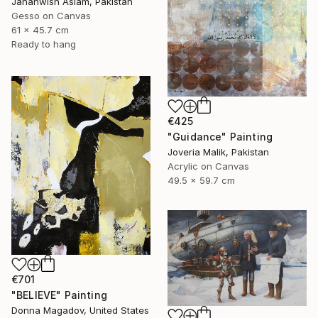
Jahanwish Aslam, Pakistan
Gesso on Canvas
61 x 45.7 cm
Ready to hang
€425
"Guidance" Painting
Joveria Malik, Pakistan
Acrylic on Canvas
49.5 x 59.7 cm
€701
"BELIEVE" Painting
Donna Magadov, United States