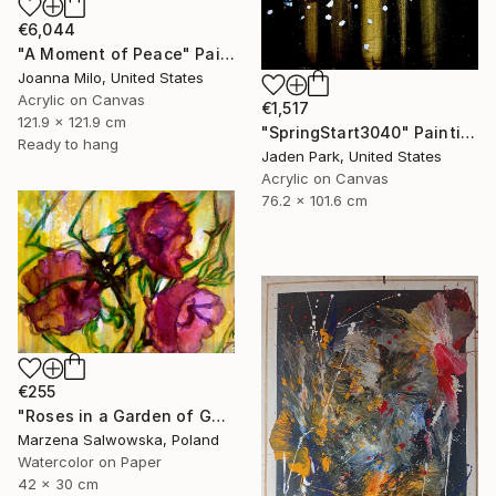
€6,044
"A Moment of Peace" Painting
Joanna Milo, United States
Acrylic on Canvas
€1,517
121.9 x 121.9 cm
"SpringStart3040" Painting
Ready to hang
Jaden Park, United States
Acrylic on Canvas
76.2 x 101.6 cm
€255
"Roses in a Garden of Gold" Painting
Marzena Salwowska, Poland
Watercolor on Paper
42 x 30 cm