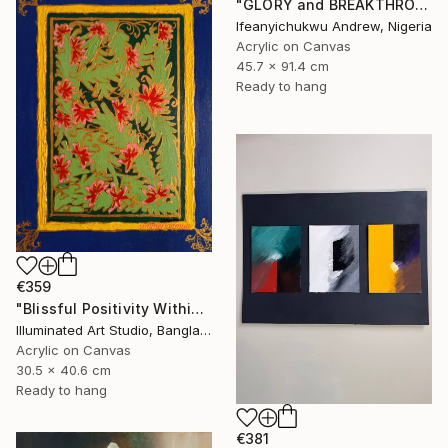
"GLORY and BREAKTHROUGH" Painting
Ifeanyichukwu Andrew, Nigeria
Acrylic on Canvas
45.7 x 91.4 cm
Ready to hang
€359
"Blissful Positivity Within" Painting
Illuminated Art Studio, Bangladesh
Acrylic on Canvas
30.5 x 40.6 cm
Ready to hang
€381