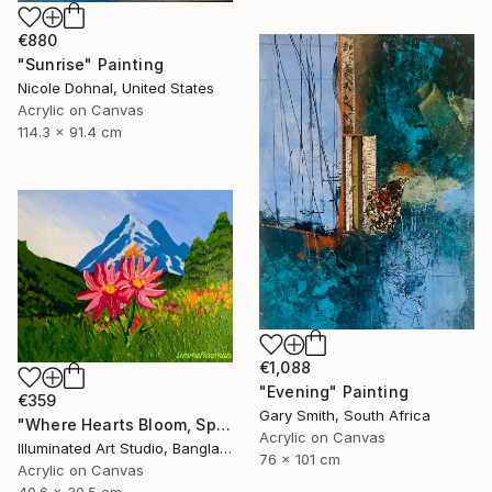
€880
"Sunrise" Painting
Nicole Dohnal, United States
Acrylic on Canvas
114.3 x 91.4 cm
€1,088
"Evening" Painting
€359
Gary Smith, South Africa
"Where Hearts Bloom, Spring Follows" Painting
Acrylic on Canvas
Illuminated Art Studio, Bangladesh
76 x 101 cm
Acrylic on Canvas
40.6 x 30.5 cm