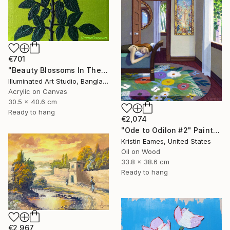
€701
"Beauty Blossoms In The Soil Of Tenderness(A Rose Forever)" Painting
Illuminated Art Studio, Bangladesh
Acrylic on Canvas
30.5 x 40.6 cm
Ready to hang
€2,074
"Ode to Odilon #2" Painting
Kristin Eames, United States
Oil on Wood
33.8 x 38.6 cm
Ready to hang
€2,967