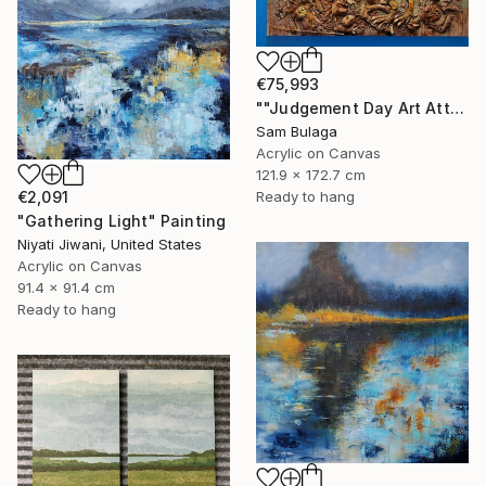
€75,993
""Judgement Day Art Attack"" Painting
Sam Bulaga
Acrylic on Canvas
121.9 x 172.7 cm
€2,091
Ready to hang
"Gathering Light" Painting
Niyati Jiwani, United States
Acrylic on Canvas
91.4 x 91.4 cm
Ready to hang