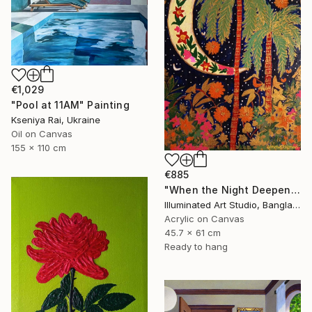
€1,029
"Pool at 11AM" Painting
Kseniya Rai, Ukraine
Oil on Canvas
155 x 110 cm
€885
"When the Night Deepens, the Moon Appears" Painting
Illuminated Art Studio, Bangladesh
Acrylic on Canvas
45.7 x 61 cm
Ready to hang