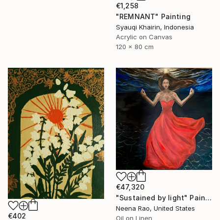
€1,258
"REMNANT" Painting
Syauqi Khairin, Indonesia
Acrylic on Canvas
120 x 80 cm
€47,320
"Sustained by light" Painting
Neena Rao, United States
€402
Oil on Linen