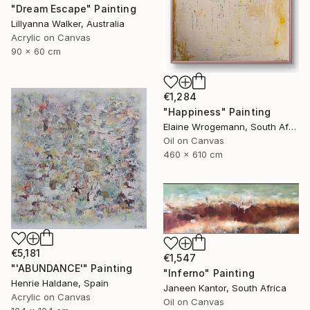
"Dream Escape" Painting
Lillyanna Walker, Australia
Acrylic on Canvas
90 x 60 cm
€1,284
"Happiness" Painting
Elaine Wrogemann, South Africa
Oil on Canvas
460 x 610 cm
€5,181
€1,547
"'ABUNDANCE'" Painting
"Inferno" Painting
Henrie Haldane, Spain
Janeen Kantor, South Africa
Acrylic on Canvas
Oil on Canvas