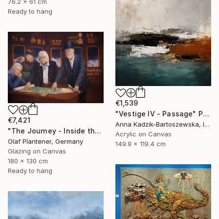
76.2 x 61 cm
Ready to hang
€1,539
"Vestige IV - Passage" Painting
€7,421
Anna Kadzik-Bartoszewska, Ireland
"The Journey - Inside the Explorer Airship" Painting
Acrylic on Canvas
Olaf Plantener, Germany
149.9 x 119.4 cm
Glazing on Canvas
180 x 130 cm
Ready to hang