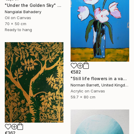
"Under the Golden Sky" Painting
Nangialai Bahadery
Oil on Canvas
70 x 50 cm
Ready to hang
€582
"Still life flowers in a vase No3" Painting
Norman Barrett, United Kingdom
Acrylic on Canvas
59.7 x 80 cm
€362