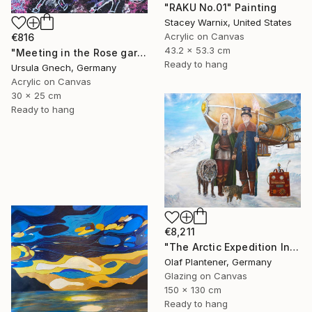
"RAKU No.01" Painting
Stacey Warnix, United States
Acrylic on Canvas
€816
43.2 x 53.3 cm
"Meeting in the Rose garden" Painting
Ready to hang
Ursula Gnech, Germany
Acrylic on Canvas
30 x 25 cm
Ready to hang
€8,211
"The Arctic Expedition In Search of Hjoerdis Steampunk Art" Painting
Olaf Plantener, Germany
Glazing on Canvas
150 x 130 cm
Ready to hang