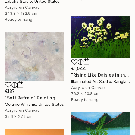
Labuka Studio, United States
Acrylic on Canvas
243.8 x 182.9 cm
Ready to hang
€1,044
"Rising Like Daisies in the Dark Light" Painting
Illuminated Art Studio, Bangladesh
Acrylic on Canvas
€187
76.2 x 50.8 cm
"Soft Refrain" Painting
Ready to hang
Melanie Williams, United States
Acrylic on Canvas
35.6 x 27.9 cm