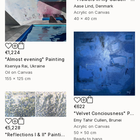
Aase Lind, Denmark
Acrylic on Canvas
40 x 40 cm
€1,224
"Almost evening" Painting
Kseniya Rai, Ukraine
Oil on Canvas
155 x 125 cm
€622
"Velvet Conciousness" Painting
Emy Tahir Cullen, Brunei
Acrylic on Canvas
€5,228
50 x 50 cm
"Reflections I & II" Painting
Ready to hang