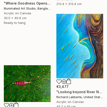
"Where Goodness Opens The Blissful Gate" Painting
213.4 x 213.4 cm
Illuminated Art Studio, Bangladesh
Acrylic on Canvas
30.5 x 40.6 cm
Ready to hang
€3,477
"Looking beyond River North !" Painting
Richard Laliberte, United States
Acrylic on Canvas
45.7 x 61 cm