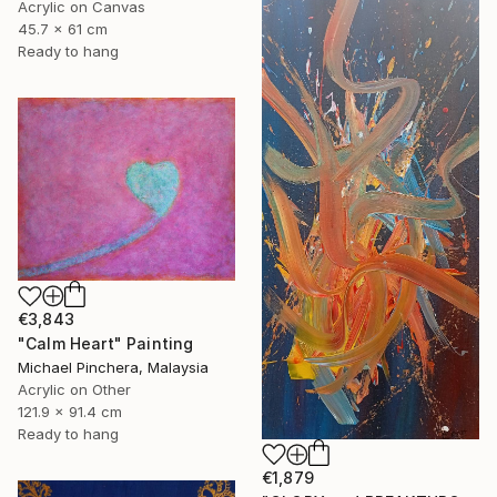
Acrylic on Canvas
45.7 x 61 cm
Ready to hang
€3,843
"Calm Heart" Painting
Michael Pinchera, Malaysia
Acrylic on Other
121.9 x 91.4 cm
Ready to hang
€1,879