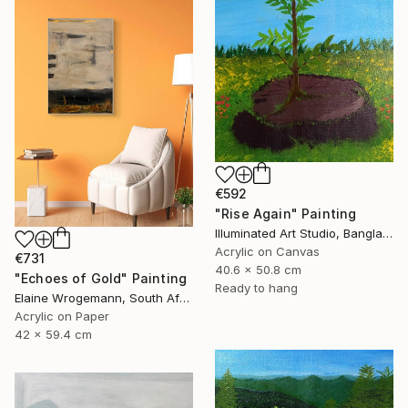
€592
"Rise Again" Painting
Illuminated Art Studio, Bangladesh
Acrylic on Canvas
€731
40.6 x 50.8 cm
"Echoes of Gold" Painting
Ready to hang
Elaine Wrogemann, South Africa
Acrylic on Paper
42 x 59.4 cm