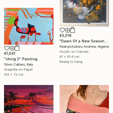
€3,018
"Dawn Of a New Season" Painting
Ifeanyichukwu Andrew, Nigeria
Acrylic on Canvas
€1,641
61 x 91.4 cm
"ching 2" Painting
Ready to hang
Silvio Cattani, Italy
Graphite on Paper
102 x 72 cm