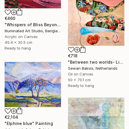
€460
"Whispers of Bliss Beyond the Shore" Painting
Illuminated Art Studio, Bangladesh
Acrylic on Canvas
45.4 x 30.5 cm
Ready to hang
€718
"Between two worlds- Light" Painting
Sewan Bakvis, Netherlands
Oil on Canvas
50 x 70.1 cm
Ready to hang
€2,104
"Elphine blue" Painting