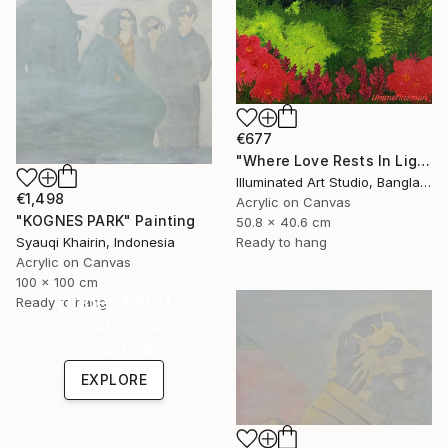
€677
"Where Love Rests In Light" Painting
Illuminated Art Studio, Bangladesh
€1,498
Acrylic on Canvas
"KOGNES PARK" Painting
50.8 x 40.6 cm
Ready to hang
Syauqi Khairin, Indonesia
Acrylic on Canvas
100 x 100 cm
Under $500
Ready to hang
Shop affordable
one-of-a-kind art.
EXPLORE