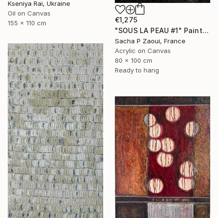
Kseniya Rai, Ukraine
Oil on Canvas
€1,275
155 x 110 cm
"SOUS LA PEAU #1" Painting
Sacha P Zaoui, France
Acrylic on Canvas
80 x 100 cm
Ready to hang