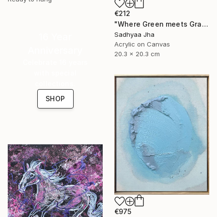
€212
"Where Green meets Grace" Painting
Sadhyaa Jha
16 Year
Acrylic on Canvas
Anniversary
20.3 x 20.3 cm
Celebrate 16 years
with special
collections.
SHOP
€975