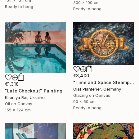
104 x 104 cm
300 x 100 cm
Ready to hang
Ready to hang
€3,400
"Time and Space Steampunk Realism Masterpiece" Painting
€1,318
Olaf Plantener, Germany
"Late Checkout" Painting
Glazing on Canvas
Kseniya Rai, Ukraine
90 x 60 cm
Oil on Canvas
Ready to hang
155 x 124 cm