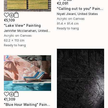
€2,091
"Calling out to you" Painting
Niyati Jiwani, United States
Acrylic on Canvas
€5,109
91.4 x 91.4 cm
"Lake View" Painting
Ready to hang
Jennifer Mcclanahan, United States
Acrylic on Canvas
62.2 x 113 cm
Ready to hang
€1,309
"Blue Hour Waiting" Painting