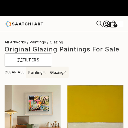
0
+
All Artworks
Paintings
Glazing
Original Glazing Paintings For Sale
FILTERS
CLEAR ALL
Painting
Glazing