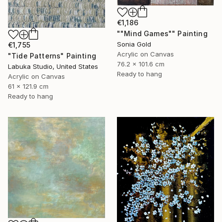
€1,186
""Mind Games"" Painting
Sonia Gold
€1,755
Acrylic on Canvas
"Tide Patterns" Painting
76.2 x 101.6 cm
Labuka Studio, United States
Ready to hang
Acrylic on Canvas
61 x 121.9 cm
Ready to hang