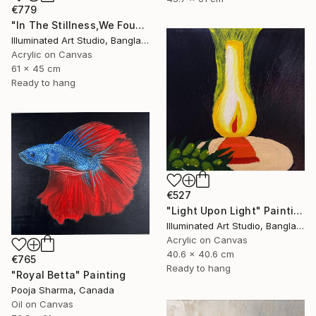
€779
"In The Stillness,We Found Pearls" Painting
Illuminated Art Studio, Bangladesh
Acrylic on Canvas
61 x 45 cm
Ready to hang
€527
"Light Upon Light" Painting
Illuminated Art Studio, Bangladesh
Acrylic on Canvas
40.6 x 40.6 cm
€765
Ready to hang
"Royal Betta" Painting
Pooja Sharma, Canada
Oil on Canvas