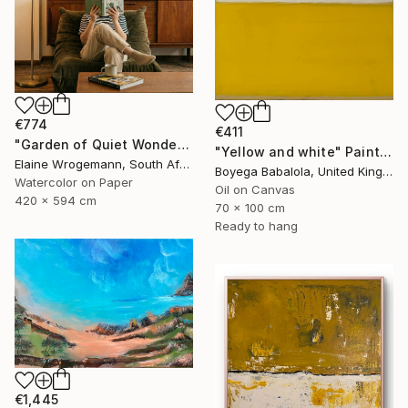
€774
€411
"Garden of Quiet Wonder" Painting
"Yellow and white" Painting
Elaine Wrogemann, South Africa
Boyega Babalola, United Kingdom
Watercolor on Paper
Oil on Canvas
420 x 594 cm
70 x 100 cm
Ready to hang
€1,445