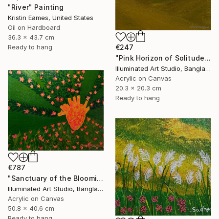
"River" Painting
Kristin Eames, United States
Oil on Hardboard
36.3 x 43.7 cm
€247
Ready to hang
"Pink Horizon of Solitude" Painting
Illuminated Art Studio, Bangladesh
Acrylic on Canvas
20.3 x 20.3 cm
Ready to hang
€787
"Sanctuary of the Blooming Heart" Painting
Illuminated Art Studio, Bangladesh
Acrylic on Canvas
50.8 x 40.6 cm
Ready to hang