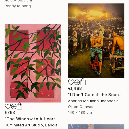
Ready to hang
€1,488
"I Don’t Care if the Sound Never Reaches" Painting
Andrian Maulana, Indonesia
Oil on Canvas
€763
140 x 180 cm
"The Window to A Heart Loved Beyond Measure" Painting
Illuminated Art Studio, Bangladesh