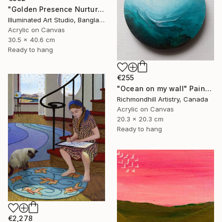
"Golden Presence Nurtures Green Grace" Painting
Illuminated Art Studio, Bangladesh
Acrylic on Canvas
30.5 x 40.6 cm
Ready to hang
€255
"Ocean on my wall" Painting
Richmondhill Artistry, Canada
Acrylic on Canvas
20.3 x 20.3 cm
Ready to hang
€2,278