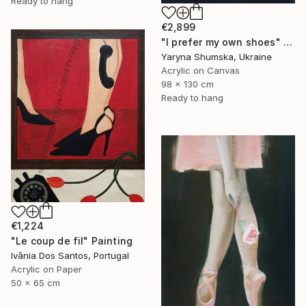
Ready to hang
€2,899
"I prefer my own shoes" Painting
Yaryna Shumska, Ukraine
Acrylic on Canvas
98 x 130 cm
Ready to hang
€1,224
"Le coup de fil" Painting
Ivânia Dos Santos, Portugal
Acrylic on Paper
50 x 65 cm