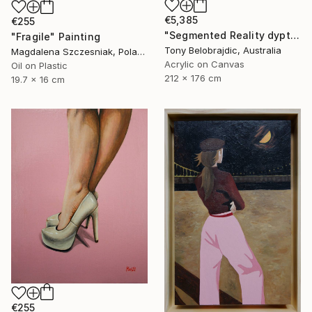
€5,385
€255
"Segmented Reality dyptych 2" Painting
"Fragile" Painting
Tony Belobrajdic, Australia
Magdalena Szczesniak, Poland
Acrylic on Canvas
Oil on Plastic
212 x 176 cm
19.7 x 16 cm
€255