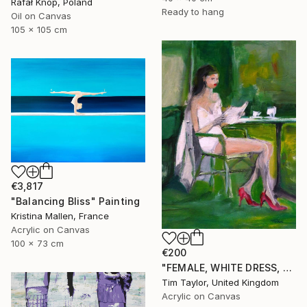
Rafał Knop, Poland
Ready to hang
Oil on Canvas
105 x 105 cm
€3,817
"Balancing Bliss" Painting
Kristina Mallen, France
Acrylic on Canvas
100 x 73 cm
€200
"FEMALE, WHITE DRESS, Read and Drink." Painting
Tim Taylor, United Kingdom
Acrylic on Canvas