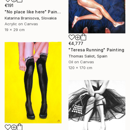
€191
"No place like here" Painting
Katarina Branisova, Slovakia
Acrylic on Canvas
19 x 29 cm
€4,777
"Teresa Running" Painting
Thomas Saliot, Spain
Oil on Canvas
120 x 170 cm