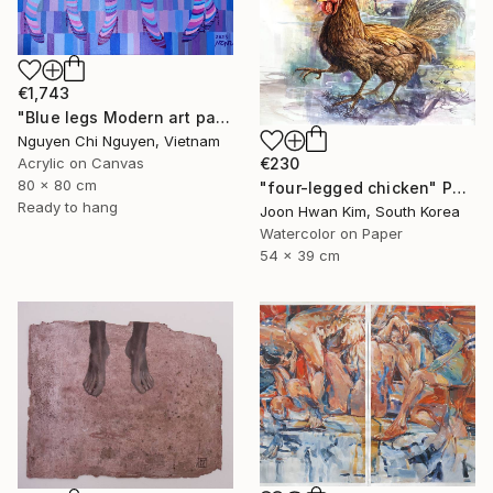
€1,743
"Blue legs Modern art paintings - Acrylic on canvas Home decor" Painting
Nguyen Chi Nguyen, Vietnam
€230
Acrylic on Canvas
80 x 80 cm
"four-legged chicken" Painting
Ready to hang
Joon Hwan Kim, South Korea
Watercolor on Paper
54 x 39 cm