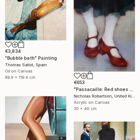
€3,834
"Bubble bath" Painting
Thomas Saliot, Spain
Oil on Canvas
88.9 x 119.4 cm
€653
"Passacaille: Red shoes and white stockings" Painting
Nicholas Robertson, United Kingdom
Acrylic on Canvas
30 x 40 cm