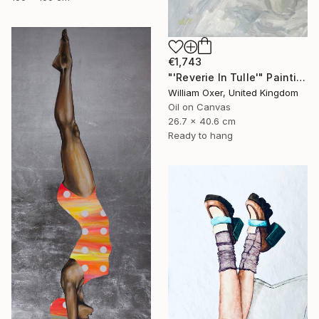
€1,743
"'Reverie In Tulle'" Painting
William Oxer, United Kingdom
Oil on Canvas
26.7 x 40.6 cm
Ready to hang