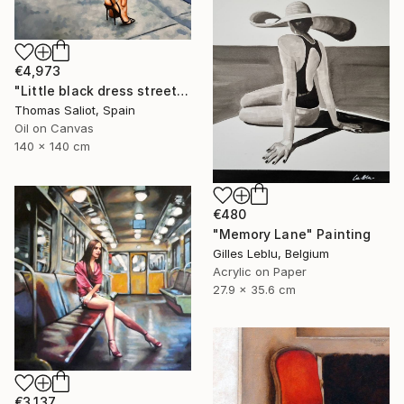
€4,973
"Little black dress street" Painting
Thomas Saliot, Spain
Oil on Canvas
140 x 140 cm
€480
"Memory Lane" Painting
Gilles Leblu, Belgium
Acrylic on Paper
27.9 x 35.6 cm
€3,137