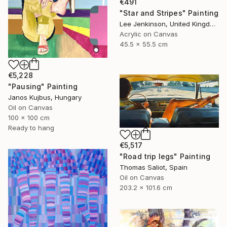
€491
"Star and Stripes" Painting
Lee Jenkinson, United Kingdom
Acrylic on Canvas
45.5 x 55.5 cm
€5,228
"Pausing" Painting
Janos Kujbus, Hungary
Oil on Canvas
100 x 100 cm
Ready to hang
€5,517
"Road trip legs" Painting
Thomas Saliot, Spain
Oil on Canvas
203.2 x 101.6 cm