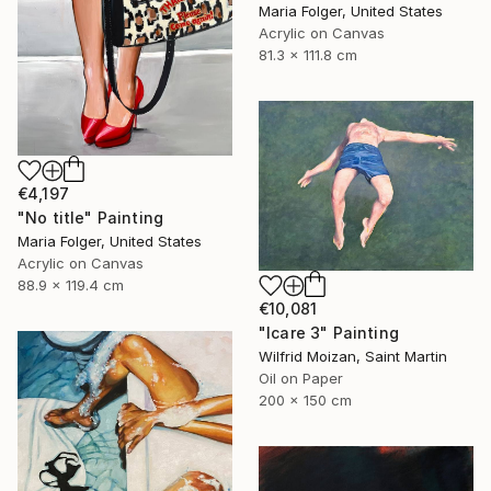
Maria Folger, United States
Acrylic on Canvas
81.3 x 111.8 cm
€4,197
"No title" Painting
Maria Folger, United States
Acrylic on Canvas
88.9 x 119.4 cm
€10,081
"Icare 3" Painting
Wilfrid Moizan, Saint Martin
Oil on Paper
200 x 150 cm