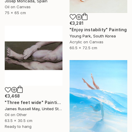
Josep Moncada, Spain
Oil on Canvas
75 x 65 cm
€3,281
"Enjoy instability" Painting
Young Park, South Korea
Acrylic on Canvas
60.5 x 72.5 cm
€3,468
"Three feet wide" Painting
James Russell May, United States
Oil on Other
63.5 x 30.5 cm
Ready to hang