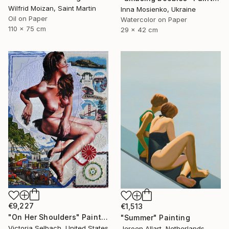
Wilfrid Moizan, Saint Martin
Inna Mosienko, Ukraine
Oil on Paper
Watercolor on Paper
110 x 75 cm
29 x 42 cm
€9,227
€1,513
"On Her Shoulders" Painting
"Summer" Painting
Victoria Selbach, United States
Jeroen Allart, Netherlands