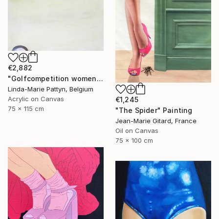
€2,882
"Golfcompetition women" Painting
Linda-Marie Pattyn, Belgium
Acrylic on Canvas
€1,245
75 x 115 cm
"The Spider" Painting
Jean-Marie Gitard, France
Oil on Canvas
75 x 100 cm