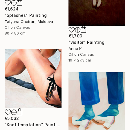
€1,624
"Splashes" Painting
Tatyana Chetrari, Moldova
Oil on Canvas
80 x 80 cm
€1,700
"visitor" Painting
Anne K
Oil on Canvas
19 x 27.3 cm
€5,032
"Knot temptation" Painting