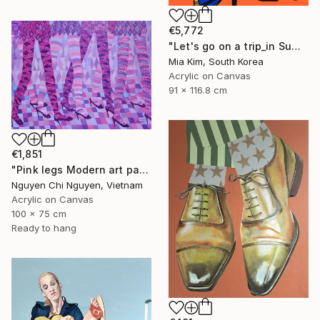
€5,772
"Let's go on a trip_in Summer" Painting
Mia Kim, South Korea
Acrylic on Canvas
91 x 116.8 cm
€1,851
"Pink legs Modern art paintings - Acrylic on canvas" Painting
Nguyen Chi Nguyen, Vietnam
Acrylic on Canvas
100 x 75 cm
Ready to hang