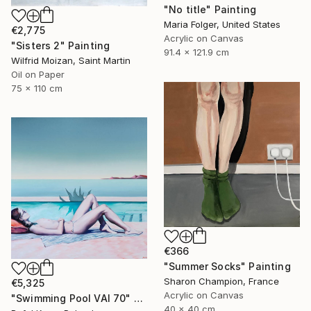
"No title" Painting
Maria Folger, United States
€2,775
Acrylic on Canvas
"Sisters 2" Painting
91.4 x 121.9 cm
Wilfrid Moizan, Saint Martin
Oil on Paper
75 x 110 cm
€366
"Summer Socks" Painting
Sharon Champion, France
€5,325
Acrylic on Canvas
"Swimming Pool VAI 70" Painting
40 x 40 cm