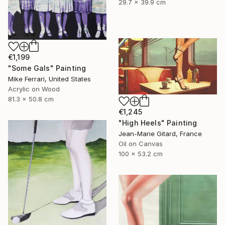
29.7 x 39.9 cm
€1,199
"Some Gals" Painting
Mike Ferrari, United States
Acrylic on Wood
81.3 x 50.8 cm
€1,245
"High Heels" Painting
Jean-Marie Gitard, France
Oil on Canvas
100 x 53.2 cm