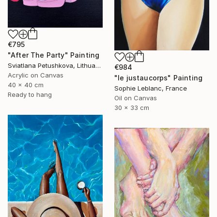
€795
"After The Party" Painting
Sviatlana Petushkova, Lithuania
€984
Acrylic on Canvas
"le justaucorps" Painting
40 x 40 cm
Sophie Leblanc, France
Ready to hang
Oil on Canvas
30 x 33 cm