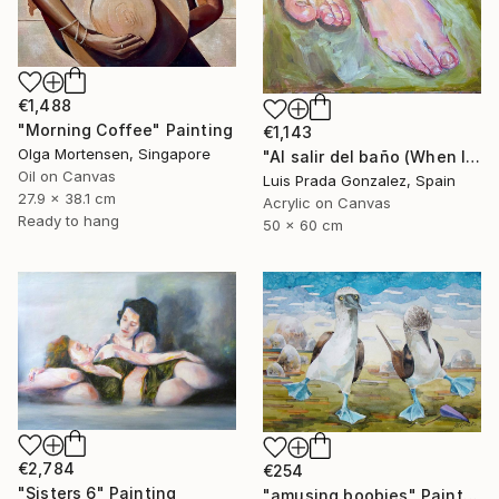
€1,488
"Morning Coffee" Painting
€1,143
Olga Mortensen, Singapore
"Al salir del baño (When leaving the bathroom )" Painting
Oil on Canvas
Luis Prada Gonzalez, Spain
27.9 x 38.1 cm
Acrylic on Canvas
Ready to hang
50 x 60 cm
€2,784
€254
"Sisters 6" Painting
"amusing boobies" Painting