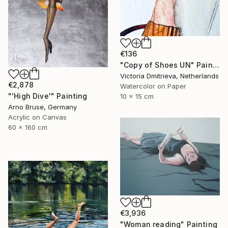
€136
"Copy of Shoes UN" Painting
Victoria Dmitrieva, Netherlands
€2,878
Watercolor on Paper
"'High Dive'" Painting
10 x 15 cm
Arno Bruse, Germany
Acrylic on Canvas
60 x 160 cm
€3,936
"Woman reading" Painting