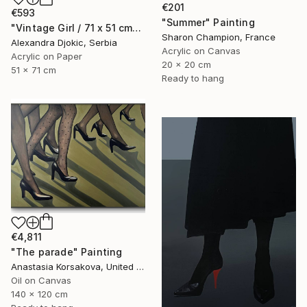
€201
€593
"Summer" Painting
"Vintage Girl / 71 x 51 cm" Painting
Sharon Champion, France
Alexandra Djokic, Serbia
Acrylic on Canvas
Acrylic on Paper
20 x 20 cm
51 x 71 cm
Ready to hang
€4,811
"The parade" Painting
Anastasia Korsakova, United States
Oil on Canvas
140 x 120 cm