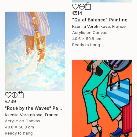
€514
"Quiet Balance" Painting
Kseniia Vorotnikova, France
Acrylic on Canvas
40.6 x 50.8 cm
Ready to hang
€739
"Rosé by the Waves" Painting
Kseniia Vorotnikova, France
Acrylic on Canvas
40.6 x 50.8 cm
Ready to hang