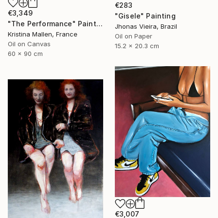
€283
€3,349
"Gisele" Painting
"The Performance" Painting
Jhonas Vieira, Brazil
Kristina Mallen, France
Oil on Paper
Oil on Canvas
15.2 x 20.3 cm
60 x 90 cm
€3,007