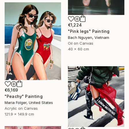
€1,224
"Pink legs" Painting
Bach Nguyen, Vietnam
Oil on Canvas
40 x 60 cm
€6,169
"Peachy" Painting
Maria Folger, United States
Acrylic on Canvas
121.9 x 149.9 cm