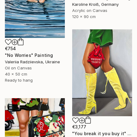
Karoline Kroiß, Germany
Acrylic on Canvas
120 x 90 cm
€754
"No Worries" Painting
Valeriia Radziievska, Ukraine
Oil on Canvas
40 x 50 cm
Ready to hang
€3,177
"You break it you buy it" Painting