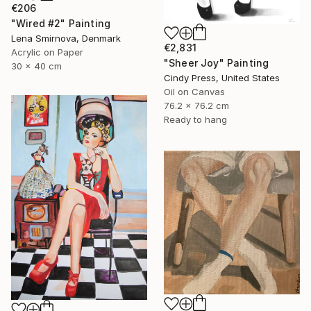
€206
"Wired #2" Painting
Lena Smirnova, Denmark
€2,831
Acrylic on Paper
"Sheer Joy" Painting
30 x 40 cm
Cindy Press, United States
Oil on Canvas
76.2 x 76.2 cm
Ready to hang