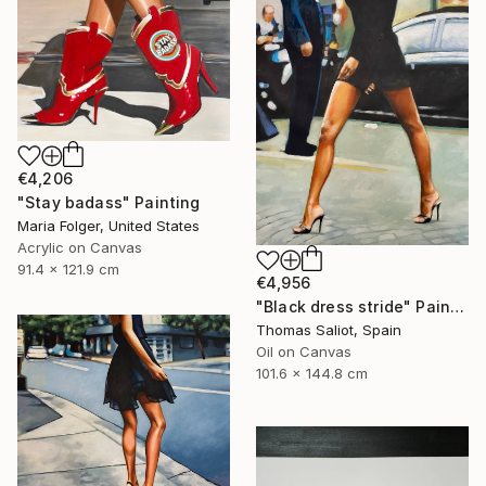
€4,206
"Stay badass" Painting
Maria Folger, United States
Acrylic on Canvas
91.4 x 121.9 cm
€4,956
"Black dress stride" Painting
Thomas Saliot, Spain
Oil on Canvas
101.6 x 144.8 cm