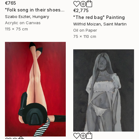
€765
"Folk song in their shoes" Painting
€2,775
Szabo Eszter, Hungary
"The red bag" Painting
Acrylic on Canvas
Wilfrid Moizan, Saint Martin
115 x 75 cm
Oil on Paper
75 x 110 cm