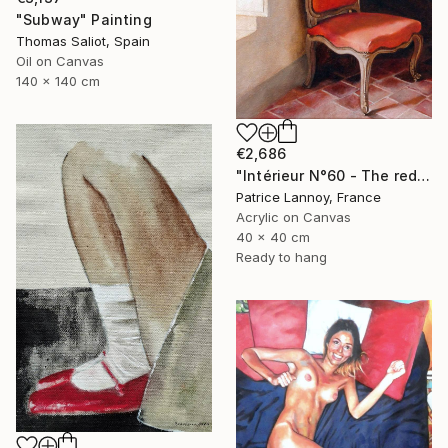
"Subway" Painting
Thomas Saliot, Spain
Oil on Canvas
140 x 140 cm
€2,686
"Intérieur N°60 - The red Chair" Painting
Patrice Lannoy, France
Acrylic on Canvas
40 x 40 cm
Ready to hang