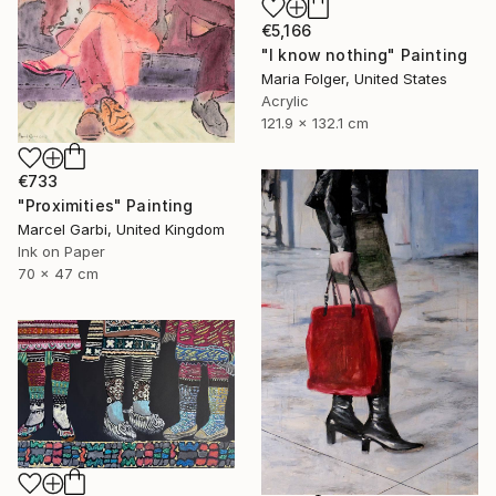
€5,166
"I know nothing" Painting
Maria Folger, United States
Acrylic
121.9 x 132.1 cm
€733
"Proximities" Painting
Marcel Garbi, United Kingdom
Ink on Paper
70 x 47 cm