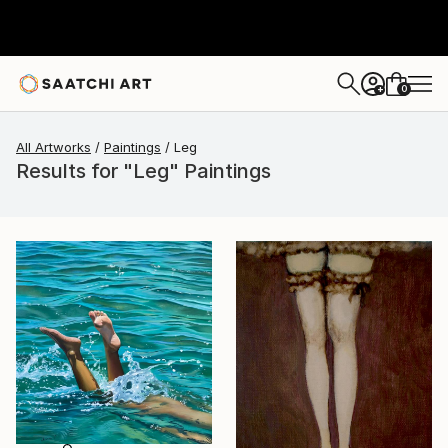
0
+
All Artworks
Paintings
Leg
Results for "Leg" Paintings