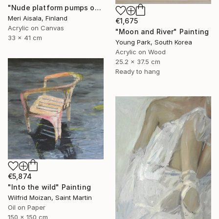
"Nude platform pumps on baby pink" Painting
Meri Aisala, Finland
€1,675
Acrylic on Canvas
"Moon and River" Painting
33 x 41 cm
Young Park, South Korea
Acrylic on Wood
25.2 x 37.5 cm
Ready to hang
€5,874
"Into the wild" Painting
Wilfrid Moizan, Saint Martin
Oil on Paper
150 x 150 cm