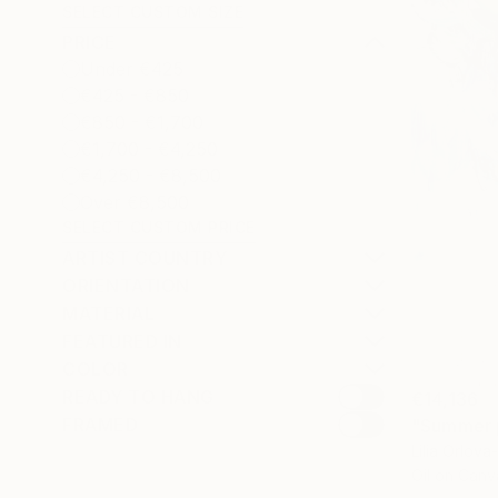
SELECT CUSTOM SIZE
PRICE
Under €425
€425 - €850
€850 - €1,700
€1,700 - €4,250
€4,250 - €8,500
Over €8,500
SELECT CUSTOM PRICE
ARTIST COUNTRY
ORIENTATION
MATERIAL
FEATURED IN
COLOR
READY TO HANG
€14,136
FRAMED
"Summer p
Lilia Orlov
Oil on Canv