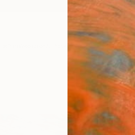
ngs
Prints
Inspiration
Art Advisory
Trade
Curated Deals
Anniv
ure
Sponso