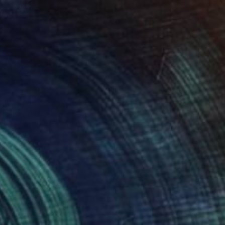
ny" Painting
mara, Spain
 on Canvas
65 x 50 cm
o hang