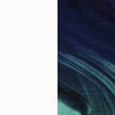
Herbs 1" Painting
€383
, United States
"Harmo
as
25.4 x 25.4 cm
Emma Gó
ang
Acrylic
Ready t