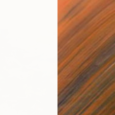
as
279.4 x 279.4 cm
Anna Be
Oil on 
Ready t