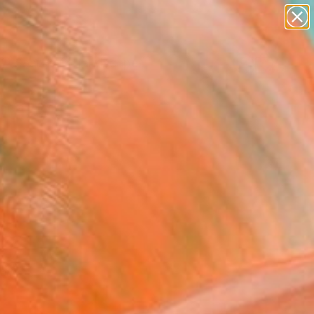
abstracts
figurative art
landscapes
wall sculpture
Search for
artist name
+
0
anything
paintings
ersary Picks
red