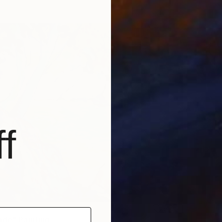
f
ade" Painting