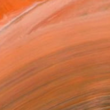
et of Herbs 2" Painting