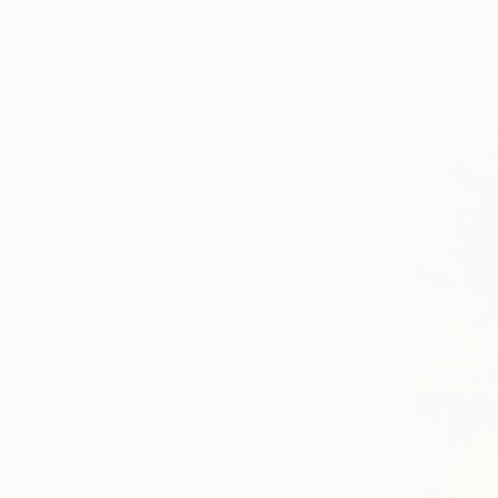
Oil on Canv
Seascape
Still Life
Water
SHOW MORE
MEDIUM
Oil
Acrylic
Watercolor
Gouache
Gesso
Gold Leaf
SHOW MORE
SIZE
Small (<51 cm)
Medium (51-97 cm)
Large (97-152 cm)
Oversized (>152 cm)