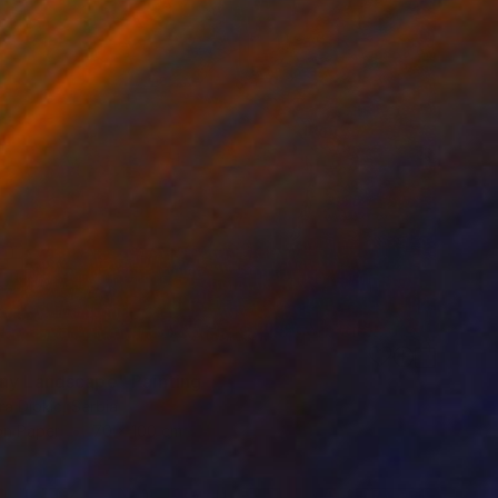
ny Landscape" Painting
a Djokic, Serbia
on Paper
70 x 100 cm