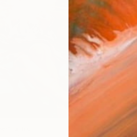
€638
es" Painting
"Bouqu
ada, Spain