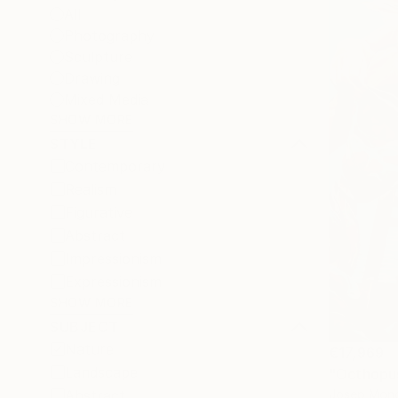
All
Photography
Sculpture
Drawing
Mixed Media
SHOW MORE
STYLE
Contemporary
Realism
Figurative
Abstract
Impressionism
Expressionism
SHOW MORE
SUBJECT
Nature
€17,969
Landscape
"Octhopus
Josep Monc
Abstract