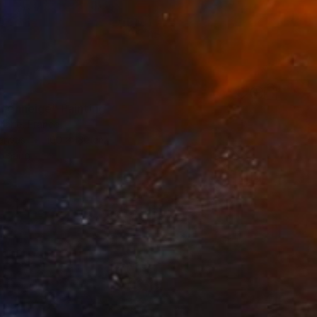
8
c enneigé" Painting
Marie, France
Canvas
100 x 130 cm
o hang