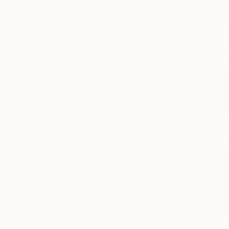
€10,030