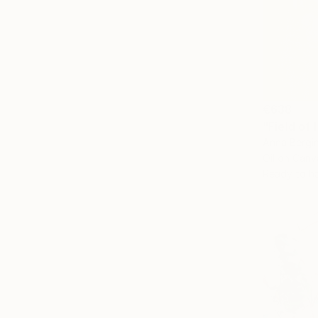
€638
"Field of 
Anna Bergin
Oil on Canv
Ready to h