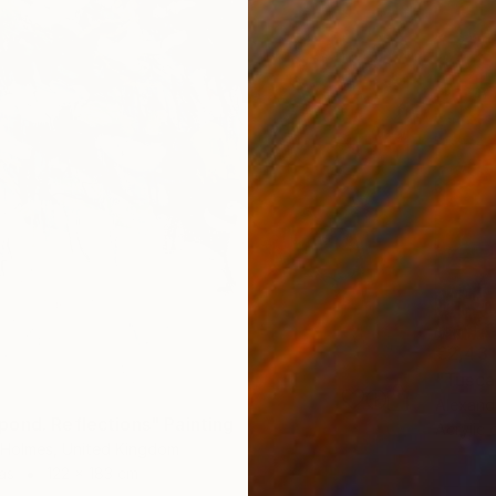
€2,431
"Tusca
Alexandr
ond. Reflections" Painting
Acrylic 
a-Holmes, United Kingdom
as
122 x 183 cm