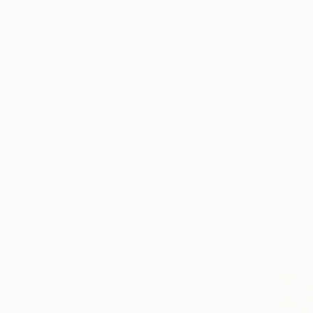
New Arrivals
Paintings
Photography
Sculpture
Drawi
All Artworks
Paintings
Nature
Nature Paintings For Sale
HIDE FILTERS
(2)
Painting
Nat
CLEAR ALL
SORT
CATEGORY
Painting