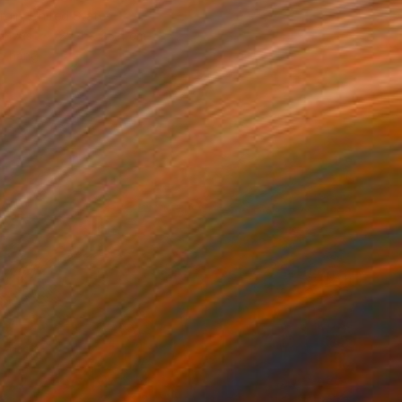
rgin, United States
Canvas
25.4 x 25.4 cm
o hang