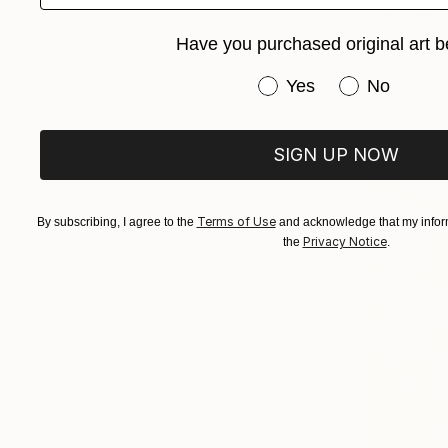
Patrick Mar
Oil on Canv
Have you purchased original art b
Ready to h
Have you purchased or
Yes
No
Sponsored
SIGN UP NOW
Terms of Use
By subscribing, I agree to the
and acknowledge that my inform
Privacy Notice
the
.