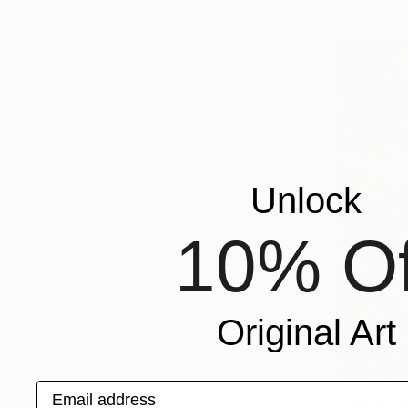
Unlock
10% Of
Original Art
€2,947
Email address
"La baign