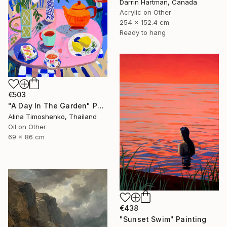
Darrin Hartman, Canada
Acrylic on Other
254 x 152.4 cm
Ready to hang
€503
"A Day In The Garden" Painting
Alina Timoshenko, Thailand
Oil on Other
69 x 86 cm
€438
"Sunset Swim" Painting