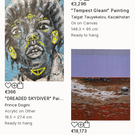
€3,296
"Tempest Gleam" Painting
Talgat Tauyekelov, Kazakhstan
Oil on Canvas
148.3 x 95 cm
Ready to hang
€366
"DREADED SKYDIVER" Painting
Prince Dogini
Acrylic on Other
18.5 x 27.4 cm
Ready to hang
€18,173