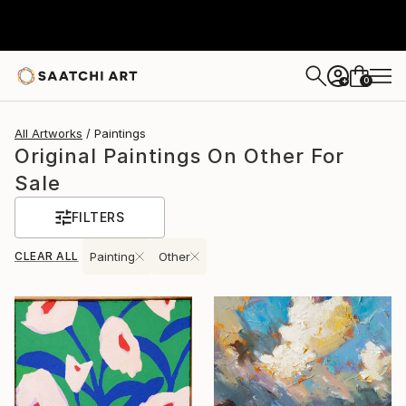
0
+
All Artworks
Paintings
Original Paintings On Other For
Sale
FILTERS
CLEAR ALL
Painting
Other