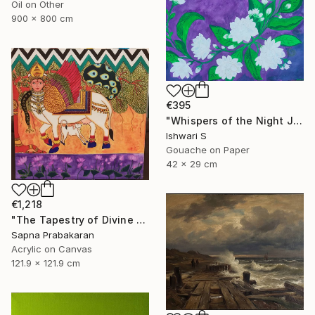
Oil on Other
900 x 800 cm
€395
"Whispers of the Night Jasmine" Painting
Ishwari S
Gouache on Paper
42 x 29 cm
€1,218
"The Tapestry of Divine Blessing" Painting
Sapna Prabakaran
Acrylic on Canvas
121.9 x 121.9 cm