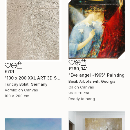
€280,041
€701
"Eve angel -1995" Painting
"100 x 200 XXL ART 3D STRUKTUR TEXTURE " PEARL NO.5 "" Painting
Besik Arbolishvili, Georgia
Tuncay Bolat, Germany
Oil on Canvas
Acrylic on Canvas
96 x 111 cm
100 x 200 cm
Ready to hang