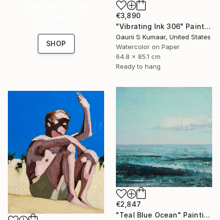
Celebrate 16 years
€3,890
with special
"Vibrating Ink 306" Painting
collections.
Gaurii S Kumaar, United States
SHOP
Watercolor on Paper
64.8 x 85.1 cm
Ready to hang
€2,847
"Teal Blue Ocean" Painting