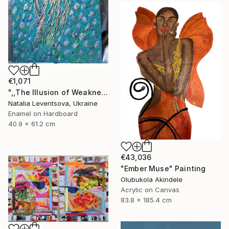
€1,071
",,The Illusion of Weakness."" Painting
Natalia Leventsova, Ukraine
Enamel on Hardboard
40.9 x 61.2 cm
€43,036
"Ember Muse" Painting
Olubukola Akindele
Acrylic on Canvas
83.8 x 185.4 cm