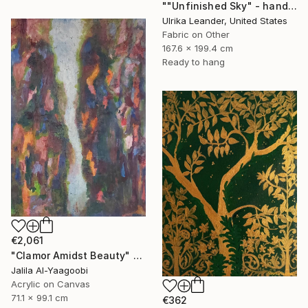
""Unfinished Sky" - handwoven tapestry - textile" Painting
Ulrika Leander, United States
Fabric on Other
167.6 x 199.4 cm
Ready to hang
€2,061
"Clamor Amidst Beauty" Painting
Jalila Al-Yaagoobi
Acrylic on Canvas
71.1 x 99.1 cm
€362