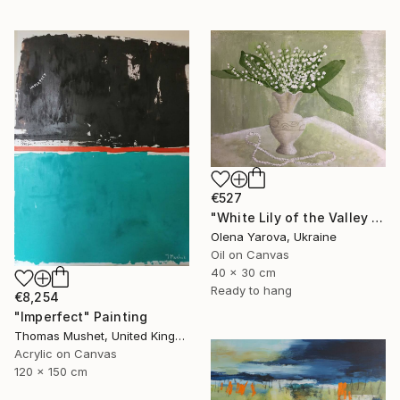
€527
"White Lily of the Valley in Vase Spring May Flowers 40x30cm" Painting
Olena Yarova, Ukraine
Oil on Canvas
40 x 30 cm
Ready to hang
€8,254
"Imperfect" Painting
Thomas Mushet, United Kingdom
Acrylic on Canvas
120 x 150 cm