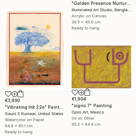
"Golden Presence Nurtures Green Grace" Painting
Illuminated Art Studio, Bangladesh
Acrylic on Canvas
30.5 x 40.6 cm
Ready to hang
€1,904
€3,890
"signo 7" Painting
"Vibrating Ink 22e" Painting
Ojolo Art, Mexico
Gaurii S Kumaar, United States
Oil on Other
Watercolor on Paper
95.2 x 64.8 cm
64.8 x 85.1 cm
Ready to hang