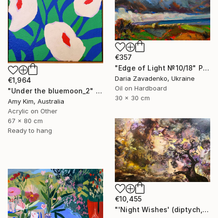
€357
"Edge of Light №10/18" Painting
Daria Zavadenko, Ukraine
€1,964
Oil on Hardboard
"Under the bluemoon_2" Painting
30 x 30 cm
Amy Kim, Australia
Acrylic on Other
67 x 80 cm
Ready to hang
€10,455
"'Night Wishes' (diptych, now two separate paintings)" Painting