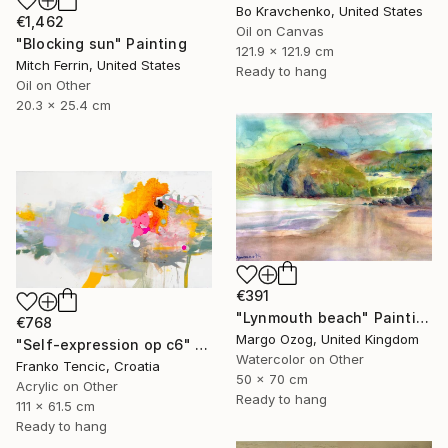
Bo Kravchenko, United States
€1,462
Oil on Canvas
"Blocking sun" Painting
121.9 x 121.9 cm
Mitch Ferrin, United States
Ready to hang
Oil on Other
20.3 x 25.4 cm
€391
"Lynmouth beach" Painting
€768
Margo Ozog, United Kingdom
"Self-expression op c6" Painting
Watercolor on Other
Franko Tencic, Croatia
50 x 70 cm
Acrylic on Other
Ready to hang
111 x 61.5 cm
Ready to hang