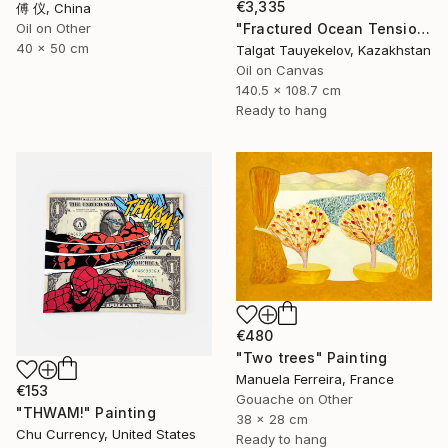
€3,335
傅 仪, China
"Fractured Ocean Tension" Painting
Oil on Other
40 x 50 cm
Talgat Tauyekelov, Kazakhstan
Oil on Canvas
140.5 x 108.7 cm
Ready to hang
€480
"Two trees" Painting
Manuela Ferreira, France
€153
Gouache on Other
"THWAM!" Painting
38 x 28 cm
Chu Currency, United States
Ready to hang