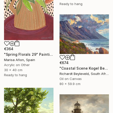
Ready to hang
€364
"Spring Florals 29" Painting
Marisa Añon, Spain
€674
Acrylic on Other
"Coastal Scene Kogel Berg Mountains" Painting
30 x 40 cm
Richardt Beyleveld, South Africa
Ready to hang
Oil on Canvas
80 x 59.9 cm