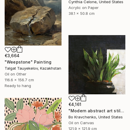
Cynthia Celone, United States
Acrylic on Paper
38.1 x 50.8 cm
€3,664
"Weepstone" Painting
Talgat Tauyekelov, Kazakhstan
Oil on Other
116.6 x 156.7 cm
Ready to hang
€4,161
"Modern abstract art still life 2" Painting
Bo Kravchenko, United States
Oil on Canvas
121.9 x 121.9 cm