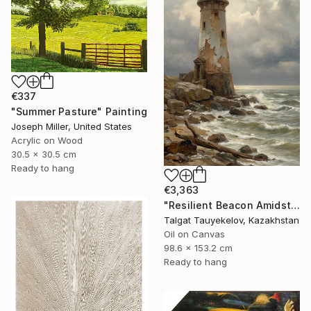
€337
"Summer Pasture" Painting
Joseph Miller, United States
Acrylic on Wood
30.5 x 30.5 cm
Ready to hang
€3,363
"Resilient Beacon Amidst Storm" Painting
Talgat Tauyekelov, Kazakhstan
Oil on Canvas
98.6 x 153.2 cm
Ready to hang