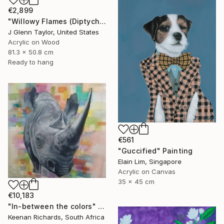
€2,899
"Willowy Flames (Diptych)" Painting
J Glenn Taylor, United States
Acrylic on Wood
81.3 x 50.8 cm
Ready to hang
€561
"Guccified" Painting
Elain Lim, Singapore
Acrylic on Canvas
35 x 45 cm
€10,183
"In-between the colors" Painting
Keenan Richards, South Africa