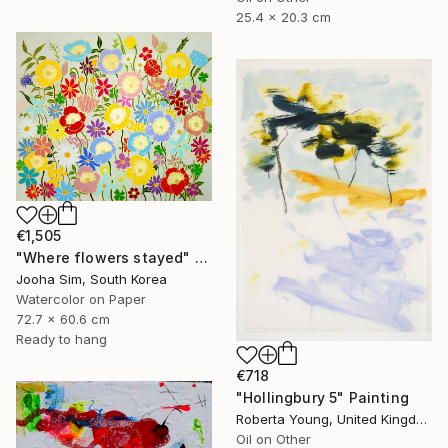
25.4 x 20.3 cm
€1,505
"Where flowers stayed" Painting
Jooha Sim, South Korea
Watercolor on Paper
72.7 x 60.6 cm
Ready to hang
€718
"Hollingbury 5" Painting
Roberta Young, United Kingdom
Oil on Other