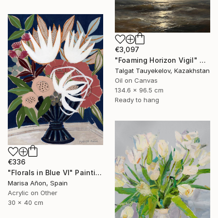
€3,097
"Foaming Horizon Vigil" Painting
Talgat Tauyekelov, Kazakhstan
Oil on Canvas
134.6 x 96.5 cm
Ready to hang
€336
"Florals in Blue VI" Painting
Marisa Añon, Spain
Acrylic on Other
30 x 40 cm