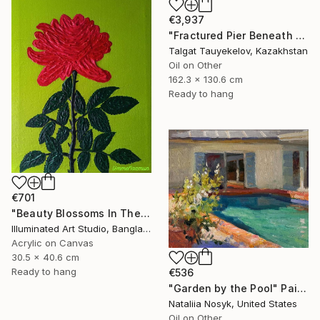
€3,937
"Fractured Pier Beneath Stormy Skies" Painting
Talgat Tauyekelov, Kazakhstan
Oil on Other
162.3 x 130.6 cm
Ready to hang
€701
"Beauty Blossoms In The Soil Of Tenderness(A Rose Forever)" Painting
Illuminated Art Studio, Bangladesh
Acrylic on Canvas
30.5 x 40.6 cm
Ready to hang
€536
"Garden by the Pool" Painting
Nataliia Nosyk, United States
Oil on Other