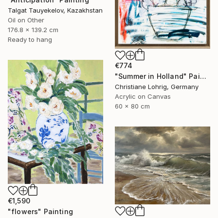
Talgat Tauyekelov, Kazakhstan
Oil on Other
176.8 x 139.2 cm
Ready to hang
€774
"Summer in Holland" Painting
Christiane Lohrig, Germany
Acrylic on Canvas
60 x 80 cm
€1,590
"flowers" Painting