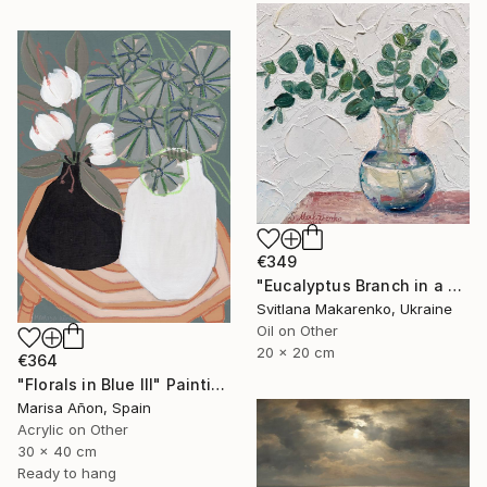
€349
"Eucalyptus Branch in a Vase" Painting
Svitlana Makarenko, Ukraine
Oil on Other
20 x 20 cm
€364
"Florals in Blue III" Painting
Marisa Añon, Spain
Acrylic on Other
30 x 40 cm
Ready to hang