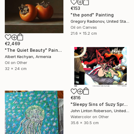
€153
"the pond" Painting
Gregory Radionov, United States
Oil on Canvas
21.6 x 15.2 cm
€2,469
"The Quiet Beauty" Painting
Albert Kechyan, Armenia
Oil on Other
32 x 24 cm
€816
"Sleepy Sins of Suzy Spreadwell 3: A Wanton Lust for Burning Angels" Painting
John Linton Roberson, United States
Watercolor on Other
35.6 x 30.5 cm