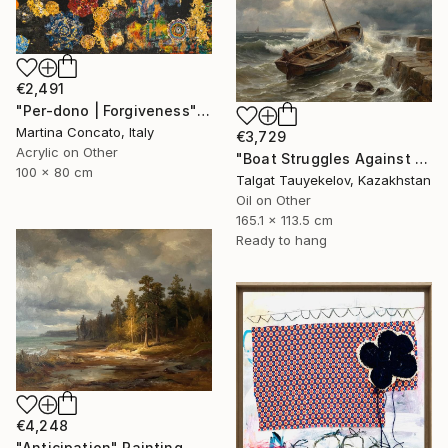
€2,491
"Per-dono | Forgiveness" Painting
Martina Concato, Italy
€3,729
Acrylic on Other
"Boat Struggles Against Storms Fury" Painting
100 x 80 cm
Talgat Tauyekelov, Kazakhstan
Oil on Other
165.1 x 113.5 cm
Ready to hang
€4,248
"Anticipation" Painting