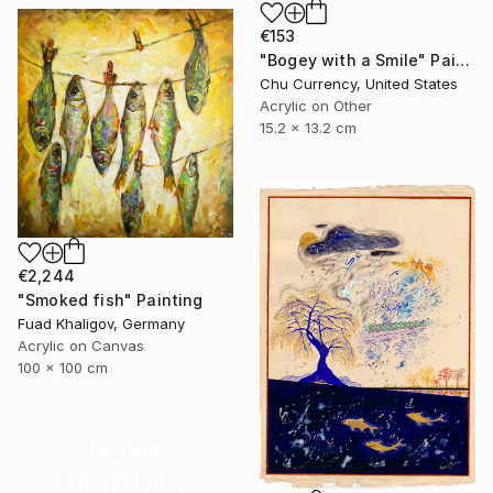
€153
"Bogey with a Smile" Painting
Chu Currency, United States
Acrylic on Other
15.2 x 13.2 cm
€2,244
"Smoked fish" Painting
Fuad Khaligov, Germany
Acrylic on Canvas
100 x 100 cm
16 Year
Anniversary