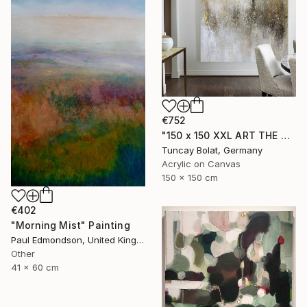
€752
"150 x 150 XXL ART THE TEXTURE GOLD" Painting
Tuncay Bolat, Germany
Acrylic on Canvas
150 x 150 cm
€402
"Morning Mist" Painting
Paul Edmondson, United Kingdom
Other
41 x 60 cm