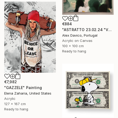
€884
"ASTRATTO 23.02.24 "VERDE"" Painting
Alex Davico, Portugal
Acrylic on Canvas
100 x 100 cm
Ready to hang
€7,982
"GAZZELE" Painting
Elena Zaharia, United States
Acrylic
127 x 167 cm
Ready to hang