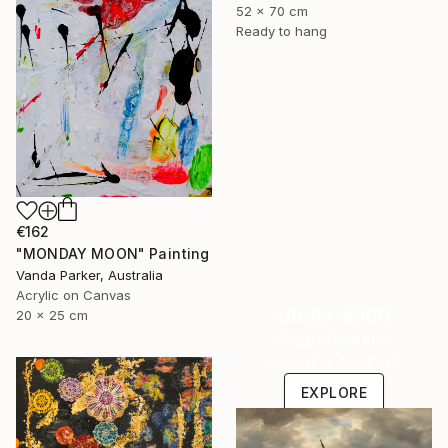
52 x 70 cm
Ready to hang
€162
"MONDAY MOON" Painting
Vanda Parker, Australia
Acrylic on Canvas
Under $500
20 x 25 cm
Shop affordable
one-of-a-kind art.
EXPLORE