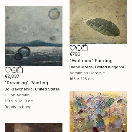
€796
"Evolution" Painting
Diane Morris, United Kingdom
Acrylic on Ceramic
€2,837
165 x 125 cm
"Dreaming" Painting
Bo Kravchenko, United States
Oil on Acrylic
121.9 x 121.9 cm
Ready to hang