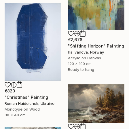
€2,678
"Shifting Horizon" Painting
Ira Ivanova, Norway
Acrylic on Canvas
120 x 100 cm
Ready to hang
€820
"Christmas" Painting
Roman Haideichuk, Ukraine
Monotype on Wood
30 x 40 cm