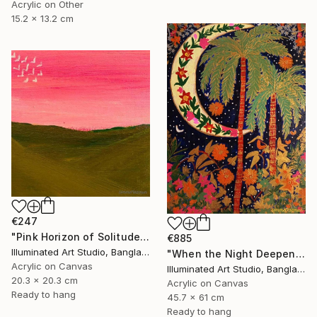
Acrylic on Other
15.2 x 13.2 cm
€247
"Pink Horizon of Solitude" Painting
€885
Illuminated Art Studio, Bangladesh
"When the Night Deepens, the Moon Appears" Painting
Acrylic on Canvas
Illuminated Art Studio, Bangladesh
20.3 x 20.3 cm
Acrylic on Canvas
Ready to hang
45.7 x 61 cm
Ready to hang