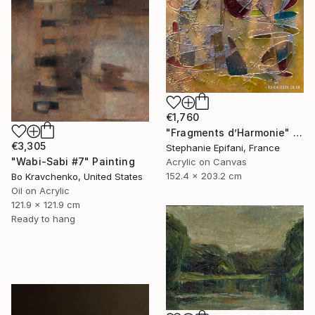
€1,760
"Fragments d’Harmonie" Painting
€3,305
Stephanie Epifani, France
"Wabi-Sabi #7" Painting
Acrylic on Canvas
152.4 x 203.2 cm
Bo Kravchenko, United States
Oil on Acrylic
121.9 x 121.9 cm
Ready to hang