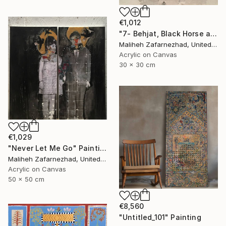
€1,012
"7- Behjat, Black Horse and Wounded Wolf" Painting
Maliheh Zafarnezhad, United Kingdom
Acrylic on Canvas
30 x 30 cm
€1,029
"Never Let Me Go" Painting
Maliheh Zafarnezhad, United Kingdom
Acrylic on Canvas
50 x 50 cm
€8,560
"Untitled_101" Painting