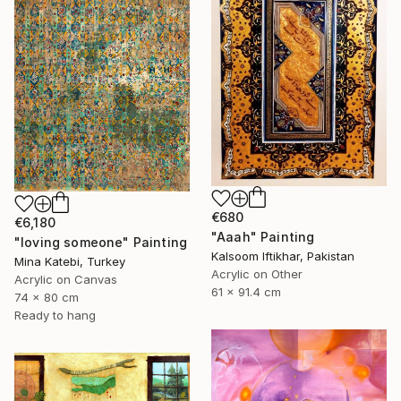
€680
€6,180
"Aaah" Painting
"loving someone" Painting
Kalsoom Iftikhar, Pakistan
Mina Katebi, Turkey
Acrylic on Other
Acrylic on Canvas
61 x 91.4 cm
74 x 80 cm
Ready to hang