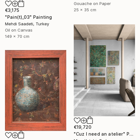
Gouache on Paper
25 x 35 cm
€3,175
"Pain(t)_03" Painting
Mehdi Saadeti, Turkey
Oil on Canvas
149 x 70 cm
€19,720
"Cuz I need an atelier" Painting