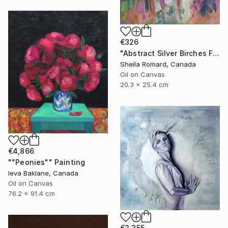
€326
"Abstract Silver Birches Fall'23" Painting
Sheila Romard, Canada
Oil on Canvas
20.3 x 25.4 cm
€4,866
""Peonies"" Painting
Ieva Baklane, Canada
Oil on Canvas
76.2 x 91.4 cm
€2,355