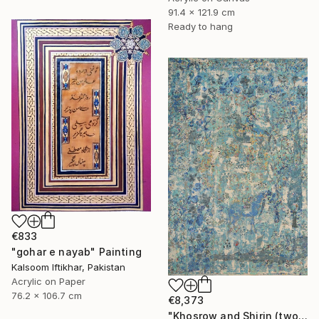
91.4 x 121.9 cm
Ready to hang
€833
"gohar e nayab" Painting
Kalsoom Iftikhar, Pakistan
Acrylic on Paper
76.2 x 106.7 cm
€8,373
"Khosrow and Shirin (two lovers)" Painting