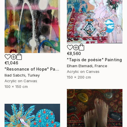
€8,560
"Tapis de poésie" Painting
€1,046
Elham Etemadi, France
"Resonance of Hope" Painting
Acrylic on Canvas
Iliad Sabchi, Turkey
150 x 200 cm
Acrylic on Canvas
100 x 150 cm