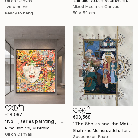
Nathalie Detsch Southworth, Switzerland
Oil on Canvas
Mixed Media on Canvas
120 x 90 cm
50 x 50 cm
Ready to hang
€18,097
€93,568
"No:1 , series painting , Theme:love , brown eye, no 1" Painting
"The Sheikh and the Maiden" Painting
Nima Jamishi, Australia
Shahrzad Momenzadeh, Turkey
Oil on Canvas
Gouache on Paper