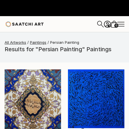
0
+
All Artworks
Paintings
Persian Painting
Results for "Persian Painting" Paintings