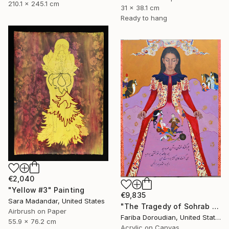
210.1 x 245.1 cm
31 x 38.1 cm
Ready to hang
€2,040
"Yellow #3" Painting
€9,835
Sara Madandar, United States
"The Tragedy of Sohrab & Rostam" Painting
Airbrush on Paper
Fariba Doroudian, United States
55.9 x 76.2 cm
Acrylic on Canvas