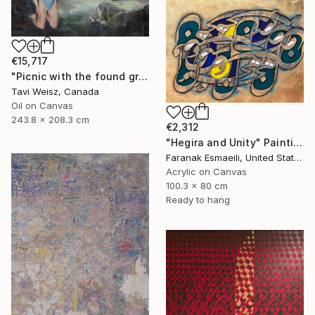
€15,717
"Picnic with the found grand Persian" Painting
Tavi Weisz, Canada
Oil on Canvas
243.8 x 208.3 cm
€2,312
"Hegira and Unity" Painting
Faranak Esmaeili, United States
Acrylic on Canvas
100.3 x 80 cm
Ready to hang