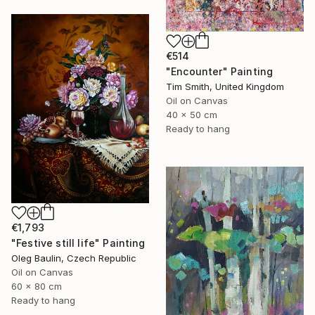
€514
"Encounter" Painting
Tim Smith, United Kingdom
Oil on Canvas
40 x 50 cm
Ready to hang
€1,793
"Festive still life" Painting
Oleg Baulin, Czech Republic
Oil on Canvas
60 x 80 cm
Ready to hang