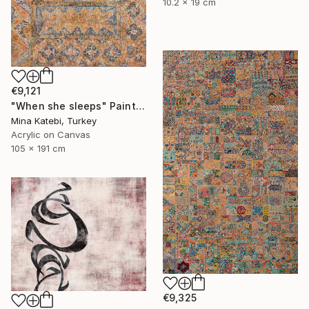
10.2 x 19 cm
€9,121
"When she sleeps" Painting
Mina Katebi, Turkey
Acrylic on Canvas
105 x 191 cm
€9,325