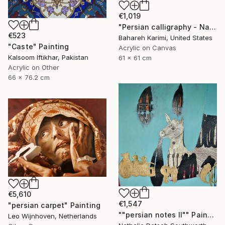
€1,019
"Persian calligraphy - Nava" Painting
€523
Bahareh Karimi, United States
"Caste" Painting
Acrylic on Canvas
Kalsoom Iftikhar, Pakistan
61 x 61 cm
Acrylic on Other
66 x 76.2 cm
€5,610
€1,547
"persian carpet" Painting
""persian notes II"" Painting
Leo Wijnhoven, Netherlands