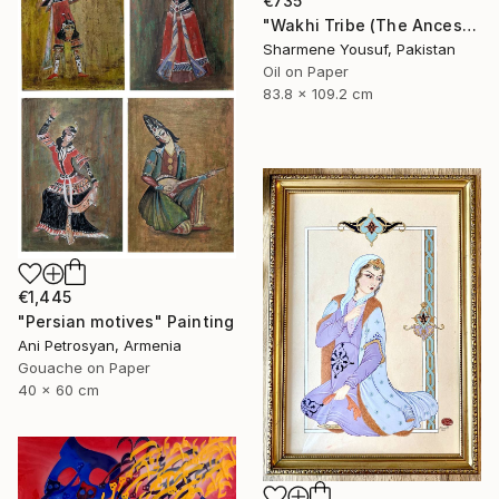
€735
"Wakhi Tribe (The Ancestral Legacy Persian Art)" Painting
Sharmene Yousuf, Pakistan
Oil on Paper
83.8 x 109.2 cm
€1,445
"Persian motives" Painting
Ani Petrosyan, Armenia
Gouache on Paper
40 x 60 cm