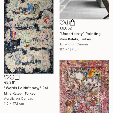
€6,052
"Uncertainty" Painting
Mina Katebi, Turkey
Acrylic on Canvas
117 x 187 cm
€5,381
"Words I didn't say/" Painting
Mina Katebi, Turkey
Acrylic on Canvas
110 x 172 cm