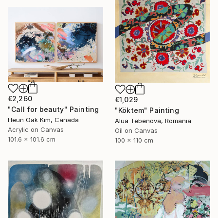
€2,260
€1,029
"Call for beauty" Painting
"Köktem" Painting
Heun Oak Kim, Canada
Alua Tebenova, Romania
Acrylic on Canvas
Oil on Canvas
101.6 x 101.6 cm
100 x 110 cm