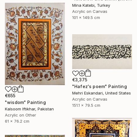
Mina Katebi, Turkey
Acrylic on Canvas
101 x 149.5 cm
€3,375
"Hafez's poem" Painting
Mehri Eskandari, United States
€655
Acrylic on Canvas
"wisdom" Painting
151.1 x 79.5 cm
Kalsoom Iftikhar, Pakistan
Acrylic on Other
61 x 76.2 cm