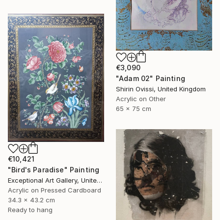
€3,090
"Adam 02" Painting
Shirin Ovissi, United Kingdom
Acrylic on Other
65 x 75 cm
€10,421
"Bird's Paradise" Painting
Exceptional Art Gallery, United States
Acrylic on Pressed Cardboard
34.3 x 43.2 cm
Ready to hang