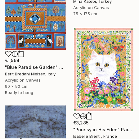
Mina Katebi, Turkey
Acrylic on Canvas
75 x 175 cm
€1,564
"Blue Paradise Garden" Painting
Berit Bredahl Nielsen, Italy
Acrylic on Canvas
90 x 90 cm
Ready to hang
€3,285
"Poussy in His Eden" Painting
Isabelle Brent , France