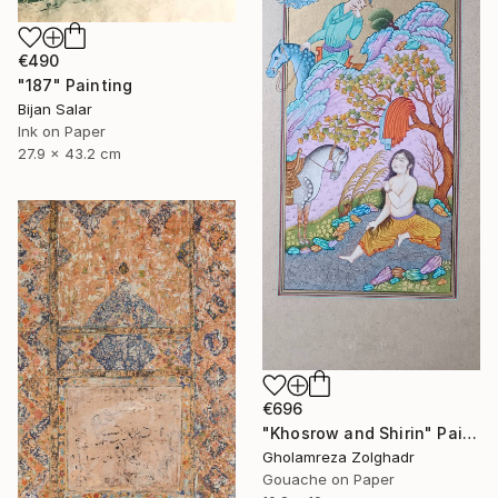
€490
"187" Painting
Bijan Salar
Ink on Paper
27.9 x 43.2 cm
€696
"Khosrow and Shirin" Painting
Gholamreza Zolghadr
Gouache on Paper