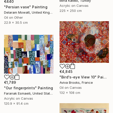
Mina Katebi, Turkey
€440
Acrylic on Canvas
"Persian vase" Painting
225 x 250 cm
Delaram Mowatt, United Kingdom
Oil on Other
22.9 x 30.5 cm
€4,845
"Bird's-eye View 10" Painting
€1,789
Aviva Brooks, France
Oil on Canvas
"Our fingerprints" Painting
132 x 108 cm
Faranak Esmaeili, United States
Acrylic on Canvas
120.9 x 91.4 cm