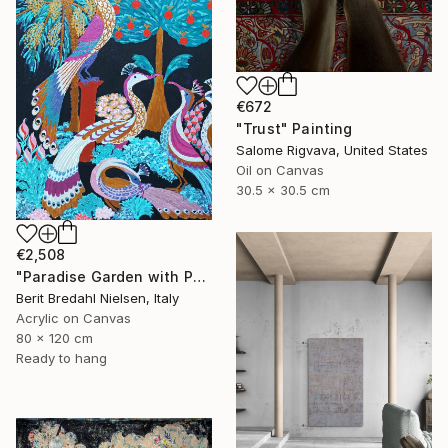
€672
"Trust" Painting
Salome Rigvava, United States
Oil on Canvas
30.5 x 30.5 cm
€2,508
"Paradise Garden with Peacocks" Painting
Berit Bredahl Nielsen, Italy
Acrylic on Canvas
80 x 120 cm
Ready to hang