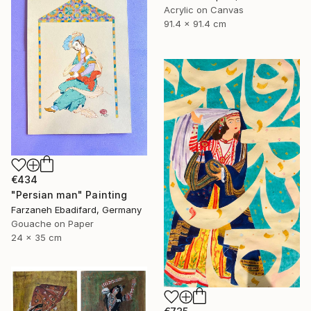
Acrylic on Canvas
91.4 x 91.4 cm
€434
"Persian man" Painting
Farzaneh Ebadifard, Germany
Gouache on Paper
24 x 35 cm