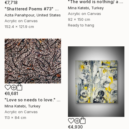
"The world is nothing/ a philosophical poem/" Painting
€7,718
Mina Katebi, Turkey
"Shattered Poems #73" Painting
Acrylic on Canvas
Azita Panahpour, United States
92 x 150 cm
Acrylic on Canvas
Ready to hang
152.4 x 121.9 cm
€6,681
"Love so needs to love." Painting
Mina Katebi, Turkey
Acrylic on Canvas
113 x 84 cm
€4,930