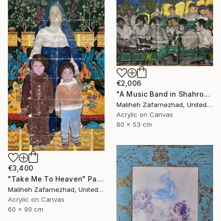
€2,006
"A Music Band in Shahrood" Painting
Maliheh Zafarnezhad, United Kingdom
Acrylic on Canvas
80 x 53 cm
€3,400
"Take Me To Heaven" Painting
Maliheh Zafarnezhad, United Kingdom
Acrylic on Canvas
60 x 90 cm