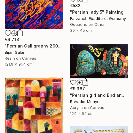
€582
"Persian lady 5" Painting
Farzaneh Ebadifard, Germany
Gouache on Other
30 x 45 cm
€4,718
"Persian Calligraphy 2000-6" Painting
Bijan Salar
Resin on Canvas
121.9 x 91.4 cm
€9,367
"Persian girl and Bird and Moon." Painting
Bahador Moayer
Acrylic on Canvas
124 x 64 cm