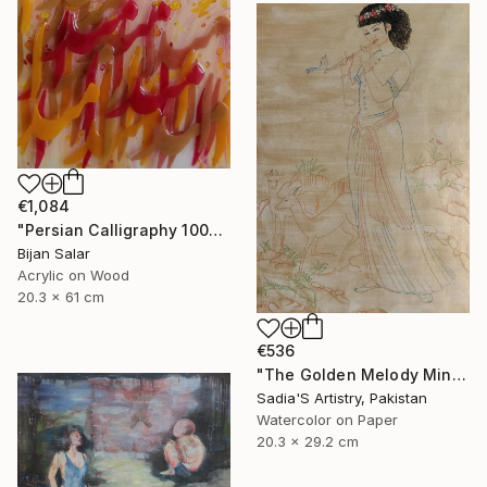
€1,084
"Persian Calligraphy 1000-1" Painting
Bijan Salar
Acrylic on Wood
20.3 x 61 cm
€536
"The Golden Melody Miniature Painting" Painting
Sadia'S Artistry, Pakistan
Watercolor on Paper
20.3 x 29.2 cm