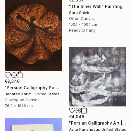
"The Inner Wall" Painting
Sara Salek
Oil on Canvas
100.1 x 100.1 cm
Ready to hang
€2,346
"Persian Calligraphy Painting , Raha" Painting
Bahareh Karimi, United States
Glazing on Canvas
76.2 x 101.6 cm
€4,046
"Persian Calligraphy Art | Shattered Poems No.35" Painting
Azita Panahpour, United States