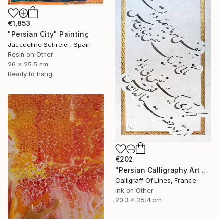
€1,853
"Persian City" Painting
Jacqueline Schreier, Spain
Resin on Other
26 x 25.5 cm
Ready to hang
€202
"Persian Calligraphy Art - Poem from Saadi Shirazi." Painting
Calligraff Of Lines, France
Ink on Other
20.3 x 25.4 cm