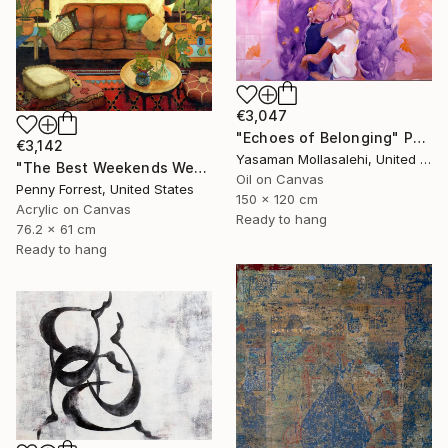
€3,047
"Echoes of Belonging" Painting
€3,142
Yasaman Mollasalehi, United Kingdom
"The Best Weekends Were Spent at the Cabin" Painting
Oil on Canvas
Penny Forrest, United States
150 x 120 cm
Acrylic on Canvas
Ready to hang
76.2 x 61 cm
Ready to hang