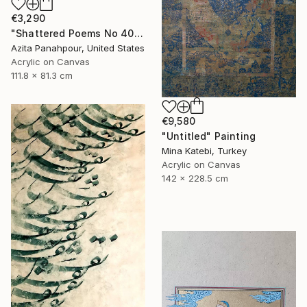
€3,290
"Shattered Poems No 40 - Persian Calligraphy" Painting
Azita Panahpour, United States
Acrylic on Canvas
111.8 x 81.3 cm
€9,580
"Untitled" Painting
Mina Katebi, Turkey
Acrylic on Canvas
142 x 228.5 cm