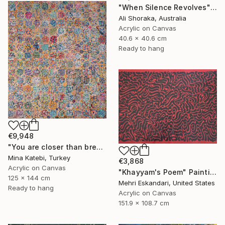
"When Silence Revolves" Painting
Ali Shoraka, Australia
Acrylic on Canvas
40.6 x 40.6 cm
Ready to hang
€9,948
"You are closer than breath to me/" Painting
Mina Katebi, Turkey
€3,868
Acrylic on Canvas
"Khayyam's Poem" Painting
125 x 144 cm
Mehri Eskandari, United States
Ready to hang
Acrylic on Canvas
151.9 x 108.7 cm