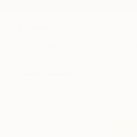
New Arrivals
Paintings
Photography
Sculpture
Drawi
All Artworks
Paintings
Pop Art
Australia
Original Pop Art Paintings 
HIDE FILTERS
(3)
Painting
Pop
CLEAR ALL
SORT
CATEGORY
Painting