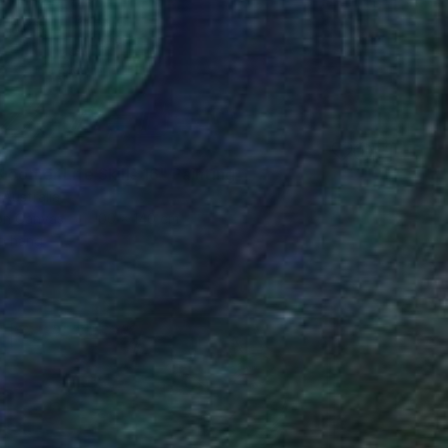
3
loomer Life Skills 16" Painting
 Australia
 on Canvas
100 x 140 cm
o hang