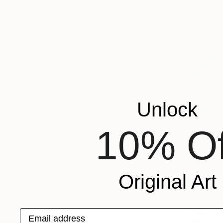
SHOW MORE
ORIENTATION
MATERIAL
FEATURED IN
COLOR
READY TO HANG
FRAMED
Unlock
10% Of
Original Art
€5,636
"Ohhh F***
Email address
Franko , Aus