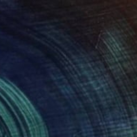
 Painting
 Australia
 on Canvas
100 x 140 cm
o hang