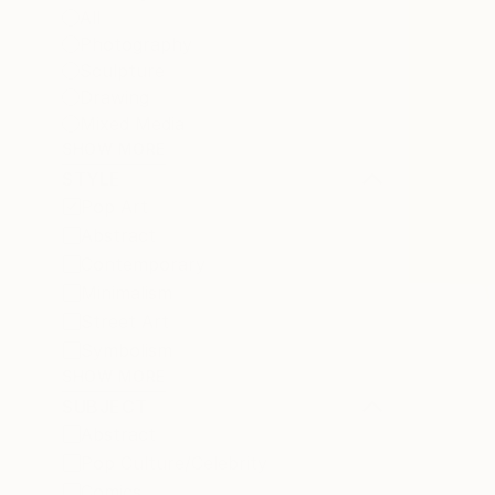
All
Photography
Sculpture
Drawing
Mixed Media
SHOW MORE
STYLE
Pop Art
Abstract
Contemporary
Minimalism
Street Art
Symbolism
SHOW MORE
SUBJECT
Abstract
Pop Culture/Celebrity
Comics