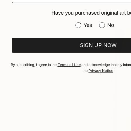
Acrylic on 
Ready to h
Have you purchased original art b
Have you purchased or
Yes
No
SIGN UP NOW
Terms of Use
By subscribing, I agree to the
and acknowledge that my inform
Privacy Notice
the
.