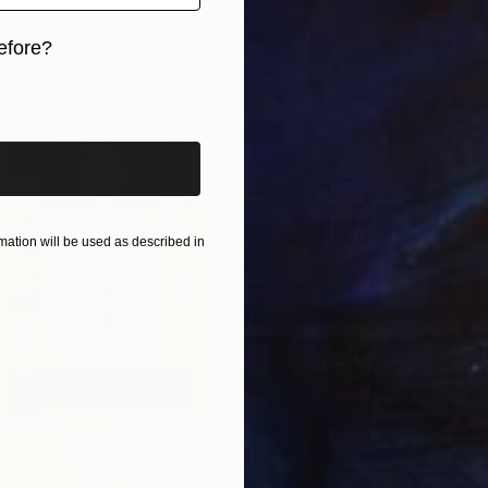
Canvas
240 x 120 cm
ang
efore?
iginal art before?
ation will be used as described in
€3,29