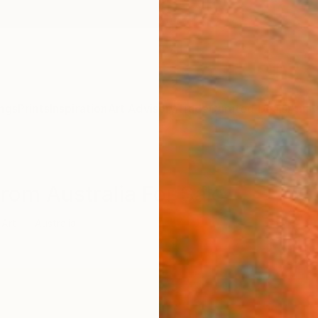
ngs
Prints
Inspiration
Art Advisory
Trade
Curated Deals
Anniv
From Australia For Sale
 Art
Australia