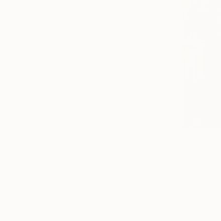
€3,426
"Space Pi
Franko , Aus
Acrylic on 
Ready to h