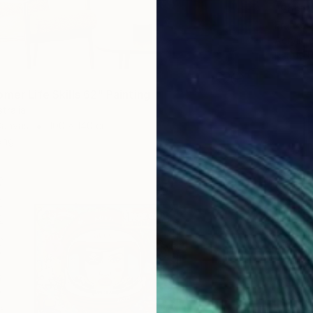
"Posh"
Franko ,
Acrylic
Ready t
mer Life Skills 62" Painting
tralia
Canvas
100 x 140 cm
ang