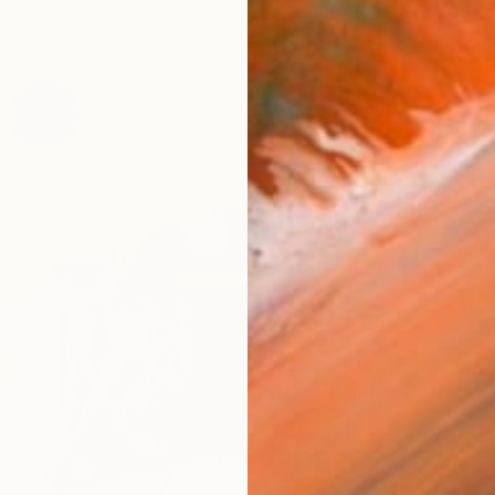
€6,418
"Fresh
Franko ,