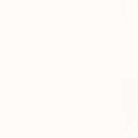
€4,233
"Late Bloo
Franko , Aus
Acrylic on 
Ready to h