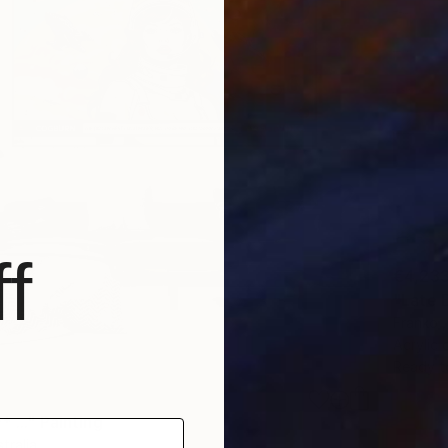
f
€4,23
"Late 
Franko ,
Acrylic
Ready t
 ..." Painting
tralia