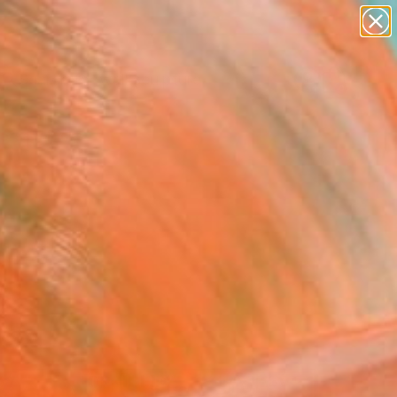
abstracts
figurative art
landscapes
wall sculpture
Search for
artist name
+
0
anything
paintings
ersary Picks