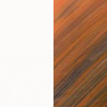
Acrylic
Ready t
s" Painting
tralia
Canvas
119.4 x 160 cm