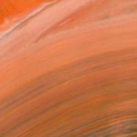
 Rosie" Painting
 Australia