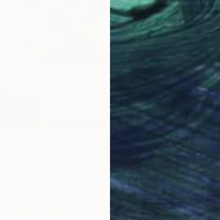
€4,23
"Late B
Franko ,
Acrylic
Ready t
rates and Stuff" Painting
tralia
Canvas
120 x 150 cm
ang