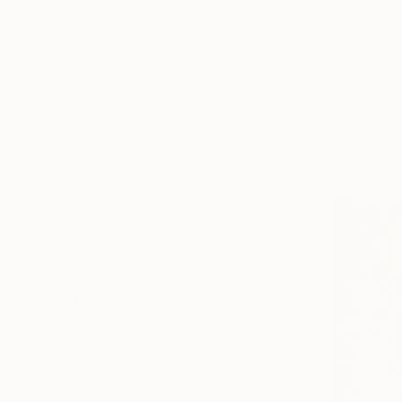
Animal
Floral
Garden
€2,270
SHOW MORE
"Both End
MEDIUM
Pez Art, Aus
Acrylic
Acrylic on 
Ink
Spray Paint
Pastel
Oil
Gouache
SHOW MORE
SIZE
Small (<51 cm)
Medium (51-97 cm)
Large (97-152 cm)
Oversized (>152 cm)