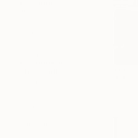
SELECT CUSTOM SIZE
PRICE
Under €425
€425 - €850
€850 - €1,700
€1,700 - €4,250
€4,250 - €8,500
Over €8,500
SELECT CUSTOM PRICE
€3,460
ARTIST COUNTRY
"Dangerou
Franko , Aus
Acrylic on 
Australia
Ready to h
Spain
South Korea
Italy
United Kingdom
Ukraine