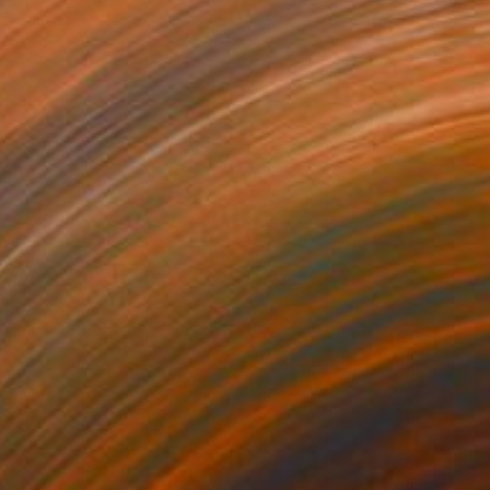
 on Canvas
240 x 100 cm
o hang