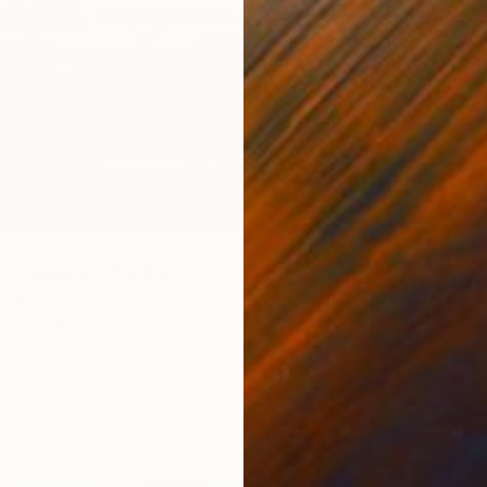
€4,23
"The S
Franko ,
Acrylic
Ready t
s Requests" Painting
tralia
Canvas
190 x 100 cm
ang