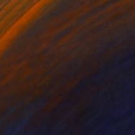
3
ecrets" Painting
 Australia
 on Canvas
100 x 140 cm
o hang