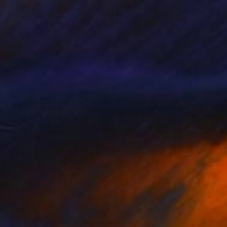
3
Bloomer Mental Health 49" Painting
 Australia
 on Canvas
100 x 140 cm
o hang