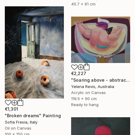
45.7 x 61 cm
€2,227
"Soaring above - abstract painting that defies gravity and reality" Painting
Yelena Revis, Australia
Acrylic on Canvas
119.5 x 90 cm
Ready to hang
€1,301
"Broken dreams" Painting
Sofia Fresia, Italy
Oil on Canvas
100 x 150 cm