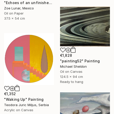
"Echoes of an unfinished presence." Painting
Zoe Lunar, Mexico
Oil on Paper
37.5 x 54 cm
€1,828
"painting52" Painting
Michael Sheldon
Oil on Canvas
124.5 x 94 cm
Ready to hang
€1,352
"Waking Up" Painting
Teodora Juric Miljus, Serbia
Acrylic on Canvas