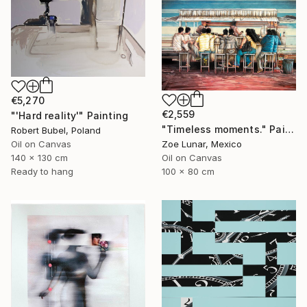
€5,270
€2,559
"'Hard reality'" Painting
"Timeless moments." Painting
Robert Bubel, Poland
Oil on Canvas
Zoe Lunar, Mexico
140 x 130 cm
Oil on Canvas
Ready to hang
100 x 80 cm