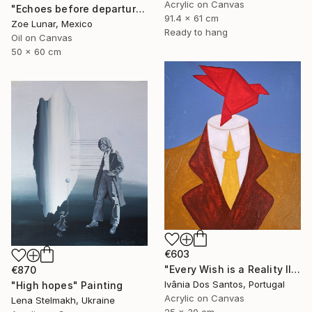
Acrylic on Canvas
"Echoes before departure." Painting
91.4 x 61 cm
Zoe Lunar, Mexico
Ready to hang
Oil on Canvas
50 x 60 cm
€603
"Every Wish is a Reality II" Painting
€870
Ivânia Dos Santos, Portugal
"High hopes" Painting
Acrylic on Canvas
Lena Stelmakh, Ukraine