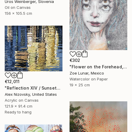
Uros Weinberger, Slovenia
Oil on Canvas
156 x 105.5 cm
€302
"Flower on the Forehead, Beautiful Eyes." Painting
Zoe Lunar, Mexico
Watercolor on Paper
€12,011
19 x 25 cm
"Reflection XIV / Sunset" Painting
Alex Nizovsky, United States
Acrylic on Canvas
121.9 x 91.4 cm
Ready to hang