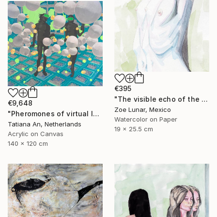
€395
"The visible echo of the instant" Painting
€9,648
Zoe Lunar, Mexico
"Pheromones of virtual love" Painting
Watercolor on Paper
Tatiana An, Netherlands
19 x 25.5 cm
Acrylic on Canvas
140 x 120 cm