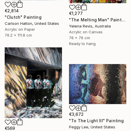
€2,814
€1,277
"Clutch" Painting
"The Melting Man" Painting
Carlson Hatton, United States
Yelena Revis, Australia
Acrylic on Paper
Acrylic on Canvas
76.2 x 111.8 cm
76 x 76 cm
Ready to hang
€3,672
"To The Light III" Painting
Peggy Lee, United States
€569