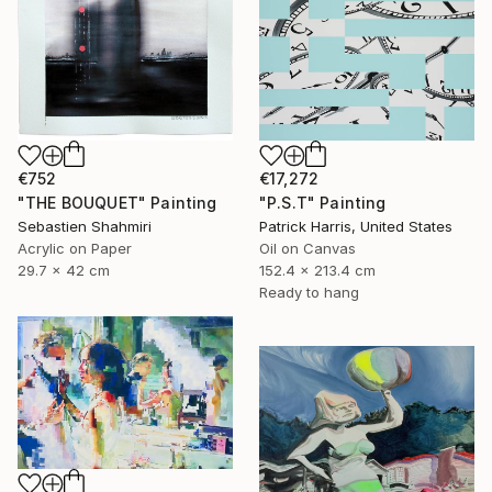
€17,272
€752
"P.S.T" Painting
"THE BOUQUET" Painting
Patrick Harris, United States
Sebastien Shahmiri
Oil on Canvas
Acrylic on Paper
152.4 x 213.4 cm
29.7 x 42 cm
Ready to hang