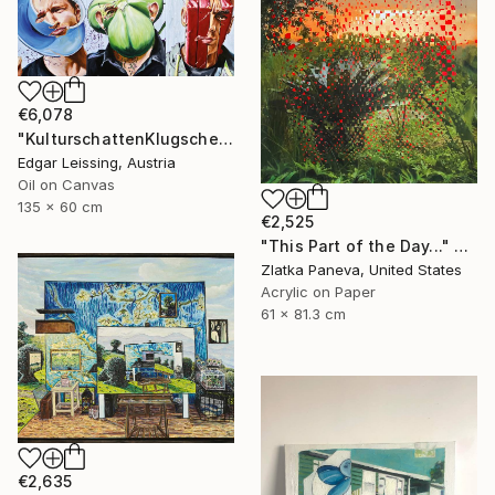
€6,078
"KulturschattenKlugscheisser_Triptychon" Painting
Edgar Leissing, Austria
Oil on Canvas
135 x 60 cm
€2,525
"This Part of the Day..." Painting
Zlatka Paneva, United States
Acrylic on Paper
61 x 81.3 cm
€2,635