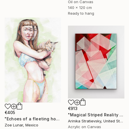
Oil on Canvas
140 x 120 cm
Ready to hang
€913
€405
"Magical Striped Reality # 2" Painting
"Echoes of a fleeting hour." Painting
Arinika Stratievsky, United States
Zoe Lunar, Mexico
Acrylic on Canvas