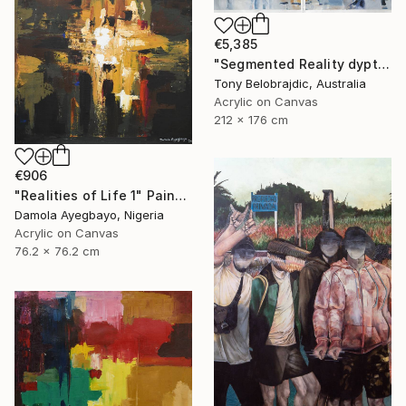
€5,385
"Segmented Reality dyptych 2" Painting
Tony Belobrajdic, Australia
Acrylic on Canvas
212 x 176 cm
€906
"Realities of Life 1" Painting
Damola Ayegbayo, Nigeria
Acrylic on Canvas
76.2 x 76.2 cm