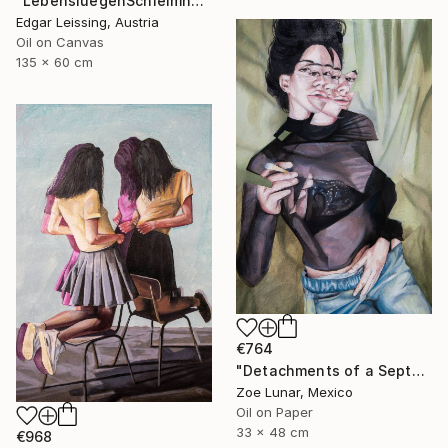
"LebensluegenSchleimhaut_Triptychon" Painting
Edgar Leissing, Austria
Oil on Canvas
135 x 60 cm
€764
"Detachments of a September Afternoon." Painting
Zoe Lunar, Mexico
Oil on Paper
33 x 48 cm
€968