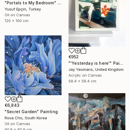
"Portals to My Bedroom" Painting
Yusuf Epçin, Turkey
Oil on Canvas
120 x 100 cm
€952
"'Yesterday is here'" Painting
Jay Yeomans, United Kingdom
Acrylic on Canvas
58.4 x 58.4 cm
€6,843
"Secret Garden" Painting
Rosa Cho, South Korea
Oil on Canvas
90.9 x 90.9 cm