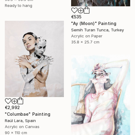
Ready to hang
€535
"Ay (Moon)" Painting
Semih Turan Tunca, Turkey
Acrylic on Paper
35.8 x 25.7 cm
€2,992
"Columbae" Painting
Raúl Lara, Spain
Acrylic on Canvas
90 x 110 cm