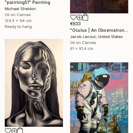
"painting51" Painting
Michael Sheldon
Oil on Canvas
124.5 x 94 cm
€633
Ready to hang
"Oculus | An Observation of Virtual Reality" Painting
Jacob Lacour, United States
Oil on Canvas
61 x 91.4 cm