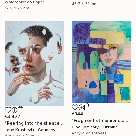
Watercolor on Paper
45.7 x 61 cm
19 x 25.5 cm
€944
€3,477
"Fragment of memories: echoes of identity" Painting
"Peering into the silence" Painting
Olha Komisaryk, Ukraine
Lena Krashevka, Germany
Acrylic on Canvas
Acrylic on Canvas