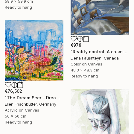
59.9 x 59.9 cm
Ready to hang
€978
"Reality control. A cosmic landscape in blue tones" Painting
Elena Faushteyn, Canada
Color on Canvas
48.3 x 48.3 cm
Ready to hang
€76,502
"The Dream Seer – Dreamscapes Series: Journeys Beyond Reality" Painting
Ellen Frischbutter, Germany
Acrylic on Canvas
50 x 50 cm
Ready to hang