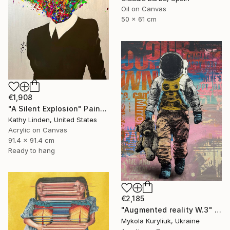
Oil on Canvas
50 x 61 cm
€1,908
"A Silent Explosion" Painting
Kathy Linden, United States
Acrylic on Canvas
91.4 x 91.4 cm
Ready to hang
€2,185
"Augmented reality W.3" Painting
Mykola Kuryliuk, Ukraine