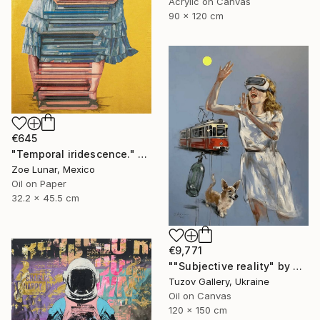
Acrylic on Canvas
90 x 120 cm
€645
"Temporal iridescence." Painting
Zoe Lunar, Mexico
Oil on Paper
32.2 x 45.5 cm
€9,771
""Subjective reality" by Olexander Voytovych" Painting
Tuzov Gallery, Ukraine
Oil on Canvas
120 x 150 cm