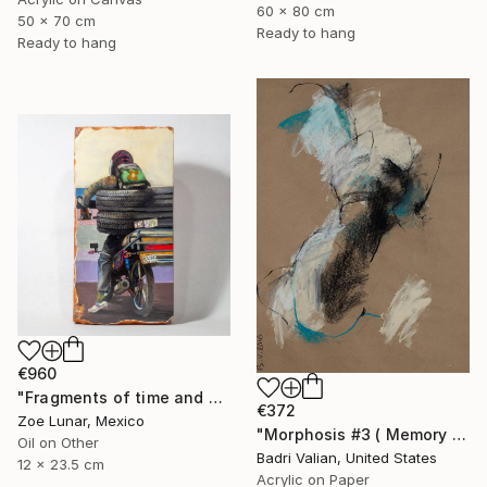
60 x 80 cm
50 x 70 cm
Ready to hang
Ready to hang
€960
"Fragments of time and permanence." Painting
€372
Zoe Lunar, Mexico
"Morphosis #3 ( Memory of Zaha Hadid )" Painting
Oil on Other
Badri Valian, United States
12 x 23.5 cm
Acrylic on Paper