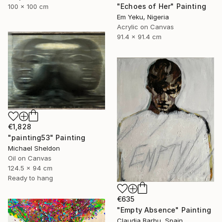
"Echoes of Her" Painting
100 x 100 cm
Em Yeku, Nigeria
Acrylic on Canvas
91.4 x 91.4 cm
€1,828
"painting53" Painting
Michael Sheldon
Oil on Canvas
124.5 x 94 cm
Ready to hang
€635
"Empty Absence" Painting
Claudia Barbu, Spain