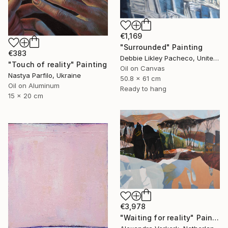
€1,169
"Surrounded" Painting
€383
Debbie Likley Pacheco, United States
"Touch of reality" Painting
Oil on Canvas
Nastya Parfilo, Ukraine
50.8 x 61 cm
Oil on Aluminum
Ready to hang
15 x 20 cm
€3,978
"Waiting for reality" Painting