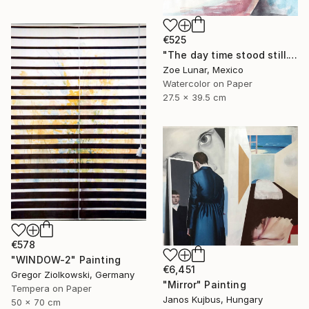
€525
"The day time stood still." Painting
Zoe Lunar, Mexico
Watercolor on Paper
27.5 x 39.5 cm
€578
"WINDOW-2" Painting
€6,451
Gregor Ziolkowski, Germany
"Mirror" Painting
Tempera on Paper
Janos Kujbus, Hungary
50 x 70 cm