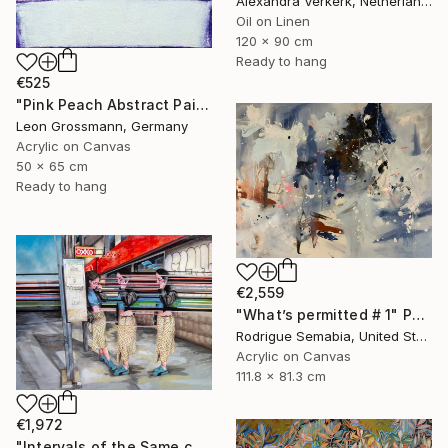
Alexandra Verkerk, Netherlands
Oil on Linen
120 x 90 cm
Ready to hang
€525
"Pink Peach Abstract Painting, Satisfied with Reality, Blush Pink" Painting
Leon Grossmann, Germany
Acrylic on Canvas
50 x 65 cm
Ready to hang
€2,559
"What’s permitted # 1" Painting
Rodrigue Semabia, United States
Acrylic on Canvas
111.8 x 81.3 cm
€1,972
"Intervals of the Same call." Painting