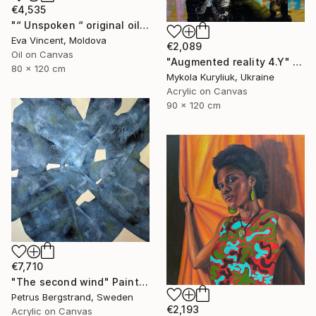
€4,535
"“ Unspoken “ original oil painting, 2024" Painting
Eva Vincent, Moldova
€2,089
Oil on Canvas
"Augmented reality 4.Y" Painting
80 x 120 cm
Mykola Kuryliuk, Ukraine
Acrylic on Canvas
90 x 120 cm
€7,710
"The second wind" Painting
Petrus Bergstrand, Sweden
€2,193
Acrylic on Canvas