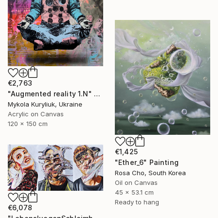
€2,763
"Augmented reality 1.N" Painting
Mykola Kuryliuk, Ukraine
Acrylic on Canvas
120 x 150 cm
€1,425
"Ether_6" Painting
Rosa Cho, South Korea
Oil on Canvas
45 x 53.1 cm
Ready to hang
€6,078