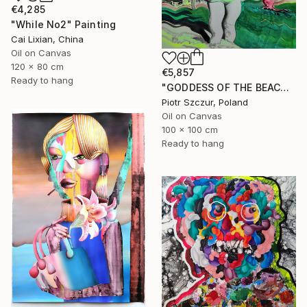
€4,285
"While No2" Painting
Cai Lixian, China
Oil on Canvas
120 x 80 cm
€5,857
Ready to hang
"GODDESS OF THE BEACH DREAM" Painting
Piotr Szczur, Poland
Oil on Canvas
100 x 100 cm
Ready to hang