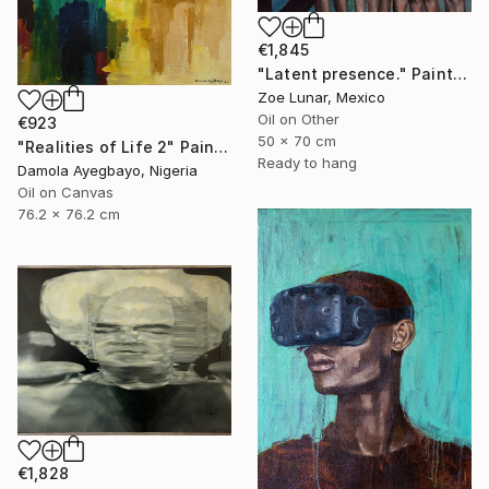
€1,845
"Latent presence." Painting
Zoe Lunar, Mexico
Oil on Other
€923
50 x 70 cm
"Realities of Life 2" Painting
Ready to hang
Damola Ayegbayo, Nigeria
Oil on Canvas
76.2 x 76.2 cm
€1,828