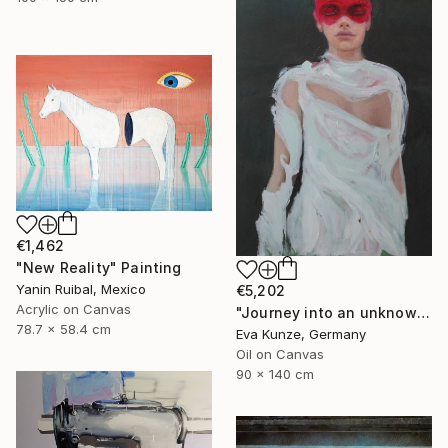
€1,462
"New Reality" Painting
Yanin Ruibal, Mexico
€5,202
Acrylic on Canvas
"Journey into an unknown reality" Painting
78.7 x 58.4 cm
Eva Kunze, Germany
Oil on Canvas
90 x 140 cm