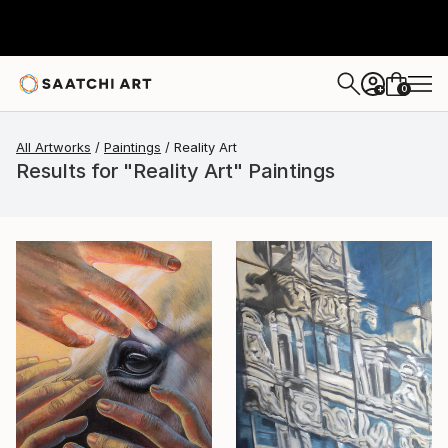
0
+
All Artworks
Paintings
Reality Art
Results for "Reality Art" Paintings