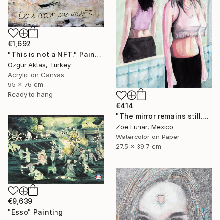
€1,692
"This is not a NFT." Painting
Ozgur Aktas, Turkey
Acrylic on Canvas
95 x 76 cm
Ready to hang
€414
"The mirror remains still." Painting
Zoe Lunar, Mexico
Watercolor on Paper
27.5 x 39.7 cm
€9,639
"Esso" Painting