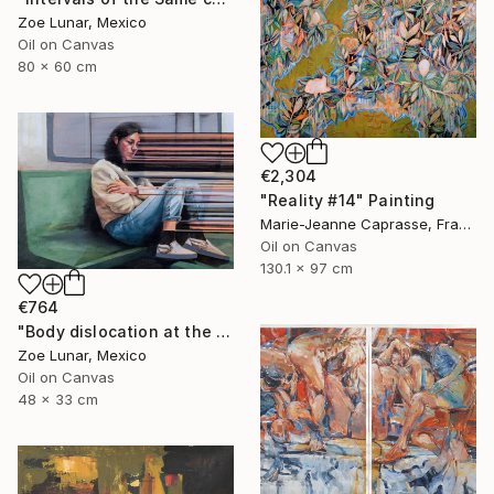
Zoe Lunar, Mexico
Oil on Canvas
80 x 60 cm
€2,304
"Reality #14" Painting
Marie-Jeanne Caprasse, France
Oil on Canvas
130.1 x 97 cm
€764
"Body dislocation at the temporal threshold." Painting
Zoe Lunar, Mexico
Oil on Canvas
48 x 33 cm