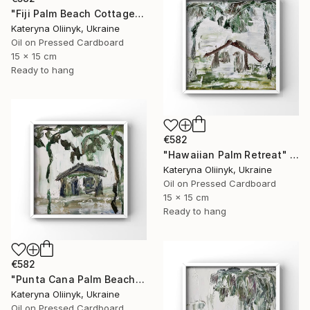
"Fiji Palm Beach Cottage" Painting
Kateryna Oliinyk, Ukraine
Oil on Pressed Cardboard
15 x 15 cm
Ready to hang
€582
"Hawaiian Palm Retreat" Painting
Kateryna Oliinyk, Ukraine
Oil on Pressed Cardboard
15 x 15 cm
Ready to hang
€582
"Punta Cana Palm Beach House" Painting
Kateryna Oliinyk, Ukraine
Oil on Pressed Cardboard