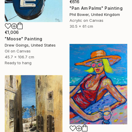
€616
"Pan Am Palms" Painting
Phil Bower, United Kingdom
Acrylic on Canvas
30.5 x 61 cm
€1,006
"Moose" Painting
Drew Goings, United States
Oil on Canvas
45.7 x 106.7 cm
Ready to hang