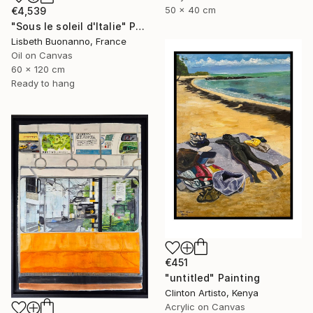
50 x 40 cm
€4,539
"Sous le soleil d'Italie" Painting
Lisbeth Buonanno, France
Oil on Canvas
60 x 120 cm
Ready to hang
€451
"untitled" Painting
Clinton Artisto, Kenya
Acrylic on Canvas