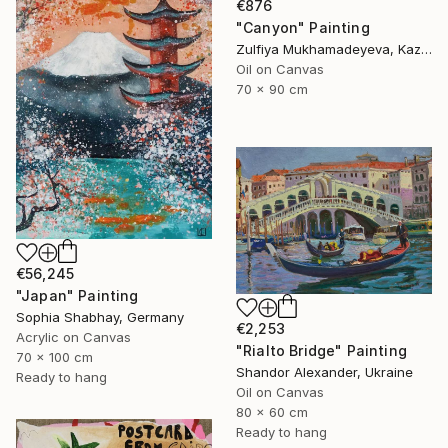
€876
"Canyon" Painting
Zulfiya Mukhamadeyeva, Kazakhstan
Oil on Canvas
70 x 90 cm
€56,245
"Japan" Painting
Sophia Shabhay, Germany
€2,253
Acrylic on Canvas
"Rialto Bridge" Painting
70 x 100 cm
Shandor Alexander, Ukraine
Ready to hang
Oil on Canvas
80 x 60 cm
Ready to hang