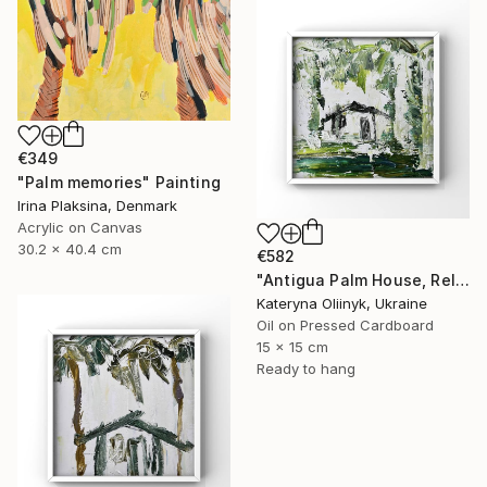
€349
"Palm memories" Painting
Irina Plaksina, Denmark
Acrylic on Canvas
30.2 x 40.4 cm
€582
"Antigua Palm House, Relaxing Coastal Abstraction" Painting
Kateryna Oliinyk, Ukraine
Oil on Pressed Cardboard
15 x 15 cm
Ready to hang