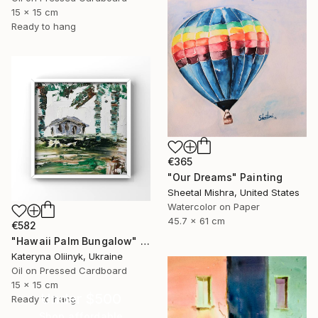
15 x 15 cm
Ready to hang
€365
"Our Dreams" Painting
Sheetal Mishra, United States
Watercolor on Paper
45.7 x 61 cm
€582
"Hawaii Palm Bungalow" Painting
Kateryna Oliinyk, Ukraine
Oil on Pressed Cardboard
15 x 15 cm
Under $500
Ready to hang
Shop affordable