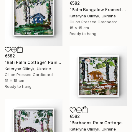
€582
"Palm Bungalow Framed Tropical Coastal Abstraction" Painting
Kateryna Oliinyk, Ukraine
Oil on Pressed Cardboard
15 x 15 cm
Ready to hang
€582
"Bali Palm Cottage" Painting
Kateryna Oliinyk, Ukraine
Oil on Pressed Cardboard
15 x 15 cm
Ready to hang
€582
"Barbados Palm Cottage" Painting
Kateryna Oliinyk, Ukraine