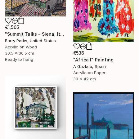
€1,505
"Summit Talks - Siena, Italy" Painting
Barry Parks, United States
Acrylic on Wood
€536
30.5 x 30.5 cm
Ready to hang
"Africa I" Painting
A Gazkob, Spain
Acrylic on Paper
30 x 42 cm