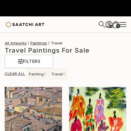
0
+
All Artworks
Paintings
Travel
Travel Paintings For Sale
FILTERS
CLEAR ALL
Painting
Travel