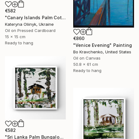
€582
"Canary Islands Palm Cottage" Painting
Kateryna Oliinyk, Ukraine
Oil on Pressed Cardboard
15 x 15 cm
€860
Ready to hang
"Venice Evening" Painting
Bo Kravchenko, United States
Oil on Canvas
50.8 x 61 cm
Ready to hang
€582
"Sri Lanka Palm Bungalow" Painting