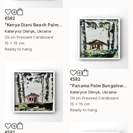
€582
"Kenya Diani Beach Palm Hut" Painting
Kateryna Oliinyk, Ukraine
Oil on Pressed Cardboard
15 x 15 cm
Ready to hang
€582
"Panama Palm Bungalow" Painting
Kateryna Oliinyk, Ukraine
Oil on Pressed Cardboard
15 x 15 cm
Ready to hang
€582