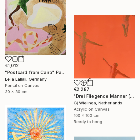
€1,012
"Postcard from Cairo" Painting
Leila Lallali, Germany
Pencil on Canvas
€2,287
30 x 30 cm
"Drei Fliegende Männer (Three Flying Men)" Painting
Gj Wielinga, Netherlands
Acrylic on Canvas
100 x 100 cm
Ready to hang