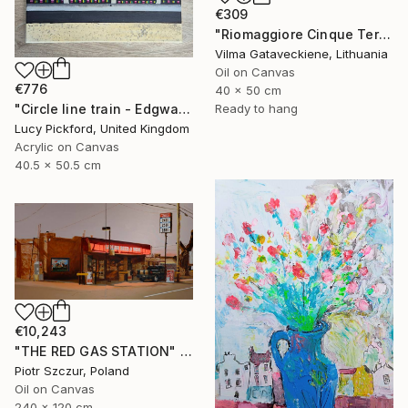
€309
"Riomaggiore Cinque Terre Oil Painting On Canvas Italy Coast" Painting
Vilma Gataveckiene, Lithuania
Oil on Canvas
€776
40 x 50 cm
"Circle line train - Edgware Road" Painting
Ready to hang
Lucy Pickford, United Kingdom
Acrylic on Canvas
40.5 x 50.5 cm
€10,243
"THE RED GAS STATION" Painting
Piotr Szczur, Poland
Oil on Canvas
240 x 120 cm