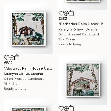
€582
"Barbados Palm Oasis" Painting
Kateryna Oliinyk, Ukraine
Oil on Pressed Cardboard
15 x 15 cm
Ready to hang
€582
"Abstract Palm House Caribbean Beach Modern Island Art" Painting
Kateryna Oliinyk, Ukraine
Oil on Pressed Cardboard
15 x 15 cm
Ready to hang