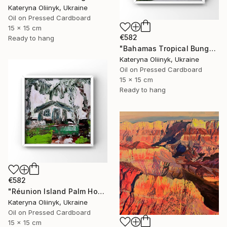
Kateryna Oliinyk, Ukraine
Oil on Pressed Cardboard
15 x 15 cm
€582
Ready to hang
"Bahamas Tropical Bungalow" Painting
Kateryna Oliinyk, Ukraine
Oil on Pressed Cardboard
15 x 15 cm
Ready to hang
€582
"Réunion Island Palm House" Painting
Kateryna Oliinyk, Ukraine
Oil on Pressed Cardboard
15 x 15 cm