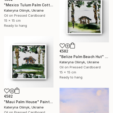
"Mexico Tulum Palm Cottage" Painting
Kateryna Oliinyk, Ukraine
Oil on Pressed Cardboard
15 x 15 cm
Ready to hang
€582
"Belize Palm Beach Hut" Painting
Kateryna Oliinyk, Ukraine
Oil on Pressed Cardboard
15 x 15 cm
Ready to hang
€582
"Maui Palm House" Painting
Kateryna Oliinyk, Ukraine
Oil on Pressed Cardboard