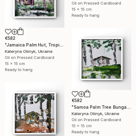
Oil on Pressed Cardboard
15 x 15 cm
Ready to hang
€582
"Jamaica Palm Hut, Tropical Island Beach House" Painting
Kateryna Oliinyk, Ukraine
Oil on Pressed Cardboard
15 x 15 cm
Ready to hang
€582
"Samoa Palm Tree Bungalow" Painting
Kateryna Oliinyk, Ukraine
Oil on Pressed Cardboard
15 x 15 cm
Ready to hang