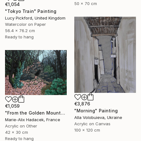
50 x 70 cm
€1,054
"Tokyo Train" Painting
Lucy Pickford, United Kingdom
Watercolor on Paper
56.4 x 76.2 cm
Ready to hang
€3,876
€1,059
"Morning" Painting
"From the Golden Mounts /1" Painting
Alla Volobuieva, Ukraine
Marie-Alix Hadacek, France
Acrylic on Canvas
Acrylic on Other
100 x 120 cm
42 x 30 cm
Ready to hang