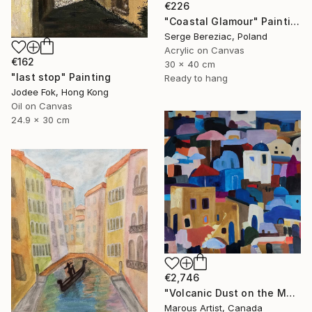
€226
"Coastal Glamour" Painting
Serge Bereziac, Poland
Acrylic on Canvas
€162
30 x 40 cm
"last stop" Painting
Ready to hang
Jodee Fok, Hong Kong
Oil on Canvas
24.9 x 30 cm
€2,746
"Volcanic Dust on the Mediterranean" Painting
Marous Artist, Canada