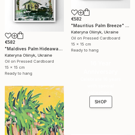
€582
"Mauritius Palm Breeze" Painting
Kateryna Oliinyk, Ukraine
Oil on Pressed Cardboard
€582
15 x 15 cm
"Maldives Palm Hideaway" Painting
Ready to hang
Kateryna Oliinyk, Ukraine
Oil on Pressed Cardboard
16 Year
15 x 15 cm
Anniversary
Ready to hang
Celebrate 16 years
with special
collections.
SHOP