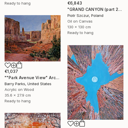
€6,843
Ready to hang
"GRAND CANYON (part 2)" Painting
Piotr Szczur, Poland
Oil on Canvas
130 x 130 cm
Ready to hang
€1,037
""Park Avenue View" Arches National Park" Painting
Barry Parks, United States
Acrylic on Wood
35.6 x 27.9 cm
Ready to hang