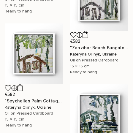
15 x 15 cm
Ready to hang
€582
"Zanzibar Beach Bungalow" Painting
Kateryna Oliinyk, Ukraine
Oil on Pressed Cardboard
15 x 15 cm
Ready to hang
€582
"Seychelles Palm Cottage" Painting
Kateryna Oliinyk, Ukraine
Oil on Pressed Cardboard
15 x 15 cm
Ready to hang