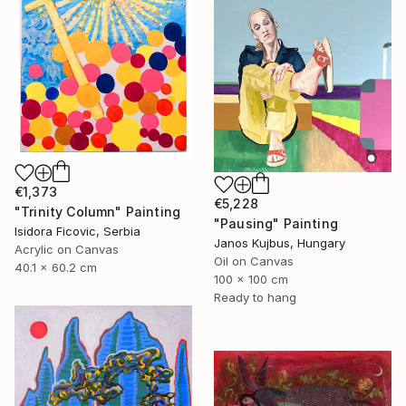
€1,373
€5,228
"Trinity Column" Painting
"Pausing" Painting
Isidora Ficovic, Serbia
Janos Kujbus, Hungary
Acrylic on Canvas
Oil on Canvas
40.1 x 60.2 cm
100 x 100 cm
Ready to hang