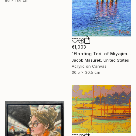
96 x 134 cm
€1,003
"Floating Torii of Miyajima" Painting
Jacob Mazurek, United States
Acrylic on Canvas
30.5 x 30.5 cm