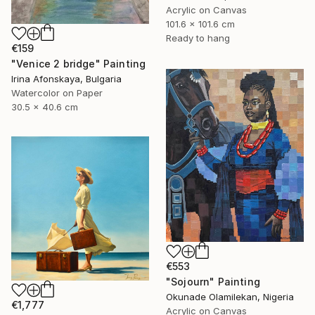
Acrylic on Canvas
101.6 x 101.6 cm
Ready to hang
€159
"Venice 2 bridge" Painting
Irina Afonskaya, Bulgaria
Watercolor on Paper
30.5 x 40.6 cm
€553
"Sojourn" Painting
Okunade Olamilekan, Nigeria
€1,777
Acrylic on Canvas