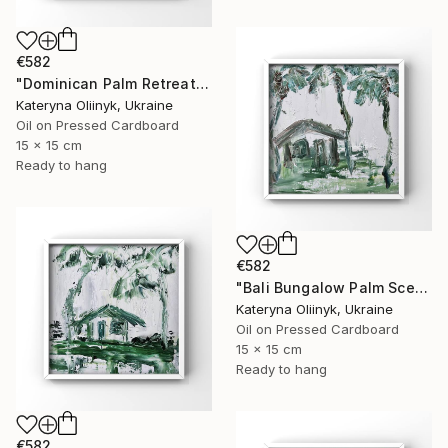
€582
"Dominican Palm Retreat" Painting
Kateryna Oliinyk, Ukraine
Oil on Pressed Cardboard
15 x 15 cm
Ready to hang
€582
"Bali Bungalow Palm Scene" Painting
Kateryna Oliinyk, Ukraine
Oil on Pressed Cardboard
15 x 15 cm
Ready to hang
€582