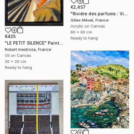
€2,457
"Riviére des parfums : Vietnam" Painting
Gilles Mével, France
Acrylic on Canvas
80 x 60 cm
€425
Ready to hang
"LE PETIT SILENCE" Painting
Robert Inestroza, France
Oil on Canvas
20 x 20 cm
Ready to hang