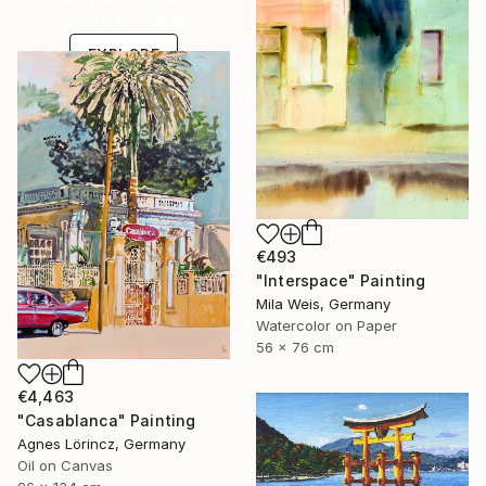
one-of-a-kind art.
EXPLORE
€493
"Interspace" Painting
Mila Weis, Germany
Watercolor on Paper
56 x 76 cm
€4,463
"Casablanca" Painting
Agnes Lörincz, Germany
Oil on Canvas