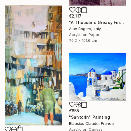
€2,117
"A Thousand Greasy Fingers" Painting
Alan Rogers, Italy
Acrylic on Paper
76.2 x 101.6 cm
€655
"Santorin" Painting
Blaesius Claude, France
Acrylic on Canvas