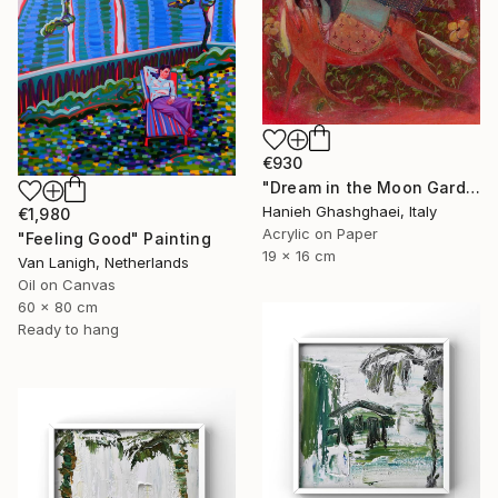
€930
"Dream in the Moon Garden" Painting
Hanieh Ghashghaei, Italy
€1,980
Acrylic on Paper
"Feeling Good" Painting
19 x 16 cm
Van Lanigh, Netherlands
Oil on Canvas
60 x 80 cm
Ready to hang