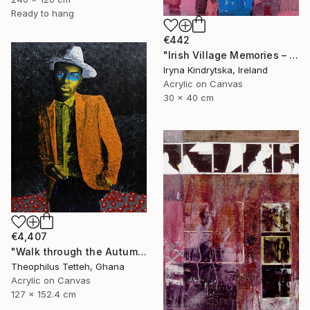
Ready to hang
€442
"Irish Village Memories – Blue Jug of Wildflowers" Painting
Iryna Kindrytska, Ireland
Acrylic on Canvas
30 x 40 cm
€4,407
"Walk through the Autumn Forest" Painting
Theophilus Tetteh, Ghana
Acrylic on Canvas
127 x 152.4 cm