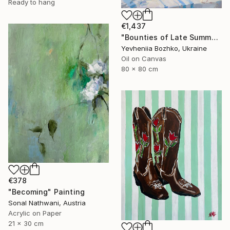
Ready to hang
€1,437
"Bounties of Late Summer" Painting
Yevheniia Bozhko, Ukraine
Oil on Canvas
80 x 80 cm
€378
"Becoming" Painting
Sonal Nathwani, Austria
Acrylic on Paper
21 x 30 cm