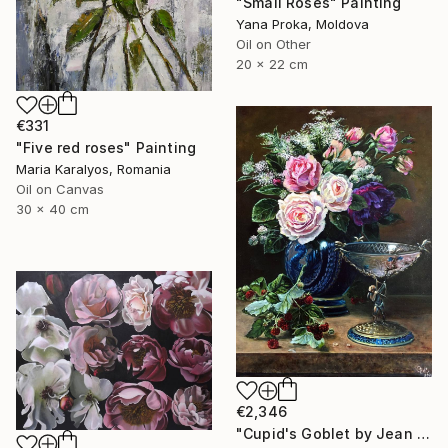
"Small Roses" Painting
Yana Proka, Moldova
Oil on Other
20 x 22 cm
€331
"Five red roses" Painting
Maria Karalyos, Romania
Oil on Canvas
30 x 40 cm
€2,346
"Cupid's Goblet by Jean Baptiste Robie" Painting