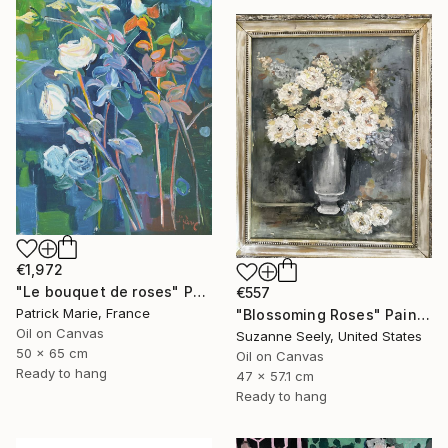
€1,972
"Le bouquet de roses" Painting
€557
Patrick Marie, France
"Blossoming Roses" Painting
Oil on Canvas
Suzanne Seely, United States
50 x 65 cm
Oil on Canvas
Ready to hang
47 x 57.1 cm
Ready to hang