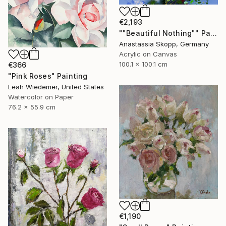
€2,193
""Beautiful Nothing"" Painting
Anastassia Skopp, Germany
Acrylic on Canvas
100.1 x 100.1 cm
€366
"Pink Roses" Painting
Leah Wiedemer, United States
Watercolor on Paper
76.2 x 55.9 cm
€1,190