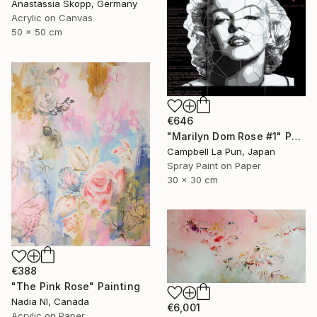
Anastassia Skopp, Germany
Acrylic on Canvas
50 x 50 cm
€646
"Marilyn Dom Rose #1" Painting
Campbell La Pun, Japan
Spray Paint on Paper
30 x 30 cm
€388
"The Pink Rose" Painting
Nadia Nl, Canada
€6,001
Acrylic on Paper