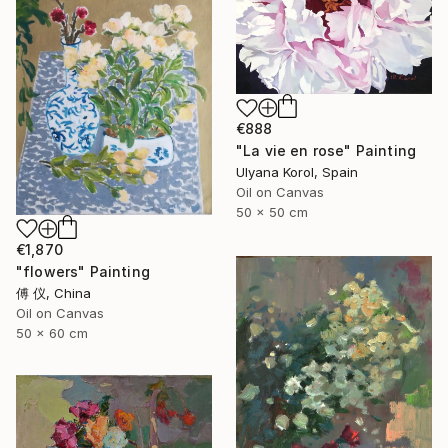
€888
"La vie en rose" Painting
Ulyana Korol, Spain
Oil on Canvas
50 x 50 cm
€1,870
"flowers" Painting
傅 仪, China
Oil on Canvas
50 x 60 cm