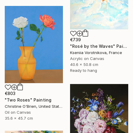
€739
"Rosé by the Waves" Painting
Kseniia Vorotnikova, France
Acrylic on Canvas
40.6 x 50.8 cm
Ready to hang
€803
"Two Roses" Painting
Christine O'Brien, United States
Oil on Canvas
35.6 x 45.7 cm