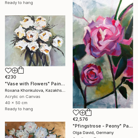
Ready to hang
€230
"Vase with Flowers" Painting
Roxana Khonkulova, Kazakhstan
Acrylic on Canvas
40 x 50 cm
Ready to hang
€2,576
"Pfingstrose - Peony" Painting
Olga David, Germany