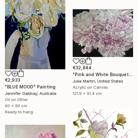
€32,844
"Pink and White Bouquet" Painting
€2,933
Julie Martin, United States
"BLUE MOOD" Painting
Acrylic on Canvas
121.9 x 91.4 cm
Jennifer Gabbay, Australia
Oil on Other
60 x 90 cm
Ready to hang