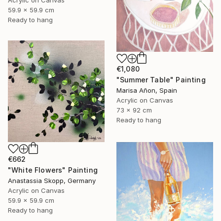
Acrylic on Canvas
59.9 x 59.9 cm
Ready to hang
€1,080
"Summer Table" Painting
Marisa Añon, Spain
Acrylic on Canvas
73 x 92 cm
Ready to hang
€662
"White Flowers" Painting
Anastassia Skopp, Germany
Acrylic on Canvas
59.9 x 59.9 cm
Ready to hang