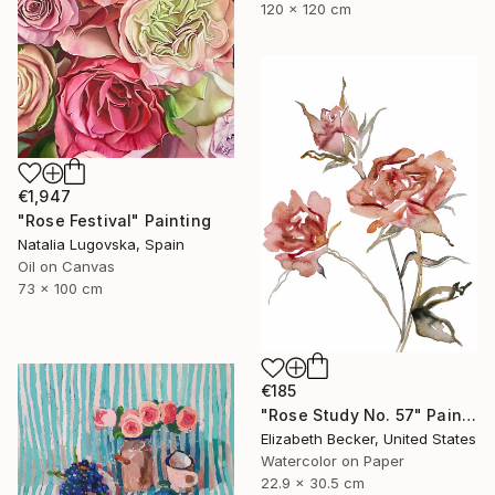
120 x 120 cm
€1,947
"Rose Festival" Painting
Natalia Lugovska, Spain
Oil on Canvas
73 x 100 cm
€185
"Rose Study No. 57" Painting
Elizabeth Becker, United States
Watercolor on Paper
22.9 x 30.5 cm