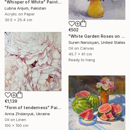
"Whisper of White" Painting
Lubna Anjum, Pakistan
Acrylic on Paper
30.5 x 25.4 cm
€502
"White Garden Roses on the White Background" Painting
Suren Nersisyan, United States
Oil on Canvas
45.7 x 61 cm
Ready to hang
€1,139
"Form of tenderness" Painting
Anna Zhdanyuk, Ukraine
Oil on Linen
100 x 100 cm