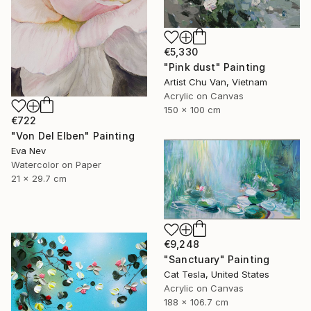
€5,330
"Pink dust" Painting
Artist Chu Van, Vietnam
Acrylic on Canvas
150 x 100 cm
€722
"Von Del Elben" Painting
Eva Nev
Watercolor on Paper
21 x 29.7 cm
€9,248
"Sanctuary" Painting
Cat Tesla, United States
Acrylic on Canvas
188 x 106.7 cm