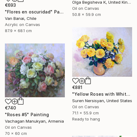
Olga Begisheva K, United Kingdom
€693
Oil on Canvas
"Flores en oscuridad" Painting
50.8 x 59.9 cm
Van Banai, Chile
Acrylic on Canvas
87.9 x 68.1 cm
€881
"Yellow Roses with White Background, Still-Life" Painting
Suren Nersisyan, United States
Oil on Canvas
€740
71.1 x 55.9 cm
"Roses #5" Painting
Ready to hang
Vachagan Manukyan, Armenia
Oil on Canvas
70 x 60 cm