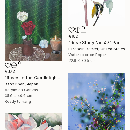
€162
"Rose Study No. 47" Painting
Elizabeth Becker, United States
Watercolor on Paper
22.9 x 30.5 cm
€672
"Roses in the Candlelight" Painting
Izzah Khan, Japan
Acrylic on Canvas
35.6 x 40.6 cm
Ready to hang