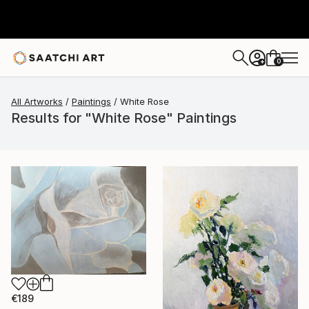
0
+
All Artworks
Paintings
White Rose
Results for "White Rose" Paintings
€189