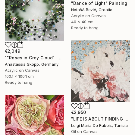
"Dance of Light" Painting
NatašA Bezić, Croatia
Acrylic on Canvas
40 x 40 cm
Ready to hang
€2,049
""Roses in Grey Cloud" large floral painting" Painting
Anastassia Skopp, Germany
Acrylic on Canvas
100.1 x 100.1 cm
Ready to hang
€2,950
"LIFE IS ABOUT FINDING ONESELF. LIFE IS ABOUT CREATING ONESELF" Painting
Luigi Maria De Rubeis, Tunisia
Oil on Canvas