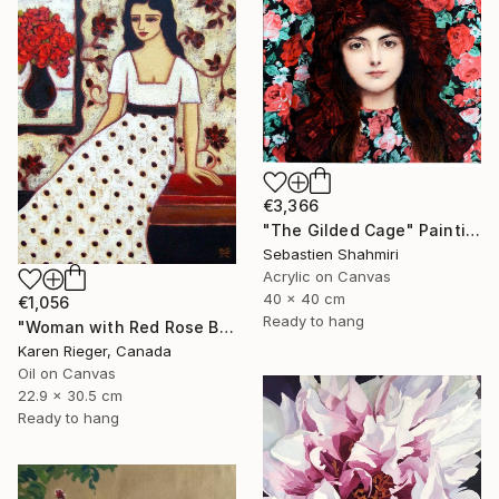
€3,366
"The Gilded Cage" Painting
Sebastien Shahmiri
Acrylic on Canvas
40 x 40 cm
€1,056
Ready to hang
"Woman with Red Rose Bouquet" Painting
Karen Rieger, Canada
Oil on Canvas
22.9 x 30.5 cm
Ready to hang