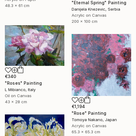
"Eternal Spring" Painting
48.3 x 61 cm
Danijela Knezevic, Serbia
Acrylic on Canvas
200 x 100 cm
€340
"Roses" Painting
L Mibianco, Italy
Oil on Canvas
43 x 28 cm
€1,194
"Rose" Painting
Tomoya Nakano, Japan
Acrylic on Canvas
65.3 x 65.3 cm