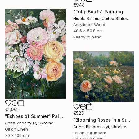
€948
"Tulip Boots" Painting
Nicole Simms, United States
Acrylic on Wood
40.6 x 50.8 cm
Ready to hang
€1,061
€525
"Echoes of Summer" Painting
"Blooming Roses in a Sunlit Garden" Painting
Anna Zhdanyuk, Ukraine
Artem Bilobrovskyi, Ukraine
Oil on Linen
Oil on Hardboard
70 x 100 cm
38.4 x 30.6 cm