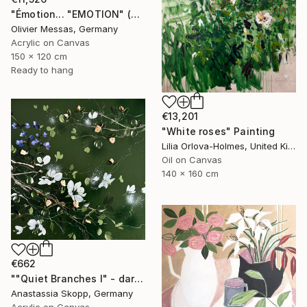
"Émotion... "EMOTION" (SECRET GARDEN 2025)" Painting
Olivier Messas, Germany
Acrylic on Canvas
150 x 120 cm
Ready to hang
€13,201
"White roses" Painting
Lilia Orlova-Holmes, United Kingdom
Oil on Canvas
140 x 160 cm
€662
""Quiet Branches I" - dark green textured painting on linen" Painting
Anastassia Skopp, Germany