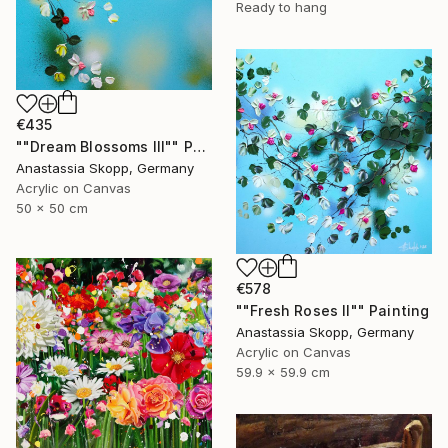
Ready to hang
€435
""Dream Blossoms III"" Painting
Anastassia Skopp, Germany
Acrylic on Canvas
50 x 50 cm
€578
""Fresh Roses II"" Painting
Anastassia Skopp, Germany
Acrylic on Canvas
59.9 x 59.9 cm