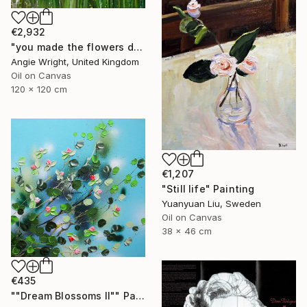
€2,932
"you made the flowers dance - Expressionist Floral Portrait" Painting
Angie Wright, United Kingdom
Oil on Canvas
120 x 120 cm
€1,207
"Still life" Painting
Yuanyuan Liu, Sweden
Oil on Canvas
38 x 46 cm
€435
""Dream Blossoms II"" Painting