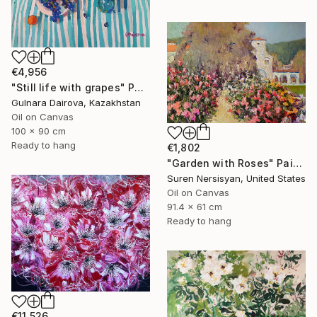
€4,956
"Still life with grapes" Painting
Gulnara Dairova, Kazakhstan
Oil on Canvas
100 x 90 cm
Ready to hang
€1,802
"Garden with Roses" Painting
Suren Nersisyan, United States
Oil on Canvas
91.4 x 61 cm
Ready to hang
€11,526