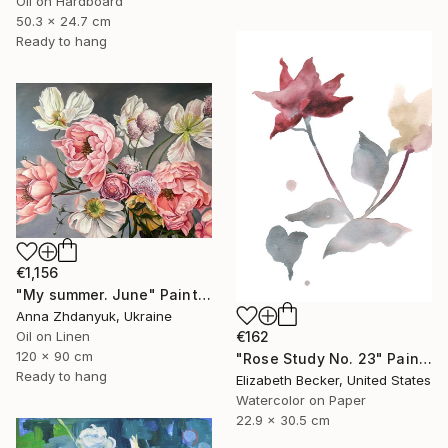
Oil on Hardboard
50.3 x 24.7 cm
Ready to hang
€1,156
"My summer. June" Painting
Anna Zhdanyuk, Ukraine
Oil on Linen
€162
120 x 90 cm
"Rose Study No. 23" Painting
Ready to hang
Elizabeth Becker, United States
Watercolor on Paper
22.9 x 30.5 cm