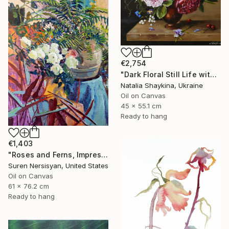
€2,754
"Dark Floral Still Life with Peonies and Roses" Painting
Natalia Shaykina, Ukraine
Oil on Canvas
45 x 55.1 cm
Ready to hang
€1,403
"Roses and Ferns, Impressionist Still Life" Painting
Suren Nersisyan, United States
Oil on Canvas
61 x 76.2 cm
Ready to hang