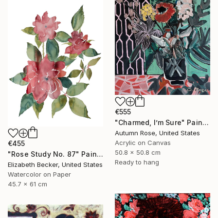
€555
"Charmed, I’m Sure" Painting
Autumn Rose, United States
Acrylic on Canvas
€455
50.8 x 50.8 cm
"Rose Study No. 87" Painting
Ready to hang
Elizabeth Becker, United States
Watercolor on Paper
45.7 x 61 cm