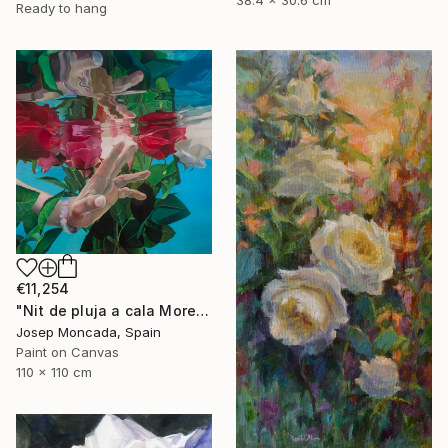
Ready to hang
€11,254
"Nit de pluja a cala Morell" Painting
Josep Moncada, Spain
Paint on Canvas
110 x 110 cm