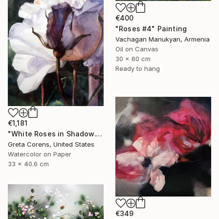
€400
"Roses #4" Painting
Vachagan Manukyan, Armenia
Oil on Canvas
30 x 60 cm
Ready to hang
€1,181
"White Roses in Shadow." Painting
Greta Corens, United States
Watercolor on Paper
33 x 40.6 cm
€349