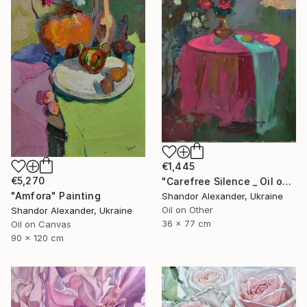
€1,445
€5,270
"Carefree Silence _ Oil on Cardboard" Painting
"Amfora" Painting
Shandor Alexander, Ukraine
Oil on Other
Shandor Alexander, Ukraine
36 x 77 cm
Oil on Canvas
90 x 120 cm