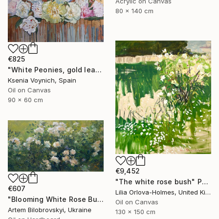
Acrylic on Canvas
80 x 140 cm
€825
"White Peonies, gold leaf Painting" Painting
Ksenia Voynich, Spain
Oil on Canvas
90 x 60 cm
€9,452
"The white rose bush" Painting
€607
Lilia Orlova-Holmes, United Kingdom
"Blooming White Rose Bush in a Garden" Painting
Oil on Canvas
Artem Bilobrovskyi, Ukraine
130 x 150 cm