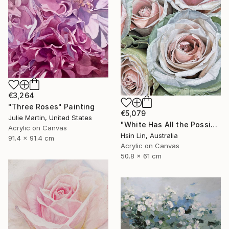
€3,264
"Three Roses" Painting
€5,079
Julie Martin, United States
"White Has All the Possibilities - Frutteto Roses" Painting
Acrylic on Canvas
Hsin Lin, Australia
91.4 x 91.4 cm
Acrylic on Canvas
50.8 x 61 cm