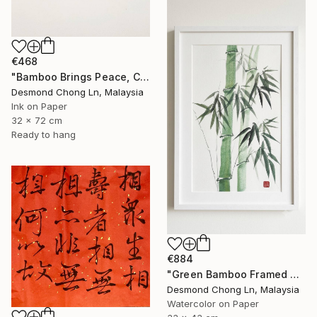
€468
"Bamboo Brings Peace, Carved in Bamboo" Painting
Desmond Chong Ln, Malaysia
Ink on Paper
32 x 72 cm
Ready to hang
€884
"Green Bamboo Framed Chinese Watercolour Set of 3" Painting
Desmond Chong Ln, Malaysia
Watercolor on Paper