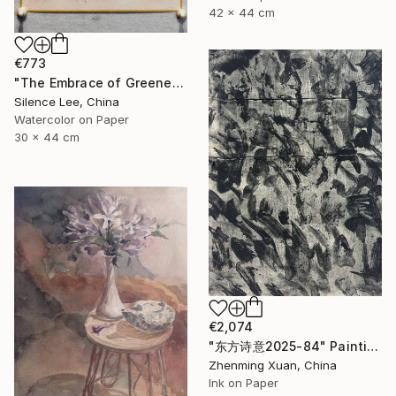
42 x 44 cm
€773
"The Embrace of Greenery" Painting
Silence Lee, China
Watercolor on Paper
30 x 44 cm
€2,074
"东方诗意2025-84" Painting
Zhenming Xuan, China
Ink on Paper