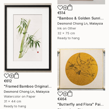
€514
"Bamboo & Golden Sunrise – Original Chinese Ink Scroll Painting" Painting
Desmond Chong Ln, Malaysia
Ink on Other
32 x 75 cm
Ready to hang
€612
"Framed Bamboo Original Chinese Xieyi Ink Painting on Xuan Paper" Painting
Desmond Chong Ln, Malaysia
Watercolor on Paper
€464
31 x 44 cm
"Butterfly and Flora" Painting
Ready to hang