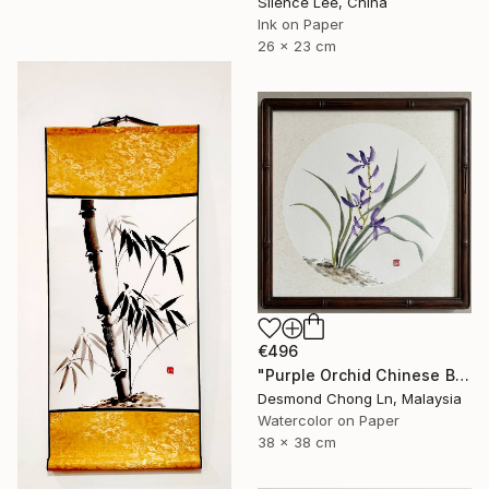
Silence Lee, China
Ink on Paper
26 x 23 cm
€496
"Purple Orchid Chinese Brush Painting | Round Xuan Paper" Painting
Desmond Chong Ln, Malaysia
Watercolor on Paper
38 x 38 cm