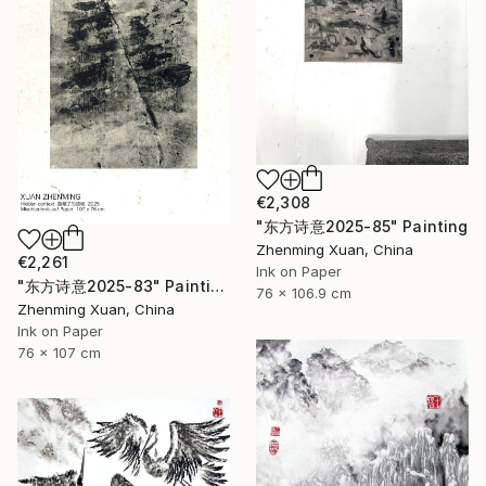
€2,308
"东方诗意2025-85" Painting
Zhenming Xuan, China
€2,261
Ink on Paper
"东方诗意2025-83" Painting
76 x 106.9 cm
Zhenming Xuan, China
Ink on Paper
76 x 107 cm