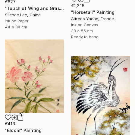
€627
€1,216
"Touch of Wing and Grass" Painting
"Horsetail" Painting
Silence Lee, China
Alfredo Yache, France
Ink on Paper
Ink on Canvas
44 x 30 cm
38 x 55 cm
Ready to hang
€413
"Bloom" Painting