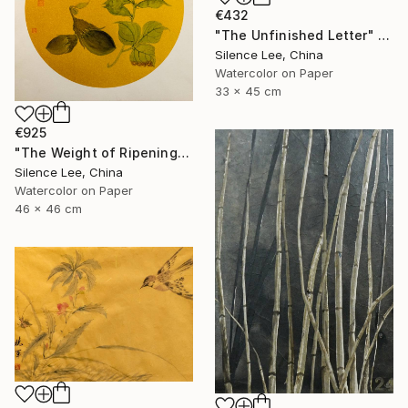
€432
"The Unfinished Letter" Painting
Silence Lee, China
Watercolor on Paper
33 x 45 cm
€925
"The Weight of Ripening" Painting
Silence Lee, China
Watercolor on Paper
46 x 46 cm