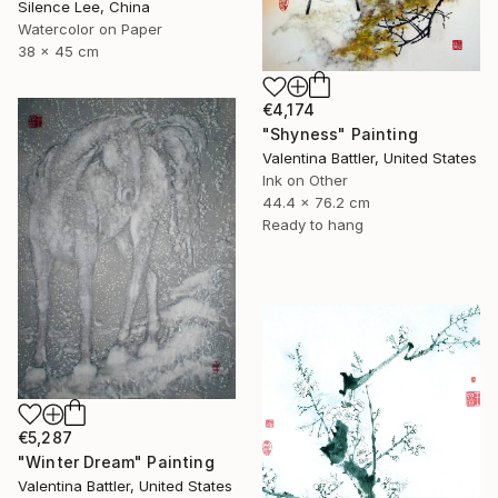
Silence Lee, China
Watercolor on Paper
38 x 45 cm
€4,174
"Shyness" Painting
Valentina Battler, United States
Ink on Other
44.4 x 76.2 cm
Ready to hang
€5,287
"Winter Dream" Painting
Valentina Battler, United States