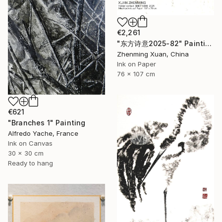
€2,261
"东方诗意2025-82" Painting
Zhenming Xuan, China
Ink on Paper
76 x 107 cm
€621
"Branches 1" Painting
Alfredo Yache, France
Ink on Canvas
30 x 30 cm
Ready to hang