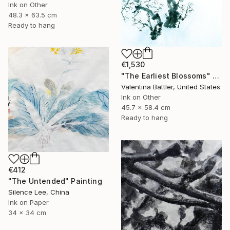
Ink on Other
48.3 x 63.5 cm
Ready to hang
€1,530
"The Earliest Blossoms" Painting
Valentina Battler, United States
Ink on Other
45.7 x 58.4 cm
Ready to hang
€412
"The Untended" Painting
Silence Lee, China
Ink on Paper
34 x 34 cm