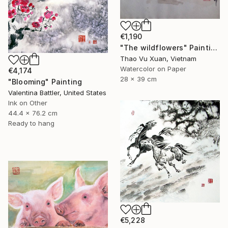
€1,190
"The wildflowers" Painting
Thao Vu Xuan, Vietnam
Watercolor on Paper
€4,174
28 x 39 cm
"Blooming" Painting
Valentina Battler, United States
Ink on Other
44.4 x 76.2 cm
Ready to hang
€5,228