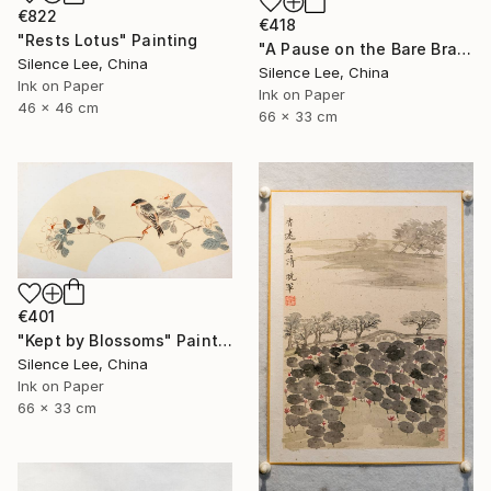
€822
€418
"Rests Lotus" Painting
"A Pause on the Bare Branch" Painting
Silence Lee, China
Silence Lee, China
Ink on Paper
Ink on Paper
46 x 46 cm
66 x 33 cm
€401
"Kept by Blossoms" Painting
Silence Lee, China
Ink on Paper
66 x 33 cm