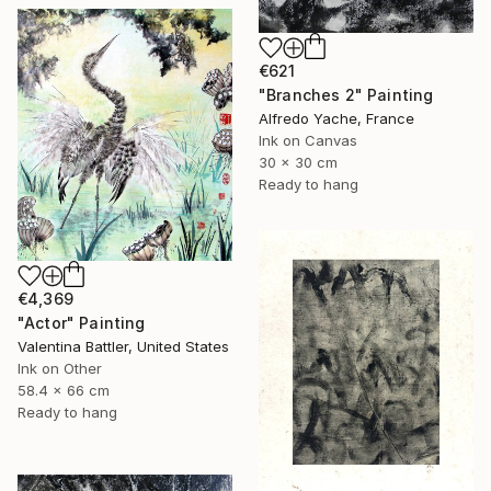
€621
"Branches 2" Painting
Alfredo Yache, France
Ink on Canvas
30 x 30 cm
Ready to hang
€4,369
"Actor" Painting
Valentina Battler, United States
Ink on Other
58.4 x 66 cm
Ready to hang