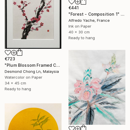
€441
"Forest - Composition 1" Painting
Alfredo Yache, France
Ink on Paper
40 x 30 cm
Ready to hang
€723
"Plum Blossom Framed Chinese Watercolor Painting-Xuan Paper" Painting
Desmond Chong Ln, Malaysia
Watercolor on Paper
34 x 45 cm
Ready to hang