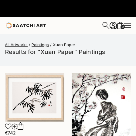
0
+
All Artworks
Paintings
Xuan Paper
Results for "Xuan Paper" Paintings
€742