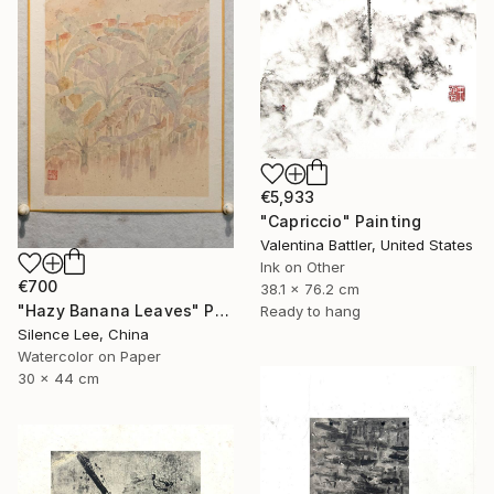
€5,933
"Capriccio" Painting
Valentina Battler, United States
Ink on Other
€700
38.1 x 76.2 cm
"Hazy Banana Leaves" Painting
Ready to hang
Silence Lee, China
Watercolor on Paper
30 x 44 cm