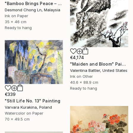
"Bamboo Brings Peace – Framed Chinese Ink Painting on Xuan Paper" Painting
Desmond Chong Ln, Malaysia
Ink on Paper
35 x 46 cm
Ready to hang
€4,174
"Maiden and Bloom" Painting
Valentina Battler, United States
Ink on Other
40.6 x 88.9 cm
Ready to hang
€339
"Still Life No. 13" Painting
Varvara Kurakina, Poland
Watercolor on Paper
70 x 49.5 cm