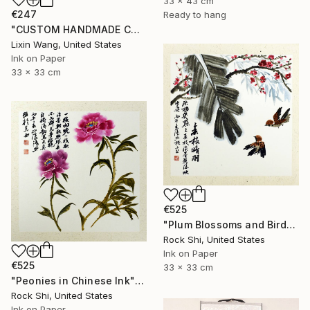
33 x 43 cm
€247
Ready to hang
"CUSTOM HANDMADE CHINESE CALLIGRAPHY ON XUAN PAPER" Painting
Lixin Wang, United States
Ink on Paper
33 x 33 cm
€525
"Plum Blossoms and Birds in Chinese Ink" Painting
Rock Shi, United States
Ink on Paper
€525
33 x 33 cm
"Peonies in Chinese Ink" Painting
Rock Shi, United States
Ink on Paper