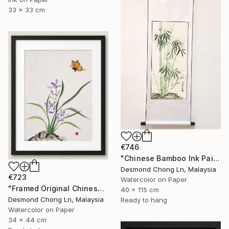
33 x 33 cm
€746
"Chinese Bamboo Ink Painting | Silk Scroll | Green Bamboo" Painting
Desmond Chong Ln, Malaysia
€723
Watercolor on Paper
"Framed Original Chinese Watercolour Purple Orchid & Butterfly" Painting
40 x 115 cm
Desmond Chong Ln, Malaysia
Ready to hang
Watercolor on Paper
34 x 44 cm