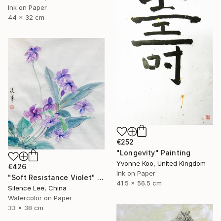
Ink on Paper
44 x 32 cm
€252
"Longevity" Painting
Yvonne Koo, United Kingdom
€426
Ink on Paper
"Soft Resistance Violet" Painting
41.5 x 56.5 cm
Silence Lee, China
Watercolor on Paper
33 x 38 cm