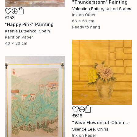
"Thunderstorm" Painting
Valentina Battler, United States
Ink on Other
€153
66 x 66 cm
"Happy Pink" Painting
Ready to hang
Ksenia Lutsenko, Spain
Paint on Paper
40 x 30 cm
€616
"Vase Flowers of Olden Days" Painting
Silence Lee, China
Ink on Paper