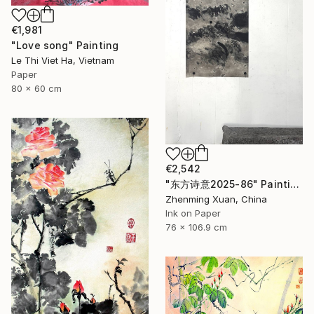
€1,981
"Love song" Painting
Le Thi Viet Ha, Vietnam
Paper
80 x 60 cm
€2,542
"东方诗意2025-86" Painting
Zhenming Xuan, China
Ink on Paper
76 x 106.9 cm