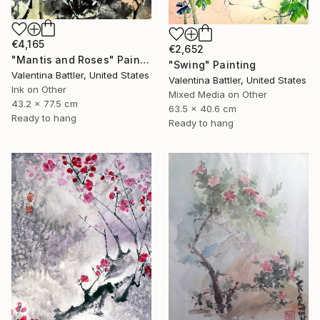
€4,165
€2,652
"Mantis and Roses" Painting
"Swing" Painting
Valentina Battler, United States
Valentina Battler, United States
Ink on Other
Mixed Media on Other
43.2 x 77.5 cm
63.5 x 40.6 cm
Ready to hang
Ready to hang