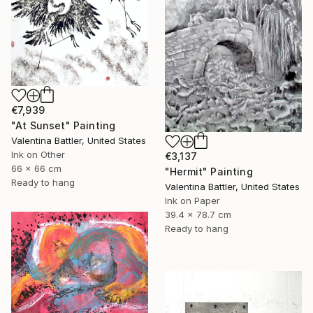
€7,939
"At Sunset" Painting
Valentina Battler, United States
Ink on Other
€3,137
66 x 66 cm
"Hermit" Painting
Ready to hang
Valentina Battler, United States
Ink on Paper
39.4 x 78.7 cm
Ready to hang