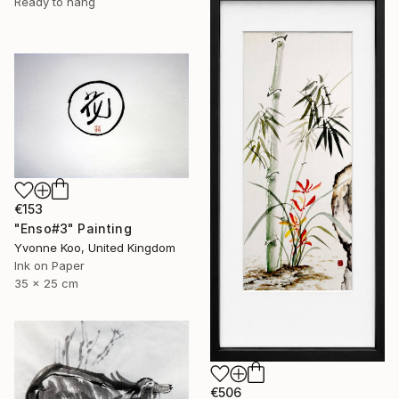
Ready to hang
€153
"Enso#3" Painting
Yvonne Koo, United Kingdom
Ink on Paper
35 x 25 cm
€506