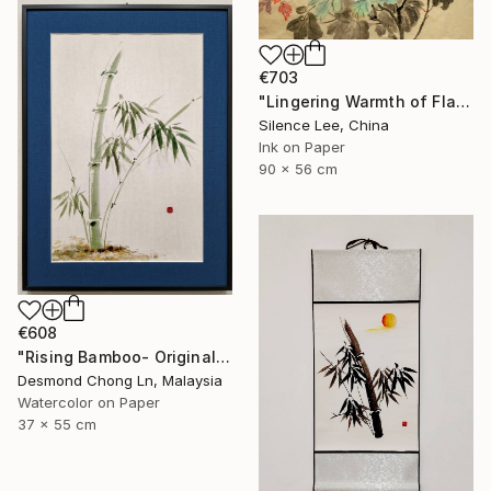
€703
"Lingering Warmth of Flames" Painting
Silence Lee, China
Ink on Paper
90 x 56 cm
€608
"Rising Bamboo- Original Chinese Watercolour Painting-Green bamboo" Painting
Desmond Chong Ln, Malaysia
Watercolor on Paper
37 x 55 cm