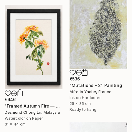
€536
"Mutations - 2" Painting
Alfredo Yache, France
Ink on Hardboard
€646
25 x 35 cm
"Framed Autumn Fire — Chinese Brush Painting, Chrysanthemum" Painting
Ready to hang
Desmond Chong Ln, Malaysia
Watercolor on Paper
31 x 44 cm