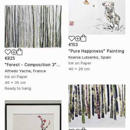
€153
"Pure Happiness" Painting
Ksenia Lutsenko, Spain
€825
Ink on Paper
"Forest - Composition 3" Painting
40 x 29 cm
Alfredo Yache, France
Ink on Paper
40 x 30 cm
Ready to hang