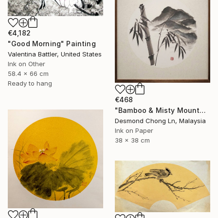
€4,182
"Good Morning" Painting
Valentina Battler, United States
Ink on Other
58.4 x 66 cm
Ready to hang
€468
"Bamboo & Misty Mountain | Chinese Ink Painting | Yi De Ge" Painting
Desmond Chong Ln, Malaysia
Ink on Paper
38 x 38 cm