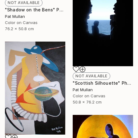
NOT AVAILABLE
"Shadow on the Bens" Photograph
Pat Mullan
Color on Canvas
76.2 x 50.8 cm
NOT AVAILABLE
"Scottish Silhouette" Photograph
Pat Mullan
Color on Canvas
50.8 x 76.2 cm