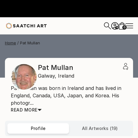
0
+
Home
Pat Mullan
Pat Mullan
Galway,
Ireland
Pat Mullan was born in Ireland and has lived in
England, Canada, USA, Japan, and Korea. His
photogr...
READ MORE
Profile
All Artworks (19)