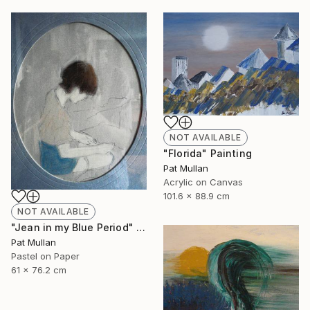
NOT AVAILABLE
"Florida" Painting
Pat Mullan
Acrylic on Canvas
101.6 x 88.9 cm
NOT AVAILABLE
"Jean in my Blue Period" Drawing
Pat Mullan
Pastel on Paper
61 x 76.2 cm