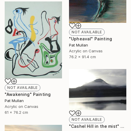
NOT AVAILABLE
"Upheaval" Painting
Pat Mullan
Acrylic on Canvas
76.2 x 91.4 cm
NOT AVAILABLE
"Awakening" Painting
Pat Mullan
Acrylic on Canvas
61 x 76.2 cm
NOT AVAILABLE
"Cashel Hill in the mist" Photograph