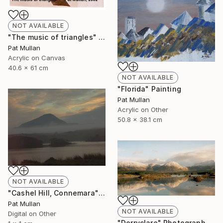
NOT AVAILABLE
"The music of triangles" Painting
Pat Mullan
Acrylic on Canvas
40.6 x 61 cm
NOT AVAILABLE
"Florida" Painting
Pat Mullan
Acrylic on Other
50.8 x 38.1 cm
NOT AVAILABLE
"Cashel Hill, Connemara" Photograph
Pat Mullan
NOT AVAILABLE
Digital on Other
"Derryclare" Photograph