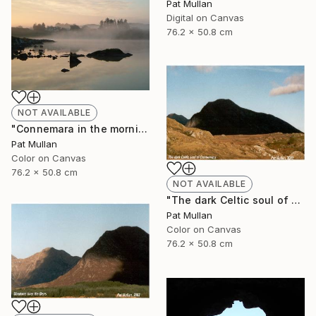
Pat Mullan
Digital on Canvas
76.2 x 50.8 cm
NOT AVAILABLE
"Connemara in the morning mist" Photograph
Pat Mullan
Color on Canvas
76.2 x 50.8 cm
NOT AVAILABLE
"The dark Celtic soul of Connemara" Photograph
Pat Mullan
Color on Canvas
76.2 x 50.8 cm