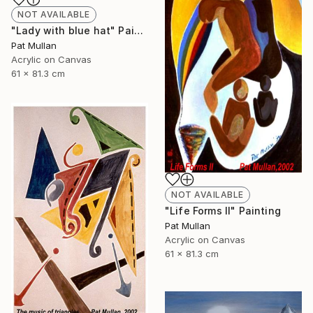
NOT AVAILABLE
"Lady with blue hat" Painting
Pat Mullan
Acrylic on Canvas
61 x 81.3 cm
NOT AVAILABLE
"Life Forms II" Painting
Pat Mullan
Acrylic on Canvas
61 x 81.3 cm