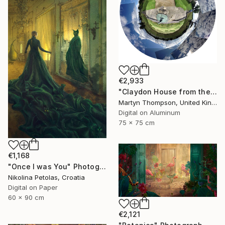
€2,933
"Claydon House from the Front" Photograph
Martyn Thompson, United Kingdom
Digital on Aluminum
75 x 75 cm
€1,168
"Once I was You" Photograph
Nikolina Petolas, Croatia
Digital on Paper
60 x 90 cm
€2,121