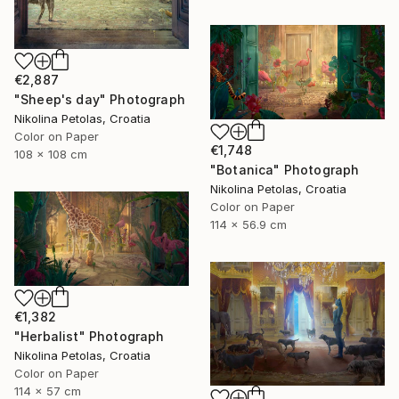
€2,887
"Sheep's day" Photograph
Nikolina Petolas, Croatia
Color on Paper
€1,748
108 x 108 cm
"Botanica" Photograph
Nikolina Petolas, Croatia
Color on Paper
114 x 56.9 cm
€1,382
"Herbalist" Photograph
Nikolina Petolas, Croatia
Color on Paper
114 x 57 cm