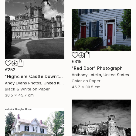
€315
"Red Door" Photograph
€252
Anthony Latella, United States
"Highclere Castle Downton Abbey England UK" Photograph
Color on Paper
Andy Evans Photos, United Kingdom
45.7 x 30.5 cm
Black & White on Paper
30.5 x 45.7 cm