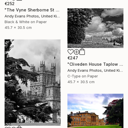
€252
"The Vyne Sherborne St John Basingstoke Hampshire" Photograph
Andy Evans Photos, United Kingdom
Black & White on Paper
45.7 x 30.5 cm
€247
"Cliveden House Taplow Buckinghamshire UK" Photograph
Andy Evans Photos, United Kingdom
C-Type on Paper
45.7 x 30.5 cm