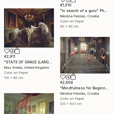
€1,010
"In search of a guru" Photograph
Nikolina Petolas, Croatia
Color on Paper
90 x 60 cm
€2,911
"STATE OF GRACE (LARGE) *LAST 10/10!* Limited Edition ~" Photograph
Miss Aniela, United Kingdom
Color on Paper
114 x 85 cm
€2,604
"Mindfulness for Beginners" Photograph
Nikolina Petolas, Croatia
Color on Paper
120 x 83.1 cm