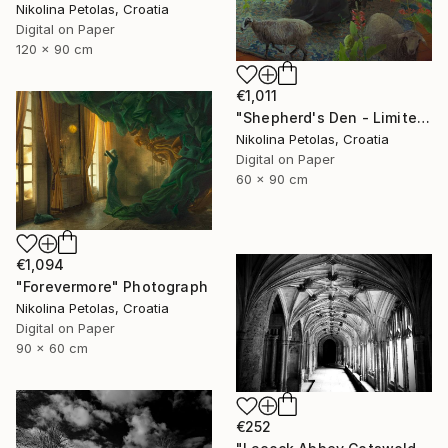
Nikolina Petolas, Croatia
Digital on Paper
120 x 90 cm
€1,011
"Shepherd's Den - Limited Edition of 7" Photograph
Nikolina Petolas, Croatia
Digital on Paper
60 x 90 cm
€1,094
"Forevermore" Photograph
Nikolina Petolas, Croatia
Digital on Paper
90 x 60 cm
€252