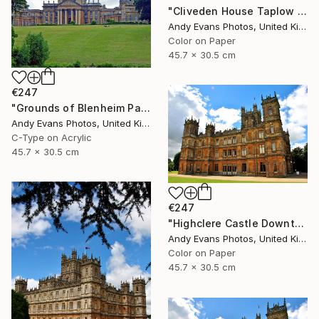
"Cliveden House Taplow Buckinghamshire UK" Photograph
Andy Evans Photos, United Kingdom
Color on Paper
45.7 x 30.5 cm
€247
"Grounds of Blenheim Palace Woodstock Oxfordshire UK" Photograph
Andy Evans Photos, United Kingdom
C-Type on Acrylic
45.7 x 30.5 cm
€247
"Highclere Castle Downton Abbey England UK" Photograph
Andy Evans Photos, United Kingdom
Color on Paper
45.7 x 30.5 cm