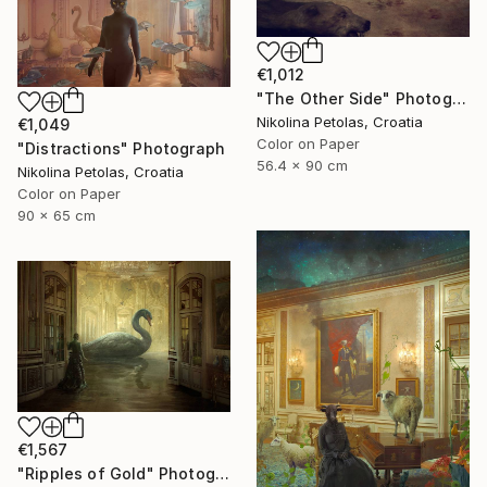
€1,012
"The Other Side" Photograph
Nikolina Petolas, Croatia
€1,049
Color on Paper
"Distractions" Photograph
56.4 x 90 cm
Nikolina Petolas, Croatia
Color on Paper
90 x 65 cm
€1,567
"Ripples of Gold" Photograph