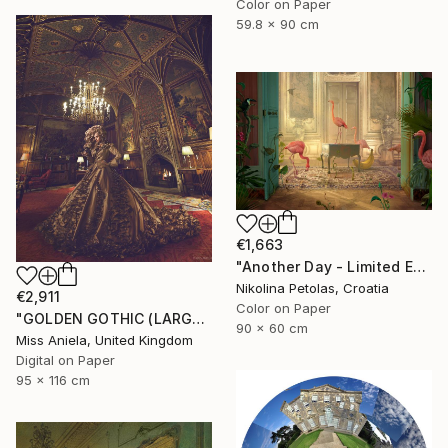
Color on Paper
59.8 x 90 cm
€1,663
"Another Day - Limited Edition of 9" Photograph
Nikolina Petolas, Croatia
€2,911
Color on Paper
"GOLDEN GOTHIC (LARGE) *Next 3/5* Limited Edition" Photograph
90 x 60 cm
Miss Aniela, United Kingdom
Digital on Paper
95 x 116 cm