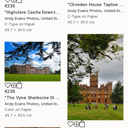
"Cliveden House Taplow Buckinghamshire UK" Photograph
€238
Andy Evans Photos, United Kingdom
"Highclere Castle Downton Abbey England UK" Photograph
C-Type on Paper
Andy Evans Photos, United Kingdom
45.7 x 30.5 cm
C-Type on Paper
45.7 x 30.5 cm
€238
"The Vyne Sherborne St John Basingstoke Hampshire" Photograph
Andy Evans Photos, United Kingdom
Color on Paper
45.7 x 30.5 cm