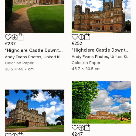
€252
€237
"Highclere Castle Downton Abbey England" Photograph
"Highclere Castle Downton Abbey" Photograph
Andy Evans Photos, United Kingdom
Andy Evans Photos, United Kingdom
Color on Paper
Color on Paper
45.7 x 30.5 cm
30.5 x 45.7 cm
€247