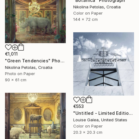
"Botanica" Photograph
Nikolina Petolas, Croatia
Color on Paper
144 x 72 cm
€1,011
"Green Tendencies" Photograph
Nikolina Petolas, Croatia
Photo on Paper
90 x 61 cm
€553
"Untitled - Limited Edition of 10" Photograph
Louise Galea, United States
Color on Paper
20.3 x 20.3 cm