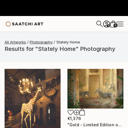
0
+
All Artworks
Photography
Stately Home
Results for "Stately Home" Photography
€1,376
"Gold - Limited Edition of 7" Photograph