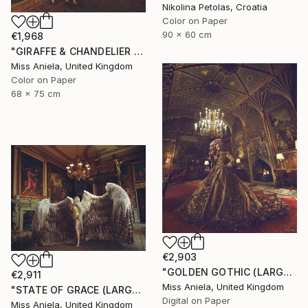
Nikolina Petolas, Croatia
Color on Paper
90 x 60 cm
€1,968
"GIRAFFE & CHANDELIER (MEDIUM) *1 AP LEFT!* Limited Edition 10" Photograph
Miss Aniela, United Kingdom
Color on Paper
68 x 75 cm
€2,903
"GOLDEN GOTHIC (LARGE) *Next 3/5* Limited Edition ~" Photograph
€2,911
Miss Aniela, United Kingdom
"STATE OF GRACE (LARGE) *LAST 10/10!* Limited Edition" Photograph
Digital on Paper
Miss Aniela, United Kingdom