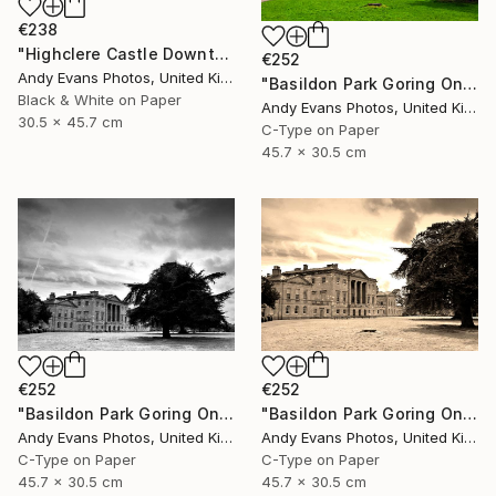
€238
"Highclere Castle Downton Abbey England UK" Photograph
€252
Andy Evans Photos, United Kingdom
"Basildon Park Goring On Thames Streatley Berkshire" Photograph
Black & White on Paper
Andy Evans Photos, United Kingdom
30.5 x 45.7 cm
C-Type on Paper
45.7 x 30.5 cm
€252
€252
"Basildon Park Goring On Thames Streatley Berkshire" Photograph
"Basildon Park Goring On Thames Streatley Berkshire" Photograph
Andy Evans Photos, United Kingdom
Andy Evans Photos, United Kingdom
C-Type on Paper
C-Type on Paper
45.7 x 30.5 cm
45.7 x 30.5 cm