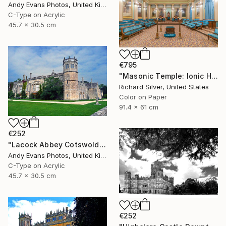
Andy Evans Photos, United Kingdom
C-Type on Acrylic
45.7 x 30.5 cm
€795
"Masonic Temple: Ionic Hall, Philadelphia" Photograph
Richard Silver, United States
Color on Paper
91.4 x 61 cm
€252
"Lacock Abbey Cotswolds Wiltshire England UK" Photograph
Andy Evans Photos, United Kingdom
C-Type on Acrylic
45.7 x 30.5 cm
€252