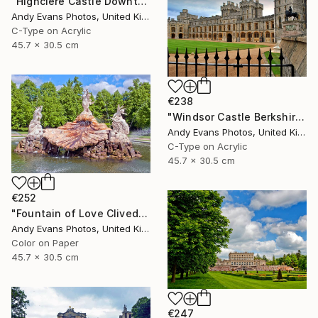
"Highclere Castle Downton Abbey England United Kingdom" Photograph
Andy Evans Photos, United Kingdom
C-Type on Acrylic
45.7 x 30.5 cm
€238
"Windsor Castle Berkshire England UK" Photograph
Andy Evans Photos, United Kingdom
C-Type on Acrylic
45.7 x 30.5 cm
€252
"Fountain of Love Cliveden House Taplow UK" Photograph
Andy Evans Photos, United Kingdom
Color on Paper
45.7 x 30.5 cm
€247