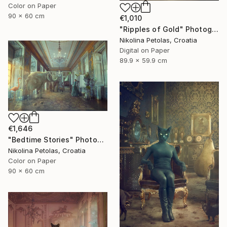
Color on Paper
90 x 60 cm
€1,010
"Ripples of Gold" Photograph
Nikolina Petolas, Croatia
Digital on Paper
89.9 x 59.9 cm
€1,646
"Bedtime Stories" Photograph
Nikolina Petolas, Croatia
Color on Paper
90 x 60 cm