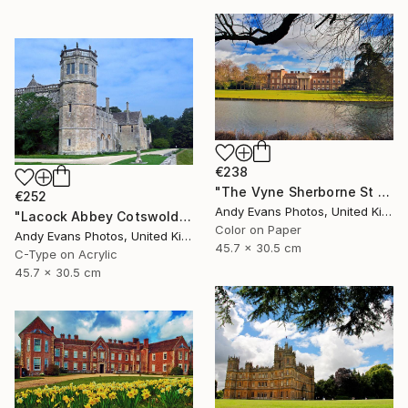
€238
"The Vyne Sherborne St John Hampshire England" Photograph
€252
Andy Evans Photos, United Kingdom
"Lacock Abbey Cotswolds Wiltshire England UK" Photograph
Color on Paper
Andy Evans Photos, United Kingdom
45.7 x 30.5 cm
C-Type on Acrylic
45.7 x 30.5 cm