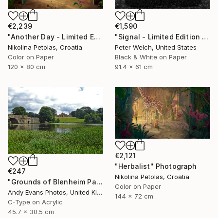
€2,239
€1,590
"Another Day - Limited Edition of 7" Photograph
"Signal - Limited Edition of 7" Photograph
Nikolina Petolas, Croatia
Peter Welch, United States
Color on Paper
Black & White on Paper
120 x 80 cm
91.4 x 61 cm
€2,121
"Herbalist" Photograph
€247
Nikolina Petolas, Croatia
"Grounds of Blenheim Palace Woodstock Oxfordshire UK" Photograph
Color on Paper
Andy Evans Photos, United Kingdom
144 x 72 cm
C-Type on Acrylic
45.7 x 30.5 cm