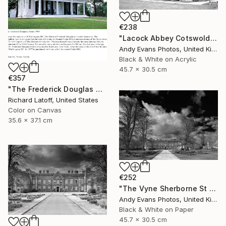
€238
"Lacock Abbey Cotswolds Wiltshire England UK" Photograph
Andy Evans Photos, United Kingdom
Black & White on Acrylic
45.7 x 30.5 cm
€357
"The Frederick Douglas House - Limited Edition 1 of 50" Photograph
Richard Latoff, United States
Color on Canvas
35.6 x 37.1 cm
€252
"The Vyne Sherborne St John Basingstoke England" Photograph
Andy Evans Photos, United Kingdom
Black & White on Paper
45.7 x 30.5 cm