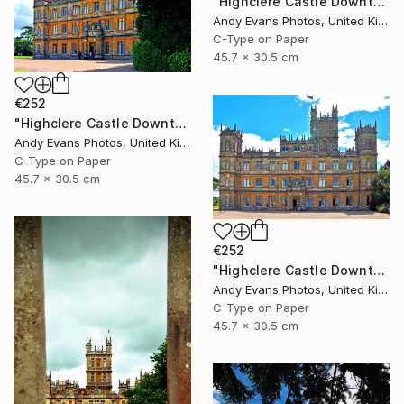
"Highclere Castle Downton Abbey Hampshire" Photograph
Andy Evans Photos, United Kingdom
C-Type on Paper
45.7 x 30.5 cm
€252
"Highclere Castle Downton Abbey Hampshire" Photograph
Andy Evans Photos, United Kingdom
C-Type on Paper
45.7 x 30.5 cm
€252
"Highclere Castle Downton Abbey Hampshire" Photograph
Andy Evans Photos, United Kingdom
C-Type on Paper
45.7 x 30.5 cm