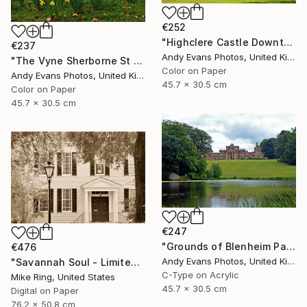
€252
"Highclere Castle Downton Abbey Hampshire England" Photograph
€237
Andy Evans Photos, United Kingdom
"The Vyne Sherborne St John Basingstoke Hampshire UK" Photograph
Color on Paper
Andy Evans Photos, United Kingdom
45.7 x 30.5 cm
Color on Paper
45.7 x 30.5 cm
€247
"Grounds of Blenheim Palace Woodstock Oxfordshire UK" Photograph
€476
Andy Evans Photos, United Kingdom
"Savannah Soul - Limited Edition 1 of 100" Photograph
C-Type on Acrylic
Mike Ring, United States
45.7 x 30.5 cm
Digital on Paper
76.2 x 50.8 cm