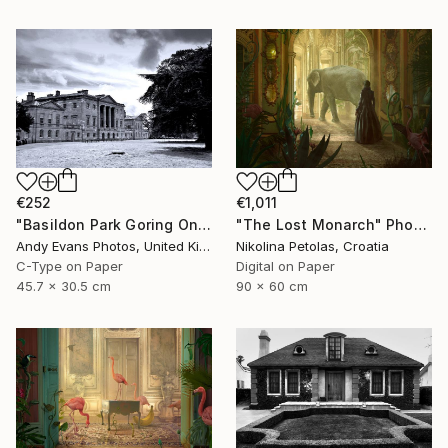
€252
€1,011
"Basildon Park Goring On Thames Streatley Berkshire" Photograph
"The Lost Monarch" Photograph
Andy Evans Photos, United Kingdom
Nikolina Petolas, Croatia
C-Type on Paper
Digital on Paper
45.7 x 30.5 cm
90 x 60 cm