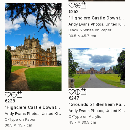
€252
"Highclere Castle Downton Abbey England UK" Photograph
Andy Evans Photos, United Kingdom
Black & White on Paper
30.5 x 45.7 cm
€247
€238
"Grounds of Blenheim Palace Woodstock Oxfordshire UK" Photograph
"Highclere Castle Downton Abbey England UK" Photograph
Andy Evans Photos, United Kingdom
Andy Evans Photos, United Kingdom
C-Type on Acrylic
C-Type on Paper
45.7 x 30.5 cm
30.5 x 45.7 cm