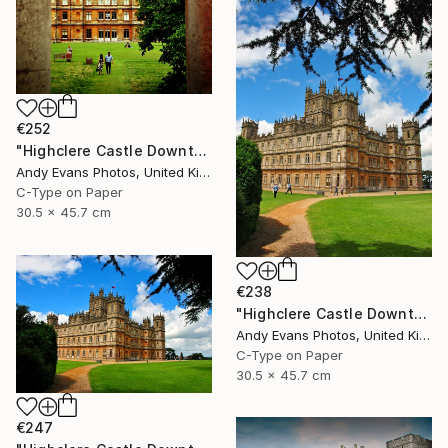
€252
"Highclere Castle Downton Abbey England UK" Photograph
Andy Evans Photos, United Kingdom
C-Type on Paper
30.5 x 45.7 cm
€238
"Highclere Castle Downton Abbey England UK" Photograph
Andy Evans Photos, United Kingdom
C-Type on Paper
30.5 x 45.7 cm
€247