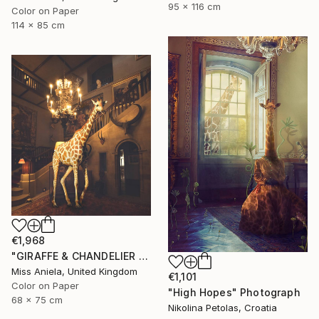
95 x 116 cm
Color on Paper
114 x 85 cm
€1,968
"GIRAFFE & CHANDELIER (MEDIUM) *2 AP LEFT!* Limited Edition 10 ~" Photograph
Miss Aniela, United Kingdom
€1,101
Color on Paper
"High Hopes" Photograph
68 x 75 cm
Nikolina Petolas, Croatia