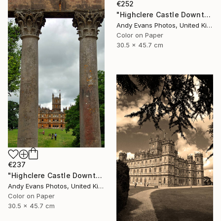
€252
"Highclere Castle Downton Abbey UK" Photograph
Andy Evans Photos, United Kingdom
Color on Paper
30.5 x 45.7 cm
€237
"Highclere Castle Downton Abbey" Photograph
Andy Evans Photos, United Kingdom
Color on Paper
30.5 x 45.7 cm