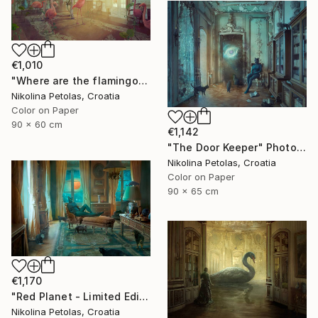
€1,010
"Where are the flamingos?" Photograph
Nikolina Petolas, Croatia
Color on Paper
90 x 60 cm
€1,142
"The Door Keeper" Photograph
Nikolina Petolas, Croatia
Color on Paper
90 x 65 cm
€1,170
"Red Planet - Limited Edition of 7" Photograph
Nikolina Petolas, Croatia