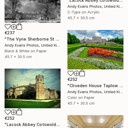
"Lacock Abbey Cotswolds Wiltshire England UK" Photograph
Andy Evans Photos, United Kingdom
C-Type on Acrylic
45.7 x 30.5 cm
€237
"The Vyne Sherborne St John Basingstoke Hampshire UK" Photograph
Andy Evans Photos, United Kingdom
Black & White on Paper
45.7 x 30.5 cm
€252
"Cliveden House Taplow Buckinghamshire UK" Photograph
Andy Evans Photos, United Kingdom
Color on Paper
45.7 x 30.5 cm
€252
"Lacock Abbey Cotswolds Wiltshire England UK" Photograph