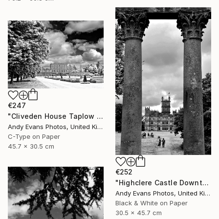
€247
"Cliveden House Taplow Buckinghamshire UK" Photograph
Andy Evans Photos, United Kingdom
C-Type on Paper
45.7 x 30.5 cm
€252
"Highclere Castle Downton Abbey England UK" Photograph
Andy Evans Photos, United Kingdom
Black & White on Paper
30.5 x 45.7 cm