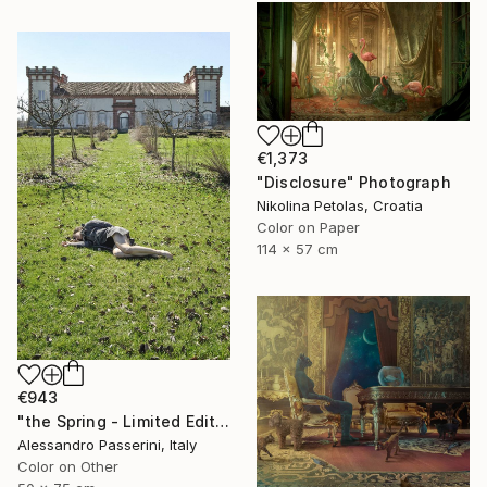
€1,373
"Disclosure" Photograph
Nikolina Petolas, Croatia
Color on Paper
114 x 57 cm
€943
"the Spring - Limited Edition of 7" Photograph
Alessandro Passerini, Italy
Color on Other