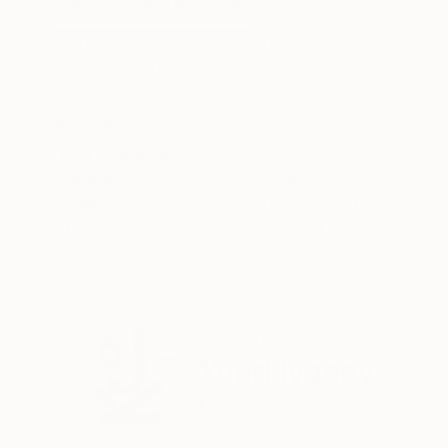
ABOUT THE ARTWORK
DETAILS AND DIMENSI
"Urban 3" is a digital graphic artwork, a limite
with a certificate of authenticity. This abstrac
digital and ink techniques. The artist's fascina..
READ MORE
Year Created:
2023
Subject:
Abstract
Styles:
Abstract
,
Contemporary
,
Need more information?
Contact us.
ABOUT THE ARTIST
Youri Ivanov
Norway
VIEW ARTIST PROFILE
FOLLOW