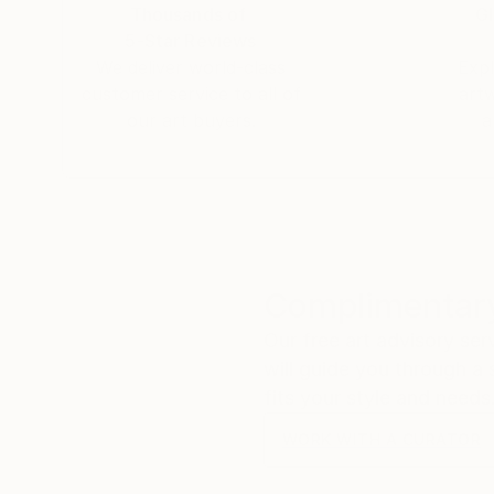
Thousands of
Gl
5-Star Reviews
We deliver world-class
Expl
customer service to all of
art
our art buyers.
a
Complimentary
Our free art advisory se
will guide you through a 
fits your style and needs
WORK WITH A CURATOR