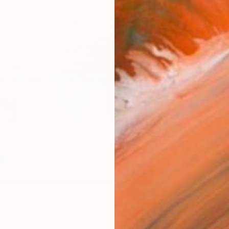
Size
40.6 
Select
Blac
Frame
No F
Arch
Fade
Prof
0