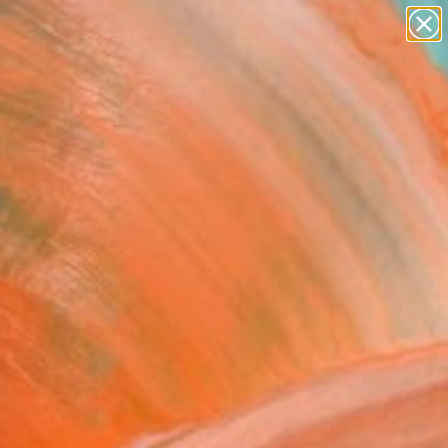
abstracts
figurative art
landscapes
wall sculpture
Search for
+
0
artist name
anything
paintings
er Must-Haves
n 3" Fine Art Print
Ivanov, Norway
3
VIEW THE ORIGINAL
ADD TO CART
l
as