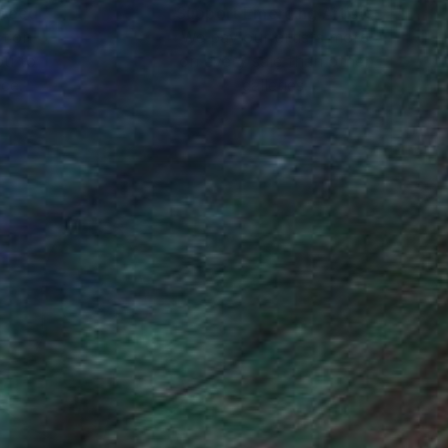
nteed
Support Emerging Artists
ction
We pay our artists more
ou to
on every sale than other
ce.
galleries.