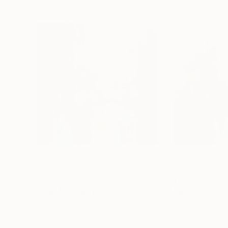
€612
€612
"Urban 19"
Digital Art
"Urban 12"
Digi
Digital on Paper
Digital on Paper
80 x 80 cm
80 x 80 cm