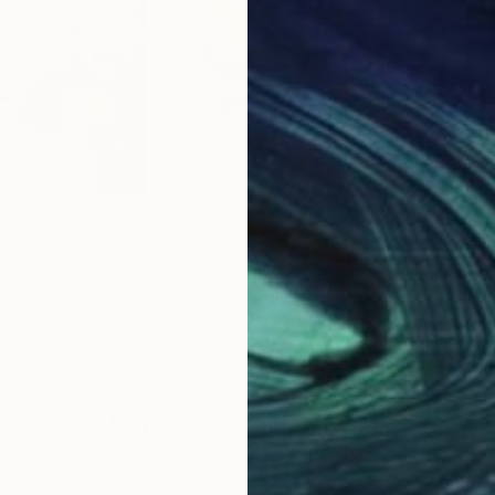
5
Prints From
€85
Pri
"
Print
"Urban 5"
Print
"Ur
way
Youri Ivanov
, Norway
Your
s, 4 materials
Available in
5 sizes, 4 materials
Avai
Why Saatchi Art?