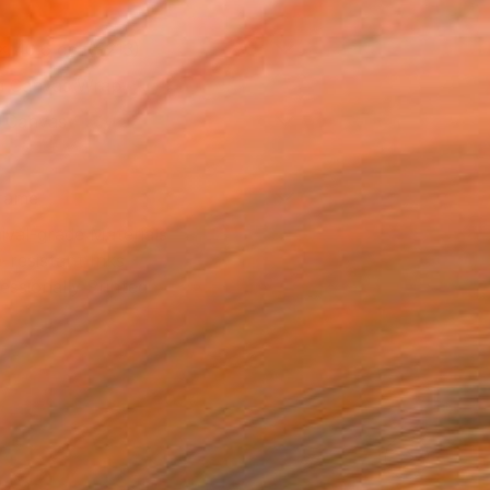
x 40.6 cm (€213)
 a Canvas Wrap
k Canvas
rame
ival-grade Materials
-resistant Inks
essionally Printed