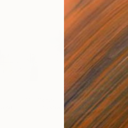
€629
€6
tal Art
"Abstract Drawing-113"
Digital Art
"Ab
Digital on Paper
Digi
80 x 80 cm
80 