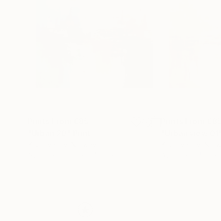
Prints From
€85
Prints From
€8
"Urban 20"
Print
"Urban view 01
Youri Ivanov
, Norway
Youri Ivanov
, Nor
Available in
5 sizes, 4 materials
Available in
5 size