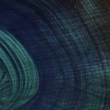
nts From
€85
Prints From
€85
ban 26"
Print
"Urban 2"
Print
i Ivanov
, Norway
Youri Ivanov
, Norway
lable in
5 sizes, 4 materials
Available in
5 sizes, 4 materials