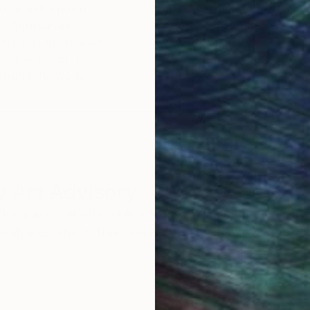
obal Selection of
Satisfaction Guara
Original Art
Our 14-day satisfa
ore an unparalleled
guarantee allows y
work selection from
buy with confiden
round the world.
 Art Advisory
rvice pairs you with a knowledgeable curator who
seamless, stress-free process to find artwork that
.