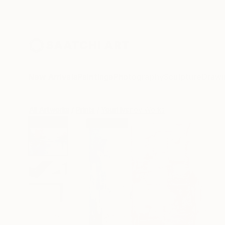
New Arrivals
Paintings
Photography
Sculpture
Drawi
All Artworks
Prints
Youri Ivanov Works