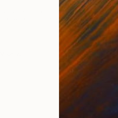
ONS
SHIPPING AND RETURNS
d edition print available on canvas or paper. Signed by 
t piece was created entirely from scratch on a digital 
.
Modernism