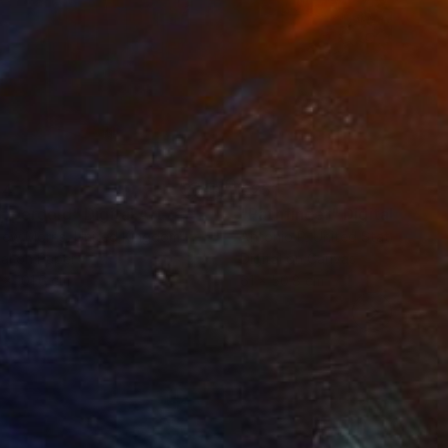
r and portrait artist,
nges from beautiful
works have been
44
€251
ppergold"
Digital Art
"Pathfinder"
Digital Art
ew Morris
, United Kingdom
Antonio P
, United States
tal on Paper
Digital on Canvas
 x 101.6 cm
61 x 50.8 cm