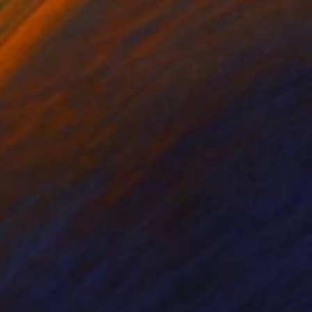
the artist, it comes
drawing palette, using