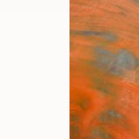
ngs
Prints
Inspiration
Art Advisory
Trade
Curated Deals
Summ
"Urba
Youri 
€21
Materia
Canv