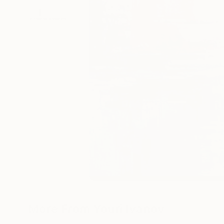
More From Youri Ivanov