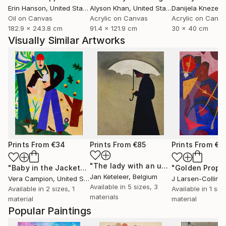
Erin Hanson
, United States
Alyson Khan
, United States
Danijela Knezevi
Oil on Canvas
Acrylic on Canvas
Acrylic on Canv
182.9 x 243.8 cm
91.4 x 121.9 cm
30 x 40 cm
Visually Similar Artworks
Prints From
€34
Prints From
€85
Prints From
€5
"The lady with an umbrella"
Print
"Baby in the Jacket"
Print
"Golden Proph
Jan Keteleer
, Belgium
Vera Campion
, United States
J Larsen-Colling
Available in
5 sizes, 3
Available in
2 sizes, 1
Available in
1 size
materials
material
material
Popular Paintings