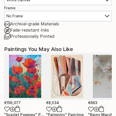
Frame
No Frame
Archival-grade Materials
Fade-resistant Inks
Professionally Printed
Paintings You May Also Like
€156,077
€8,534
€663
"Scarlet Poppies"
Painting
"Palmistry"
Painting
"Rainy March"