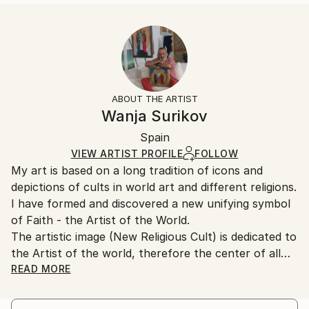
READ MORE
Size:
Delivery Time:
Year Created:
40.6 W x 50.8 H x 3.2 D cm
Typically 5-7 business days for domestic shipments,
1995
Ready To Hang:
10-14 business days for international shipments.
Subject:
Yes
Returns:
Religion
Frame:
All Open Edition prints are final sale items and
Styles:
Not Framed
ineligible for returns. Visit our
help section
for more
ABOUT THE ARTIST
Modernism
Canvas Wrap:
information.
Wanja Surikov
White Canvas
Handling:
Packaging:
Spain
Ships in a box. Art prints are packaged and shipped
Ships in a Box
by our printing partner.
VIEW ARTIST PROFILE
FOLLOW
My art is based on a long tradition of icons and
Ships From:
depictions of cults in world art and different religions.
Printing facility in California.
I have formed and discovered a new unifying symbol
of Faith - the Artist of the World.
The artistic image (New Religious Cult) is dedicated to
the Artist of the world, therefore the center of all
paintings is assigned neither to the figure of Christ,
READ MORE
nor to the image of a saint, as in traditional icons,
nor to Lenin, as a political idol, etc., but is assigned to