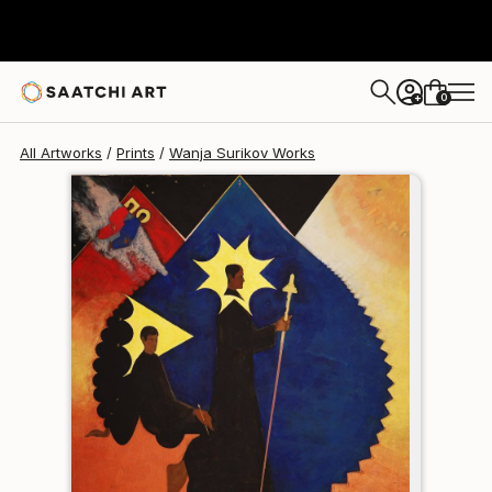
Wanja Surikov
€102
0
+
All Artworks
Prints
Wanja Surikov Works