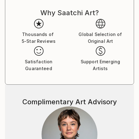
the Artist as a creator, and artisan ... Thus,
Why Saatchi Art?
Contemporary Art acquires its idol, acquires new
strength and takes a new, more significant position in
the World for the development of mankind.
Thousands of
Global Selection of
5-Star Reviews
Original Art
The concept of my paintings is called Transversal
Iсon, as my art direction was named in Germany 25
years ago, whom I worked there with H.J. Müller in
Satisfaction
Support Emerging
the Altlantis project.
Guaranteed
Artists
In my paintings, the figure of the artist is presented
in the manner of a priest, occupying the central part
of the canvas and armed with the attributes of his
discipline or craft: a brush, canvas and the flame of
Complimentary Art Advisory
knowledge. They portray their saint along with Christ
and Lenin, but I put him higher, which, obviously, can
serve as a metaphor for the popular idea that art is
higher than religion and politics.
My paintings combine different pictorial traditions - in
the first place here, of course, the canon of the