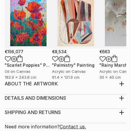
€156,077
€8,534
€663
"Scarlet Poppies"
Painting
"Palmistry"
Painting
"Rainy March"
Oil on Canvas
Acrylic on Canvas
Acrylic on Canv
182.9 x 243.8 cm
91.4 x 121.9 cm
30 x 40 cm
ABOUT THE ARTWORK
My art is based on a long tradition of icons and
depictions of cults in world art and different religions.
DETAILS AND DIMENSIONS
I have formed and discovered a new unifying symbol
Medium:
of Faith - the Artist of the World. The artistic image
Print, Giclee on Canvas
SHIPPING AND RETURNS
(New Religious Cult) is dedicated to the Artist of the
Rarity:
Delivery Cost:
world, therefore the centre of ...
Open Edition
Calculated at checkout.
Need more information?
Contact us.