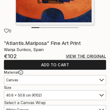
0
"Atlantis.Mariposa" Fine Art Print
Wanja Surikov, Spain
€102
VIEW THE ORIGINAL
ADD TO CART
Material
Canvas
Size
40.6 x 50.8 cm (€102)
Select a Canvas Wrap
White Canvas