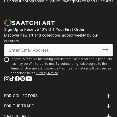
Paintings
Photography
Sculpture
Drawings
Mixed Media
Fine Art Pr
Sign Up to Receive 10% Off Your First Order
Discover new art and collections added weekly by our
curators.
I agree to receive marketing emails from Saatchi Art about products
that may be of interest to me. By subscribing, I also agree to the
Terms of Use
and acknowledge that my information will be used as
described in the
Privacy Notice
FOR COLLECTORS
Art Advisory
FOR THE TRADE
Help Center
About
Returns
SAATCHI ART
Trade Program