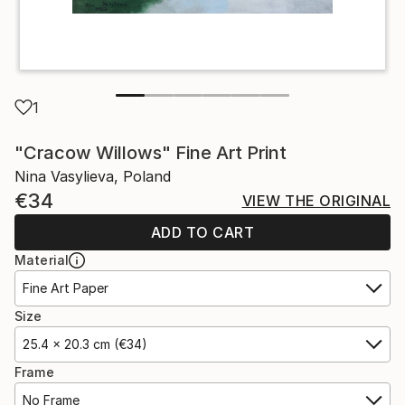
1
"Cracow Willows" Fine Art Print
Nina Vasylieva, Poland
€34
VIEW THE ORIGINAL
ADD TO CART
Material
Fine Art Paper
Size
25.4 x 20.3 cm (€34)
Frame
No Frame