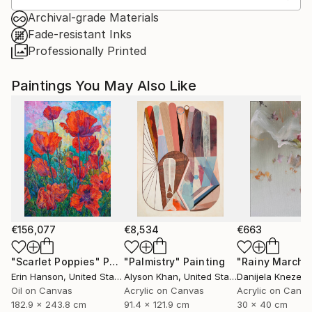
Archival-grade Materials
Fade-resistant Inks
Professionally Printed
Paintings You May Also Like
€156,077
€8,534
€663
"Scarlet Poppies"
Painting
"Palmistry"
Painting
"Rainy March"
Erin Hanson
, United States
Alyson Khan
, United States
Danijela Knezevi
Oil on Canvas
Acrylic on Canvas
Acrylic on Canv
182.9 x 243.8 cm
91.4 x 121.9 cm
30 x 40 cm