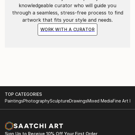
knowledgeable curator who will guide you
through a seamless, stress-free process to find
artwork that fits your style and needs.
WORK WITH A CURATOR
TOP CATEGORIES
Paintings
Photography
Sculpture
Drawings
Mixed Media
Fine Art Pr
Sign Up to Receive 10% Off Your First Order