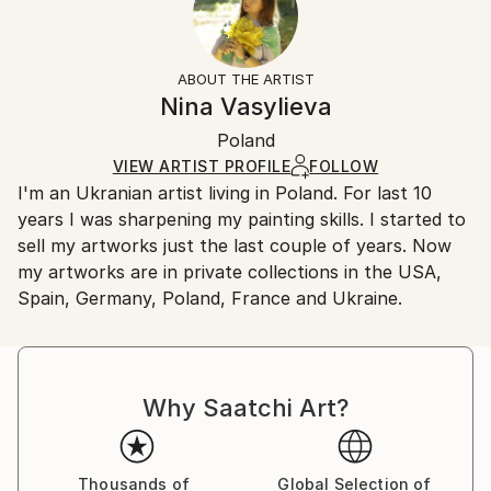
Subject:
No
Returns:
Landscape
Frame:
All Open Edition prints are final sale items and
Styles:
Not Framed
ineligible for returns. Visit our
help section
for more
ABOUT THE ARTIST
Impressionism
,
Other
Packaging:
information.
Nina Vasylieva
Ships Rolled in a Tube
Handling:
Poland
Ships rolled in a tube. Art prints are packaged and
shipped by our printing partner.
VIEW ARTIST PROFILE
FOLLOW
I'm an Ukranian artist living in Poland. For last 10
Ships From:
years I was sharpening my painting skills. I started to
Printing facility in California.
sell my artworks just the last couple of years. Now
my artworks are in private collections in the USA,
Spain, Germany, Poland, France and Ukraine.
Why Saatchi Art?
Thousands of
Global Selection of