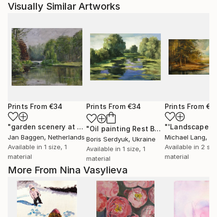
Visually Similar Artworks
Prints From
€34
Prints From
€34
Prints From
€3
"garden scenery at the dutch royal palace "het Loo""
"'Landscape'"
Print
"Oil painting Rest Boris Serdyuk"
Prin
Jan Baggen
, Netherlands
Michael Lang
, Uni
Boris Serdyuk
, Ukraine
Available in
1 size, 1
Available in
2 siz
Available in
1 size, 1
material
material
material
More From Nina Vasylieva