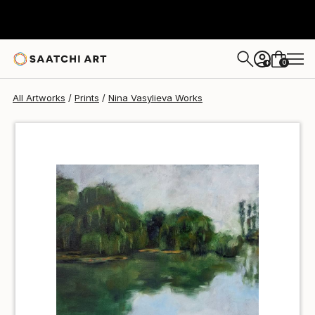
Nina Vasylieva
€34
0
+
All Artworks
Prints
Nina Vasylieva Works