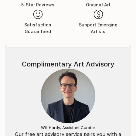
5-Star Reviews
Original Art
Satisfaction
Support Emerging
Guaranteed
Artists
Complimentary Art Advisory
Will Hardy, Assistant Curator
Our free art advisory service pairs you with a