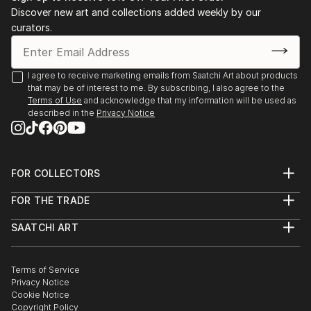
Discover new art and collections added weekly by our
curators.
I agree to receive marketing emails from Saatchi Art about products
that may be of interest to me. By subscribing, I also agree to the
Terms of Use
and acknowledge that my information will be used as
described in the
Privacy Notice
FOR COLLECTORS
Art Advisory
FOR THE TRADE
Help Center
About
Returns
SAATCHI ART
Trade Program
Commissions
About
Hospitality
Curated Collections
Saatchi Art Stories
Commercial
How to Buy Art
The Other Art Fair
Terms of Service
Healthcare
Gift Card
Privacy Notice
Sell on Saatchi Art
Multi Family & Residential
Cookie Notice
Affiliate Program
Contact Art Consultant
Copyright Policy