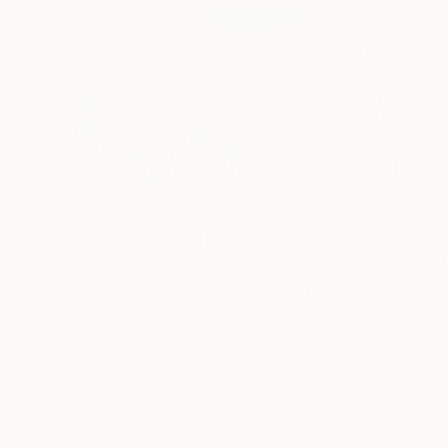
€156,077
€8,534
"Scarlet Poppies"
Painting
"Palmistry"
Pai
Erin Hanson
, United States
Alyson Khan
, Unit
Oil on Canvas
Acrylic on Canvas
182.9 x 243.8 cm
91.4 x 121.9 cm