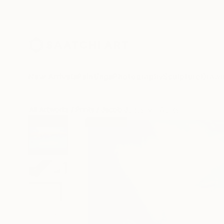
New Arrivals
Paintings
Photography
Sculpture
Drawi
All Artworks
Prints
Jacob Jugashvili Works