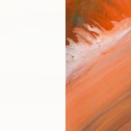
Canv
Size
40.6 
Select
Blac
Frame
No F
Arch
Fade
Prof
ARTIS
Ar
22