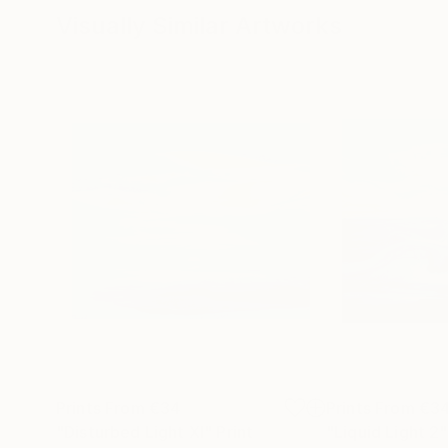
Visually Similar Artworks
Prints From
€34
Prints From
€3
"Disturbed Light XI"
Print
"Liquid Light 2"