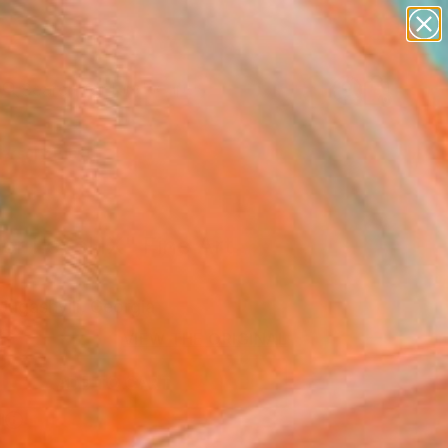
abstracts
figurative art
landscapes
wall sculpture
Search for
artist name
+
0
anything
paintings
ersary Picks
r Level IX" Fine Art
Jugashvili, Georgia
6
VIEW THE ORIGINAL
ADD TO CART
l