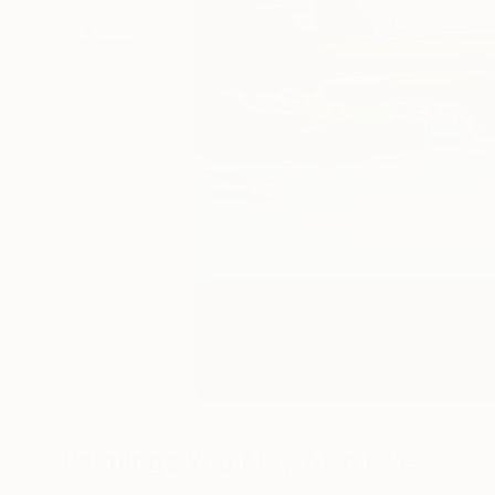
Paintings You May Also Like