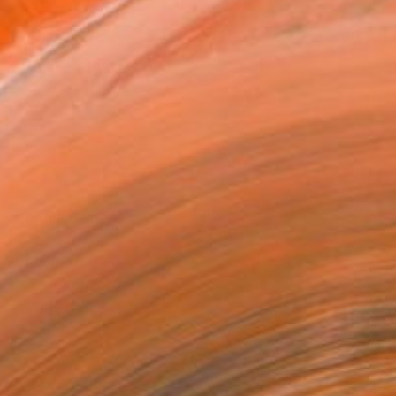
as
x 40.6 cm (€106)
 a Canvas Wrap
k Canvas
rame
ival-grade Materials
-resistant Inks
essionally Printed
T RECOGNITION
tist featured in a collection