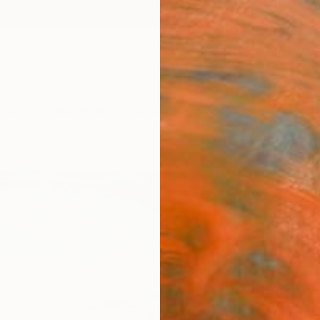
ngs
Prints
Inspiration
Art Advisory
Trade
Curated Deals
Anniv
"Uppe
Print
Jacob 
€10
Materia