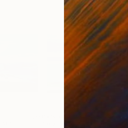
4
Prints From
€34
Pri
Print
"Forgotten Waters VIII"
Print
"Fr