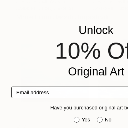
Jacob Jugashvili
, Georgia
Jacob Jugashvili
,
Available in
3 sizes, 2 materials
Available in
4 sizes
More From Jacob Jugashvili
Unlock
10% Of
Original Art
Email address
Have you purchased original art b
Have you purchased or
Yes
No
€5,211
€1,734