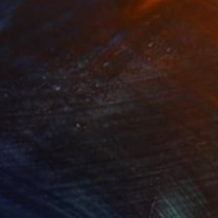
ove The Waves 7"
Painting
"The Epicenter"
Painting
el on Canvas
Acrylic on Plywood
 100 cm
76 x 76 cm