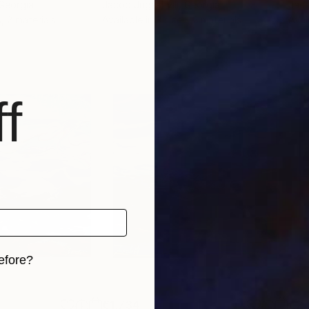
 Georgia
Jacob Jugashvili
, Georgia
Jaco
, 2 materials
Available in
3 sizes, 2 materials
Avai
f
efore?
iginal art before?
€1,734
€2,