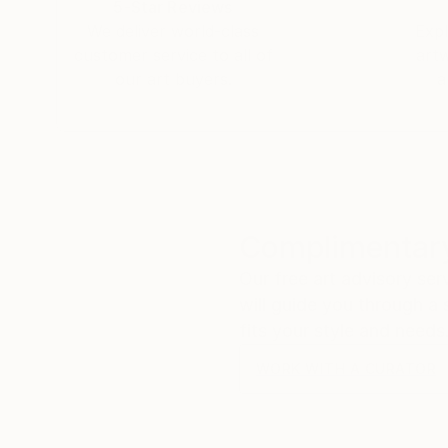
5-Star Reviews
floodgates of heaven" (Genesis 8:2) seems the 
We deliver world-class
Expl
PA - United States.
customer service to all of
art
3/. Jacob, I just bought Night on Sea II and I 
our art buyers.
a
grandfather once said to me "out of the bowels
talent. I am honored to have seen your beauty 
Dali and Rembrandt. It will be a priced piece in
My best to you..
Michael.
Complimentary
Our free art advisory se
will guide you through a 
fits your style and needs
WORK WITH A CURATOR