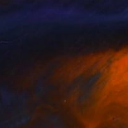
b Jugashvili
, Georgia
Jacob Jugashvili
, Georgia
lable in
2 sizes, 4 materials
Available in
2 sizes, 4 materials
134
€2,882