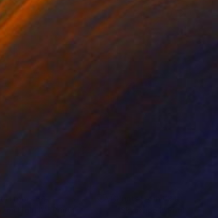
nts From
€34
Prints From
€34
ozen Light IV"
Print
"Skyscape I"
Print