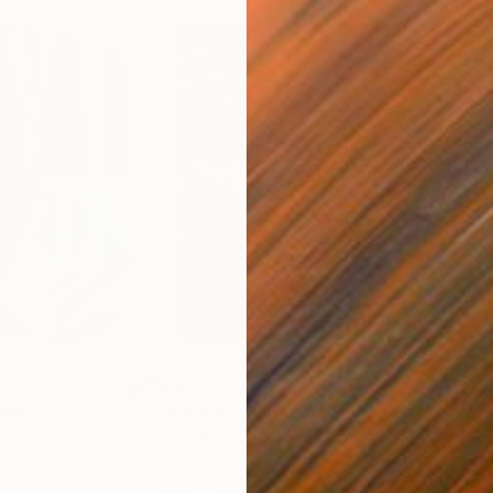
€46,827
€4
nting
"Scream Again"
Painting
ed States
Zohaib Ahmed
, Pakistan
Misa
Oil on Canvas
Acry
50.8 x 58.4 cm
58.2