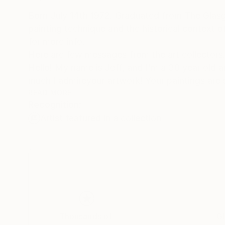
Born July 14th 1972. Graduated from The Glasgo
painting technique and the historical context 
for more info.
Here are few messages from the art collectors. 1
Hello! My name is Jeff, and I'm a 30 year old a
much I admireyour artwork! Your paintings are 
seen anything like them before. What I enjoy mo
READ MORE
Recognition:
the more interesting patterns and textures you 
Artist featured in a collection
first saw "New Day I" on "butdoesitfloat", an
that I searched for your SaatchiArt page
and looked at all the paintings. When I saw that
I knew it was a once in a lifetime opportunity to
I am honored to have it here on the wall in my h
and friends who come to visit. Wishing you cont
Sincerely,
Jeff Walker.
Thousands of
Gl
2/.Jacob, of your "Dangerous Waters" series, th