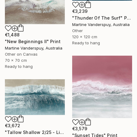
€3,239
"Thunder Of The Surf" Print
Martine Vanderspuy, Australia
Other
€1,488
120 x 120 cm
"New Beginnings II" Print
Ready to hang
Martine Vanderspuy, Australia
Other on Canvas
70 x 70 cm
Ready to hang
€3,672
€3,579
"Tallow Shallow 2/25 - Limited Edition of 25" Print
"Sunset Tides" Print