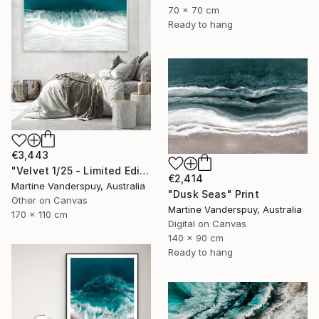
70 x 70 cm
Ready to hang
€3,443
"Velvet 1/25 - Limited Edition of 25" Print
€2,414
Martine Vanderspuy, Australia
"Dusk Seas" Print
Other on Canvas
Martine Vanderspuy, Australia
170 x 110 cm
Digital on Canvas
140 x 90 cm
Ready to hang