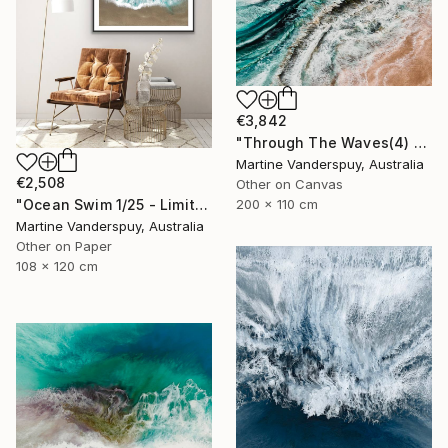
€3,842
"Through The Waves(4) - Limited Edition of 25" Print
Martine Vanderspuy, Australia
€2,508
Other on Canvas
200 x 110 cm
"Ocean Swim 1/25 - Limited Edition of 25" Print
Martine Vanderspuy, Australia
Other on Paper
108 x 120 cm