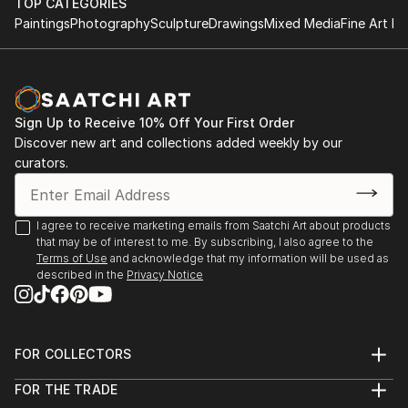
TOP CATEGORIES
Paintings
Photography
Sculpture
Drawings
Mixed Media
Fine Art Pr
Sign Up to Receive 10% Off Your First Order
Discover new art and collections added weekly by our
curators.
I agree to receive marketing emails from Saatchi Art about products
that may be of interest to me. By subscribing, I also agree to the
Terms of Use
and acknowledge that my information will be used as
described in the
Privacy Notice
FOR COLLECTORS
Art Advisory
FOR THE TRADE
Help Center