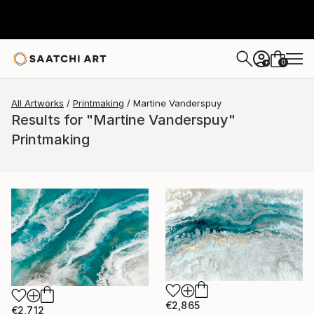
0
+
All Artworks
Printmaking
Martine Vanderspuy
Results for "Martine Vanderspuy"
Printmaking
€2,865
€2,712