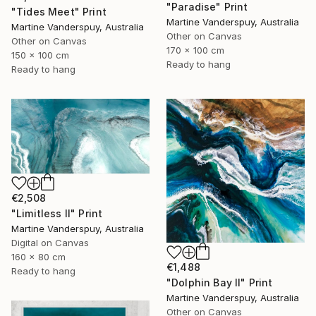
"Paradise" Print
"Tides Meet" Print
Martine Vanderspuy, Australia
Martine Vanderspuy, Australia
Other on Canvas
Other on Canvas
170 x 100 cm
150 x 100 cm
Ready to hang
Ready to hang
€2,508
"Limitless II" Print
Martine Vanderspuy, Australia
Digital on Canvas
160 x 80 cm
€1,488
Ready to hang
"Dolphin Bay II" Print
Martine Vanderspuy, Australia
Other on Canvas