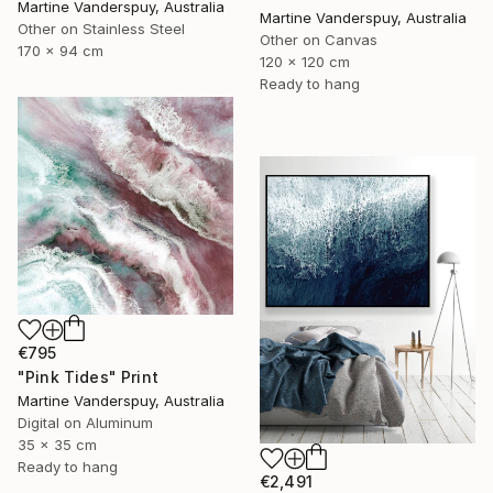
Martine Vanderspuy, Australia
Martine Vanderspuy, Australia
Other on Stainless Steel
Other on Canvas
170 x 94 cm
120 x 120 cm
Ready to hang
€795
"Pink Tides" Print
Martine Vanderspuy, Australia
Digital on Aluminum
35 x 35 cm
Ready to hang
€2,491