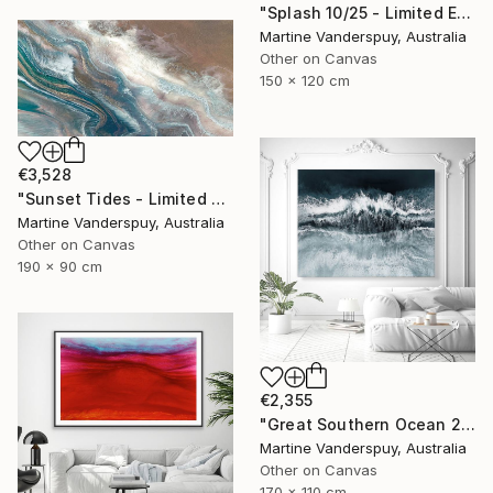
"Splash 10/25 - Limited Edition of 25" Print
Martine Vanderspuy, Australia
Other on Canvas
150 x 120 cm
€3,528
"Sunset Tides - Limited Edition of 25" Print
Martine Vanderspuy, Australia
Other on Canvas
190 x 90 cm
€2,355
"Great Southern Ocean 2/25 - Limited Edition of 25" Print
Martine Vanderspuy, Australia
Other on Canvas
170 x 110 cm