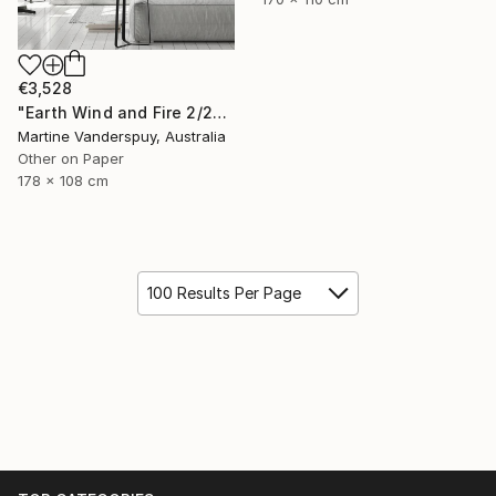
€3,528
"Earth Wind and Fire 2/25 - Limited Edition of 25" Print
Martine Vanderspuy, Australia
Other on Paper
178 x 108 cm
100 Results Per Page