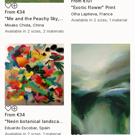
From
€101
"Exotic flower" Print
From
€34
Olha Laptieva, France
"Me and the Peachy Sky, At the End of the Day" Print
Available in
2 sizes, 1 material
Misako Chida, China
Available in
2 sizes, 2 materials
From
€34
"Neón botanical landscape" Print
Eduardo Escobar, Spain
Available in
2 sizes, 1 material