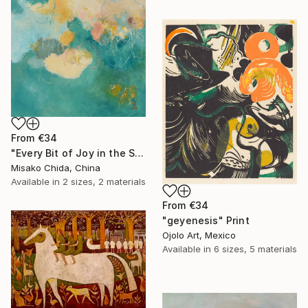
From
€34
"Every Bit of Joy in the Spring Morning" Print
Misako Chida, China
Available in
2 sizes, 2 materials
From
€34
"geyenesis" Print
Ojolo Art, Mexico
Available in
6 sizes, 5 materials