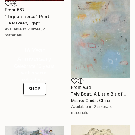
From
€67
"Trip on horse" Print
Dia Makeen, Egypt
Available in
7 sizes, 4
materials
16 Year
Anniversary
Celebrate 16 years
with special
collections.
From
€34
SHOP
"My Boat, A Little Bit of Rain on My Skin" Print
Misako Chida, China
Available in
2 sizes, 4
materials