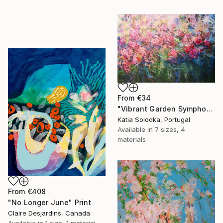
From
€34
"Vibrant Garden Symphony 1" Print
Katia Solodka, Portugal
Available in
7 sizes, 4
materials
From
€408
"No Longer June" Print
Claire Desjardins, Canada
Available in
1 size, 1 material