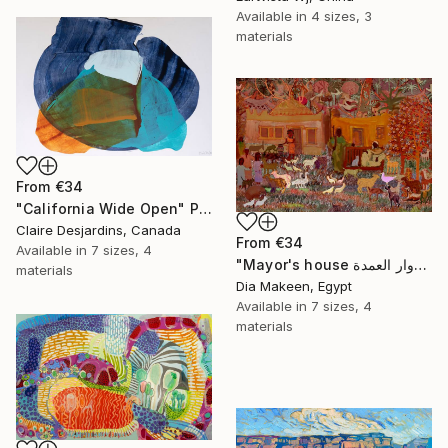
Available in
4 sizes, 3
materials
From
€34
"California Wide Open" Print
Claire Desjardins, Canada
From
€34
Available in
7 sizes, 4
"Mayor's house دوار العمدة" Print
materials
Dia Makeen, Egypt
Available in
7 sizes, 4
materials