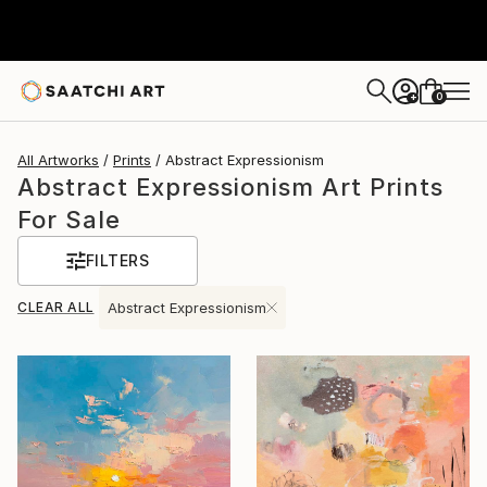
0
+
All Artworks
Prints
Abstract Expressionism
Abstract Expressionism Art Prints
For Sale
FILTERS
CLEAR ALL
Abstract Expressionism