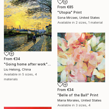
From
€85
"Utopia" Print
Sona Mirzaei, United States
Available in
2 sizes, 1 material
From
€34
"Going home after work" Print
Liu Helong, China
Available in
5 sizes, 4
materials
From
€34
"Belle of the Ball" Print
Maria Morales, United States
Available in
3 sizes, 4