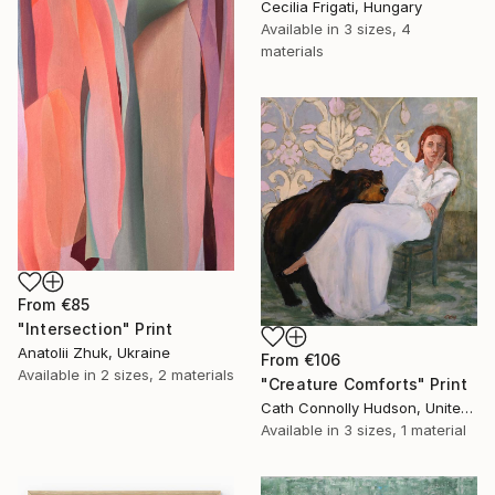
Cecilia Frigati, Hungary
Available in
3 sizes, 4
materials
From
€85
"Intersection" Print
Anatolii Zhuk, Ukraine
From
€106
Available in
2 sizes, 2 materials
"Creature Comforts" Print
Cath Connolly Hudson, United States
Available in
3 sizes, 1 material