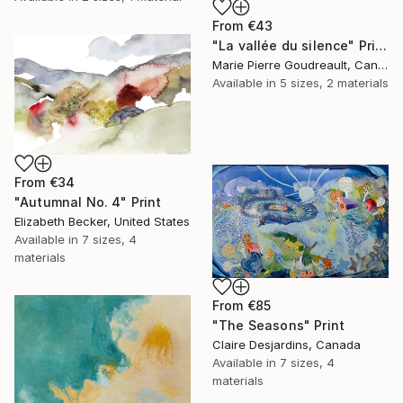
From
€43
"La vallée du silence" Print
Marie Pierre Goudreault, Canada
Available in
5 sizes, 2 materials
From
€34
"Autumnal No. 4" Print
Elizabeth Becker, United States
Available in
7 sizes, 4
materials
From
€85
"The Seasons" Print
Claire Desjardins, Canada
Available in
7 sizes, 4
materials