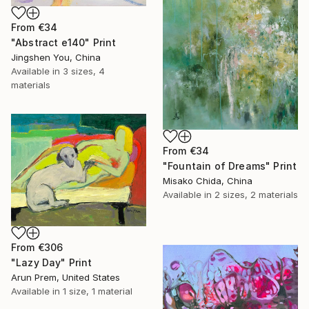
From
€34
"Abstract e140" Print
Jingshen You, China
Available in
3 sizes, 4
materials
From
€34
"Fountain of Dreams" Print
Misako Chida, China
Available in
2 sizes, 2 materials
From
€306
"Lazy Day" Print
Arun Prem, United States
Available in
1 size, 1 material