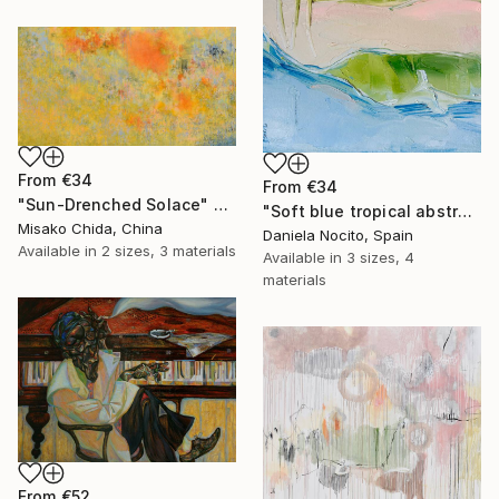
From
€34
From
€34
"Sun-Drenched Solace" Print
"Soft blue tropical abstract beach" Print
Misako Chida, China
Daniela Nocito, Spain
Available in
2 sizes, 3 materials
Available in
3 sizes, 4
materials
From
€52