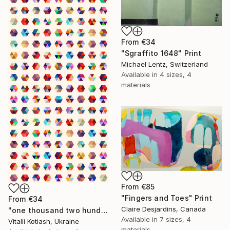
From
€34
"Sgraffito 1648" Print
Michael Lentz, Switzerland
Available in
4 sizes, 4
materials
From
€85
"Fingers and Toes" Print
From
€34
Claire Desjardins, Canada
"one thousand two hundred and fifty-four - Limited Edition of 6" Print
Available in
7 sizes, 4
Vitalii Kotiash, Ukraine
materials