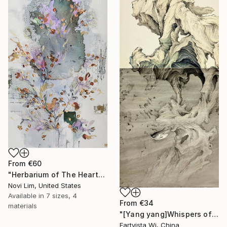
From
€60
"Herbarium of The Heart" Print
Novi Lim, United States
Available in
7 sizes, 4
From
€34
materials
"[Yang yang]Whispers of the Unseen Landscape" Print
Eartvista Wj, China