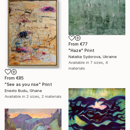
From
€77
"Haze" Print
Nataliia Sydorova, Ukraine
Available in
7 sizes, 4
materials
From
€85
"See as you rise" Print
Enexto Budu, Ghana
Available in
2 sizes, 2 materials