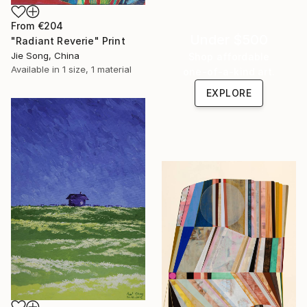
From
€204
Under $500
"Radiant Reverie" Print
Jie Song, China
Shop affordable
Available in
1 size, 1 material
one-of-a-kind art.
EXPLORE