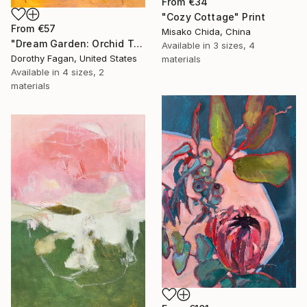
From
€34
"Cozy Cottage" Print
From
€57
Misako Chida, China
"Dream Garden: Orchid Tranquility" Print
Available in
3 sizes, 4
Dorothy Fagan, United States
materials
Available in
4 sizes, 2
materials