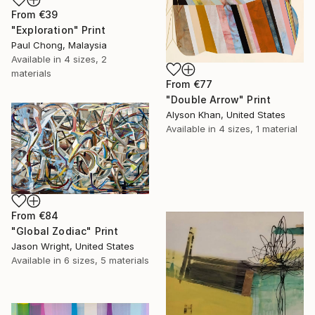
From
€39
"Exploration" Print
Paul Chong, Malaysia
Available in
4 sizes, 2
materials
From
€77
"Double Arrow" Print
Alyson Khan, United States
Available in
4 sizes, 1 material
From
€84
"Global Zodiac" Print
Jason Wright, United States
Available in
6 sizes, 5 materials