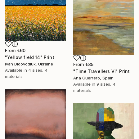
From
€60
"Yellow field 14" Print
Ivan Didovodiuk, Ukraine
From
€85
Available in
4 sizes, 4
"Time Travellers VI" Print
materials
Ana Guerrero, Spain
Available in
9 sizes, 4
materials