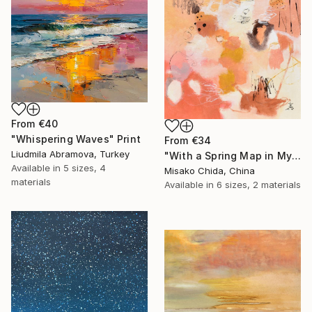
From
€40
"Whispering Waves" Print
From
€34
Liudmila Abramova, Turkey
"With a Spring Map in My Hands" Print
Available in
5 sizes, 4
Misako Chida, China
materials
Available in
6 sizes, 2 materials