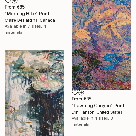
From
€85
"Morning Hike" Print
Claire Desjardins, Canada
Available in
7 sizes, 4
materials
From
€85
"Dawning Canyon" Print
Erin Hanson, United States
Available in
4 sizes, 3
materials