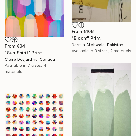
From
€106
"Bloom" Print
Narmin Allahwala, Pakistan
From
€34
Available in
3 sizes, 2 materials
"Sun Spirit" Print
Claire Desjardins, Canada
Available in
7 sizes, 4
materials