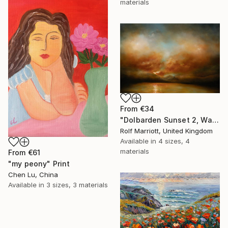
materials
From
€34
"Dolbarden Sunset 2, Wales" Print
Rolf Marriott, United Kingdom
Available in
4 sizes, 4
materials
From
€61
"my peony" Print
Chen Lu, China
Available in
3 sizes, 3 materials