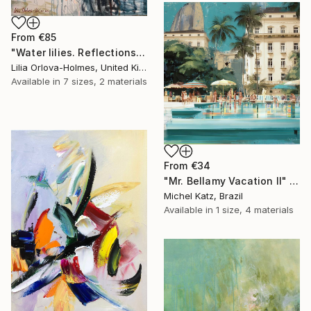
From
€85
"Water lilies. Reflections by the pond." Print
Lilia Orlova-Holmes, United Kingdom
Available in
7 sizes, 2 materials
From
€34
"Mr. Bellamy Vacation II" Print
Michel Katz, Brazil
Available in
1 size, 4 materials