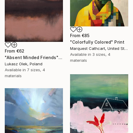
From
€85
"Colorfully Colored" Print
Marquest Cathcart, United States
From
€62
Available in
3 sizes, 4
"Absent Minded Friends" Print
materials
Lukasz Olek, Poland
Available in
7 sizes, 4
materials