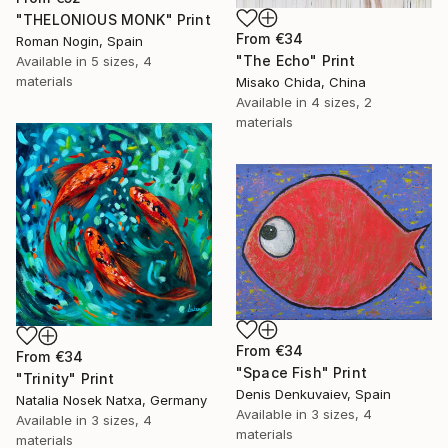
"THELONIOUS MONK" Print
From
€34
Roman Nogin, Spain
"The Echo" Print
Available in
5 sizes, 4
materials
Misako Chida, China
Available in
4 sizes, 2
materials
From
€34
From
€34
"Space Fish" Print
"Trinity" Print
Denis Denkuvaiev, Spain
Natalia Nosek Natxa, Germany
Available in
3 sizes, 4
Available in
3 sizes, 4
materials
materials