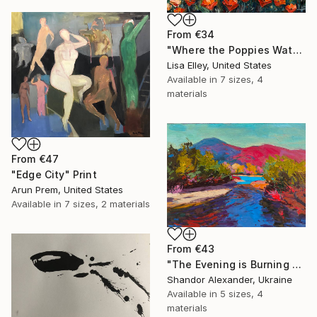
From
€34
"Where the Poppies Watch the Sea" Print
Lisa Elley, United States
Available in
7 sizes, 4
materials
From
€47
"Edge City" Print
Arun Prem, United States
Available in
7 sizes, 2 materials
From
€43
"The Evening is Burning Away" Print
Shandor Alexander, Ukraine
Available in
5 sizes, 4
materials