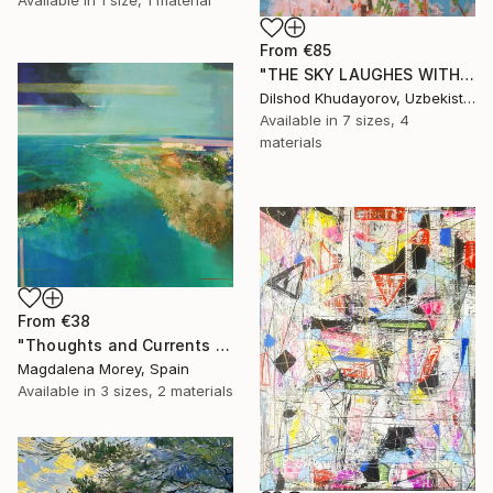
From
€85
"THE SKY LAUGHES WITH FLOWERS" Print
Dilshod Khudayorov, Uzbekistan
Available in
7 sizes, 4
materials
From
€38
"Thoughts and Currents 2" Print
Magdalena Morey, Spain
Available in
3 sizes, 2 materials