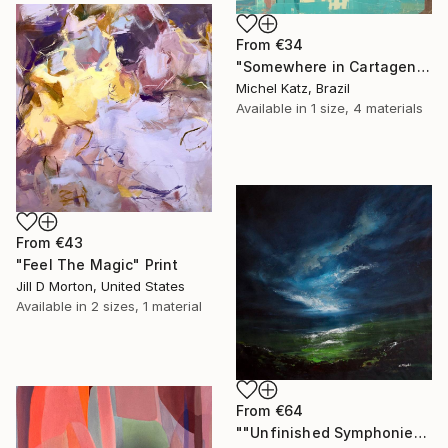
From
€34
"Somewhere in Cartagena #2" Print
Michel Katz, Brazil
Available in
1 size, 4 materials
From
€43
"Feel The Magic" Print
Jill D Morton, United States
Available in
2 sizes, 1 material
From
€64
""Unfinished Symphonies"" Print