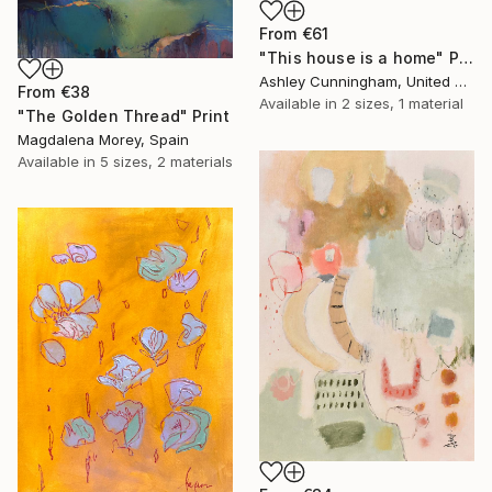
From
€61
"This house is a home" Print
Ashley Cunningham, United States
From
€38
Available in
2 sizes, 1 material
"The Golden Thread" Print
Magdalena Morey, Spain
Available in
5 sizes, 2 materials