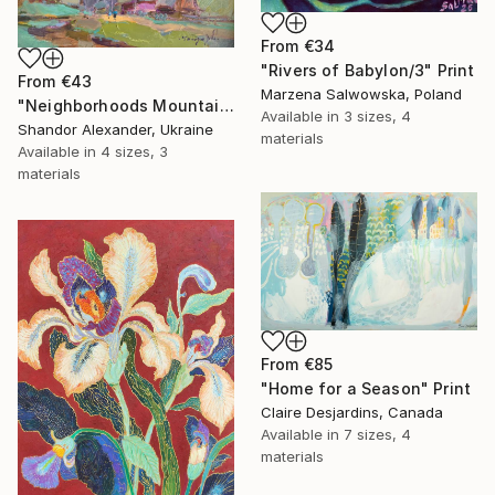
From
€34
"Rivers of Babylon/3" Print
From
€43
Marzena Salwowska, Poland
"Neighborhoods Mountain Village" Print
Available in
3 sizes, 4
Shandor Alexander, Ukraine
materials
Available in
4 sizes, 3
materials
From
€85
"Home for a Season" Print
Claire Desjardins, Canada
Available in
7 sizes, 4
materials