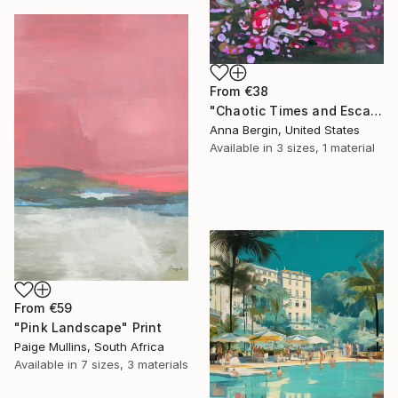
From
€38
"Chaotic Times and Escaping" Print
Anna Bergin, United States
Available in
3 sizes, 1 material
From
€59
"Pink Landscape" Print
Paige Mullins, South Africa
Available in
7 sizes, 3 materials