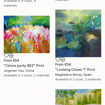
Available in
4 sizes, 4
materials
From
€54
From
€34
"Colors party 982" Print
"Looking Closer 1" Print
Jingshen You, China
Magdalena Morey, Spain
Available in
3 sizes, 2 materials
Available in
5 sizes, 2 materials