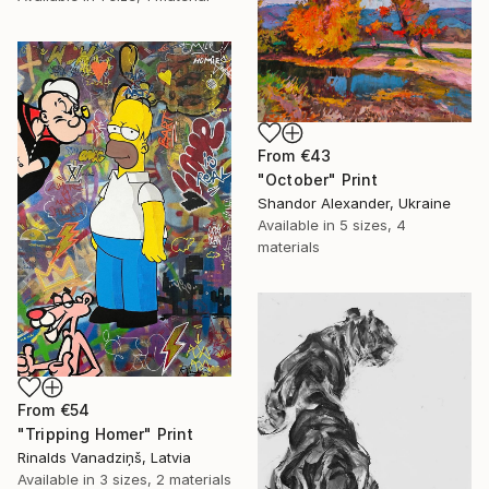
From
€43
"October" Print
Shandor Alexander, Ukraine
Available in
5 sizes, 4
materials
From
€54
"Tripping Homer" Print
Rinalds Vanadziņš, Latvia
Available in
3 sizes, 2 materials