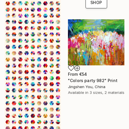
SHOP
From
€54
"Colors party 982" Print
Jingshen You, China
Available in
3 sizes, 2 materials