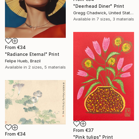
"Deerhead Diner" Print
Gregg Chadwick, United States
Available in
7 sizes, 3 materials
From
€34
"Radiance Eternal" Print
Felipe Hueb, Brazil
Available in
2 sizes, 5 materials
From
€37
From
€34
"Pink tulips" Print