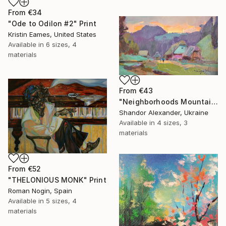
From
€34
"Ode to Odilon #2" Print
Kristin Eames, United States
Available in
6 sizes, 4
materials
From
€43
"Neighborhoods Mountain Village" Print
Shandor Alexander, Ukraine
Available in
4 sizes, 3
materials
From
€52
"THELONIOUS MONK" Print
Roman Nogin, Spain
Available in
5 sizes, 4
materials