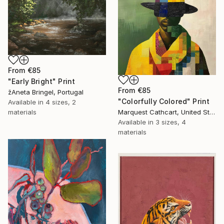
From
€85
"Early Bright" Print
From
€85
žAneta Bringel, Portugal
"Colorfully Colored" Print
Available in
4 sizes, 2
Marquest Cathcart, United States
materials
Available in
3 sizes, 4
materials