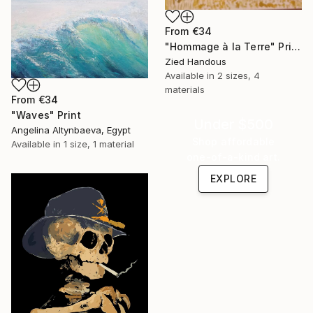
From
€34
"Hommage à la Terre" Print
Zied Handous
Available in
2 sizes, 4
materials
From
€34
"Waves" Print
Under $500
Angelina Altynbaeva, Egypt
Shop affordable
Available in
1 size, 1 material
one-of-a-kind art.
EXPLORE