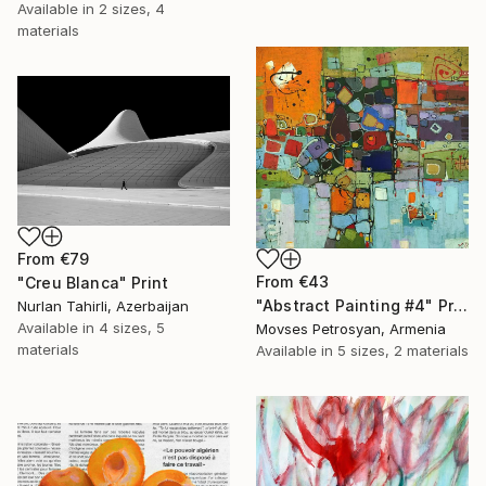
Available in
2 sizes, 4
materials
From
€79
From
€43
"Creu Blanca" Print
"Abstract Painting #4" Print
Nurlan Tahirli, Azerbaijan
Available in
4 sizes, 5
Movses Petrosyan, Armenia
materials
Available in
5 sizes, 2 materials