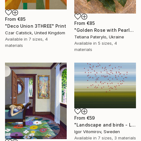
From
€85
From
€85
"Deco Union 3THREE" Print
"Golden Rose with Pearlescent Glow – Luxury Botanical Wall Art" Print
Czar Catstick, United Kingdom
Tetiana Paterylo, Ukraine
Available in
7 sizes, 4
Available in
5 sizes, 4
materials
materials
From
€59
"Landscape and birds - Limited Edition 1 of 20" Print
Igor Vitomirov, Sweden
Available in
7 sizes, 3 materials