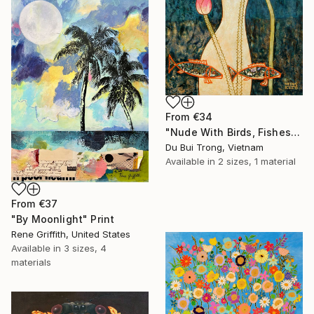
From
€34
"Nude With Birds, Fishes And Lotus" Print
Du Bui Trong, Vietnam
Available in
2 sizes, 1 material
From
€37
"By Moonlight" Print
Rene Griffith, United States
Available in
3 sizes, 4
materials