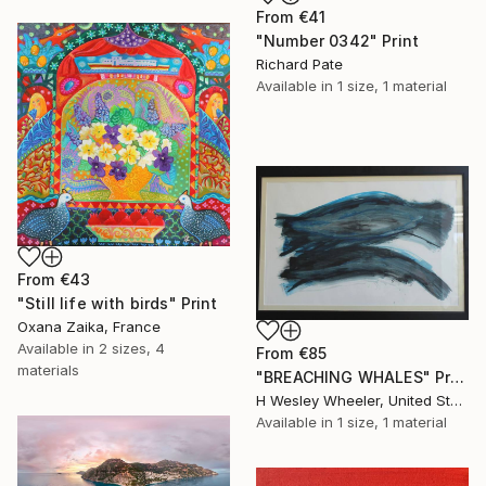
From
€41
"Number 0342" Print
Richard Pate
Available in
1 size, 1 material
From
€43
"Still life with birds" Print
Oxana Zaika, France
Available in
2 sizes, 4
From
€85
materials
"BREACHING WHALES" Print
H Wesley Wheeler, United States
Available in
1 size, 1 material