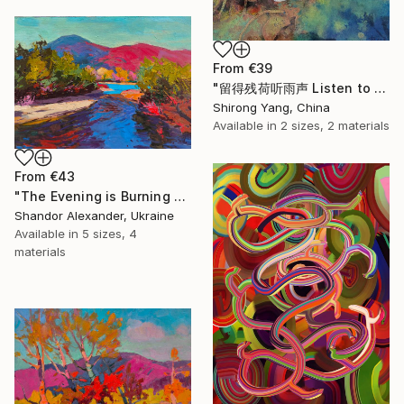
From
€39
"留得残荷听雨声 Listen to the rain sound with the remaining lotus" Print
Shirong Yang, China
Available in
2 sizes, 2 materials
From
€43
"The Evening is Burning Away" Print
Shandor Alexander, Ukraine
Available in
5 sizes, 4
materials