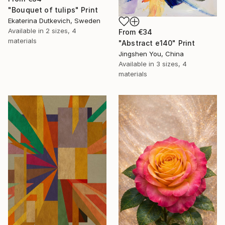
"Bouquet of tulips" Print
Ekaterina Dutkevich, Sweden
Available in
2 sizes, 4
From
€34
materials
"Abstract e140" Print
Jingshen You, China
Available in
3 sizes, 4
materials