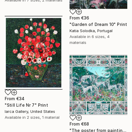
Available in
7 sizes, 2 materials
From
€36
"Garden of Dream 10" Print
Katia Solodka, Portugal
Available in
6 sizes, 4
materials
From
€34
"Still Life Nr 7" Print
Iarca Gallery, United States
Available in
2 sizes, 1 material
From
€68
"The poster from painting "Spring The Unicorns"" Print