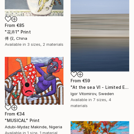
From
€85
"花卉1" Print
傅 仪, China
Available in
3 sizes, 2 materials
From
€59
"At the sea VI - Limited Edition of 5" Print
Igor Vitomirov, Sweden
Available in
7 sizes, 4
materials
From
€34
"MUSICAL" Print
Adubi-Mydaz Makinde, Nigeria
Available in
1 size, 1 material