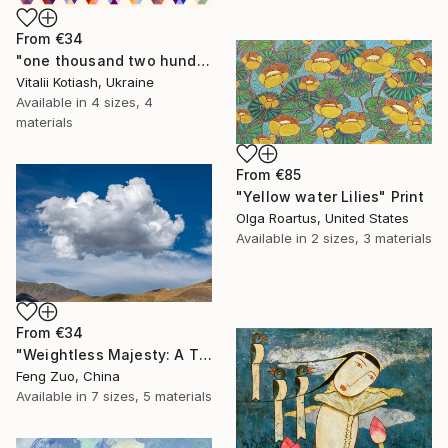
From
€34
"one thousand two hundred and fifty-four - Limited Edition of 6" Print
Vitalii Kotiash, Ukraine
Available in
4 sizes, 4
materials
From
€85
"Yellow water Lilies" Print
Olga Roartus, United States
Available in
2 sizes, 3 materials
From
€34
"Weightless Majesty: A Tibetan Cloud Study" Print
Feng Zuo, China
Available in
7 sizes, 5 materials