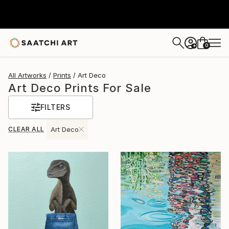
0
+
All Artworks
Prints
Art Deco
Art Deco Prints For Sale
FILTERS
CLEAR ALL
Art Deco