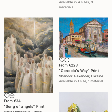
Available in
4 sizes, 3
materials
From
€223
"Gondola's Way" Print
Shandor Alexander, Ukraine
Available in
1 size, 1 material
From
€34
"Song of angels" Print
Daria Mamonova, China