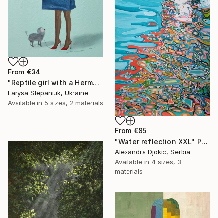
From
€34
"Reptile girl with a Hermes bag" Print
Larysa Stepaniuk, Ukraine
Available in
5 sizes, 2 materials
From
€85
"Water reflection XXL" Print
Alexandra Djokic, Serbia
Available in
4 sizes, 3
materials