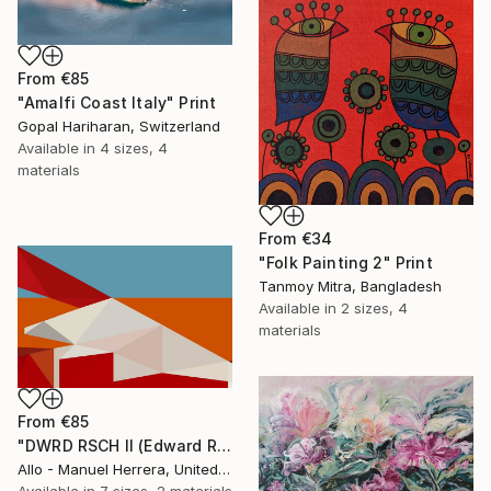
From
€85
"Amalfi Coast Italy" Print
Gopal Hariharan, Switzerland
Available in
4 sizes, 4
materials
From
€34
"Folk Painting 2" Print
Tanmoy Mitra, Bangladesh
Available in
2 sizes, 4
materials
From
€85
"DWRD RSCH II (Edward Ruscha 2)" Print
Allo - Manuel Herrera, United States