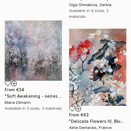
Olga Shmatova, Serbia
Available in
4 sizes, 2
materials
From
€34
"Soft Awakening - series Hidden Gardens" Print
Maria Dilmann
Available in
3 sizes, 3 materials
From
€43
"Delicate Flowers IV, Blue & White" Print
Aline Demarais, France