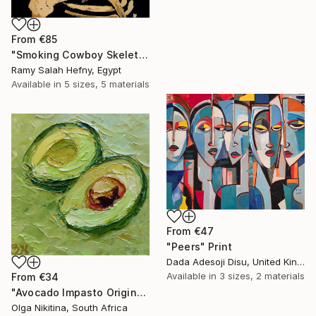
From
€85
"Smoking Cowboy Skeleton" Print
Ramy Salah Hefny, Egypt
Available in
5 sizes, 5 materials
From
€47
"Peers" Print
Dada Adesoji Disu, United Kingdom
Available in
3 sizes, 2 materials
From
€34
"Avocado Impasto Original Painting" Print
Olga Nikitina, South Africa