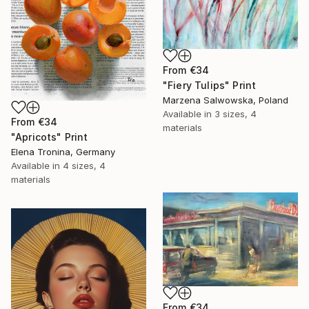
From
€34
"Fiery Tulips" Print
Marzena Salwowska, Poland
Available in
3 sizes, 4
From
€34
materials
"Apricots" Print
Elena Tronina, Germany
Available in
4 sizes, 4
materials
From
€34