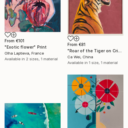
From
€101
From
€81
"Exotic flower" Print
"Roar of the Tiger on Crimson" Print
Olha Laptieva, France
Ca Wei, China
Available in
2 sizes, 1 material
Available in
1 size, 1 material