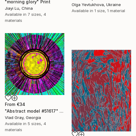
"morning glory" Print
Olga Yevtukhova, Ukraine
Jiayi Lu, China
Available in
1 size, 1 material
Available in
7 sizes, 4
materials
From
€34
"Abstract model #51617" Print
Vlad Gray, Georgia
Available in
5 sizes, 4
materials