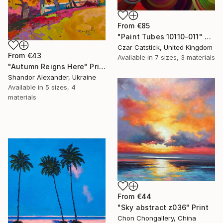
From
€85
"Paint Tubes 10110-011" Print
Czar Catstick, United Kingdom
From
€43
Available in
7 sizes, 3 materials
"Autumn Reigns Here" Print
Shandor Alexander, Ukraine
Available in
5 sizes, 4
materials
From
€44
"Sky abstract z036" Print
Chon Chongallery, China