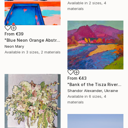
Available in
2 sizes, 4
materials
From
€39
"Blue Neon Orange Abstract Painting, Swimming pool buy the sea" Print
Neon Mary
Available in
3 sizes, 2 materials
From
€43
"Bank of the Tisza River" Print
Shandor Alexander, Ukraine
Available in
6 sizes, 4
materials