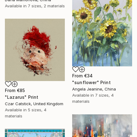
Available in
7 sizes, 2 materials
From
€34
"sunflower" Print
Angela Jeanine, China
From
€85
Available in
7 sizes, 4
"Lazarus" Print
materials
Czar Catstick, United Kingdom
Available in
5 sizes, 4
materials