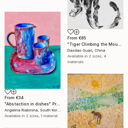
From
€85
"Tiger Climbing the Mountain" Print
Daodao Guan, China
Available in
2 sizes, 4
materials
From
€34
"Abstaction in dishes" Print
Angelina Riabinina, South Korea
Available in
2 sizes, 1 material