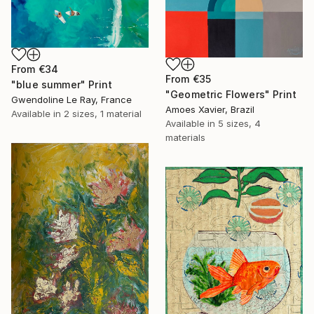
From
€34
From
€35
"blue summer" Print
"Geometric Flowers" Print
Gwendoline Le Ray, France
Amoes Xavier, Brazil
Available in
2 sizes, 1 material
Available in
5 sizes, 4
materials