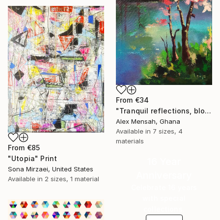
From
€34
"Tranquil reflections, blooming peace, beautiful waters, serenity" Print
Alex Mensah, Ghana
Available in
7 sizes, 4
materials
From
€85
"Utopia" Print
16 Year
Sona Mirzaei, United States
Anniversary
Available in
2 sizes, 1 material
Celebrate 16 years
with special
collections.