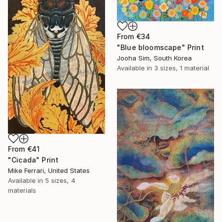
From
€34
"Blue bloomscape" Print
Jooha Sim, South Korea
Available in
3 sizes, 1 material
From
€41
"Cicada" Print
Mike Ferrari, United States
Available in
5 sizes, 4
materials