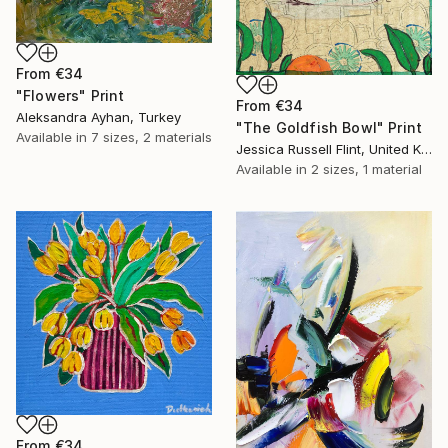
From
€34
"Flowers" Print
From
€34
Aleksandra Ayhan, Turkey
"The Goldfish Bowl" Print
Available in
7 sizes, 2 materials
Jessica Russell Flint, United Kingdom
Available in
2 sizes, 1 material
From
€34