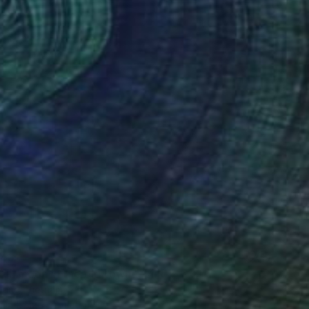
43
full moon in the old town" Print
ang, Vietnam
e in
5 sizes, 2 materials