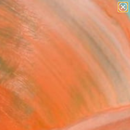
paintings
abstracts
Search for
+
0
figurative art
landscapes
ersary Picks
wall sculpture
artist name
anything
paintings