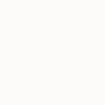
Available in
From
€74
"LA ESQU
Alvaro Daza
Available in