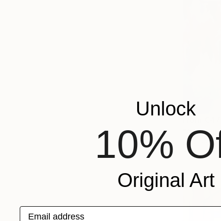
Unlock
From
€47
10% Of
"A Day in
Svetlana Be
Available in
Original Art
Email address