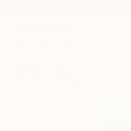
New Arrivals
Paintings
Photography
Sculpture
Drawi
All Artworks
Prints
Art Deco
Cities
Art Deco Cities Art Prints F
HIDE FILTERS
(2)
Art Deco
Cit
CLEAR ALL
SORT
MATERIAL
Fine Art Paper