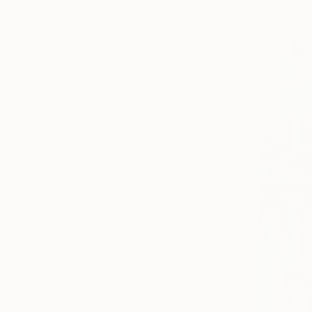
Pop Art
Minimalism
Impressionism
SHOW MORE
SUBJECT
Cities
Fantasy
Water
Floral
Landscape
Abstract
SHOW MORE
ORIGINAL MEDIUM
COLOR
ARTIST COUNTRY
FEATURED IN