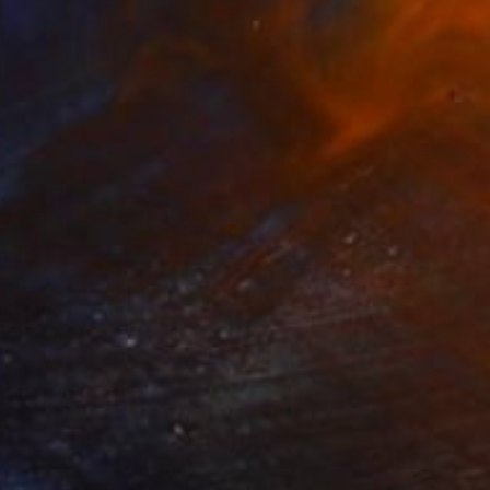
34
and Moon" Print
n Lu, Taiwan
e in
4 sizes, 4 materials