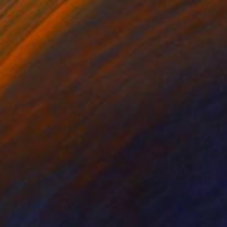
85
en the City and the Dream" Print
rchuk, Ukraine
e in
4 sizes, 4 materials