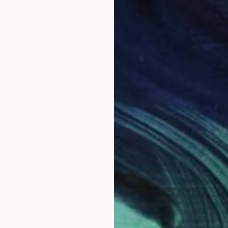
2 sizes, 4 materials
From
€
"Trajec
INA FAVORITA DE MI CIUDAD" Print
Yueh Je
 , Colombia
Availabl
7 sizes, 4 materials