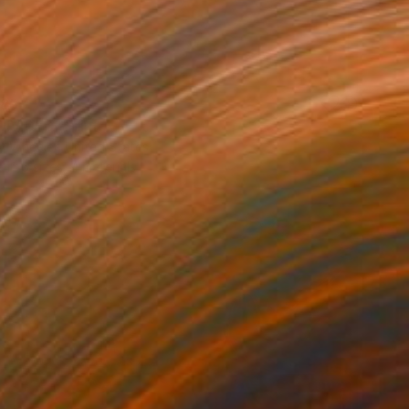
85
DIVIDED" Print
y Wheeler, United States
e in
5 sizes, 4 materials