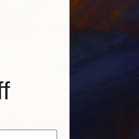
From
€
f
"Birds
 London" Print
Svetlana
llon, France
Availabl
2 sizes, 4 materials