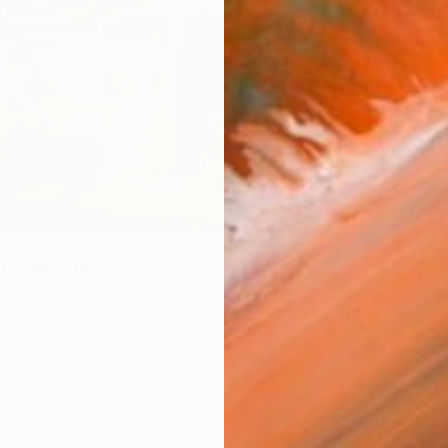
 Diner" Print
wick, United States
7 sizes, 3 materials