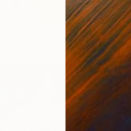
London" Print
From
€
k, Ukraine
"Betwe
3 sizes, 2 materials
Olha Da
Availabl