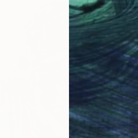
From
€
"night 
Phung W
Availabl