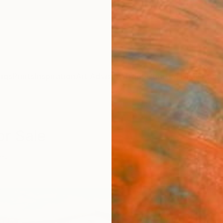
ngs
Prints
Inspiration
Art Advisory
Trade
Curated Deals
Anniv
or Sale
ies