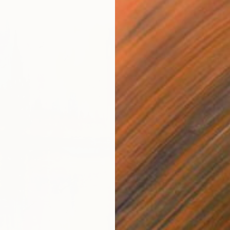
From
€
"CITY 
H Wesle
Availabl