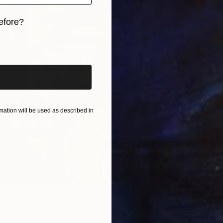
efore?
iginal art before?
ation will be used as described in
From
€
"City 
Yueh Je
Availabl
in Paris" Print
llon, France