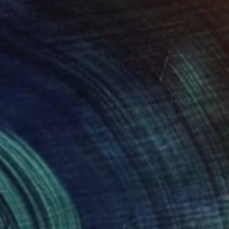
34
tory of the Wind" Print
n Lu, Taiwan
e in
4 sizes, 4 materials