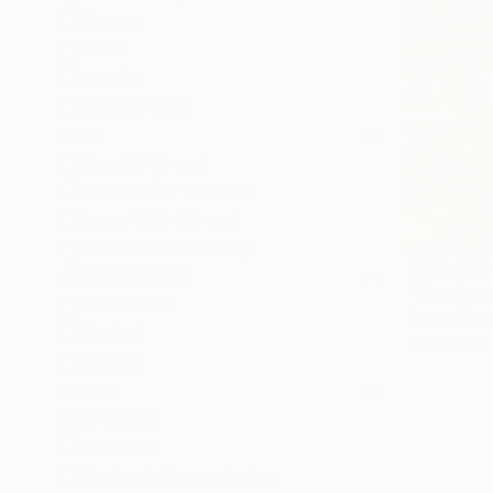
Canvas
Metal
Acrylic
Photo Paper
SIZE
Small (<51 cm)
Medium (51-102 cm)
Large (102-114 cm)
Oversized (>114 cm)
From
€34
ORIENTATION
"Deerhead
Horizontal
Gregg Chad
Vertical
Available in
Square
STYLE
Art Deco
Abstract
Abstract Expressionism