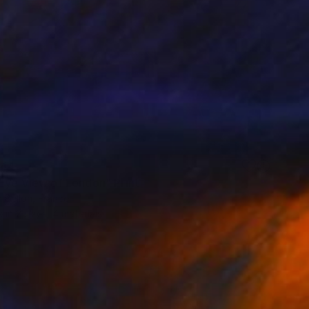
44
 Eye View of London" Print
 Bellon, France
e in
2 sizes, 4 materials