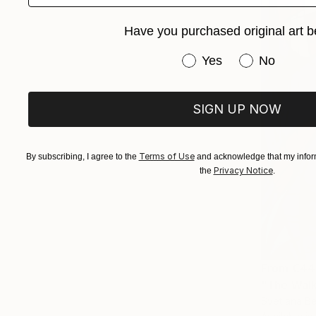
Have you purchased original art b
Have you purchased or
Yes
No
SIGN UP NOW
Terms of Use
By subscribing, I agree to the
and acknowledge that my inform
Privacy Notice
the
.
From
€44
"The Walk 
Svetlana Be