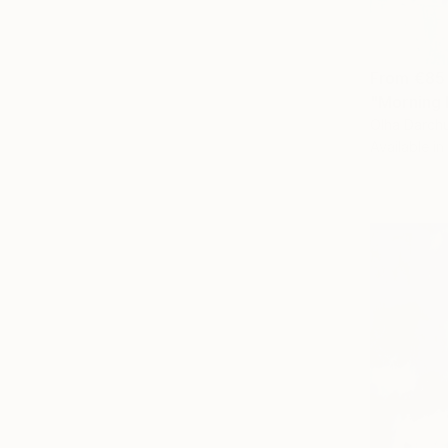
From
€85
"Morning 
Olha Darchu
Available in