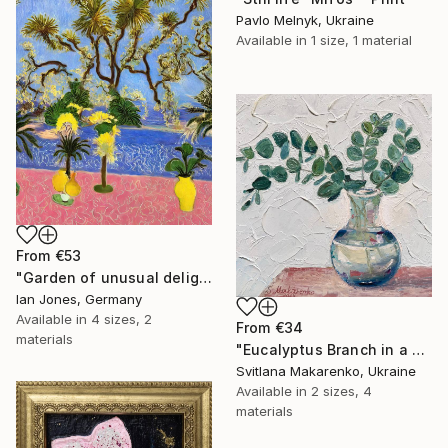
Pavlo Melnyk, Ukraine
Available in
1 size, 1 material
From
€53
"Garden of unusual delights" Print
Ian Jones, Germany
Available in
4 sizes, 2
From
€34
materials
"Eucalyptus Branch in a Vase" Print
Svitlana Makarenko, Ukraine
Available in
2 sizes, 4
materials