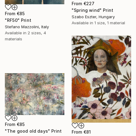
From
€227
"Spring wind" Print
From
€85
Szabo Eszter, Hungary
"RF50" Print
Available in
1 size, 1 material
Stefano Mazzolini, Italy
Available in
2 sizes, 4
materials
From
€85
"The good old days" Print
From
€81