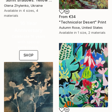
"Sunlit shadows. Yellow roses." Print
Olena Zhylenko, Ukraine
Available in
4 sizes, 4
materials
From
€34
"Technicolor Desert" Print
16 Year
Autumn Rose, United States
Anniversary
Available in
1 size, 2 materials
Celebrate 16 years
with special
collections.
SHOP