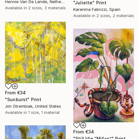
Hennie Van De Lande, Netherlands
"Juliette" Print
Available in
2 sizes, 3 materials
Karenina Fabrizzi, Spain
Available in
2 sizes, 2 materials
From
€34
"Sunburst" Print
Jim Otrembiak, United States
Available in
1 size, 1 material
From
€34
"Still life “Mifos”" Print