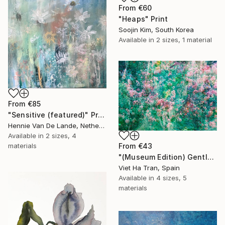
From
€60
"Heaps" Print
Soojin Kim, South Korea
Available in
2 sizes, 1 material
From
€85
"Sensitive (featured)" Print
Hennie Van De Lande, Netherlands
Available in
2 sizes, 4
From
€43
materials
"(Museum Edition) Gentle spring" Print
Viet Ha Tran, Spain
Available in
4 sizes, 5
materials