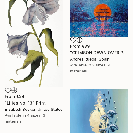
From
€39
"CRIMSON DAWN OVER PAGODA" Print
Andrés Rueda, Spain
Available in
2 sizes, 4
materials
From
€34
"Lilies No. 13" Print
Elizabeth Becker, United States
Available in
4 sizes, 3
materials