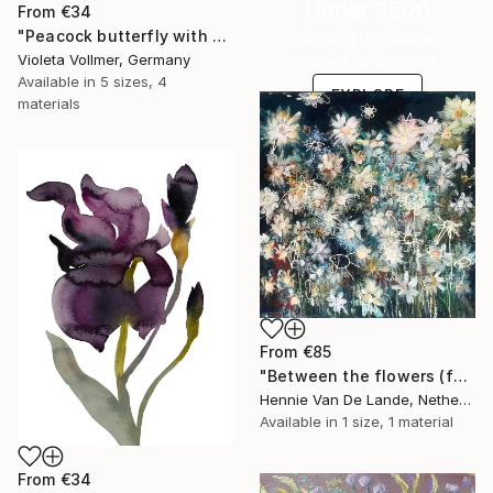
Under $500
From
€34
"Peacock butterfly with poppy" Print
Shop affordable
Violeta Vollmer, Germany
one-of-a-kind art.
Available in
5 sizes, 4
EXPLORE
materials
From
€85
"Between the flowers (featured)" Print
Hennie Van De Lande, Netherlands
Available in
1 size, 1 material
From
€34