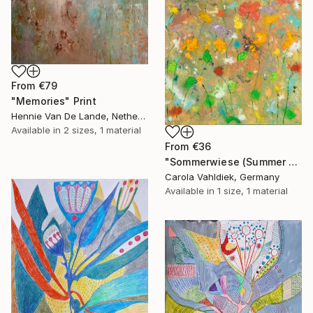
From
€79
"Memories" Print
Hennie Van De Lande, Netherlands
Available in
2 sizes, 1 material
From
€36
"Sommerwiese (Summer meadow)" Print
Carola Vahldiek, Germany
Available in
1 size, 1 material