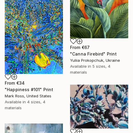
From
€67
"Canna Firebird" Print
Yuliia Prokopchuk, Ukraine
Available in
5 sizes, 4
materials
From
€34
"Happiness #101" Print
Mark Ross, United States
Available in
4 sizes, 4
materials