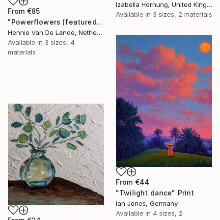
Izabella Hornung, United Kingdom
From
€85
Available in
3 sizes, 2 materials
"Powerflowers (featured arresting abstracts)" Print
Hennie Van De Lande, Netherlands
Available in
3 sizes, 4
materials
From
€44
"Twilight dance" Print
Ian Jones, Germany
Available in
4 sizes, 2