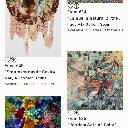
From
€34
"La huella natural 2 (the natural print 2)" Print
Paco Vila Guillen, Spain
Available in
5 sizes, 3 materials
From
€45
"Staurozoanastic Cavity" Print
Mary A Johnson, China
Available in
6 sizes, 2 materials
From
€85
"Random Acts of Color" Print