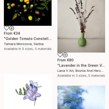
From
€34
"Golden Tomato Constellation" Print
Tamara Morozova, Serbia
Available in
5 sizes, 5 materials
From
€80
"Lavender in the Green Vase" Print
Lana V Art, Bosnia And Herzegovina
Available in
3 sizes, 5 materials