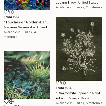
Leeann Brook, United States
Available in
3 sizes, 2 materials
From
€34
"Touches of Golden-Dark Autumn/2" Print
Marzena Salwowska, Poland
Available in
3 sizes, 4
materials
From
€34
"Chamomile (green)" Print
Adriano Oliveira, Brazil
Available in
5 sizes, 5 materials