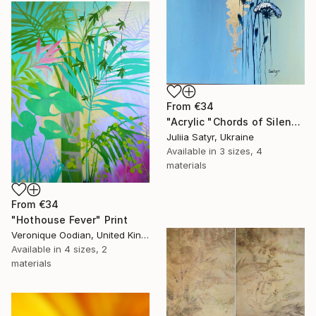
From
€34
"Acrylic "Chords of Silence"" Print
Juliia Satyr, Ukraine
Available in
3 sizes, 4
materials
From
€34
"Hothouse Fever" Print
Veronique Oodian, United Kingdom
Available in
4 sizes, 2
materials