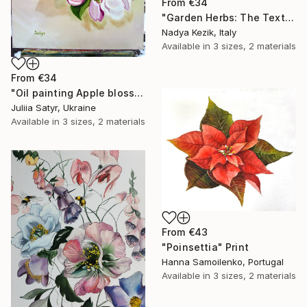
From
€34
"Garden Herbs: The Texture of Memory" Print
Nadya Kezik, Italy
Available in
3 sizes, 2 materials
From
€34
"Oil painting Apple blossom" Print
Juliia Satyr, Ukraine
Available in
3 sizes, 2 materials
From
€43
"Poinsettia" Print
Hanna Samoilenko, Portugal
Available in
3 sizes, 2 materials