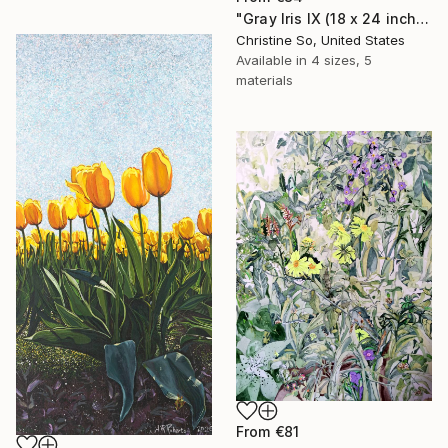
"Gray Iris IX (18 x 24 inches)" Print
Christine So, United States
Available in
4 sizes, 5
materials
From
€81