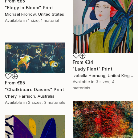
From
€85
"Elegy In Bloom" Print
Michael Filonow, United States
Available in
1 size, 1 material
From
€34
"Lady Plant" Print
Izabella Hornung, United Kingdom
Available in
3 sizes, 4
From
€85
materials
"Chalkboard Daisies" Print
Cheryl Harrison, Australia
Available in
2 sizes, 3 materials