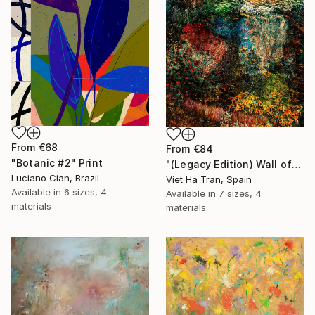
From
€68
From
€84
"Botanic #2" Print
"(Legacy Edition) Wall of Nature LXVII" Print
Luciano Cian, Brazil
Viet Ha Tran, Spain
Available in
6 sizes, 4
Available in
7 sizes, 4
materials
materials