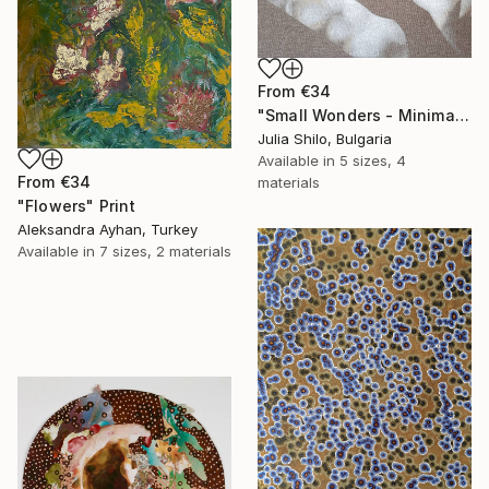
From
€34
"Small Wonders - Minimalist Butterfly Nature Soft Neutral Decor" Print
Julia Shilo, Bulgaria
Available in
5 sizes, 4
From
€34
materials
"Flowers" Print
Aleksandra Ayhan, Turkey
Available in
7 sizes, 2 materials