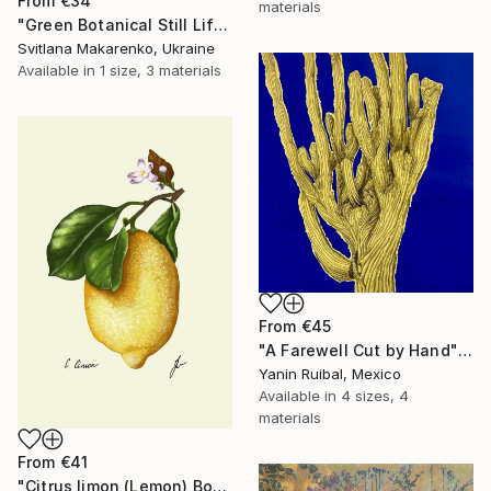
From
€34
materials
"Green Botanical Still Life in Glass Vase – Textured Oil Painting" Print
Svitlana Makarenko, Ukraine
Available in
1 size, 3 materials
From
€45
"A Farewell Cut by Hand" Print
Yanin Ruibal, Mexico
Available in
4 sizes, 4
materials
From
€41
"Citrus limon (Lemon) Botanical Illustration Print" Print