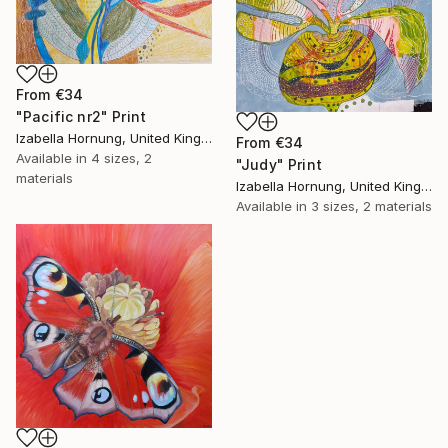
From
€34
"Pacific nr2" Print
Izabella Hornung, United Kingdom
From
€34
Available in
4 sizes, 2
"Judy" Print
materials
Izabella Hornung, United Kingdom
Available in
3 sizes, 2 materials