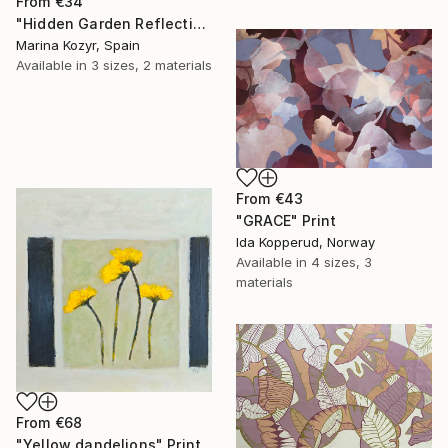
From
€34
"Hidden Garden Reflections - Contemporary Botanical" Print
Marina Kozyr, Spain
Available in
3 sizes, 2 materials
From
€43
"GRACE" Print
Ida Kopperud, Norway
Available in
4 sizes, 3
materials
From
€68
"Yellow dandelions" Print