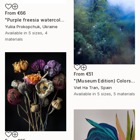
From
€66
"Purple freesia watercolor flowers" Print
Yuliia Prokopchuk, Ukraine
Available in
5 sizes, 4
materials
From
€51
"(Museum Edition) Colors of the rain III" Print
Viet Ha Tran, Spain
Available in
5 sizes, 5 materials