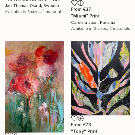
Jan-Thomas Olund, Sweden
From
€37
Available in
3 sizes, 1 material
"Miami" Print
Carolina Jaen, Panama
Available in
2 sizes, 2 materials
From
€73
"Tony" Print