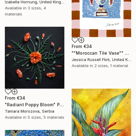
Izabella Hornung, United Kingdom
Available in
3 sizes, 4
materials
From
€34
""Moroccan Tile Vase"" Print
Jessica Russell Flint, United Kingdom
Available in
2 sizes, 1 material
From
€34
"Radiant Poppy Bloom" Print
Tamara Morozova, Serbia
Available in
5 sizes, 5 materials