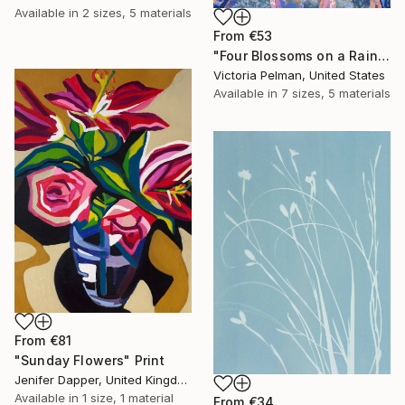
Available in
2 sizes, 5 materials
From
€53
"Four Blossoms on a Rainbow" Print
Victoria Pelman, United States
Available in
7 sizes, 5 materials
From
€81
"Sunday Flowers" Print
Jenifer Dapper, United Kingdom
Available in
1 size, 1 material
From
€34