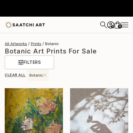
0
+
All Artworks
Prints
Botanic
Botanic Art Prints For Sale
FILTERS
CLEAR ALL
Botanic