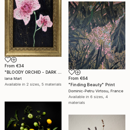
From
€34
"BLOODY ORCHID - DARK BLUE" Print
From
€64
Iana Mart
Available in
2 sizes, 5 materials
"Finding Beauty" Print
Dominic-Petru Virtosu, France
Available in
6 sizes, 4
materials