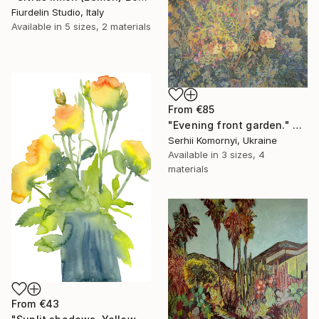
Fiurdelin Studio, Italy
Available in
5 sizes, 2 materials
From
€85
"Evening front garden." Print
Serhii Komornyi, Ukraine
Available in
3 sizes, 4
materials
From
€43