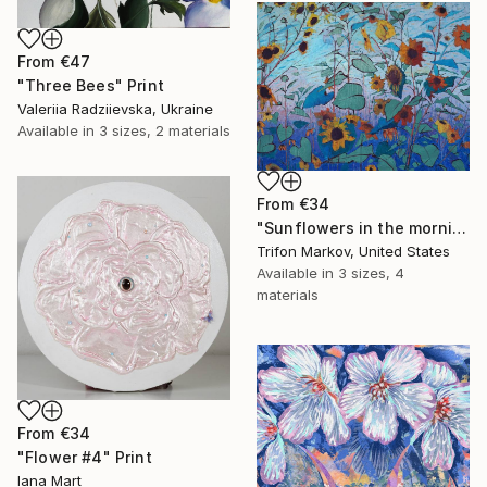
From
€47
"Three Bees" Print
Valeriia Radziievska, Ukraine
Available in
3 sizes, 2 materials
From
€34
"Sunflowers in the morning" Print
Trifon Markov, United States
Available in
3 sizes, 4
materials
From
€34
"Flower #4" Print
Iana Mart