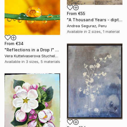
From
€55
"A Thousand Years - diptych" Print
Andrea Seguraz, Peru
Available in
2 sizes, 1 material
From
€34
"Reflections in a Drop I" Print
Vera Kuttelvaserova Stuchelova, Czech Republic
Available in
3 sizes, 5 materials