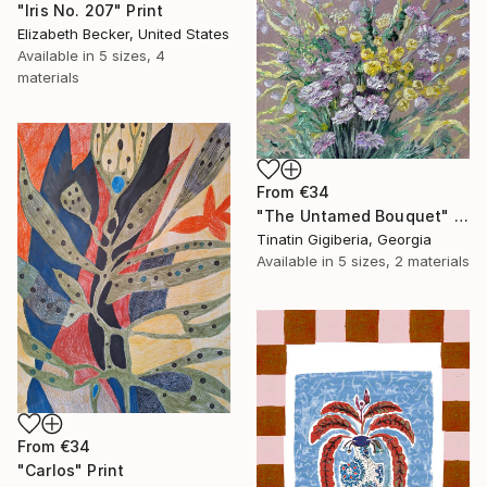
"Iris No. 207" Print
Elizabeth Becker, United States
Available in
5 sizes, 4
materials
From
€34
"The Untamed Bouquet" Print
Tinatin Gigiberia, Georgia
Available in
5 sizes, 2 materials
From
€34
"Carlos" Print