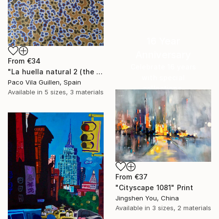
16 Year
Anniversary
From
€34
Celebrate 16 years
"La huella natural 2 (the natural print 2)" Print
with special
Paco Vila Guillen, Spain
collections.
Available in
5 sizes, 3 materials
SHOP
From
€37
"Cityscape 1081" Print
Jingshen You, China
Available in
3 sizes, 2 materials