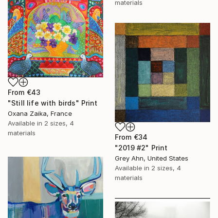
materials
From
€43
"Still life with birds" Print
Oxana Zaika, France
Available in
2 sizes, 4
materials
From
€34
"2019 #2" Print
Grey Ahn, United States
Available in
2 sizes, 4
materials