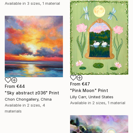
Available in
3 sizes, 1 material
From
€47
From
€44
"Pink Moon" Print
"Sky abstract z036" Print
Lilly Carr, United States
Chon Chongallery, China
Available in
2 sizes, 1 material
Available in
2 sizes, 4
materials