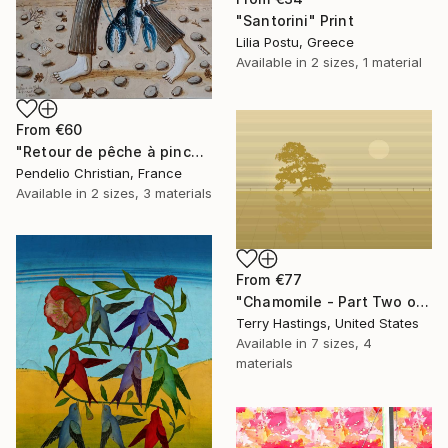
"Santorini" Print
Lilia Postu, Greece
Available in
2 sizes, 1 material
From
€60
"Retour de pêche à pinces" Print
Pendelio Christian, France
Available in
2 sizes, 3 materials
From
€77
"Chamomile - Part Two of the Bonsai Ballet" Print
Terry Hastings, United States
Available in
7 sizes, 4
materials