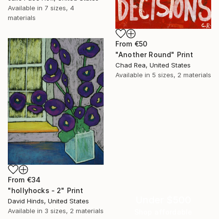
Available in
7 sizes, 4
materials
From
€50
"Another Round" Print
Chad Rea, United States
Available in
5 sizes, 2 materials
From
€34
"hollyhocks - 2" Print
Under $500
David Hinds, United States
Available in
3 sizes, 2 materials
Shop affordable