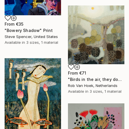
From
€35
"Bowery Shadow" Print
Steve Spencer, United States
Available in
3 sizes, 1 material
From
€71
"Birds in the air, they don't worry." Print
Rob Van Hoek, Netherlands
Available in
3 sizes, 1 material