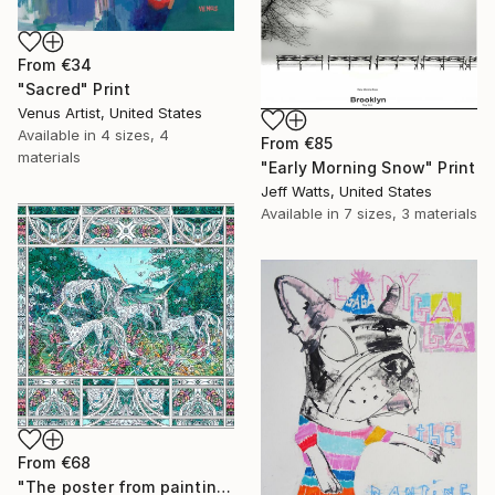
From
€34
"Sacred" Print
Venus Artist, United States
Available in
4 sizes, 4
From
€85
materials
"Early Morning Snow" Print
Jeff Watts, United States
Available in
7 sizes, 3 materials
From
€68
"The poster from painting "Spring The Unicorns"" Print