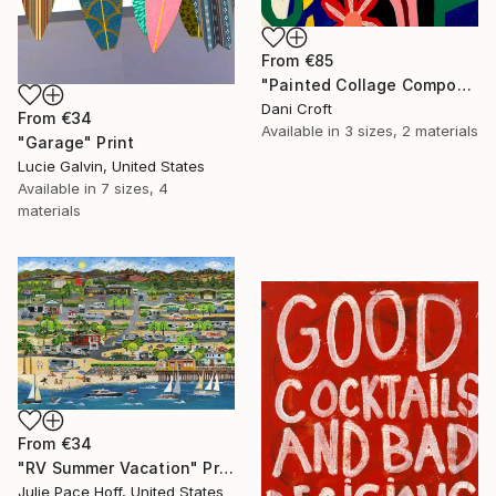
From
€85
"Painted Collage Composition (Floral)" Print
Dani Croft
From
€34
Available in
3 sizes, 2 materials
"Garage" Print
Lucie Galvin, United States
Available in
7 sizes, 4
materials
From
€34
"RV Summer Vacation" Print
Julie Pace Hoff, United States