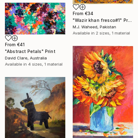
From
€34
"Wazir khan fresco#1" Print
M.J. Waheed, Pakistan
Available in
2 sizes, 1 material
From
€41
"Abstract Petals" Print
David Clare, Australia
Available in
4 sizes, 1 material