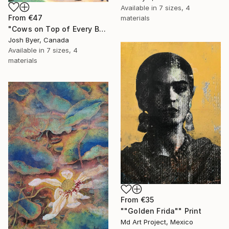
Available in
7 sizes, 4
From
€47
materials
"Cows on Top of Every Building" Print
Josh Byer, Canada
Available in
7 sizes, 4
materials
From
€35
""Golden Frida"" Print
Md Art Project, Mexico