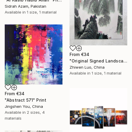
Sidrah Azam, Pakistan
Available in
1 size, 1 material
From
€34
"Original Signed Landscape Painting" Print
Zhiwen Luo, China
Available in
1 size, 1 material
From
€34
"Abstract 571" Print
Jingshen You, China
Available in
2 sizes, 4
materials