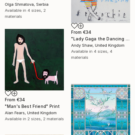
Olga Shmatova, Serbia
Available in
4 sizes, 2
materials
From
€34
"Lady Gaga the Dancing French Bulldog" Print
Andy Shaw, United Kingdom
Available in
4 sizes, 4
materials
From
€34
"Man's Best Friend" Print
Alan Fears, United Kingdom
Available in
2 sizes, 2 materials