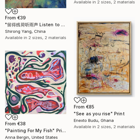
Available in
2 sizes, 2 materials
From
€39
"留得残荷听雨声 Listen to the rain sound with the remaining lotus" Print
Shirong Yang, China
Available in
2 sizes, 2 materials
From
€85
"See as you rise" Print
Enexto Budu, Ghana
From
€38
Available in
2 sizes, 2 materials
"Painting For My Fish" Print
Anna Bergin, United States