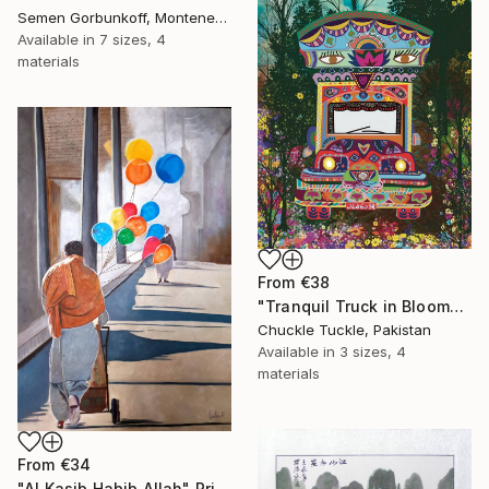
Semen Gorbunkoff, Montenegro
Available in
7 sizes, 4
materials
From
€38
"Tranquil Truck in Bloom" Print
Chuckle Tuckle, Pakistan
Available in
3 sizes, 4
materials
From
€34
"Al Kasib Habib Allah" Print