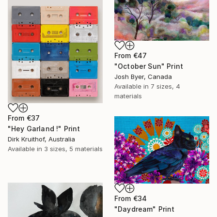
From
€47
"October Sun" Print
Josh Byer, Canada
Available in
7 sizes, 4
materials
From
€37
"Hey Garland !" Print
Dirk Kruithof, Australia
Available in
3 sizes, 5 materials
From
€34
"Daydream" Print