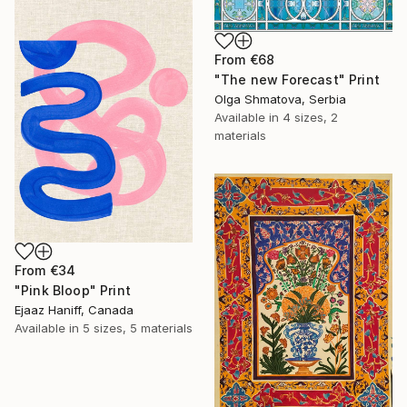
From
€68
"The new Forecast" Print
Olga Shmatova, Serbia
Available in
4 sizes, 2
materials
From
€34
"Pink Bloop" Print
Ejaaz Haniff, Canada
Available in
5 sizes, 5 materials