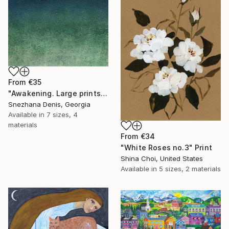
From
€35
"Awakening. Large prints. Art No. 26" Print
Snezhana Denis, Georgia
Available in
7 sizes, 4
materials
From
€34
"White Roses no.3" Print
Shina Choi, United States
Available in
5 sizes, 2 materials