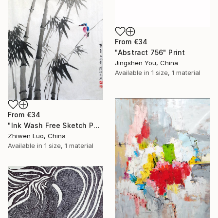
From
€34
"Abstract 756" Print
Jingshen You, China
Available in
1 size, 1 material
From
€34
"Ink Wash Free Sketch Painting Kingfishers on Bamboo" Print
Zhiwen Luo, China
Available in
1 size, 1 material