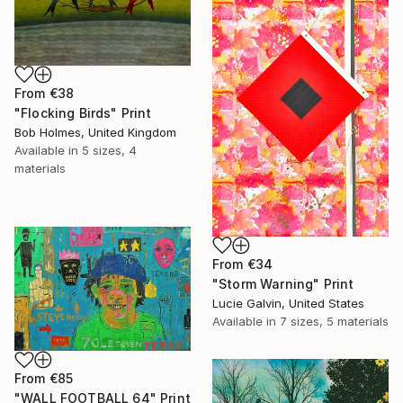
From
€38
"Flocking Birds" Print
Bob Holmes, United Kingdom
Available in
5 sizes, 4
materials
From
€34
"Storm Warning" Print
Lucie Galvin, United States
Available in
7 sizes, 5 materials
From
€85
"WALL FOOTBALL 64" Print