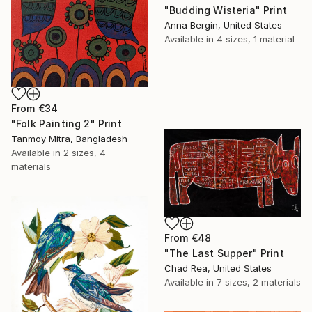
"Budding Wisteria" Print
Anna Bergin, United States
Available in
4 sizes, 1 material
From
€34
"Folk Painting 2" Print
Tanmoy Mitra, Bangladesh
Available in
2 sizes, 4
materials
From
€48
"The Last Supper" Print
Chad Rea, United States
Available in
7 sizes, 2 materials