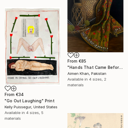
From
€85
"Hands That Came Before" Print
Aimen Khan, Pakistan
Available in
4 sizes, 2
materials
From
€34
"Go Out Laughing" Print
Kelly Puissegur, United States
Available in
4 sizes, 5
materials