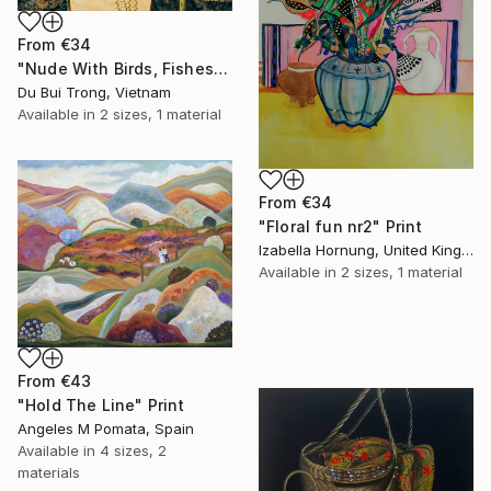
From
€34
"Nude With Birds, Fishes And Lotus" Print
Du Bui Trong, Vietnam
Available in
2 sizes, 1 material
From
€34
"Floral fun nr2" Print
Izabella Hornung, United Kingdom
Available in
2 sizes, 1 material
From
€43
"Hold The Line" Print
Angeles M Pomata, Spain
Available in
4 sizes, 2
materials