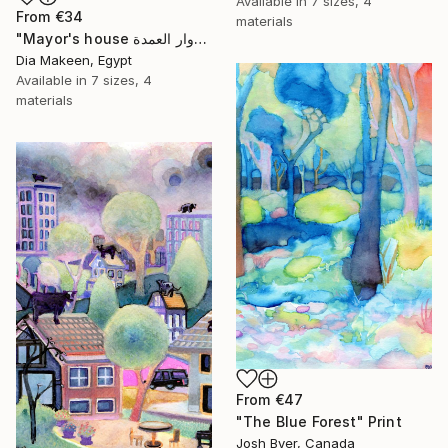
Available in
7 sizes, 4
From
€34
materials
"Mayor's house دوار العمدة" Print
Dia Makeen, Egypt
Available in
7 sizes, 4
materials
From
€47
"The Blue Forest" Print
Josh Byer, Canada