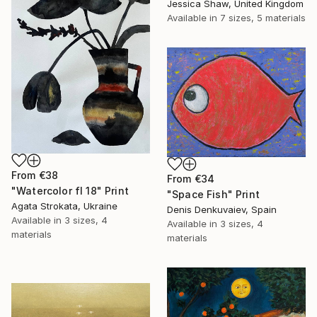
Jessica Shaw, United Kingdom
Available in
7 sizes, 5 materials
From
€38
From
€34
"Watercolor fl 18" Print
"Space Fish" Print
Agata Strokata, Ukraine
Denis Denkuvaiev, Spain
Available in
3 sizes, 4
Available in
3 sizes, 4
materials
materials