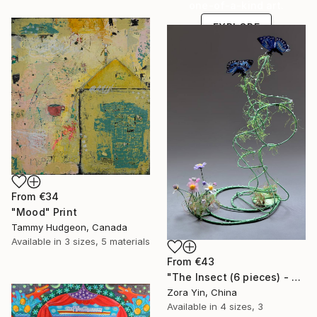
one-of-a-kind art.
EXPLORE
From
€34
"Mood" Print
Tammy Hudgeon, Canada
Available in
3 sizes, 5 materials
From
€43
"The Insect (6 pieces) - Butterflies" Print
Zora Yin, China
Available in
4 sizes, 3