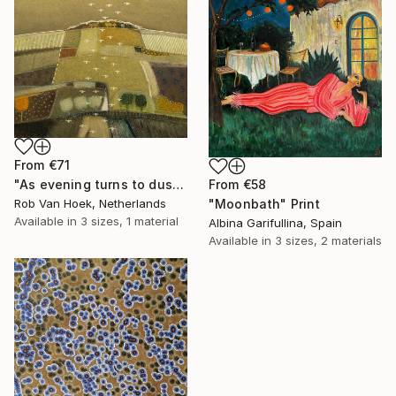
From
€71
"As evening turns to dusk" Print
From
€58
Rob Van Hoek, Netherlands
"Moonbath" Print
Available in
3 sizes, 1 material
Albina Garifullina, Spain
Available in
3 sizes, 2 materials