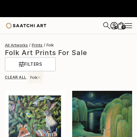
0
+
All Artworks
Prints
Folk
Folk Art Prints For Sale
FILTERS
CLEAR ALL
Folk