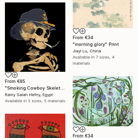
From
€34
"morning glory" Print
Jiayi Lu, China
Available in
7 sizes, 4
materials
From
€85
"Smoking Cowboy Skeleton" Print
Ramy Salah Hefny, Egypt
Available in
5 sizes, 5 materials
From
€34