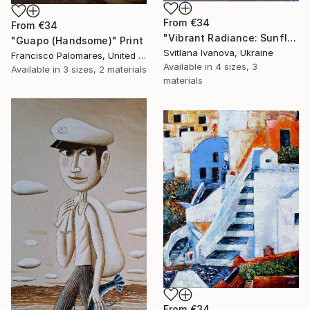
From
€34
From
€34
"Vibrant Radiance: Sunflower Trio impasto oil painting" Print
"Guapo (Handsome)" Print
Svitlana Ivanova, Ukraine
Francisco Palomares, United States
Available in
4 sizes, 3
Available in
3 sizes, 2 materials
materials
From
€34