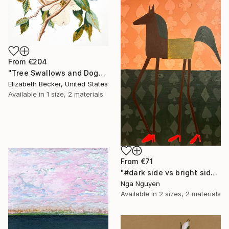
From
€204
"Tree Swallows and Dogwood" Print
Elizabeth Becker, United States
Available in
1 size, 2 materials
From
€71
"#dark side vs bright side" Print
Nga Nguyen
Available in
2 sizes, 2 materials