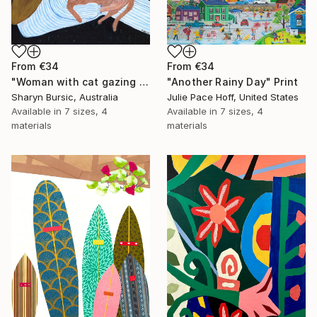
From
€34
From
€34
"Woman with cat gazing at moon and stars" Print
"Another Rainy Day" Print
Sharyn Bursic, Australia
Julie Pace Hoff, United States
Available in
7 sizes, 4
Available in
7 sizes, 4
materials
materials