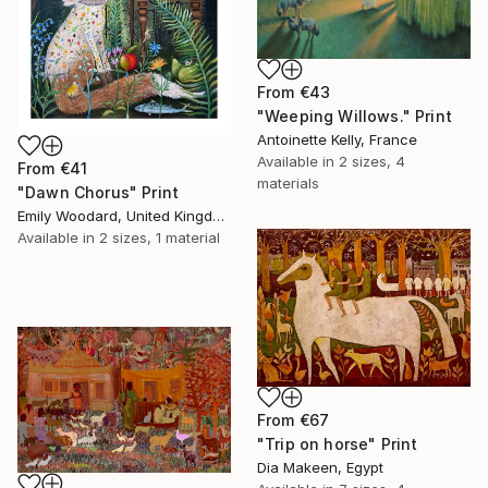
From
€43
"Weeping Willows." Print
Antoinette Kelly, France
Available in
2 sizes, 4
From
€41
materials
"Dawn Chorus" Print
Emily Woodard, United Kingdom
Available in
2 sizes, 1 material
From
€67
"Trip on horse" Print
Dia Makeen, Egypt