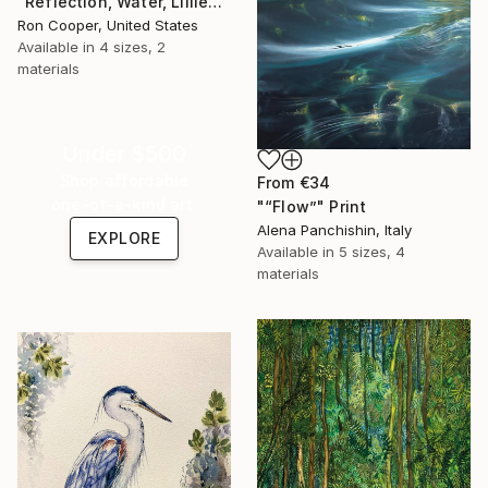
"Reflection, Water, Lillies" Print
Ron Cooper, United States
Available in
4 sizes, 2
materials
Under $500
Shop affordable
From
€34
one-of-a-kind art.
"“Flow”" Print
Alena Panchishin, Italy
EXPLORE
Available in
5 sizes, 4
materials