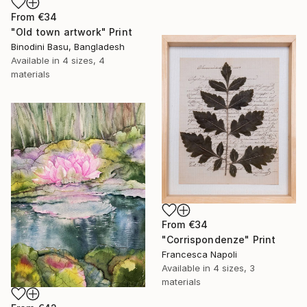
From
€34
"Old town artwork" Print
Binodini Basu, Bangladesh
Available in
4 sizes, 4
materials
From
€34
"Corrispondenze" Print
Francesca Napoli
Available in
4 sizes, 3
materials