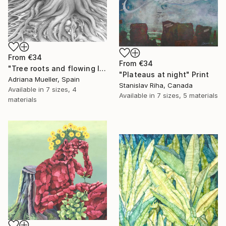
From
€34
From
€34
"Tree roots and flowing life energy" Print
"Plateaus at night" Print
Adriana Mueller, Spain
Stanislav Riha, Canada
Available in
7 sizes, 4
Available in
7 sizes, 5 materials
materials