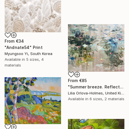
From
€34
"Andnate54" Print
Myungsoo Yi, South Korea
Available in
5 sizes, 4
materials
From
€85
"Summer breeze. Reflections" Print
Lilia Orlova-Holmes, United Kingdom
Available in
6 sizes, 2 materials