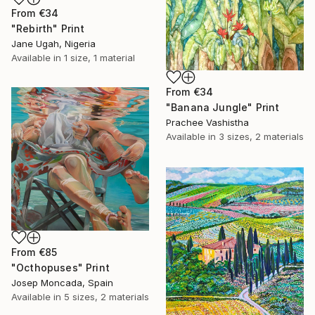
From
€34
"Rebirth" Print
Jane Ugah, Nigeria
Available in
1 size, 1 material
From
€34
"Banana Jungle" Print
Prachee Vashistha
Available in
3 sizes, 2 materials
From
€85
"Octhopuses" Print
Josep Moncada, Spain
Available in
5 sizes, 2 materials