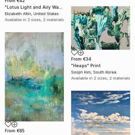
From
€42
"Lotus Light and Airy Watercolor on the Lake" Print
Elizabeth Altin, United States
Available in
3 sizes, 2 materials
From
€34
"Heaps" Print
Soojin Kim, South Korea
Available in
2 sizes, 2 materials
From
€85