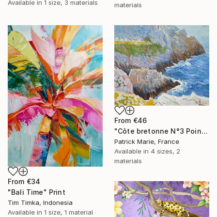
Available in
1 size, 3 materials
materials
From
€46
"Côte bretonne N°3 Pointe de Pen Hir" Print
Patrick Marie, France
Available in
4 sizes, 2
materials
From
€34
"Bali Time" Print
Tim Timka, Indonesia
Available in
1 size, 1 material