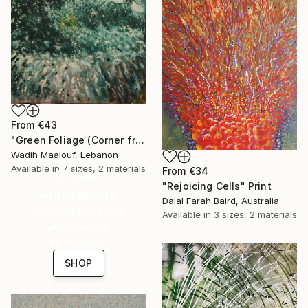
From
€43
"Green Foliage (Corner from my home city) - side view (3)" Print
Wadih Maalouf, Lebanon
Available in
7 sizes, 2 materials
From
€34
16 Year
"Rejoicing Cells" Print
Anniversary
Dalal Farah Baird, Australia
Celebrate 16 years
Available in
3 sizes, 2 materials
with special
collections.
SHOP