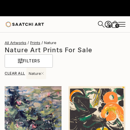
0
+
All Artworks
Prints
Nature
Nature Art Prints For Sale
FILTERS
CLEAR ALL
Nature