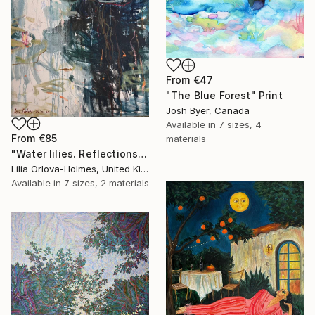
From
€47
"The Blue Forest" Print
Josh Byer, Canada
Available in
7 sizes, 4
From
€85
materials
"Water lilies. Reflections by the pond." Print
Lilia Orlova-Holmes, United Kingdom
Available in
7 sizes, 2 materials