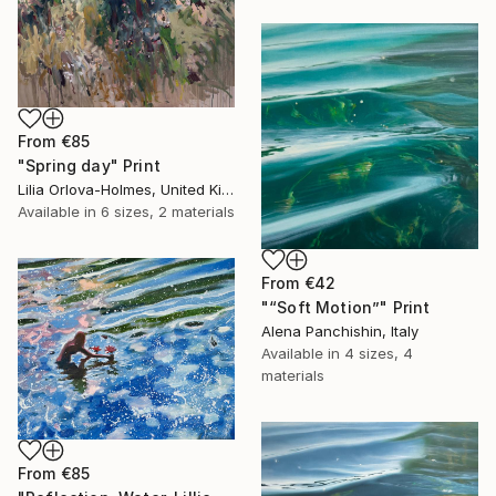
From
€85
"Spring day" Print
Lilia Orlova-Holmes, United Kingdom
Available in
6 sizes, 2 materials
From
€42
"“Soft Motion”" Print
Alena Panchishin, Italy
Available in
4 sizes, 4
materials
From
€85