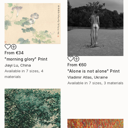
From
€34
"morning glory" Print
From
€60
Jiayi Lu, China
Available in
7 sizes, 4
"Alone is not alone" Print
materials
Vladimir Atlas, Ukraine
Available in
7 sizes, 3 materials