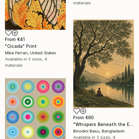
materials
From
€41
"Cicada" Print
Mike Ferrari, United States
Available in
5 sizes, 4
materials
From
€60
"Whispers Beneath the Emerald Canopy" Print
Binodini Basu, Bangladesh
Available in
3 sizes, 4