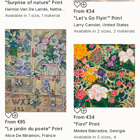
"Surprise of nature" Print
Hennie Van De Lande, Netherlands
From
€34
Available in
1 size, 1 material
"Let's Go Flyin'" Print
Larry Cansler, United States
Available in
2 sizes, 2 materials
From
€34
From
€85
"Fiori" Print
"Le jardin du poete" Print
Medea Bakradze, Georgia
Alice De Miramon, France
Available in
2 sizes, 4