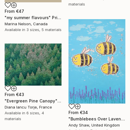
materials
From
€47
"my summer flavours" Print
Marina Nelson, Canada
Available in
3 sizes, 5 materials
From
€43
"Evergreen Pine Canopy" Print
Diana Iancu Torje, France
From
€34
Available in
6 sizes, 4
materials
"Bumblebees Over Lavender" Print
Andy Shaw, United Kingdom