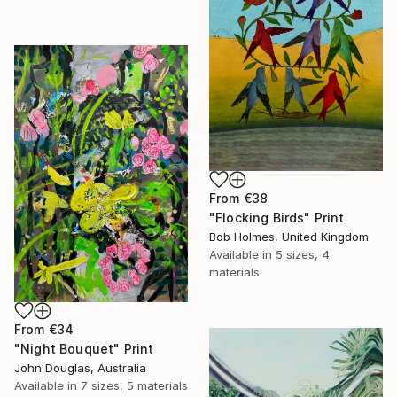
From
€38
"Flocking Birds" Print
Bob Holmes, United Kingdom
Available in
5 sizes, 4
materials
From
€34
"Night Bouquet" Print
John Douglas, Australia
Available in
7 sizes, 5 materials