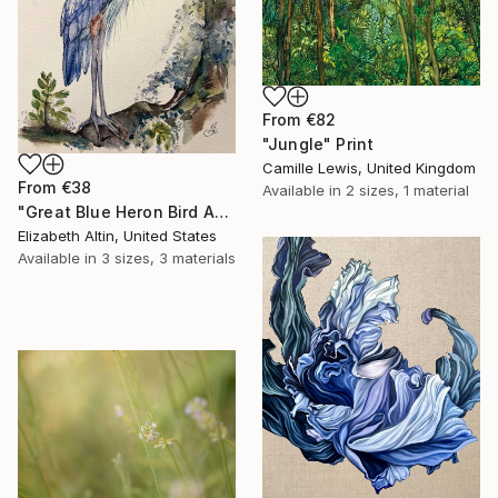
From
€82
"Jungle" Print
Camille Lewis, United Kingdom
From
€38
Available in
2 sizes, 1 material
"Great Blue Heron Bird Among Spanish Moss" Print
Elizabeth Altin, United States
Available in
3 sizes, 3 materials