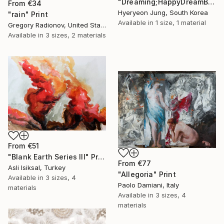
"Dreaming;HappyDreamBouquet (2)" Print
From
€34
Hyeryeon Jung, South Korea
"rain" Print
Available in
1 size, 1 material
Gregory Radionov, United States
Available in
3 sizes, 2 materials
From
€51
"Blank Earth Series III" Print
From
€77
Asli Isiksal, Turkey
"Allegoria" Print
Available in
3 sizes, 4
Paolo Damiani, Italy
materials
Available in
3 sizes, 4
materials