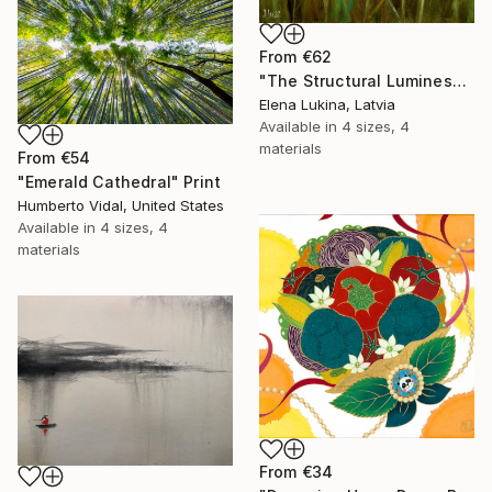
From
€62
"The Structural Luminescence" Print
Elena Lukina, Latvia
Available in
4 sizes, 4
materials
From
€54
"Emerald Cathedral" Print
Humberto Vidal, United States
Available in
4 sizes, 4
materials
From
€34