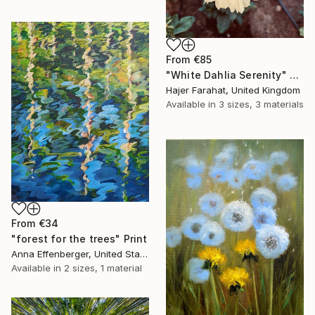
From
€85
"White Dahlia Serenity" Print
Hajer Farahat, United Kingdom
Available in
3 sizes, 3 materials
From
€34
"forest for the trees" Print
Anna Effenberger, United States
Available in
2 sizes, 1 material