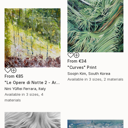
From
€34
"Curves" Print
Soojin Kim, South Korea
From
€85
Available in
3 sizes, 2 materials
"Le Opere di Notte 2 - Artworks at Night 2" Print
Nini YūRei Ferrara, Italy
Available in
3 sizes, 4
materials