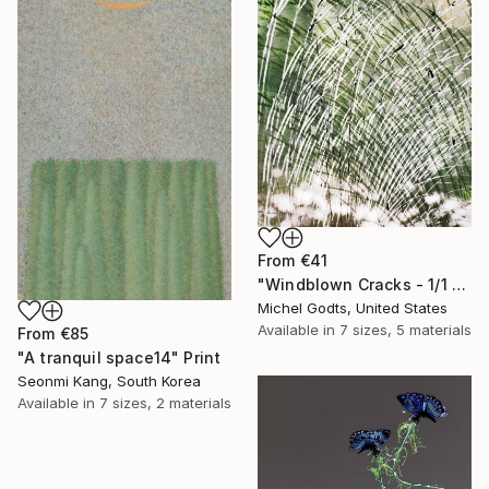
From
€41
"Windblown Cracks - 1/1 Limited Single Edition 20x30" Print
Michel Godts, United States
Available in
7 sizes, 5 materials
From
€85
"A tranquil space14" Print
Seonmi Kang, South Korea
Available in
7 sizes, 2 materials