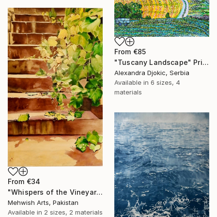
From
€85
"Tuscany Landscape" Print
Alexandra Djokic, Serbia
Available in
6 sizes, 4
materials
From
€34
"Whispers of the Vineyard | Oil & Coffee Painting on Canvas" Print
Mehwish Arts, Pakistan
Available in
2 sizes, 2 materials