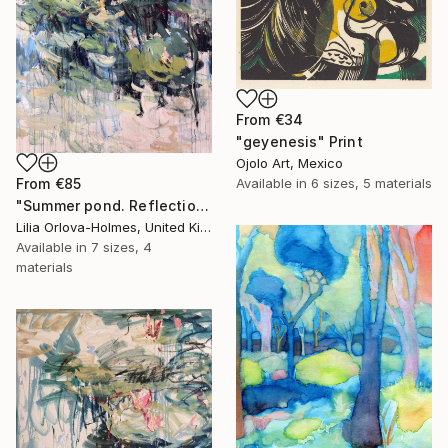
From
€34
"geyenesis" Print
Ojolo Art, Mexico
From
€85
Available in
6 sizes, 5 materials
"Summer pond. Reflections" Print
Lilia Orlova-Holmes, United Kingdom
Available in
7 sizes, 4
materials