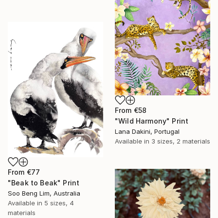
From
€58
"Wild Harmony" Print
Lana Dakini, Portugal
Available in
3 sizes, 2 materials
From
€77
"Beak to Beak" Print
Soo Beng Lim, Australia
Available in
5 sizes, 4
materials