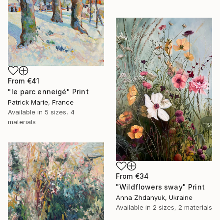
From
€41
"le parc enneigé" Print
Patrick Marie, France
Available in
5 sizes, 4
materials
From
€34
"Wildflowers sway" Print
Anna Zhdanyuk, Ukraine
Available in
2 sizes, 2 materials