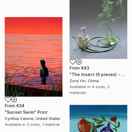
From
€43
"The Insect (6 pieces) - Butterflies" Print
Zora Yin, China
Available in
4 sizes, 3
materials
From
€34
"Sunset Swim" Print
Cynthia Celone, United States
Available in
2 sizes, 1 material