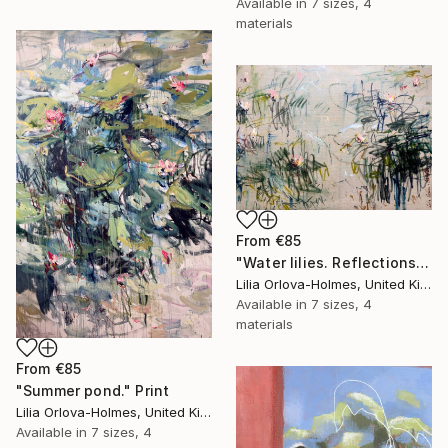
Available in
7 sizes, 4
materials
From
€85
"Water lilies. Reflections" Print
Lilia Orlova-Holmes, United Kingdom
Available in
7 sizes, 4
materials
From
€85
"Summer pond." Print
Lilia Orlova-Holmes, United Kingdom
Available in
7 sizes, 4