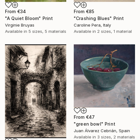
From
€34
From
€85
"A Quiet Bloom" Print
"Crashing Blues" Print
Virginie Bruyas
Caroline Pera, Italy
Available in
5 sizes, 5 materials
Available in
2 sizes, 1 material
From
€47
"green bowl" Print
Juan Álvarez Cebrián, Spain
Available in
3 sizes, 2 materials