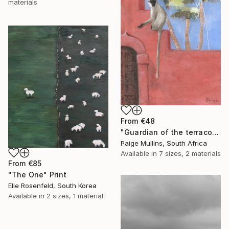
materials
From
€48
"Guardian of the terracotta wall monkey with palms" Print
Paige Mullins, South Africa
Available in
7 sizes, 2 materials
From
€85
"The One" Print
Elle Rosenfeld, South Korea
Available in
2 sizes, 1 material