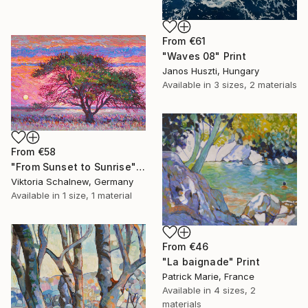
From
€61
"Waves 08" Print
Janos Huszti, Hungary
Available in
3 sizes, 2 materials
From
€58
"From Sunset to Sunrise" Print
Viktoria Schalnew, Germany
Available in
1 size, 1 material
From
€46
"La baignade" Print
Patrick Marie, France
Available in
4 sizes, 2
materials