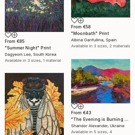
From
€58
"Moonbath" Print
Albina Garifullina, Spain
From
€85
Available in
3 sizes, 2 materials
"Summer Night" Print
Dagyeom Lee, South Korea
Available in
3 sizes, 1 material
From
€43
"The Evening is Burning Away" Print
Shandor Alexander, Ukraine
Available in
5 sizes, 4