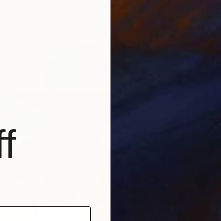
3 sizes, 4 materials
f