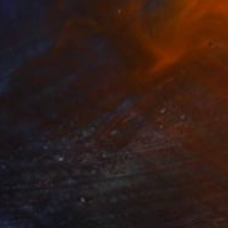
42
s, No Ands, No Buts, No Maybes" Print
, China
e in
5 sizes, 2 materials