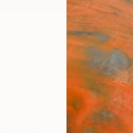
ngs
Prints
Inspiration
Art Advisory
Trade
Curated Deals
Anniv