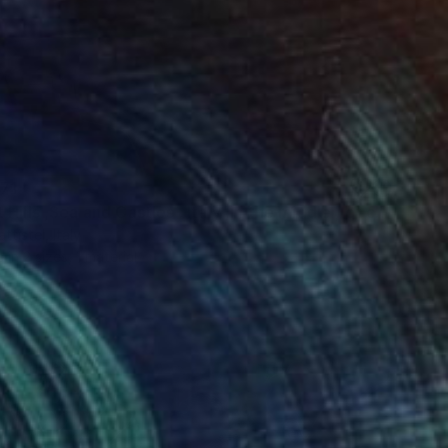
71
"Sweet Hills ,Sea and Castles . Italy ,in the middle , of course." Print
ttistel, Italy
e in
2 sizes, 1 material