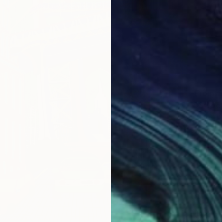
From
€
Cinzia Ba
Availabl