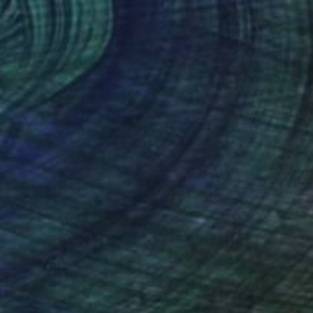
61
"Autumn Over Shanghai Hills #3 large oversized abstraction" Print
a Kniazieva, Spain
e in
4 sizes, 3 materials