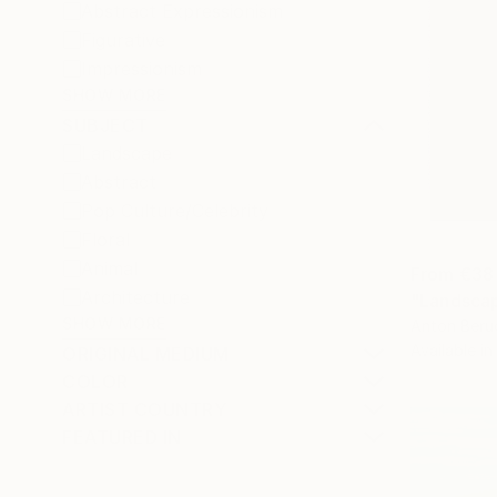
Abstract Expressionism
Figurative
Impressionism
SHOW MORE
SUBJECT
Landscape
Abstract
Pop Culture/Celebrity
Floral
Animal
From
€38
Architecture
"Landscap
SHOW MORE
Anton Beru
Available in
ORIGINAL MEDIUM
COLOR
ARTIST COUNTRY
FEATURED IN