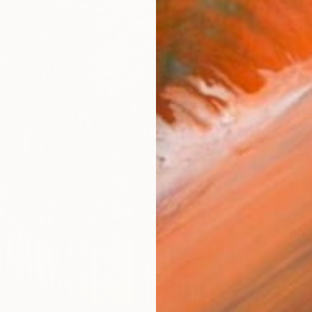
From
€
"This h
Ashley 