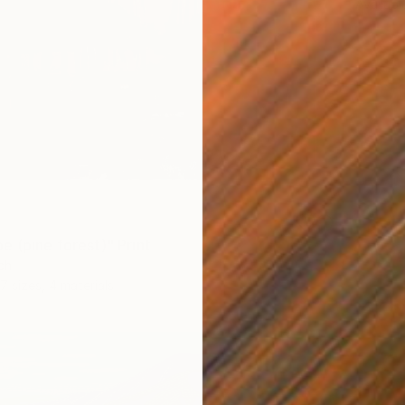
Availabl
e (pine forest)" Print
ch
7 sizes, 4 materials