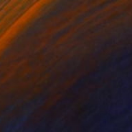
34
botanical landscape" Print
 Escobar, Spain
e in
2 sizes, 1 material