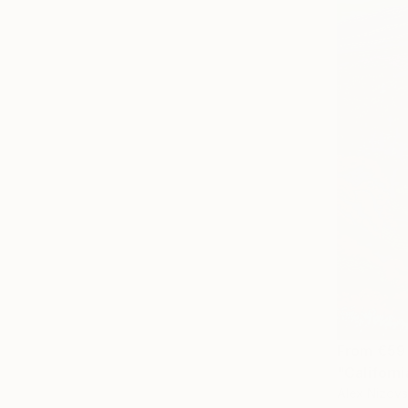
From
€59
"Californi
Alex Nizovs