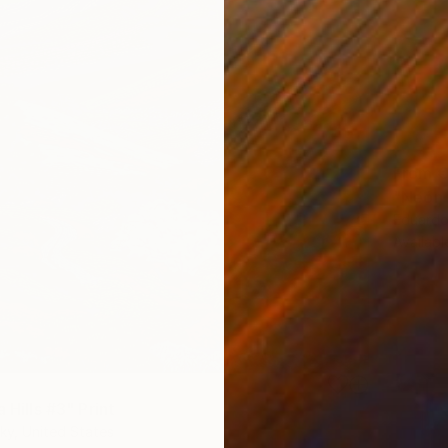
From
€
"Neón 
Eduardo
Availabl
a Hills #3" Print
ky, United States