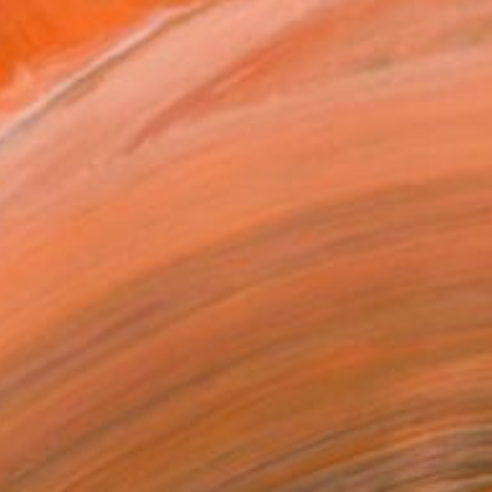
61
ouse is a home" Print
Cunningham, United States