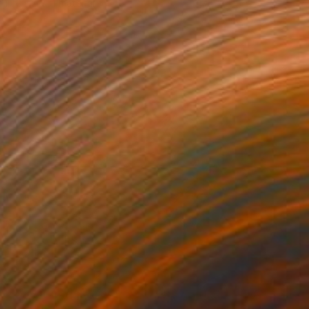
e in
2 sizes, 1 material