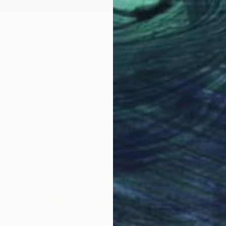
n Bridge" Print
From
€
United States
7 sizes, 4 materials
Valentyn
Availabl