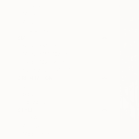
Canvas
Metal
Acrylic
Photo Paper
SIZE
Small (<51 cm)
Medium (51-102 cm)
Large (102-114 cm)
Oversized (>114 cm)
ORIENTATION
Vertical
Square
Horizontal
STYLE
Pop Art
Abstract
Modernism