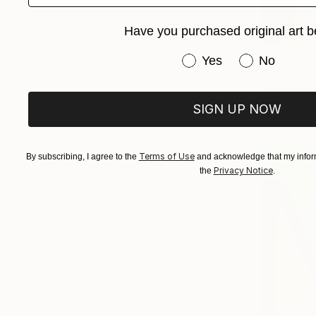
Have you purchased original art b
From
€85
Have you purchased or
Yes
No
"Colorfull
Marquest Ca
Available in
SIGN UP NOW
Terms of Use
By subscribing, I agree to the
and acknowledge that my inform
Privacy Notice
the
.