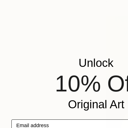
Available in
Unlock
10% Of
Original Art
Email address