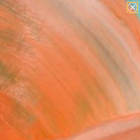
paintings
abstracts
figurative art
landscapes
Search for
wall sculpture
+
0
artist name
anything
ersary Picks
paintings