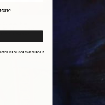
efore?
From
€
"No If
iginal art before?
Sylvia B
y Colored" Print
Availabl
thcart, United States
3 sizes, 4 materials
ation will be used as described in