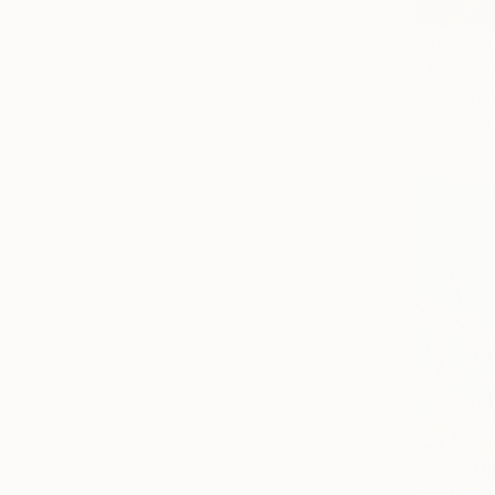
From
€59
"Manhatta
Sue Graef, 
Available in