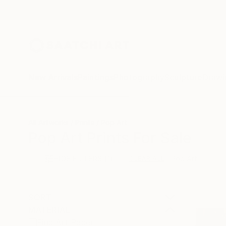
New Arrivals
Paintings
Photography
Sculpture
Drawi
All Artworks
Prints
Pop Art
Pop Art Prints For Sale
HIDE FILTERS
(1)
Pop Art
CLEAR ALL
SORT
MATERIAL
Fine Art Paper