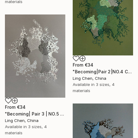
materials
From
€34
"Becoming|Pair 2|NO.4 Convergence 汇聚" Print
Ling Chen, China
Available in
3 sizes, 4
materials
From
€34
"Becoming| Pair 3 | NO.5 Incubation 孕域" Print
Ling Chen, China
Available in
3 sizes, 4
materials