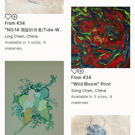
From
€34
"NO.14 潮旋织伶者/Tide-Weaving Spinner/Le Tisserand des Marées" Print
Ling Chen, China
Available in
3 sizes, 4
materials
From
€34
"Wild Bloom" Print
Song Chen, China
Available in
3 sizes, 4
materials