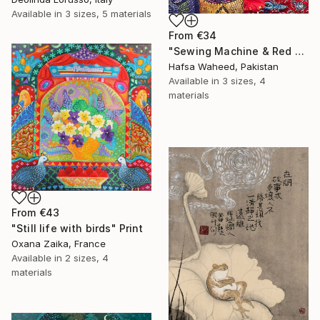
Available in
3 sizes, 5 materials
From
€34
"Sewing Machine & Red Dress Still-Life" Print
Hafsa Waheed, Pakistan
Available in
3 sizes, 4
materials
From
€43
"Still life with birds" Print
Oxana Zaika, France
Available in
2 sizes, 4
materials