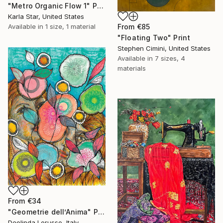
"Metro Organic Flow 1" Print
Karla Star, United States
Available in
1 size, 1 material
From
€85
"Floating Two" Print
Stephen Cimini, United States
Available in
7 sizes, 4
materials
From
€34
"Geometrie dell’Anima" Print
Deolinda Lorusso, Italy