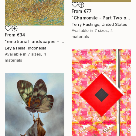
From
€77
"Chamomile - Part Two of the Bonsai Ballet" Print
Terry Hastings, United States
Available in
7 sizes, 4
From
€34
materials
"emotional landscapes – textured abstract" Print
Leyla Helia, Indonesia
Available in
7 sizes, 4
materials