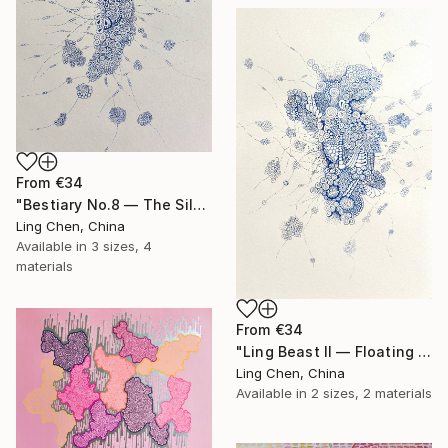
From
€34
"Bestiary No.8 — The Silent Ascendant" Print
Ling Chen, China
Available in
3 sizes, 4
materials
From
€34
"Ling Beast II — Floating Signals" Print
Ling Chen, China
Available in
2 sizes, 2 materials