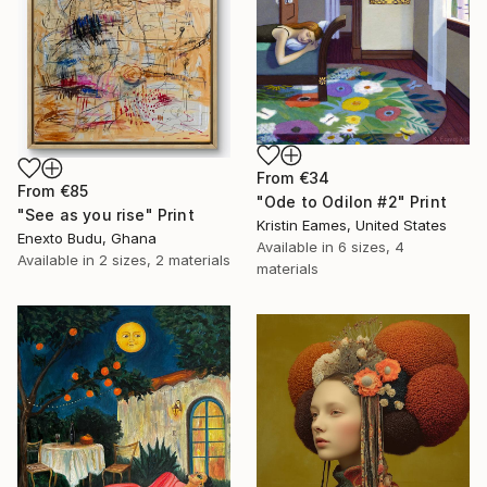
From
€34
From
€85
"Ode to Odilon #2" Print
"See as you rise" Print
Kristin Eames, United States
Enexto Budu, Ghana
Available in
6 sizes, 4
Available in
2 sizes, 2 materials
materials