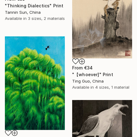
"Thinking Dialectics" Print
Tannin Sun, China
Available in
3 sizes, 2 materials
From
€34
"【whoever]" Print
Ting Guo, China
Available in
4 sizes, 1 material