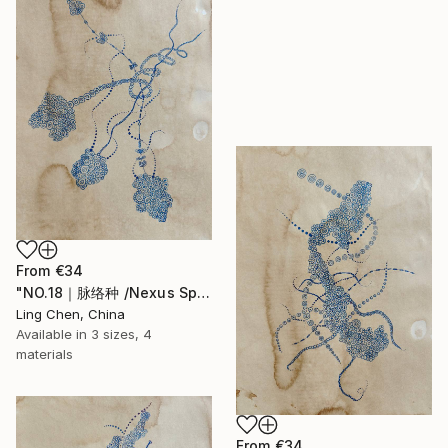
From
€34
"NO.18｜脉络种 /Nexus Species /Espèce des Nexus" Print
Ling Chen, China
Available in
3 sizes, 4
materials
From
€34