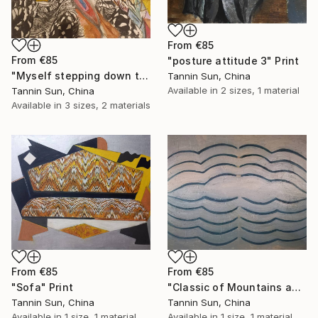
From
€85
From
€85
"posture attitude 3" Print
"Myself stepping down the stairs" Print
Tannin Sun, China
Available in
2 sizes, 1 material
Tannin Sun, China
Available in
3 sizes, 2 materials
From
€85
From
€85
"Classic of Mountains and Seas" Print
"Sofa" Print
Tannin Sun, China
Tannin Sun, China
Available in
1 size, 1 material
Available in
1 size, 1 material