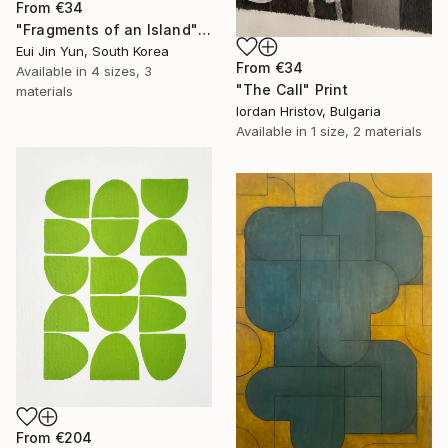
From
€34
"Fragments of an Island" Print
Eui Jin Yun, South Korea
From
€34
Available in
4 sizes, 3
"The Call" Print
materials
Iordan Hristov, Bulgaria
Available in
1 size, 2 materials
From
€204