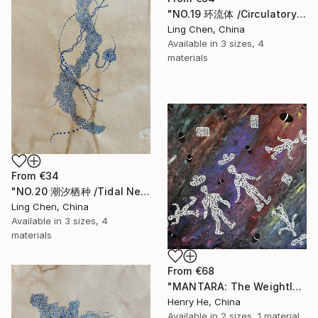
"NO.19 环流体 /Circulatory Entity /Entité de Circulation" Print
Ling Chen, China
Available in
3 sizes, 4
materials
From
€34
"NO.20 潮汐栖种 /Tidal Nest Species /Espèce Nichée des Marées" Print
Ling Chen, China
Available in
3 sizes, 4
materials
From
€68
"MANTARA: The Weightless Witnesses" Print
Henry He, China
Available in
2 sizes, 1 material