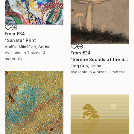
From
€34
"Sonata" Print
AnđEla MilošEvić, Serbia
Available in
7 sizes, 4
From
€34
materials
"Serene Sounds of the Secluded Valley" Print
Ting Guo, China
Available in
4 sizes, 1 material