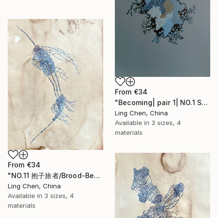
From
€34
"Becoming| pair 1| NO.1 Symbiosis 共生" Print
Ling Chen, China
Available in
3 sizes, 4
materials
From
€34
"NO.11 抱子旅者/Brood-Bearer Wanderer/Le Voyageur Porte-Spore" Print
Ling Chen, China
Available in
3 sizes, 4
materials