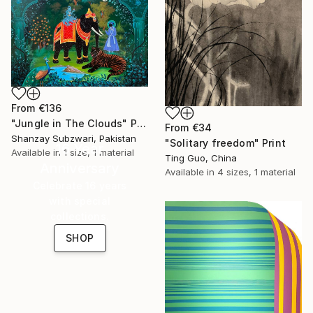
From
€136
"Jungle in The Clouds" Print
From
€34
Shanzay Subzwari, Pakistan
"Solitary freedom" Print
16 Year
Available in
1 size, 1 material
Ting Guo, China
Anniversary
Available in
4 sizes, 1 material
Celebrate 16 years
with special
collections.
SHOP