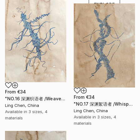
EXPLORE
From
€34
From
€34
"NO.16 深渊织语者 /Weaver of the Abyssal Tongue" Print
"NO.17 深渊絮语者 /Whisperer of the Abyss" Print
Ling Chen, China
Ling Chen, China
Available in
3 sizes, 4
Available in
3 sizes, 4
materials
materials