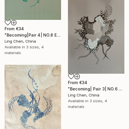
From
€34
"Becoming|Pair 4| NO.8 Equilibrium 均衡" Print
Ling Chen, China
Available in
3 sizes, 4
materials
From
€34
"Becoming| Pair 3| NO.6 Exploration 探生" Print
Ling Chen, China
Available in
3 sizes, 4
materials