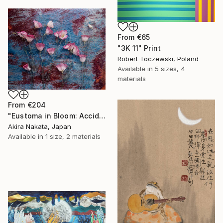
From
€65
"3K 11" Print
Robert Toczewski, Poland
Available in
5 sizes, 4
materials
From
€204
"Eustoma in Bloom: Accidental Harmony" Print
Akira Nakata, Japan
Available in
1 size, 2 materials