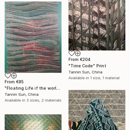
From
€204
"Time Code" Print
Tannin Sun, China
Available in
1 size, 1 material
From
€85
"Floating Life if the world" Print
Tannin Sun, China
Available in
3 sizes, 2 materials