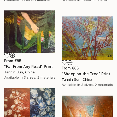
From
€85
"Far From Any Road" Print
From
€85
Tannin Sun, China
"Sheep on the Tree" Print
Available in
3 sizes, 2 materials
Tannin Sun, China
Available in
3 sizes, 2 materials