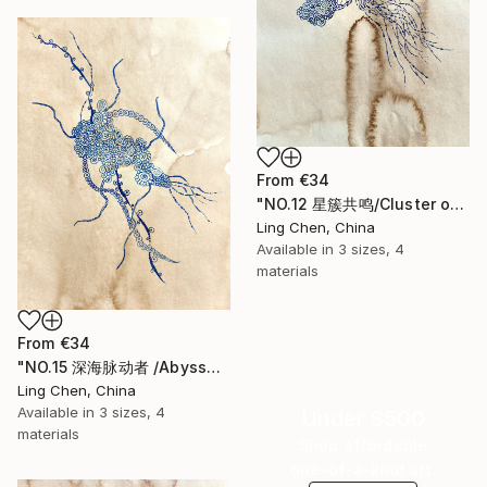
From
€34
"NO.12 星簇共鸣/Cluster of Stellar Resonance" Print
Ling Chen, China
Available in
3 sizes, 4
materials
From
€34
"NO.15 深海脉动者 /Abyssal Pulsebearer /" Print
Ling Chen, China
Available in
3 sizes, 4
Under $500
materials
Shop affordable
one-of-a-kind art.