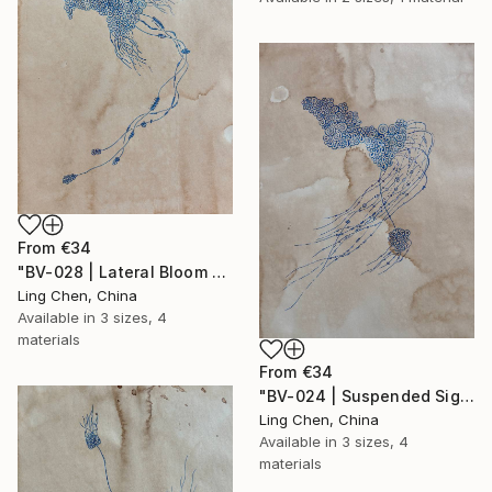
From
€34
"BV-028 | Lateral Bloom 侧翼生长体" Print
Ling Chen, China
Available in
3 sizes, 4
materials
From
€34
"BV-024 | Suspended Signal / 悬置信号" Print
Ling Chen, China
Available in
3 sizes, 4
materials