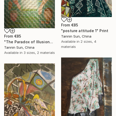
From
€85
"posture attitude 1" Print
From
€85
Tannin Sun, China
Available in
2 sizes, 4
"The Paradox of Illusion" Print
materials
Tannin Sun, China
Available in
3 sizes, 2 materials