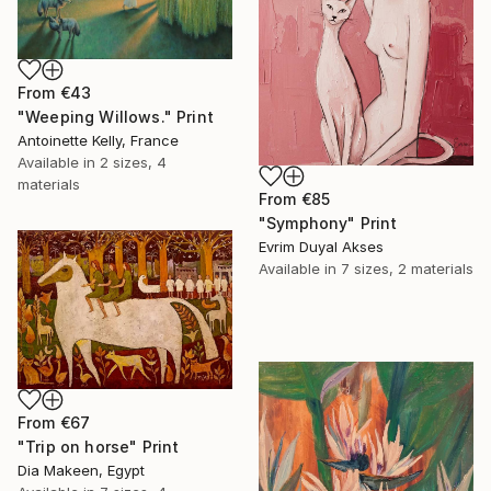
From
€43
"Weeping Willows." Print
Antoinette Kelly, France
Available in
2 sizes, 4
materials
From
€85
"Symphony" Print
Evrim Duyal Akses
Available in
7 sizes, 2 materials
From
€67
"Trip on horse" Print
Dia Makeen, Egypt