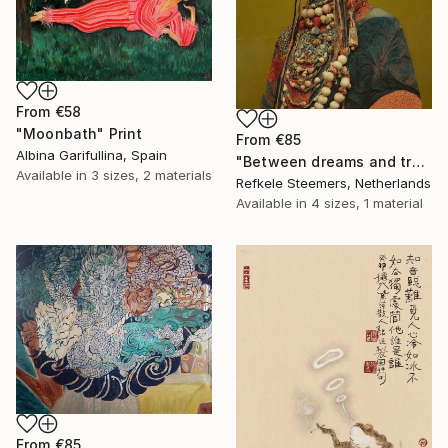
From
€58
"Moonbath" Print
From
€85
Albina Garifullina, Spain
"Between dreams and tradition" Print
Available in
3 sizes, 2 materials
Refkele Steemers, Netherlands
Available in
4 sizes, 1 material
From
€85