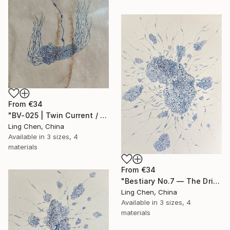
From
€34
"BV-025 | Twin Current / 双生流" Print
Ling Chen, China
Available in
3 sizes, 4
materials
From
€34
"Bestiary No.7 — The Drifting Colony" Print
Ling Chen, China
Available in
3 sizes, 4
materials