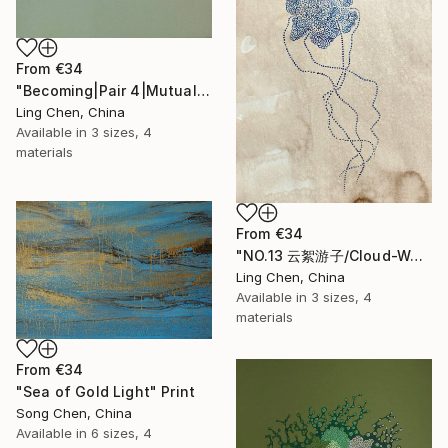
From
€34
"Becoming|Pair 4|Mutual Becoming 互生" Print
Ling Chen, China
Available in
3 sizes, 4
materials
From
€34
"NO.13 云絮游子/Cloud-Wandering Drifter/Le Nomade des Nuées" Print
Ling Chen, China
Available in
3 sizes, 4
materials
From
€34
"Sea of Gold Light" Print
Song Chen, China
Available in
6 sizes, 4