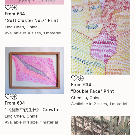
From
€34
"Soft Cluster No.7" Print
Ling Chen, China
Available in
4 sizes, 1 material
From
€34
"Double Face" Print
Chen Lu, China
From
€34
Available in
2 sizes, 1 material
"《裂隙中的生长》 Growth Within the Rift" Print
Ling Chen, China
Available in
1 size, 1 material