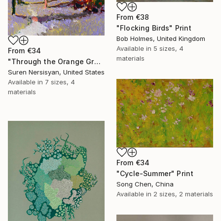
From
€38
"Flocking Birds" Print
Bob Holmes, United Kingdom
Available in
5 sizes, 4
From
€34
materials
"Through the Orange Grove" Print
Suren Nersisyan, United States
Available in
7 sizes, 4
materials
From
€34
"Cycle-Summer" Print
Song Chen, China
Available in
2 sizes, 2 materials