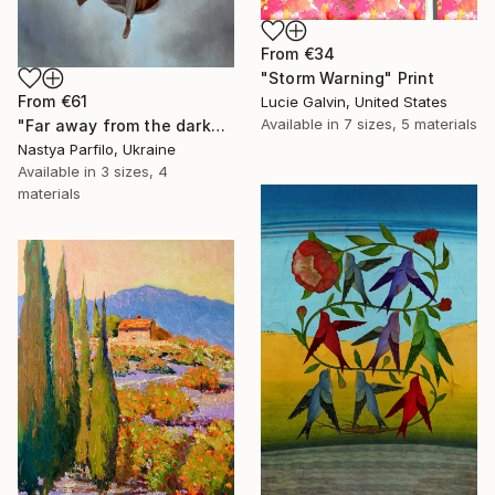
From
€34
"Storm Warning" Print
From
€61
Lucie Galvin, United States
Available in
7 sizes, 5 materials
"Far away from the darkness" Print
Nastya Parfilo, Ukraine
Available in
3 sizes, 4
materials