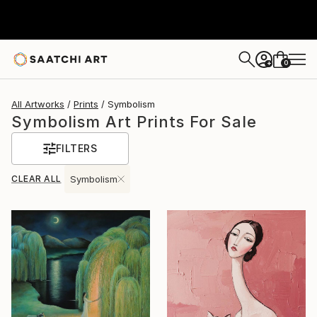
0
+
All Artworks
Prints
Symbolism
Symbolism Art Prints For Sale
FILTERS
CLEAR ALL
Symbolism