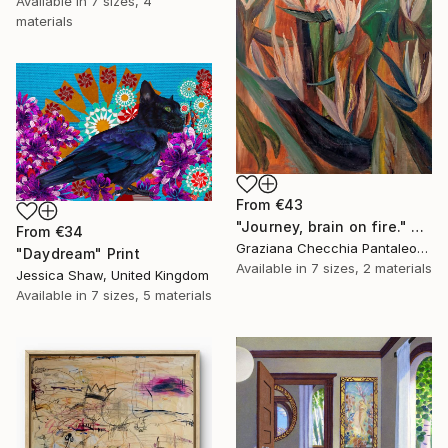
Available in
7 sizes, 4
materials
From
€43
"Journey, brain on fire." Print
From
€34
Graziana Checchia Pantaleone, Italy
"Daydream" Print
Available in
7 sizes, 2 materials
Jessica Shaw, United Kingdom
Available in
7 sizes, 5 materials