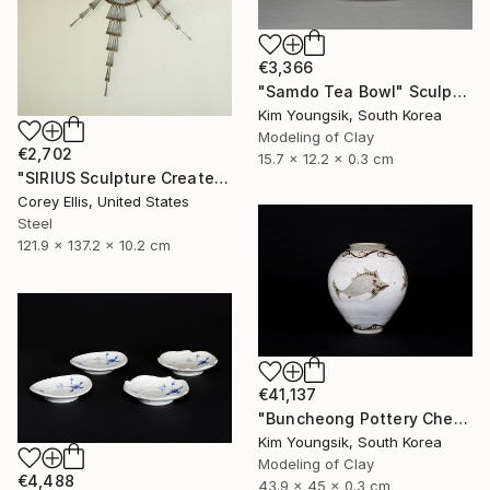
€3,366
"Samdo Tea Bowl" Sculpture
Kim Youngsik, South Korea
Modeling of Clay
€2,702
15.7 x 12.2 x 0.3 cm
"SIRIUS Sculpture Created and Signed with a COA by Corey Ellis" Sculpture
Corey Ellis, United States
Steel
121.9 x 137.2 x 10.2 cm
€41,137
"Buncheong Pottery Cheolhwao Literature" Sculpture
Kim Youngsik, South Korea
Modeling of Clay
€4,488
43.9 x 45 x 0.3 cm