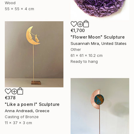
Wood
55 x 55 x 4 cm
€1,700
"Flower Moon" Sculpture
Susannah Mira, United States
Other
61 x 61 x 10.2 cm
Ready to hang
€378
"Like a poem I" Sculpture
Anna Andreadi, Greece
Casting of Bronze
11 x 37 x 3 cm