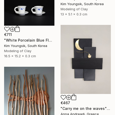
Kim Youngsik, South Korea
Modeling of Clay
13 x 5.1 x 0.3 cm
€711
"White Porcelain Blue Flower Cup Set" Sculpture
Kim Youngsik, South Korea
Modeling of Clay
16.5 x 15.2 x 0.3 cm
€467
"Carry me on the waves" Sculpture
Anna Andreadi, Greece