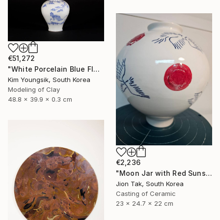
€51,272
"White Porcelain Blue Flower Magpie Song Moon-ho" Sculpture
Kim Youngsik, South Korea
Modeling of Clay
48.8 x 39.9 x 0.3 cm
€2,236
"Moon Jar with Red Suns and Blue Birds" Sculpture
Jion Tak, South Korea
Casting of Ceramic
23 x 24.7 x 22 cm