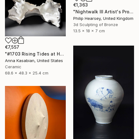
€1,363
"Nightwalk III Artist's Proof" Sculpture
Philip Hearsey, United Kingdom
3d Sculpting of Bronze
13.5 x 18 x 7 cm
€7,557
"#1703 Rising Tides at Half Moon Beach" Sculpture
Anna Kasabian, United States
Ceramic
68.6 x 48.3 x 25.4 cm