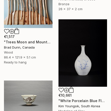
Bronze
26 x 37 x 2 cm
€1,517
"Trees Moon and Mountains" Sculpture
Brad Dunn, Canada
Wood
86.4 x 121.9 x 5.1 cm
Ready to hang
€10,661
"White Porcelain Blue Flower Octagonal Bottle" Sculpture
Kim Youngsik, South Korea
Modeling of Clay