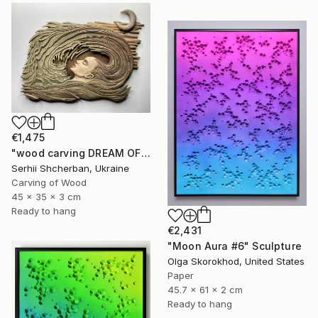
€1,475
"wood carving DREAM OF A MOUNTAIN RIVER" Sculpture
Serhii Shcherban, Ukraine
Carving of Wood
45 x 35 x 3 cm
Ready to hang
€2,431
"Moon Aura #6" Sculpture
Olga Skorokhod, United States
Paper
45.7 x 61 x 2 cm
Ready to hang