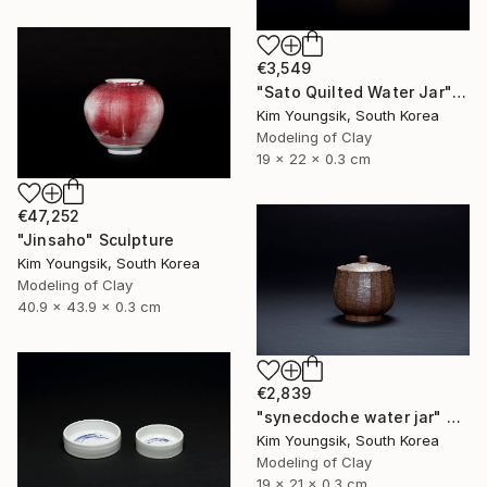
€3,549
"Sato Quilted Water Jar" Sculpture
Kim Youngsik, South Korea
Modeling of Clay
19 x 22 x 0.3 cm
€47,252
"Jinsaho" Sculpture
Kim Youngsik, South Korea
Modeling of Clay
40.9 x 43.9 x 0.3 cm
€2,839
"synecdoche water jar" Sculpture
Kim Youngsik, South Korea
Modeling of Clay
19 x 21 x 0.3 cm