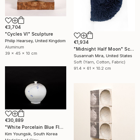
€3,704
"Cycles VI" Sculpture
Philip Hearsey, United Kingdom
€1,934
Aluminum
"Midnight Half Moon" Sculpture
39 x 45 x 10 cm
Susannah Mira, United States
Soft (Yarn, Cotton, Fabric)
91.4 x 61 x 10.2 cm
€30,889
"White Porcelain Blue Flower Plum Blossom Visitor" Sculpture
Kim Youngsik, South Korea