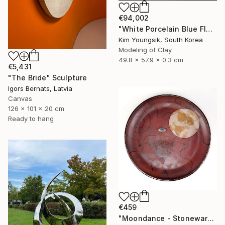
€94,002
"White Porcelain Blue Flower Pungsok Taoist Writer" Sculpture
Kim Youngsik, South Korea
Modeling of Clay
49.8 x 57.9 x 0.3 cm
€5,431
"The Bride" Sculpture
Igors Bernats, Latvia
Canvas
126 x 101 x 20 cm
Ready to hang
€459
"Moondance - Stoneware Dish" Sculpture