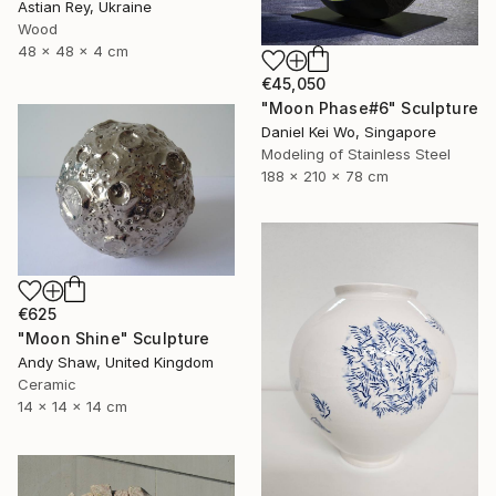
Astian Rey, Ukraine
Wood
48 x 48 x 4 cm
€45,050
"Moon Phase#6" Sculpture
Daniel Kei Wo, Singapore
Modeling of Stainless Steel
188 x 210 x 78 cm
€625
"Moon Shine" Sculpture
Andy Shaw, United Kingdom
Ceramic
14 x 14 x 14 cm