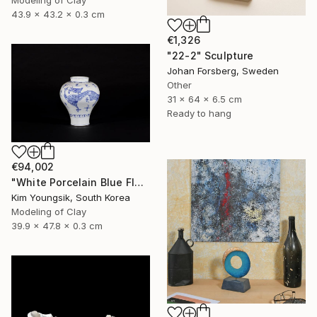
Modeling of Clay
43.9 x 43.2 x 0.3 cm
€1,326
"22-2" Sculpture
Johan Forsberg, Sweden
Other
31 x 64 x 6.5 cm
Ready to hang
€94,002
"White Porcelain Blue Flower Yongmun Lake" Sculpture
Kim Youngsik, South Korea
Modeling of Clay
39.9 x 47.8 x 0.3 cm