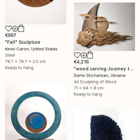
€997
"Fall" Sculpture
Kevin Caron, United States
Steel
78.7 x 78.7 x 2.5 cm
€4,216
Ready to hang
"wood carving Journey through mysterious worlds" Sculpture
Serhii Shcherban, Ukraine
3d Sculpting of Wood
71 x 64 x 8 cm
Ready to hang