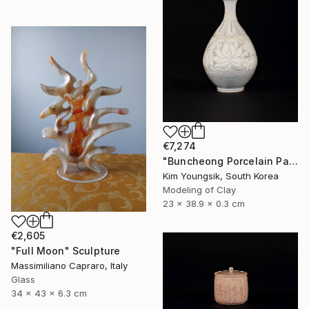
€7,274
"Buncheong Porcelain Parkji Peony Moonbyeong" Sculpture
Kim Youngsik, South Korea
Modeling of Clay
23 x 38.9 x 0.3 cm
€2,605
"Full Moon" Sculpture
Massimiliano Capraro, Italy
Glass
34 x 43 x 6.3 cm