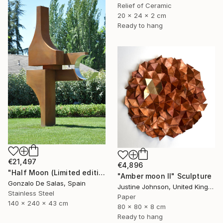
Relief of Ceramic
20 x 24 x 2 cm
Ready to hang
€21,497
€4,896
"Half Moon (Limited edition: 3 pieces)" Sculpture
"Amber moon II" Sculpture
Gonzalo De Salas, Spain
Justine Johnson, United Kingdom
Stainless Steel
Paper
140 x 240 x 43 cm
80 x 80 x 8 cm
Ready to hang