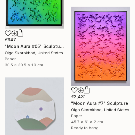
€947
"Moon Aura #05" Sculpture
Olga Skorokhod, United States
Paper
30.5 x 30.5 x 1.9 cm
€2,431
"Moon Aura #7" Sculpture
Olga Skorokhod, United States
Paper
45.7 x 61 x 2 cm
Ready to hang