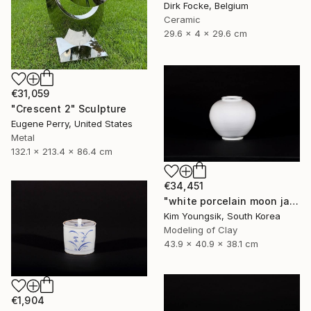
Dirk Focke, Belgium
Ceramic
29.6 x 4 x 29.6 cm
€31,059
"Crescent 2" Sculpture
Eugene Perry, United States
Metal
132.1 x 213.4 x 86.4 cm
€34,451
"white porcelain moon jar" Sculpture
Kim Youngsik, South Korea
Modeling of Clay
43.9 x 40.9 x 38.1 cm
€1,904