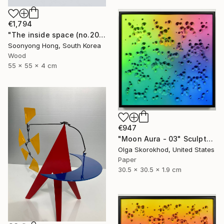
€1,794
"The inside space (no.2021-55)" Sculpture
Soonyong Hong, South Korea
Wood
55 x 55 x 4 cm
€947
"Moon Aura - 03" Sculpture
Olga Skorokhod, United States
Paper
30.5 x 30.5 x 1.9 cm