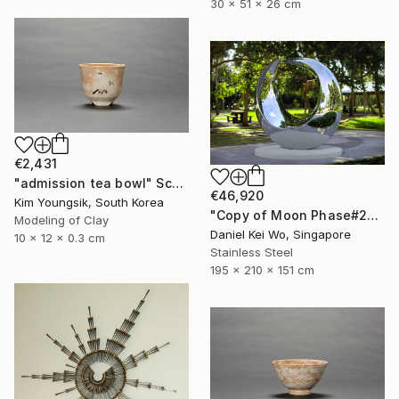
30 x 51 x 26 cm
€2,431
"admission tea bowl" Sculpture
€46,920
Kim Youngsik, South Korea
"Copy of Moon Phase#2" Sculpture
Modeling of Clay
Daniel Kei Wo, Singapore
10 x 12 x 0.3 cm
Stainless Steel
195 x 210 x 151 cm