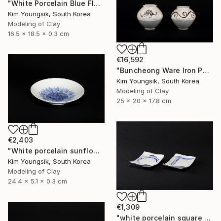
"White Porcelain Blue Flower Chomun Water Jar" Sculpture
Kim Youngsik, South Korea
Modeling of Clay
16.5 x 18.5 x 0.3 cm
€16,592
"Buncheong Ware Iron Painting Eomunho Set" Sculpture
Kim Youngsik, South Korea
Modeling of Clay
25 x 20 x 17.8 cm
€2,403
"White porcelain sunflower plate" Sculpture
Kim Youngsik, South Korea
Modeling of Clay
24.4 x 5.1 x 0.3 cm
€1,309
"white porcelain square plate set" Sculpture