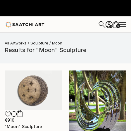
0
+
All Artworks
Sculpture
Moon
Results for "Moon" Sculpture
€910
"Moon" Sculpture