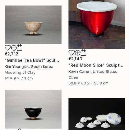
€2,712
€2,140
"Gimhae Tea Bowl" Sculpture
"Red Moon Slice" Sculpture
Kim Youngsik, South Korea
Kevin Caron, United States
Modeling of Clay
Other
14 x 9 x 7.4 cm
50.8 x 63.5 x 50.8 cm