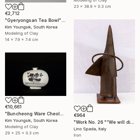
23 x 38.9 x 0.3 cm
€2,712
"Gyeryongsan Tea Bowl" Sculpture
Kim Youngsik, South Korea
Modeling of Clay
14 x 7.9 x 7.4 cm
€10,661
"Buncheong Ware Cheolhwa General Soldier" Sculpture
€964
Kim Youngsik, South Korea
"Work No. 26 "“We will discover the dark side of the Moon”" Sculpture
Modeling of Clay
Lino Spada, Italy
29 x 25 x 0.3 cm
Iron