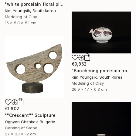
"white porcelain floral plate Set" Sculpture
Kim Youngsik, South Korea
Modeling of Clay
15 x 5.8 x 5.1 cm
€9,852
"Buncheong porcelain iron painting peony door jara bottle" Sculpture
Kim Youngsik, South Korea
Modeling of Clay
26.9 x 17 x 0.3 cm
€1,802
""Crescent"" Sculpture
Ognyan Chitakov, Bulgaria
Carving of Stone
27 x 33 x 12 cm