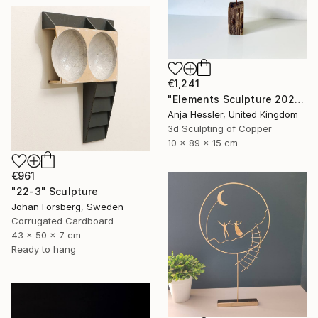
€1,241
"Elements Sculpture 2025" Sculpture
Anja Hessler, United Kingdom
3d Sculpting of Copper
10 x 89 x 15 cm
€961
"22-3" Sculpture
Johan Forsberg, Sweden
Corrugated Cardboard
43 x 50 x 7 cm
Ready to hang