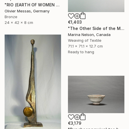
"RIO (EARTH OF WOMEN 2020)" Sculpture
Olivier Messas, Germany
Bronze
€1,403
24 x 42 x 8 cm
"The Other Side of the Moon - Second Appearance" Sculpture
Marina Nelson, Canada
Weaving of Textile
71.1 x 71.1 x 12.7 cm
Ready to hang
€3,179