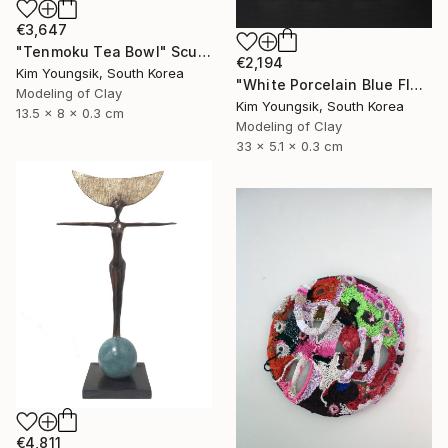
€3,647
"Tenmoku Tea Bowl" Sculpture
€2,194
Kim Youngsik, South Korea
"White Porcelain Blue Flower Multi-Food Set" Sculpture
Modeling of Clay
Kim Youngsik, South Korea
13.5 x 8 x 0.3 cm
Modeling of Clay
33 x 5.1 x 0.3 cm
€4,811