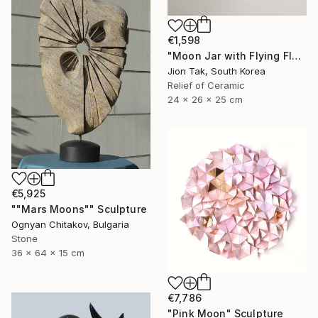
€1,598
"Moon Jar with Flying Flock" Sculpture
Jion Tak, South Korea
Relief of Ceramic
24 x 26 x 25 cm
€5,925
""Mars Moons"" Sculpture
Ognyan Chitakov, Bulgaria
Stone
36 x 64 x 15 cm
€7,786
"Pink Moon" Sculpture