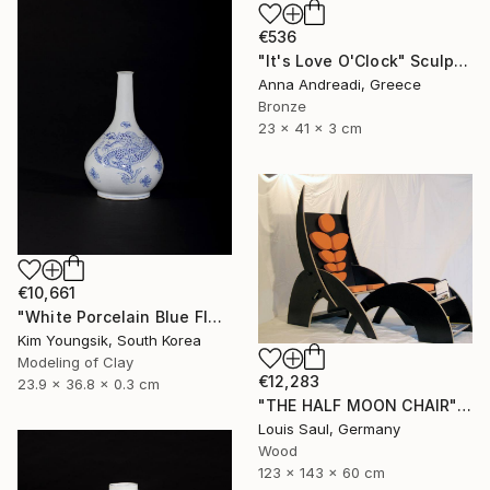
€536
"It's Love O'Clock" Sculpture
Anna Andreadi, Greece
Bronze
23 x 41 x 3 cm
€10,661
"White Porcelain Blue Flower Dragon Soldier" Sculpture
Kim Youngsik, South Korea
Modeling of Clay
€12,283
23.9 x 36.8 x 0.3 cm
"THE HALF MOON CHAIR" Sculpture
Louis Saul, Germany
Wood
123 x 143 x 60 cm