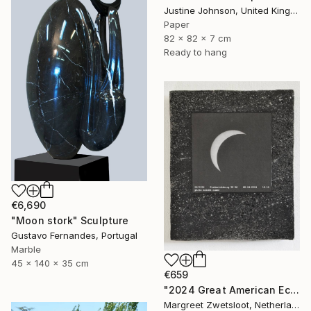
Justine Johnson, United Kingdom
Paper
82 x 82 x 7 cm
Ready to hang
€6,690
"Moon stork" Sculpture
Gustavo Fernandes, Portugal
Marble
45 x 140 x 35 cm
€659
"2024 Great American Eclipse, April 8 13.18" Sculpture
Margreet Zwetsloot, Netherlands