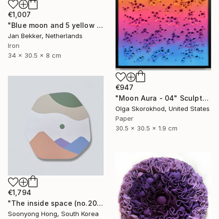
€1,007
"Blue moon and 5 yellow trapezoids" Sculpture
Jan Bekker, Netherlands
Iron
34 x 30.5 x 8 cm
€947
"Moon Aura - 04" Sculpture
Olga Skorokhod, United States
Paper
30.5 x 30.5 x 1.9 cm
€1,794
"The inside space (no.2021-10)" Sculpture
Soonyong Hong, South Korea