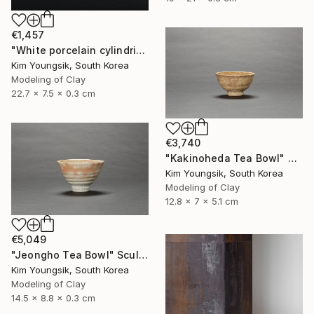
€1,457
"White porcelain cylindrical cupware" Sculpture
Kim Youngsik, South Korea
Modeling of Clay
22.7 x 7.5 x 0.3 cm
€3,740
"Kakinoheda Tea Bowl" Sculpture
Kim Youngsik, South Korea
Modeling of Clay
12.8 x 7 x 5.1 cm
€5,049
"Jeongho Tea Bowl" Sculpture
Kim Youngsik, South Korea
Modeling of Clay
14.5 x 8.8 x 0.3 cm