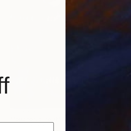
f
NOT AVAILABLE
"Testament of Youth" Painting
Christopher Banahan