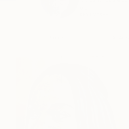
My paintings are co
o...
READ MORE
Profile
All Art