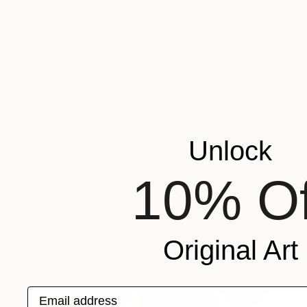
"self portrait with scarf" Painting
Christopher Banahan
Oil on Wood
30.5 x 45.7 cm
Unlock
10% Of
Original Art
Email address