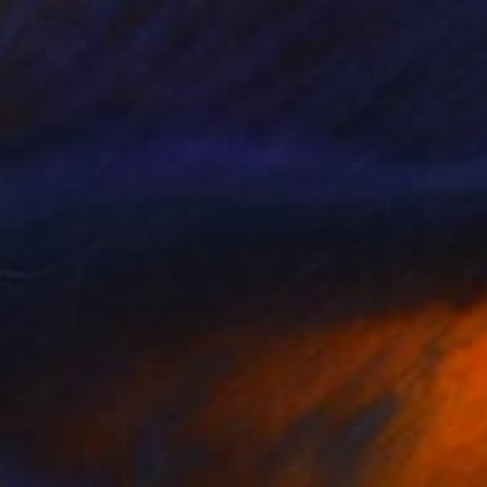
NOT AVAILABLE
"Blue Wedding" Painting
Christopher Banahan
Acrylic on Canvas
30.5 x 40.6 cm