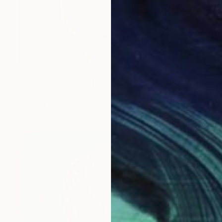
NOT AVAILABLE
"Renaissance Cocktail Cabinet" Sculpture
Christopher Banahan
Wood
91.4 x 109.2 x 9192.3 cm