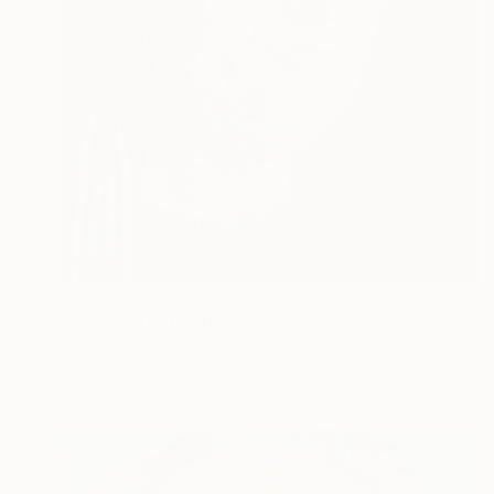
NOT AVAILABLE
"Self portrait with cracking varnish" Painting
Christopher Banahan
Oil on Other
25.4 x 30.5 cm