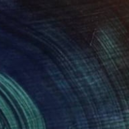
"Portrait of Louise Brooks" Painting
Christopher Banahan
Acrylic on Canvas
20.3 x 25.4 cm
NOT AVAILABLE
"Vanessa Redgrave portrait" Painting
Christopher Banahan
Tempera on Canvas
81.3 x 30.5 cm