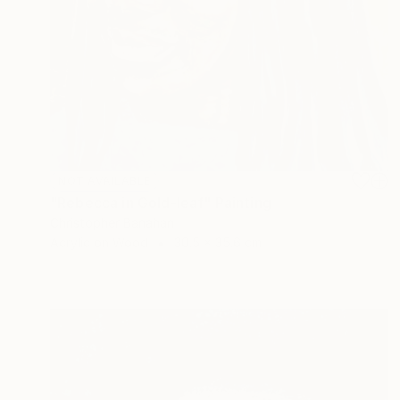
NOT AVAILABLE
"Rebecca in Gold-leaf" Painting
Christopher Banahan
Acrylic on Wood
30.5 x 35.6 cm