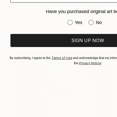
Have you purchased original art b
NOT AVAILABLE
Have you purchased or
Yes
No
"Silver Screen Goddess hybrid" Painting
Christopher Banahan
Oil on Canvas
40.6 x 40.6 cm
SIGN UP NOW
Terms of Use
By subscribing, I agree to the
and acknowledge that my inform
Privacy Notice
the
.