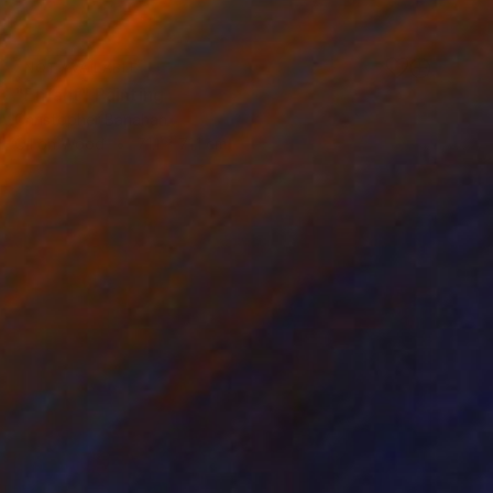
NOT AVAILABLE
"Enfant" Painting
Christopher Banahan
Oil on Wood
71.1 x 71.1 cm