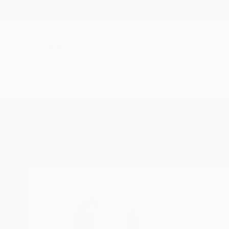
New Arrivals
Paintings
Photography
Sculpture
Drawi
Home
Christopher Banahan
Christophe
Galway,
Seawood hou