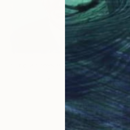
NOT AVAILABLE
"Trump with Blonde Mustache" Painting
Christopher Banahan
Acrylic on Canvas
30.5 x 30.5 cm