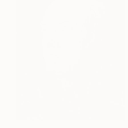
NOT AVAILABLE