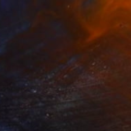
NOT AVAILABLE