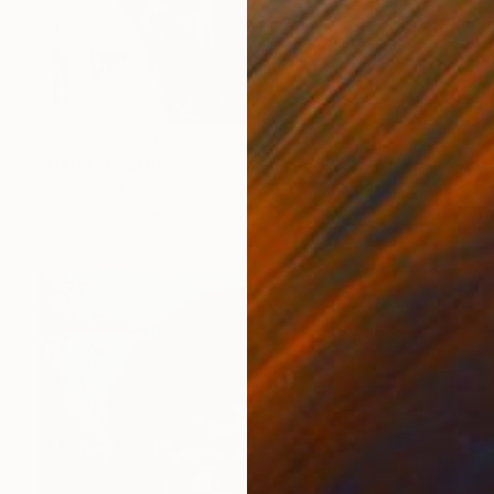
NOT AVAILABLE
"Deity" Painting
Christopher Banahan
Oil on Canvas
121.9 x 121.9 cm