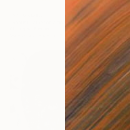
NOT AVAILABLE
"Robust Bather on a float" Painting
Christopher Banahan
Watercolor on Paper
20.3 x 12.7 cm