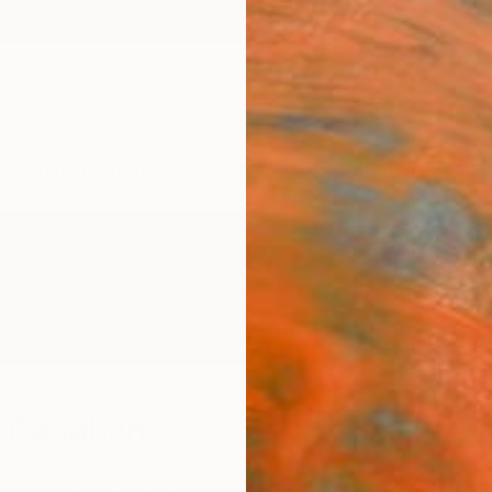
ngs
Prints
Inspiration
Art Advisory
Trade
Curated Deals
Summ
r Banahan
se, nmountscribe, kinvara,
Ireland