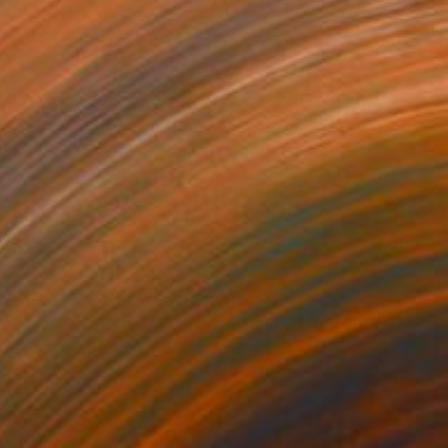
Christopher Banahan
Acrylic on Wood
91.4 x 61 cm