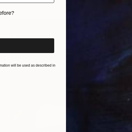
Oil on Paper
30.5 x 40.6 cm
efore?
iginal art before?
ation will be used as described in