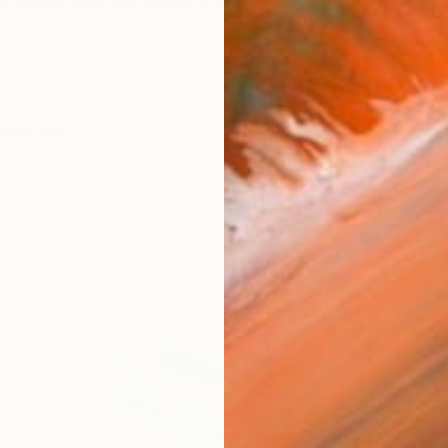
ncerned with the 'poetics of decay' [ how objects tra
works (18)