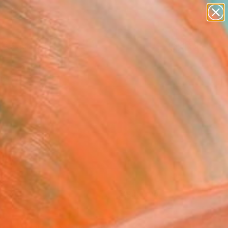
paintings
Search for
abstracts
+
0
figurative art
landscapes
er Must-Haves
wall sculpture
artist name
anything
paintings
FOLLOW