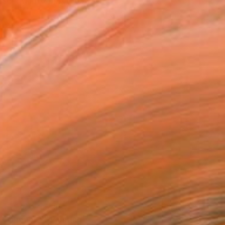
nscend into precious works
NOT AVAILABLE
"Enfant 2" Painting