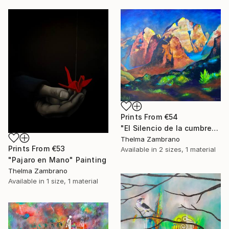
Prints From
€54
"El Silencio de la cumbre" Painting
Thelma Zambrano
Prints From
€53
Available in
2 sizes, 1 material
"Pajaro en Mano" Painting
Thelma Zambrano
Available in
1 size, 1 material