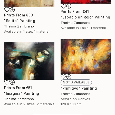
Prints From
€41
Prints From
€38
"Espacio en Rojo" Painting
"Solito" Painting
Thelma Zambrano
Thelma Zambrano
Available in
1 size, 1 material
Available in
1 size, 1 material
NOT AVAILABLE
Prints From
€51
"Primitivo" Painting
"Imagina" Painting
Thelma Zambrano
Acrylic on Canvas
Thelma Zambrano
120 x 100 cm
Available in
2 sizes, 2 materials