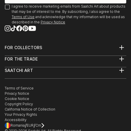
I agree to receive marketing emails from Saatchi Art about products
that may be of interest to me. By subscribing, I also agree to the
Terms of Use
and acknowledge that my information will be used as
described in the
Privacy Notice
FOR COLLECTORS
Art Advisory
FOR THE TRADE
Help Center
About
Returns
SAATCHI ART
Trade Program
Commissions
About
Hospitality
Curated Collections
Saatchi Art Stories
Commercial
How to Buy Art
The Other Art Fair
Terms of Service
Healthcare
Gift Card
Privacy Notice
Sell on Saatchi Art
Multi Family & Residential
Cookie Notice
Affiliate Program
Contact Art Consultant
Copyright Policy
Careers
California Notice of Collection
Contact Support
Your Privacy Rights
Accessibility
/
/
Romania
EUR
Cm
© 2010-
2026
Saatchi Art. All Rights Reserved.