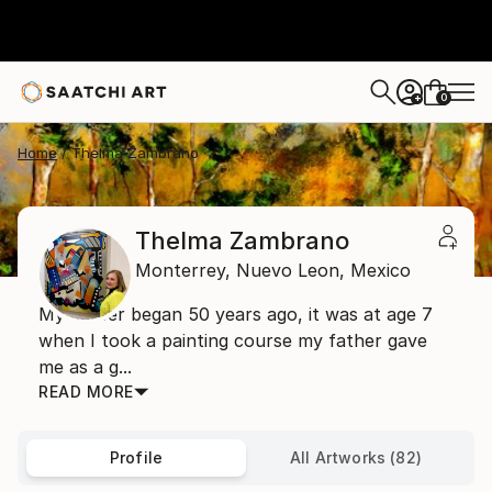
0
+
Home
Thelma Zambrano
Thelma Zambrano
Monterrey,
Nuevo Leon,
Mexico
My career began 50 years ago, it was at age 7
when I took a painting course my father gave
me as a g...
READ MORE
Profile
All Artworks (82)