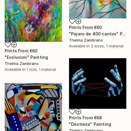
Prints From
€60
"Pajaro de 400 cantos" Painting
Thelma Zambrano
Available in
2 sizes, 1 material
Prints From
€60
"Evolucion" Painting
Thelma Zambrano
Available in
1 size, 1 material
Prints From
€68
"Destreza" Painting
Thelma Zambrano