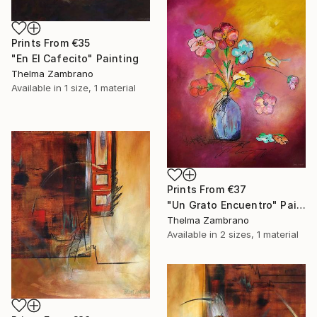
Prints From
€35
"En El Cafecito" Painting
Thelma Zambrano
Available in
1 size, 1 material
Prints From
€37
"Un Grato Encuentro" Painting
Thelma Zambrano
Available in
2 sizes, 1 material