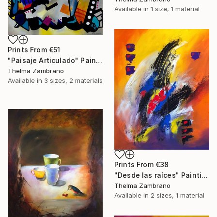
Available in
1 size, 1 material
Prints From
€51
"Paisaje Articulado" Painting
Thelma Zambrano
Available in
3 sizes, 2 materials
Prints From
€38
"Desde las raíces" Painting
Thelma Zambrano
Available in
2 sizes, 1 material