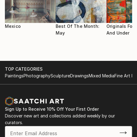
Cultura San Pedro NL.
I use the highest quality materials available for my art
"Emprendiendo el Vuelo" Ene 2010 Casa de la Cultura
as I want my collectors to enjoy my work for as long
Santiago NL.
as possible.
Mexico
Best Of The Month:
Originals For 
May
And Under
Im a painting teacher in an Art studio in San Pedro
Garza Garcia, Mexico.
TOP CATEGORIES
Paintings
Photography
Sculpture
Drawings
Mixed Media
Fine Art Pr
Sign Up to Receive 10% Off Your First Order
Discover new art and collections added weekly by our
curators.