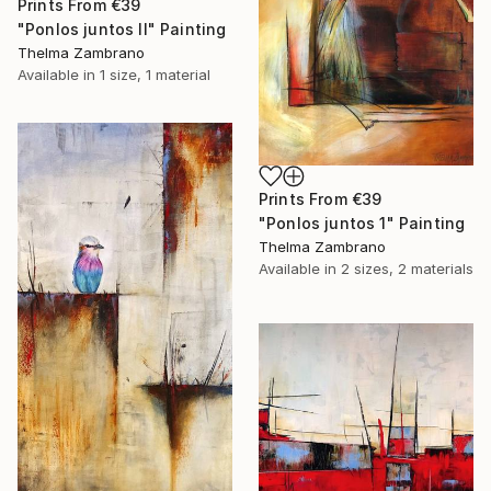
Prints From
€39
"Ponlos juntos II" Painting
Thelma Zambrano
Available in
1 size, 1 material
Prints From
€39
"Ponlos juntos 1" Painting
Thelma Zambrano
Available in
2 sizes, 2 materials