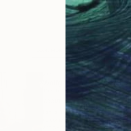
LOAD MORE ARTWORKS
ABOUT THE ARTIST
Wolfgang In Der Wiesche
JOINED IN
2011
ABOUT
EDUCATION
EXHIBITIONS
I am a freelance artist based in Ger
as composer of music for experiment
and performance art, independent pr