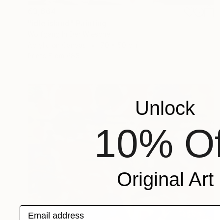
€3,664
"idle island" Painting
Wolfgang In Der Wiesche
Acrylic on Canvas
70 x 50 cm
Prints From
€85
Unlock
10% Of
Original Art
Email address