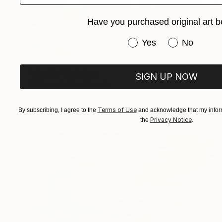
Have you purchased original art b
Have you purchased or
Yes
No
€1,403
"circular" Painting
SIGN UP NOW
Wolfgang In Der Wiesche
Acrylic on Canvas
30 x 30 cm
Prints From
€85
Terms of Use
By subscribing, I agree to the
and acknowledge that my inform
Privacy Notice
the
.