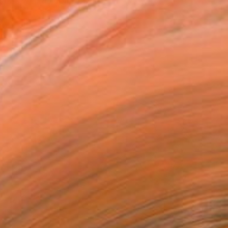
st as well as composer o...