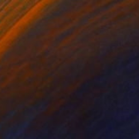
€3,400
"money won't flow on the other side" Painting
Wolfgang In Der Wiesche
Acrylic on Canvas
60 x 50 cm
Prints From
€85