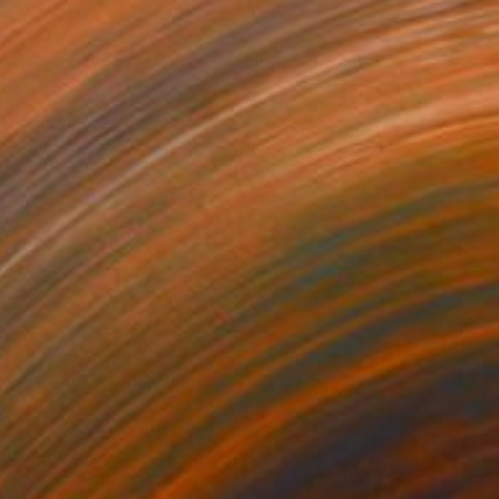
€704
"zig and zag - balance" Painting
Wolfgang In Der Wiesche
Acrylic on Paper
26 x 18 cm
Prints From
€85