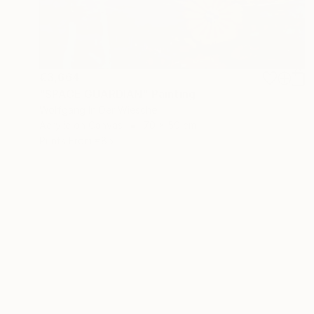
€3,664
"SPACE GUARDIAN" Painting
Wolfgang In Der Wiesche
Acrylic on Canvas
70 x 50 cm
Prints From
€85