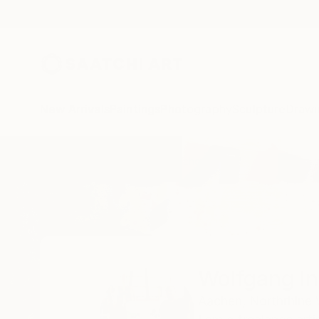
New Arrivals
Paintings
Photography
Sculpture
Drawi
Home
Wolfgang In Der Wiesche
Wolfgang I
Aachen,
Northrhine 