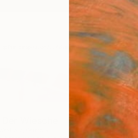
ngs
Prints
Inspiration
Art Advisory
Trade
Curated Deals
Anniv
n Der Wiesche
Westfalia,
Germany