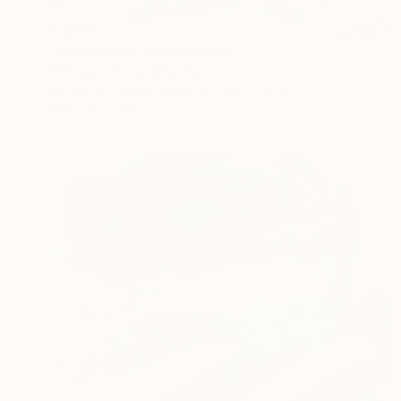
€3,417
"THIS LAND" Mixed Media
Wolfgang In Der Wiesche
Acrylic on Cotton Paper
100 x 70 cm
Prints From
€85