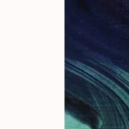
"HAVE A GOOD FLIGHT" Painting
Wolfgang In Der Wiesche
Acrylic on Canvas
70 x 50 cm
Prints From
€85