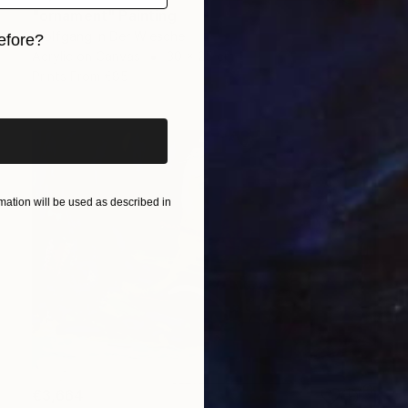
"ornament" Painting
Wolfgang In Der Wiesche
efore?
Acrylic on Canvas
30 x 25 cm
iginal art before?
Prints From
€85
ation will be used as described in
€3,664