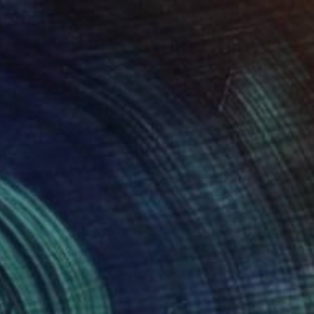
Prints From
€85