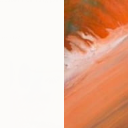
ist based in Germany, painter, photographer, media arti
orks (427)