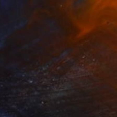
€3,273
"moonflower" Painting
Wolfgang In Der Wiesche
Acrylic on Canvas
40 x 60 cm