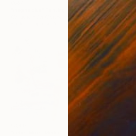
€687
"magma blue" Painting
Wolfgang In Der Wiesche
Acrylic on Paper
26 x 18 cm
€3,417
"netic" Mixed Media