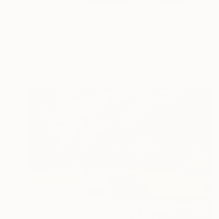
€687
"o.T. (red figure)" Painting
Wolfgang In Der Wiesche
Acrylic on Paper
27.8 x 20 cm
Prints From
€85