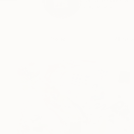
I am a freelance art
READ MORE
Profile
All Artw