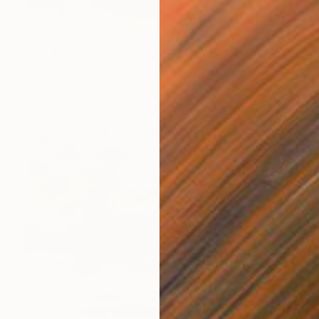
€927
"the fan" Painting
Wolfgang In Der Wiesche
Acrylic on Paper
48 x 36 cm