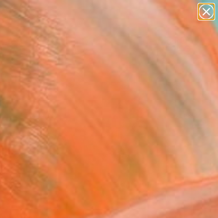
paintings
abstracts
figurative art
landscapes
Search for
wall sculpture
+
0
artist name
anything
ersary Picks
paintings
FOLLOW