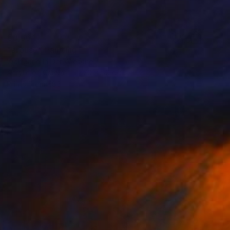
€3,664
"arouse" Painting
Wolfgang In Der Wiesche
Acrylic on Canvas
70 x 50 cm
Prints From
€85