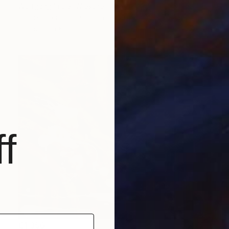
Wolfgang In Der Wiesche
Colored Pencil on Cotton Paper
100 x 70 cm
Prints From
€85
f
€1,356