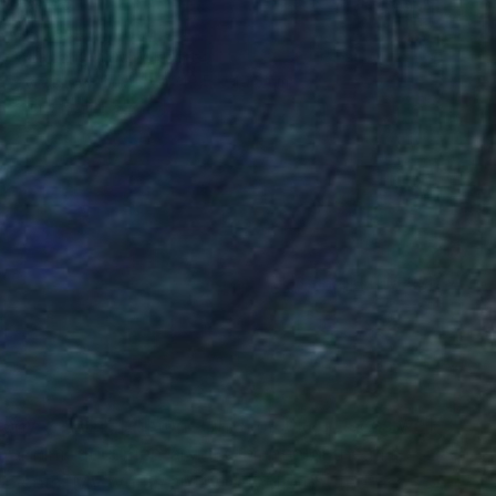
€2,712
"notes" Painting
Wolfgang In Der Wiesche
Acrylic on Canvas
49.5 x 49.5 cm
Prints From
€85
(610 FOLLOWERS)
RECOGNITION
many, painter, photographer, media artist as well
al film, documentary, experimental theatre
ojects. My works are widely distributed