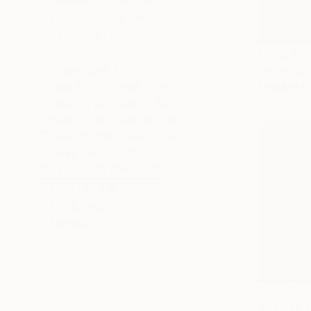
Medium (51-97 cm)
Large (97-152 cm)
SELECT CUSTOM SIZE
PRICE
Prints Fr
Under SAR 1,875
"Moving T
SAR 1,875 - SAR 3,750
Available in
SAR 3,750 - SAR 7,500
SAR 7,500 - SAR 18,750
SAR 18,750 - SAR 37,500
Over SAR 37,500
SELECT CUSTOM PRICE
ORIENTATION
Horizontal
Vertical
Prints Fr
"Moving T