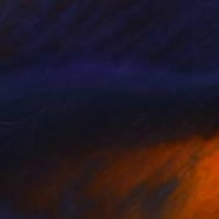
 From
SAR 255
g Through Dimensions #2" Digital Art
e in
4 sizes, 1 material