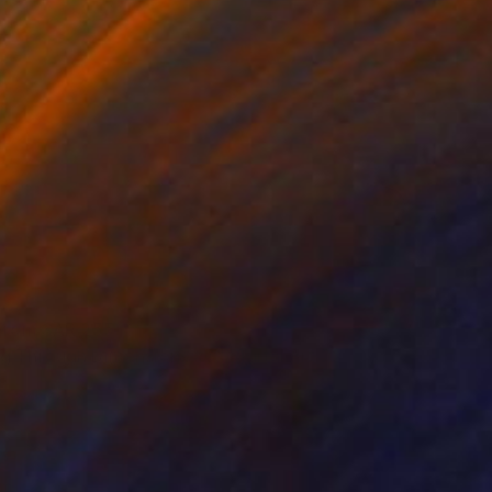
 From
SAR 255
g Through Dimensions #6" Digital Art
e in
4 sizes, 1 material