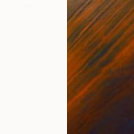
4 sizes, 1 material
Prints
"Movin
Availabl