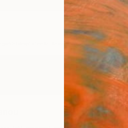
ngs
Prints
Inspiration
Art Advisory
Trade
Curated Deals
Anniv
anou