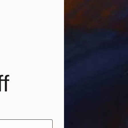
Prints
"Movin
Availabl
f