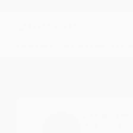
New Arrivals
Paintings
Photography
Sculpture
Drawi
Home
Annie Damianou
All Works
Annie Dami
Nicosia,
Cyprus