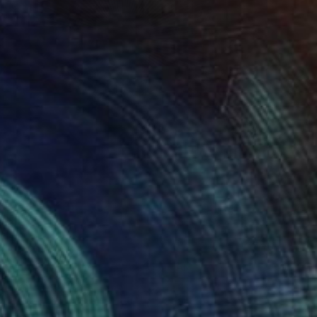
 From
SAR 206
 Through My Window #2" Digital Art
e in
5 sizes, 4 materials