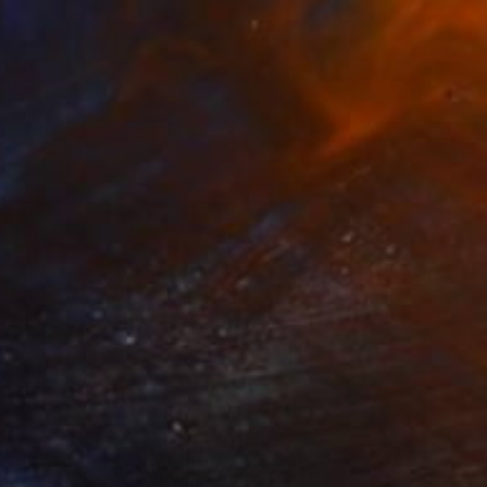
 From
SAR 255
g Through Dimensions #1" Digital Art
e in
4 sizes, 1 material