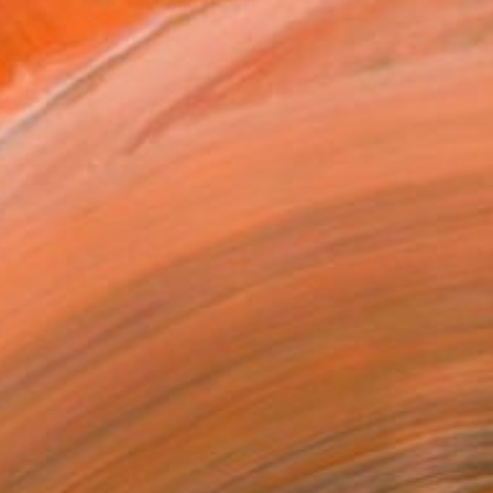
xplore humanity's memories,