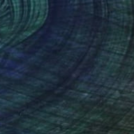
 From
SAR 270
ye #3" Digital Art
e in
4 sizes, 1 material