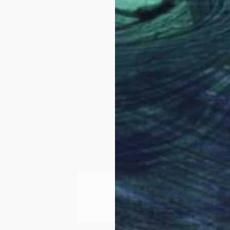
Prints
"Red-E
Availabl