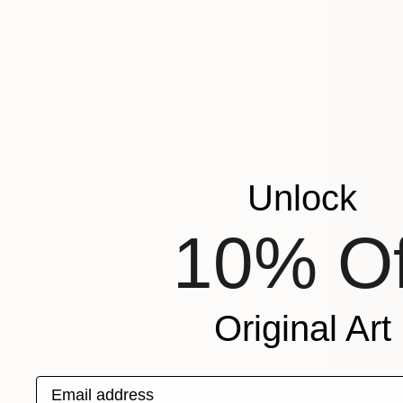
Unlock
10% Of
Original Art
Email address