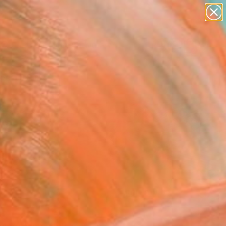
paintings
abstracts
figurative art
landscapes
Search for
+
0
wall sculpture
artist name
anything
ersary Picks
paintings
FOLLOW