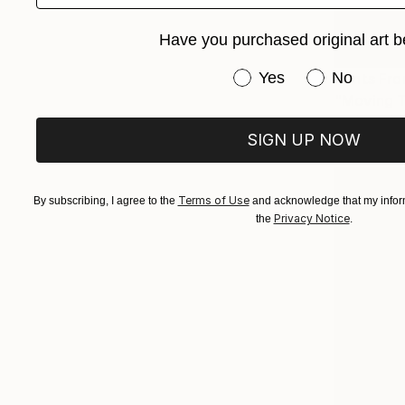
Have you purchased original art b
Have you purchased or
Yes
No
Prints Fr
"Moving T
Available in
SIGN UP NOW
Terms of Use
By subscribing, I agree to the
and acknowledge that my inform
Privacy Notice
the
.