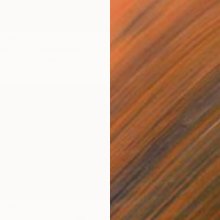
om
SAR 255
hrough Dimensions #8" Digital Art
4 sizes, 1 material
om
SAR 255
hrough Dimensions #4" Digital Art