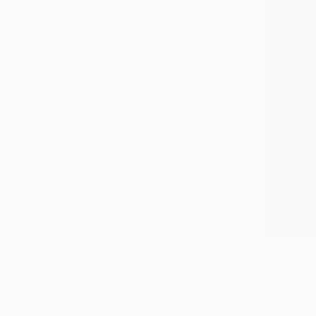
Prints Fr
"Light Th
Available in