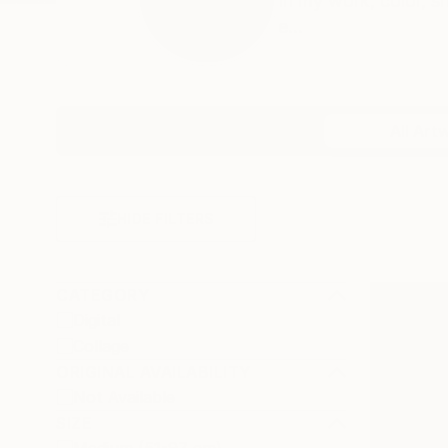
In my work, color, 
e...
Profile
All Art
HIDE FILTERS
CATEGORY
Digital
Collage
ORIGINAL AVAILABILITY
Not Available
SIZE