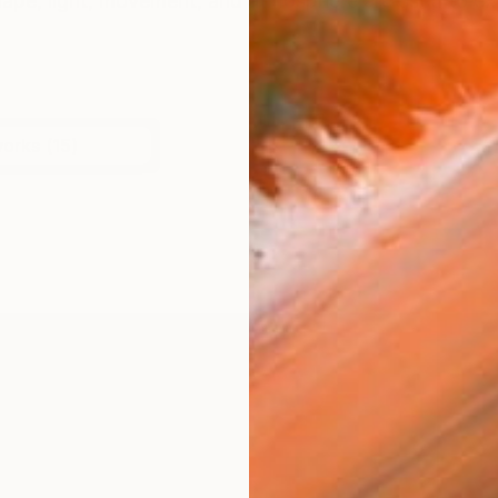
shape, light, movement, and atmosphere are used to e
works (15)