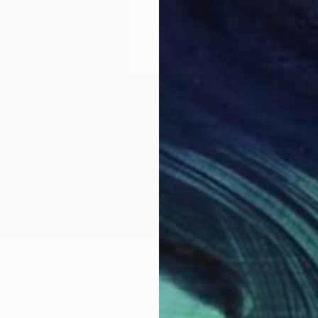
om
SAR 206
Prints
rough My Window #3" Digital Art
"Light
5 sizes, 4 materials
Availabl