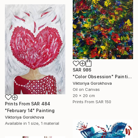
SAR 986
"Color Obsession" Painting
Viktoriya Gorokhova
Oil on Canvas
20 x 20 cm
Prints From
SAR 150
Prints From
SAR 484
"February 14" Painting
Viktoriya Gorokhova
Available in
1 size, 1 material