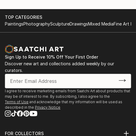
to try new experiences. It is extremely powerful
feeling and it is what makes humanity to evolve, to
TOP CATEGORIES
move forward in all our spheres of life.
Paintings
Photography
Sculpture
Drawings
Mixed Media
Fine Art Pr
I wish my art can inspire people, can make them
experience a journey of colors mixed with feelings
and emotions while looking at my artworks as much
as i enjoy it while making my art and when looking at
Sign Up to Receive 10% Off Your First Order
finished piece.
Discover new art and collections added weekly by our
curators.
My sources of inspiration are: nature, trips, art,
fashion magazines, people, life itself.
I agree to receive marketing emails from Saatchi Art about products that
I hope my art can bring some joy and inspiration into
may be of interest to me. By subscribing, I also agree to the
your life!
Terms of Use
and acknowledge that my information will be used as
described in the
Privacy Notice
I am a full-time professional artist, selling my
artworks worldwide for already 7 years. I was born in
Russia, but currently ...
FOR COLLECTORS
READ MORE