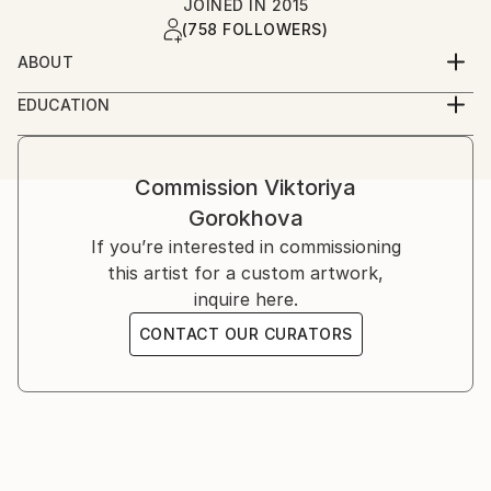
JOINED IN
2015
(758 FOLLOWERS)
ABOUT
Life inspires me to create. And creating is the
EDUCATION
meaning of life.
Self-taught
Let my art be your inspiration!
Commission
Viktoriya
Gorokhova
Inspiration is a very important for all of us. When we
are inspired we are more productive, we create more
If you’re interested in commissioning
and have more energy. I would like my art to be
this artist for a custom artwork,
people's inspiration in their everyday life, to follow
inquire here.
their journeys on this planet.
CONTACT OUR CURATORS
Personally i can not paint if i am not inspired. I know
that inspiration is most important for people of
creative professions, but also for everybody else
inspiration is what moves our lives, what pushes us
to discover, to try new things, to create new objects,