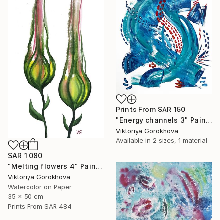
Prints From
SAR 150
"Energy channels 3" Painting
Viktoriya Gorokhova
Available in
2 sizes, 1 material
SAR 1,080
"Melting flowers 4" Painting
Viktoriya Gorokhova
Watercolor on Paper
35 x 50 cm
Prints From
SAR 484