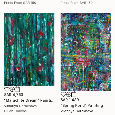
Prints From
SAR 150
Prints From
SAR 150
SAR 4,763
SAR 1,489
"Malachite Dream" Painting
"Spring Pond" Painting
Viktoriya Gorokhova
Viktoriya Gorokhova
Oil on Canvas