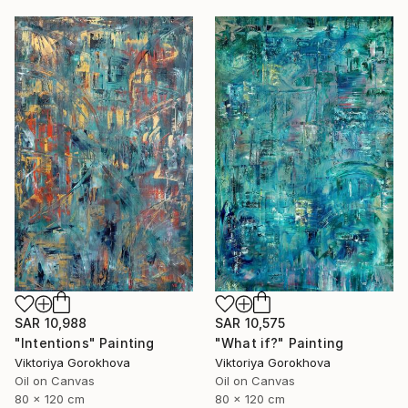
SAR 10,988
SAR 10,575
"Intentions" Painting
"What if?" Painting
Viktoriya Gorokhova
Viktoriya Gorokhova
Oil on Canvas
Oil on Canvas
80 x 120 cm
80 x 120 cm