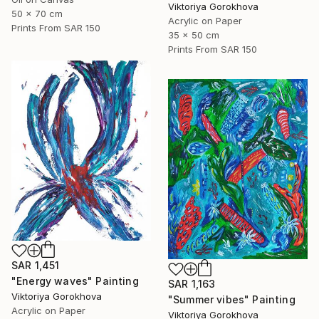
Viktoriya Gorokhova
50 x 70 cm
Acrylic on Paper
Prints From
SAR 150
35 x 50 cm
Prints From
SAR 150
SAR 1,451
"Energy waves" Painting
SAR 1,163
Viktoriya Gorokhova
"Summer vibes" Painting
Acrylic on Paper
Viktoriya Gorokhova