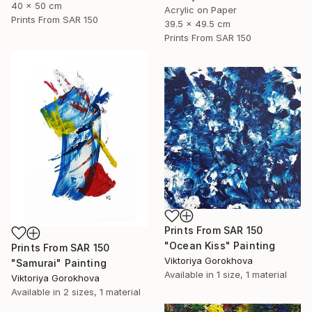
40 x 50 cm
Acrylic on Paper
Prints From
SAR 150
39.5 x 49.5 cm
Prints From
SAR 150
Prints From
SAR 150
"Ocean Kiss" Painting
Prints From
SAR 150
Viktoriya Gorokhova
"Samurai" Painting
Available in
1 size, 1 material
Viktoriya Gorokhova
Available in
2 sizes, 1 material