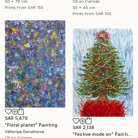
Oil on Canvas
50 x 70 cm
30 x 45 cm
Prints From
SAR 150
Prints From
SAR 150
SAR 5,479
"Floral planet" Painting
SAR 2,138
Viktoriya Gorokhova
"Festive mode on" Painting
Oil on Canvas