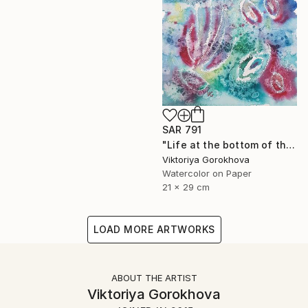
SAR 791
"Life at the bottom of the sea" Painting
Viktoriya Gorokhova
Watercolor on Paper
21 x 29 cm
LOAD MORE ARTWORKS
ABOUT THE ARTIST
Viktoriya Gorokhova