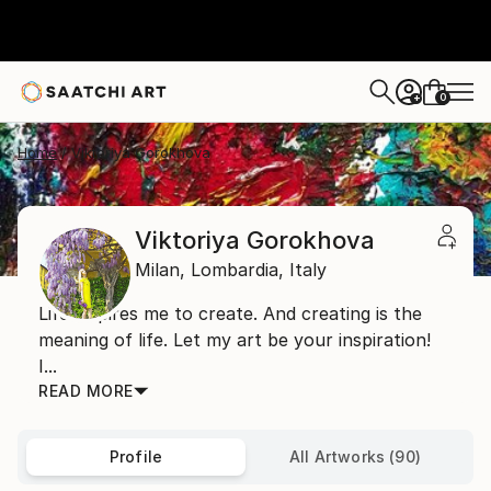
0
+
Home
Viktoriya Gorokhova
Viktoriya Gorokhova
Milan,
Lombardia,
Italy
Life inspires me to create. And creating is the
meaning of life. Let my art be your inspiration!
I...
READ MORE
Profile
All Artworks (90)