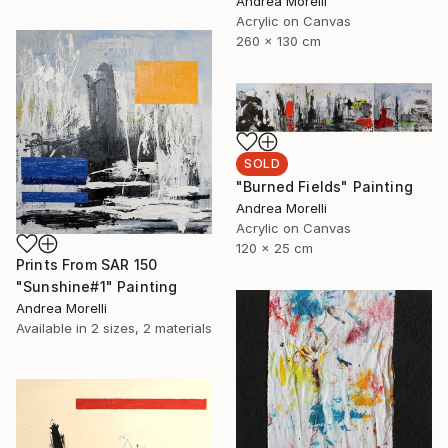
Andrea Morelli
Acrylic on Canvas
260 x 130 cm
SOLD
"Burned Fields" Painting
Andrea Morelli
Acrylic on Canvas
120 x 25 cm
Prints From
SAR 150
"Sunshine#1" Painting
Andrea Morelli
Available in
2 sizes, 2 materials