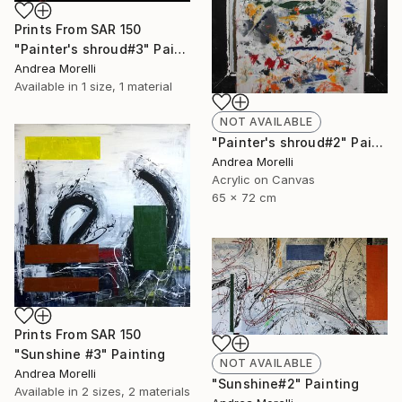
Prints From
SAR 150
"Painter's shroud#3" Painting
Andrea Morelli
Available in
1 size, 1 material
NOT AVAILABLE
"Painter's shroud#2" Painting
Andrea Morelli
Acrylic on Canvas
65 x 72 cm
Prints From
SAR 150
"Sunshine #3" Painting
NOT AVAILABLE
Andrea Morelli
"Sunshine#2" Painting
Available in
2 sizes, 2 materials