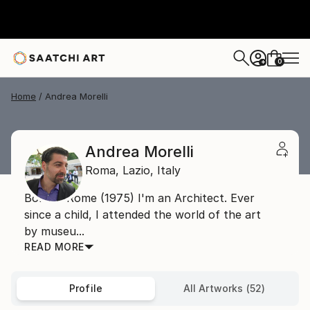
0
+
Home
Andrea Morelli
Andrea Morelli
Roma,
Lazio,
Italy
Born in Rome (1975) I'm an Architect. Ever
since a child, I attended the world of the art
by museu...
READ MORE
Profile
All Artworks (52)