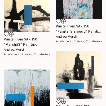
Prints From
SAR 150
"Painter's shroud" Painting
Andrea Morelli
Prints From
SAR 150
Available in
3 sizes, 2 materials
"Marsh#3" Painting
Andrea Morelli
Available in
2 sizes, 2 materials