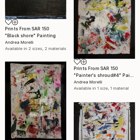
Prints From
SAR 150
"Black shore" Painting
Andrea Morelli
Available in
2 sizes, 2 materials
Prints From
SAR 150
"Painter's shroud#4" Painting
Andrea Morelli
Available in
1 size, 1 material