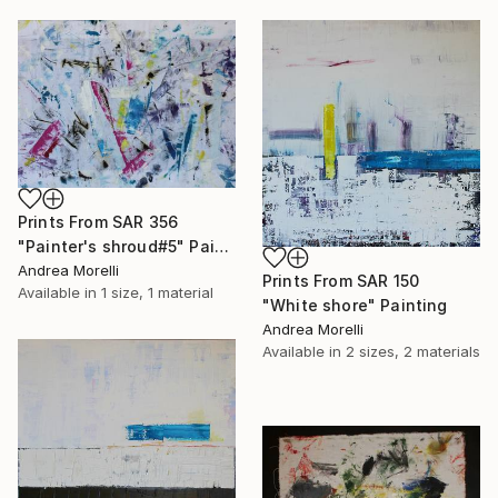
Prints From
SAR 356
"Painter's shroud#5" Painting
Andrea Morelli
Prints From
SAR 150
Available in
1 size, 1 material
"White shore" Painting
Andrea Morelli
Available in
2 sizes, 2 materials