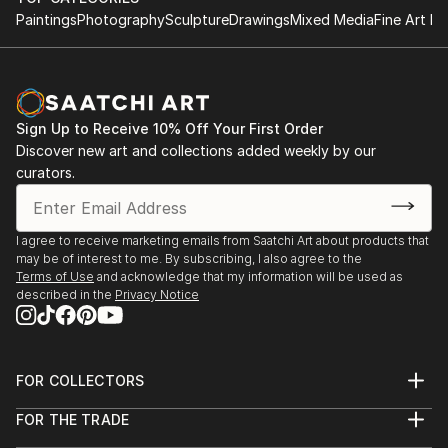
Paintings
Photography
Sculpture
Drawings
Mixed Media
Fine Art Pr
Sign Up to Receive 10% Off Your First Order
Discover new art and collections added weekly by our
curators.
I agree to receive marketing emails from Saatchi Art about products that
may be of interest to me. By subscribing, I also agree to the
Terms of Use
and acknowledge that my information will be used as
described in the
Privacy Notice
FOR COLLECTORS
Art Advisory
FOR THE TRADE
Help Center
About
Returns