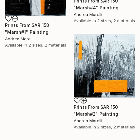
Prints From
SAR 150
"Marsh#4" Painting
Andrea Morelli
Available in
2 sizes, 2 materials
Prints From
SAR 150
"Marsh#1" Painting
Andrea Morelli
Available in
2 sizes, 2 materials
Prints From
SAR 150
"Marsh#2" Painting
Andrea Morelli
Available in
2 sizes, 2 materials