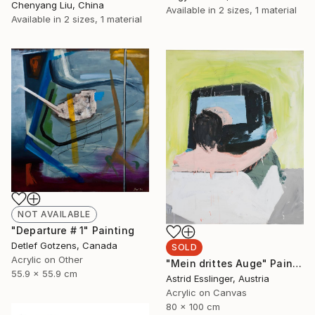
Chenyang Liu, China
Available in
2 sizes, 1 material
Available in
2 sizes, 1 material
NOT AVAILABLE
"Departure # 1" Painting
Detlef Gotzens, Canada
SOLD
Acrylic on Other
"Mein drittes Auge" Painting
55.9 x 55.9 cm
Astrid Esslinger, Austria
Acrylic on Canvas
80 x 100 cm