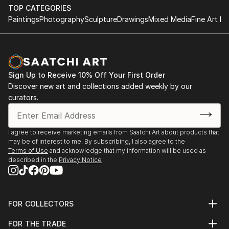
TOP CATEGORIES
Paintings
Photography
Sculpture
Drawings
Mixed Media
Fine Art Pr
Sign Up to Receive 10% Off Your First Order
Discover new art and collections added weekly by our
curators.
I agree to receive marketing emails from Saatchi Art about products that
may be of interest to me. By subscribing, I also agree to the
Terms of Use
and acknowledge that my information will be used as
described in the
Privacy Notice
FOR COLLECTORS
Art Advisory
FOR THE TRADE
Help Center