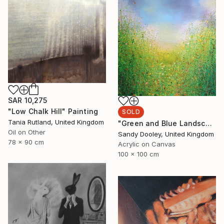
SAR 10,275
"Low Chalk Hill" Painting
SOLD
Tania Rutland, United Kingdom
"Green and Blue Landscape (sold)" Painting
Oil on Other
Sandy Dooley, United Kingdom
78 x 90 cm
Acrylic on Canvas
100 x 100 cm