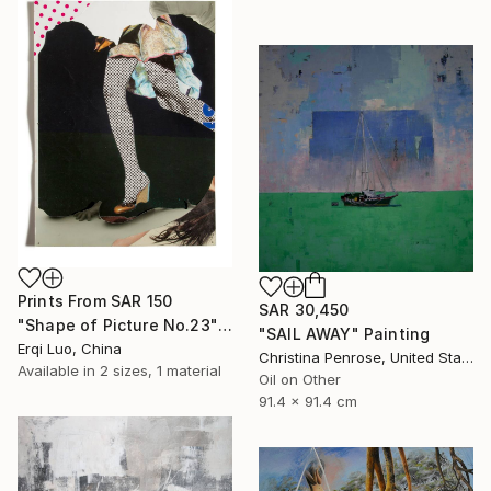
Prints From
SAR 150
SAR 30,450
"Shape of Picture No.23" Collage
"SAIL AWAY" Painting
Erqi Luo, China
Christina Penrose, United States
Available in
2 sizes, 1 material
Oil on Other
91.4 x 91.4 cm