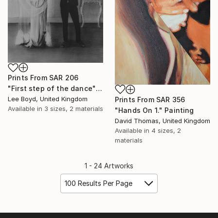
Prints From
SAR 206
"First step of the dance" Drawing
Lee Boyd, United Kingdom
Prints From
SAR 356
Available in
3 sizes, 2 materials
"Hands On 1." Painting
David Thomas, United Kingdom
Available in
4 sizes, 2
materials
1 - 24 Artworks
100 Results Per Page