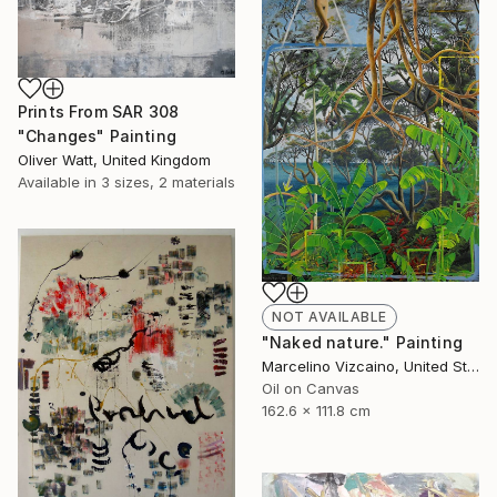
Prints From
SAR 308
"Changes" Painting
Oliver Watt, United Kingdom
Available in
3 sizes, 2 materials
NOT AVAILABLE
"Naked nature." Painting
Marcelino Vizcaino, United States
Oil on Canvas
162.6 x 111.8 cm