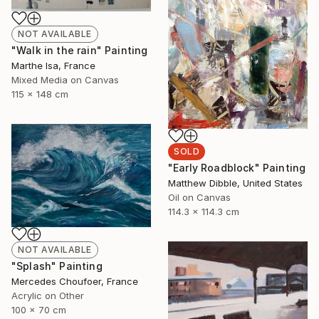
NOT AVAILABLE
"Walk in the rain" Painting
Marthe Isa, France
Mixed Media on Canvas
115 x 148 cm
SOLD
"Early Roadblock" Painting
Matthew Dibble, United States
Oil on Canvas
114.3 x 114.3 cm
NOT AVAILABLE
"Splash" Painting
Mercedes Choufoer, France
Acrylic on Other
100 x 70 cm