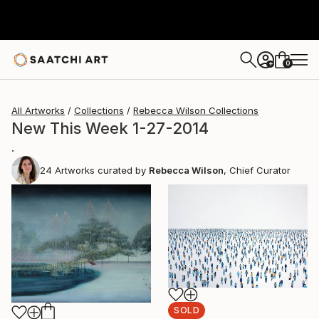
0
+
All Artworks
Collections
Rebecca Wilson Collections
New This Week 1-27-2014
.
24
Artworks curated by
Rebecca Wilson
, Chief Curator
SOLD