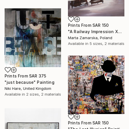
Prints From
SAR 150
"A Railway Impression XVIII (sold)" Painting
Marta Zamarska, Poland
Available in
5 sizes, 2 materials
Prints From
SAR 375
"just because" Painting
Niki Hare, United Kingdom
Available in
2 sizes, 2 materials
Prints From
SAR 150