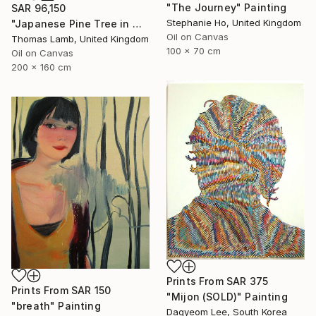
"The Journey" Painting
SAR 96,150
Stephanie Ho, United Kingdom
"Japanese Pine Tree in Winter" Painting
Oil on Canvas
Thomas Lamb, United Kingdom
100 x 70 cm
Oil on Canvas
200 x 160 cm
Prints From
SAR 375
Prints From
SAR 150
"Mijon (SOLD)" Painting
"breath" Painting
Dagyeom Lee, South Korea