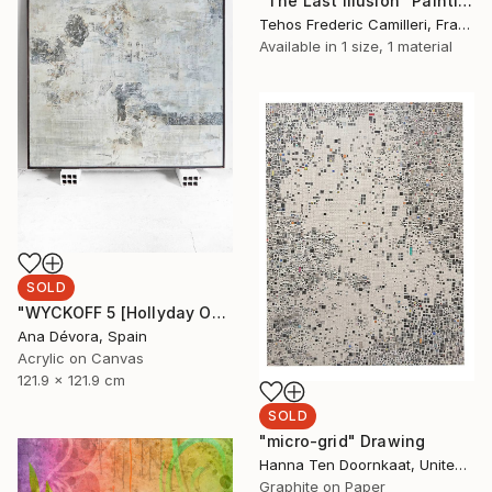
"The Last Illusion" Painting
Tehos Frederic Camilleri, France
Available in
1 size, 1 material
SOLD
"WYCKOFF 5 [Hollyday OFFER Applied until december 25]" Painting
Ana Dévora, Spain
Acrylic on Canvas
121.9 x 121.9 cm
SOLD
"micro-grid" Drawing
Hanna Ten Doornkaat, United Kingdom
Graphite on Paper