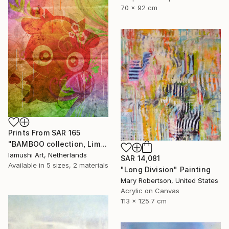
70 x 92 cm
Prints From
SAR 165
"BAMBOO collection, Limited Edition 1 of 10" Drawing
Iamushi Art, Netherlands
SAR 14,081
Available in
5 sizes, 2 materials
"Long Division" Painting
Mary Robertson, United States
Acrylic on Canvas
113 x 125.7 cm