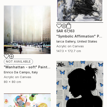
SAR 67,163
"Symbolic Affirmation" Painting
Iarca Gallery, United States
Acrylic on Canvas
147.3 x 172.7 cm
NOT AVAILABLE
"Manhattan - soft" Painting
Enrico Da Campo, Italy
Acrylic on Canvas
80 x 80 cm