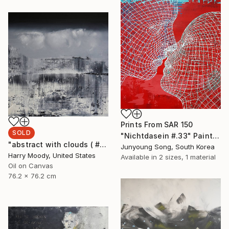
Prints From
SAR 150
SOLD
"Nichtdasein #.33" Painting
"abstract with clouds ( # 305 )" Painting
Junyoung Song, South Korea
Harry Moody, United States
Available in
2 sizes, 1 material
Oil on Canvas
76.2 x 76.2 cm