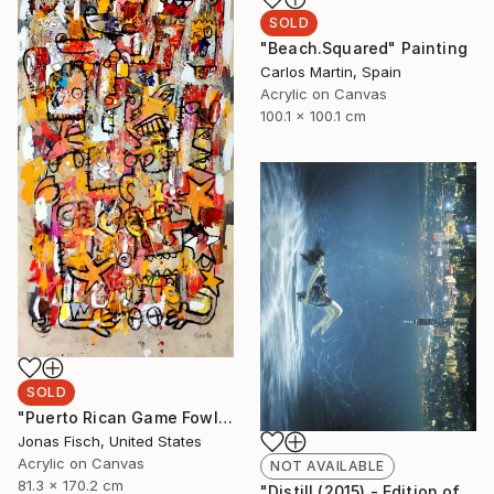
SOLD
"Beach.Squared" Painting
Carlos Martin, Spain
Acrylic on Canvas
100.1 x 100.1 cm
SOLD
"Puerto Rican Game Fowl" Painting
Jonas Fisch, United States
Acrylic on Canvas
NOT AVAILABLE
81.3 x 170.2 cm
"Distill (2015) - Edition of 10 + 2APs" Photograph