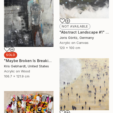
NOT AVAILABLE
"Abstract Landscape #1" Painting
Joris Göritz, Germany
Acrylic on Canvas
120 x 100 cm
SOLD
"Maybe Broken Is Breaking Free" Painting
Kris Gebhardt, United States
Acrylic on Wood
106.7 x 121.9 cm