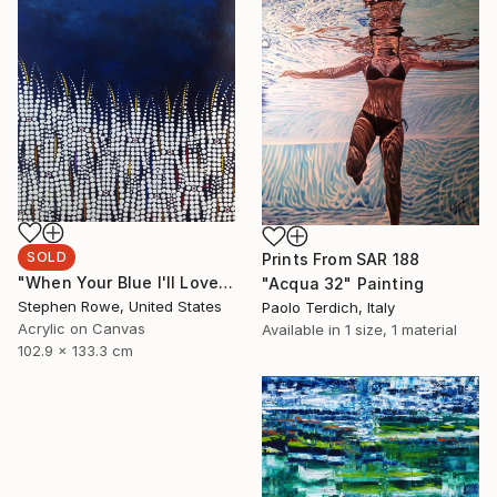
SOLD
Prints From
SAR 188
"When Your Blue I'll Love You" Painting
"Acqua 32" Painting
Stephen Rowe, United States
Paolo Terdich, Italy
Acrylic on Canvas
Available in
1 size, 1 material
102.9 x 133.3 cm