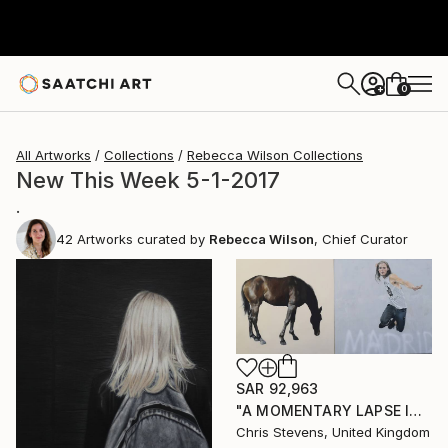
0
+
All Artworks
Collections
Rebecca Wilson Collections
New This Week 5-1-2017
.
42
Artworks curated by
Rebecca Wilson
, Chief Curator
SAR 92,963
"A MOMENTARY LAPSE IN THE UNDERSTANDING OF THE CONSEQUENCES OF GRAVITY" Painting
Chris Stevens, United Kingdom