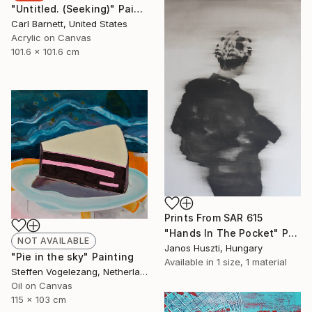
"Untitled. (Seeking)" Painting
Carl Barnett, United States
Acrylic on Canvas
101.6 x 101.6 cm
Prints From
SAR 615
"Hands In The Pocket" Painting
NOT AVAILABLE
Janos Huszti, Hungary
"Pie in the sky" Painting
Available in
1 size, 1 material
Steffen Vogelezang, Netherlands
Oil on Canvas
115 x 103 cm