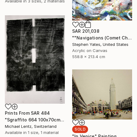
Available in
3 sizes, 2 materials
SAR 201,038
""Navigations (Comet Chasing)"" Painting
Stephen Yates, United States
Acrylic on Canvas
558.8 x 213.4 cm
Prints From
SAR 484
"Sgraffito 664 100x70cm" Drawing
Michael Lentz, Switzerland
SOLD
Available in
1 size, 1 material
"In Venice" Painting