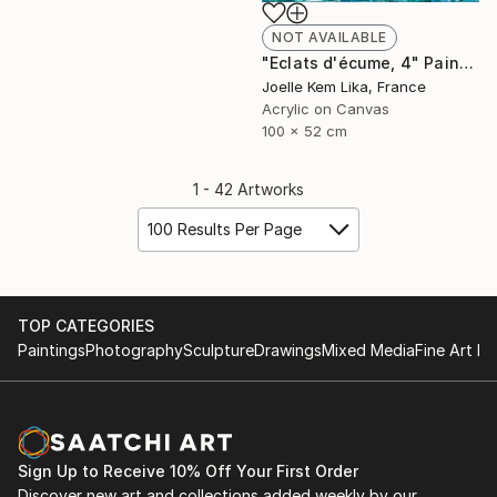
NOT AVAILABLE
"Eclats d'écume, 4" Painting
Joelle Kem Lika, France
Acrylic on Canvas
100 x 52 cm
1 - 42 Artworks
100 Results Per Page
TOP CATEGORIES
Paintings
Photography
Sculpture
Drawings
Mixed Media
Fine Art Pr
Sign Up to Receive 10% Off Your First Order
Discover new art and collections added weekly by our