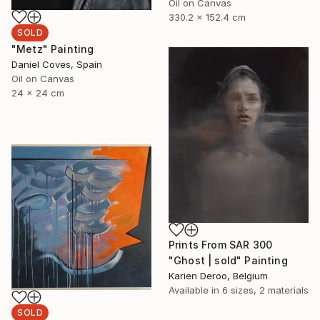
Oil on Canvas
330.2 x 152.4 cm
SOLD
"Metz" Painting
Daniel Coves, Spain
Oil on Canvas
24 x 24 cm
Prints From
SAR 300
"Ghost | sold" Painting
Karien Deroo, Belgium
Available in
6 sizes, 2 materials
SOLD