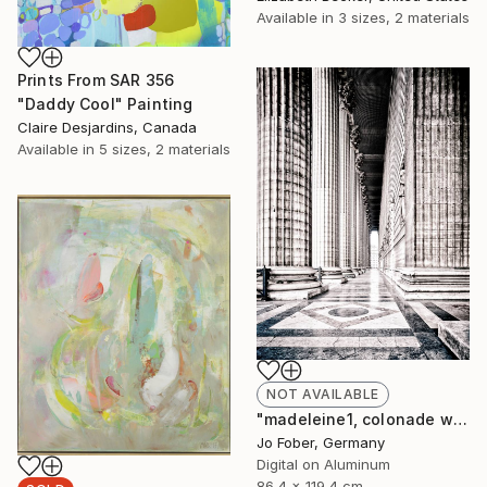
Available in
3 sizes, 2 materials
Prints From
SAR 356
"Daddy Cool" Painting
Claire Desjardins, Canada
Available in
5 sizes, 2 materials
NOT AVAILABLE
"madeleine1, colonade west - Limited Edition" Photograph
Jo Fober, Germany
Digital on Aluminum
86.4 x 119.4 cm