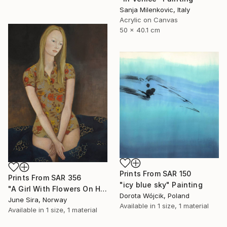
Sanja Milenkovic, Italy
Acrylic on Canvas
50 x 40.1 cm
Prints From
SAR 150
Prints From
SAR 356
"icy blue sky" Painting
"A Girl With Flowers On Her Dress" Painting
Dorota Wójcik, Poland
June Sira, Norway
Available in
1 size, 1 material
Available in
1 size, 1 material