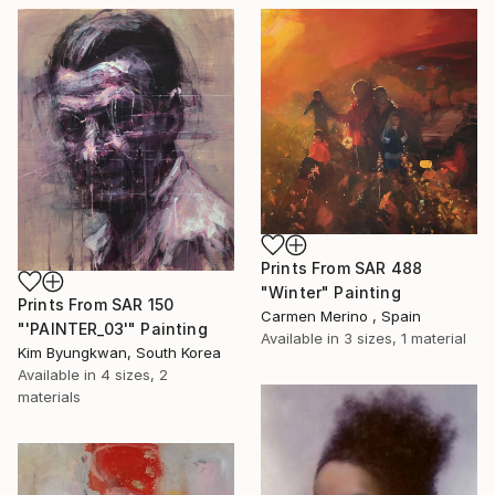
Prints From
SAR 488
"Winter" Painting
Prints From
SAR 150
Carmen Merino , Spain
"'PAINTER_03'" Painting
Available in
3 sizes, 1 material
Kim Byungkwan, South Korea
Available in
4 sizes, 2
materials