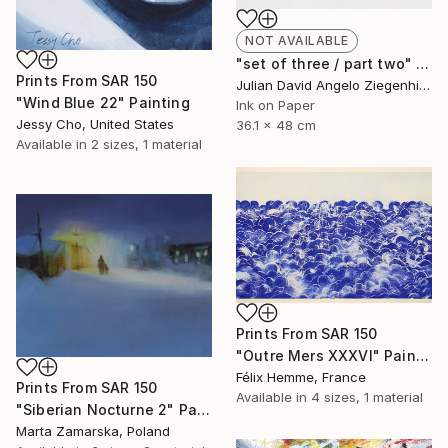
NOT AVAILABLE
"set of three / part two" Painting
Prints From
SAR 150
Julian David Angelo Ziegenhirt, Italy
"Wind Blue 22" Painting
Ink on Paper
Jessy Cho, United States
36.1 x 48 cm
Available in
2 sizes, 1 material
Prints From
SAR 150
"Outre Mers XXXVI" Painting
Félix Hemme, France
Prints From
SAR 150
Available in
4 sizes, 1 material
"Siberian Nocturne 2" Painting
Marta Zamarska, Poland