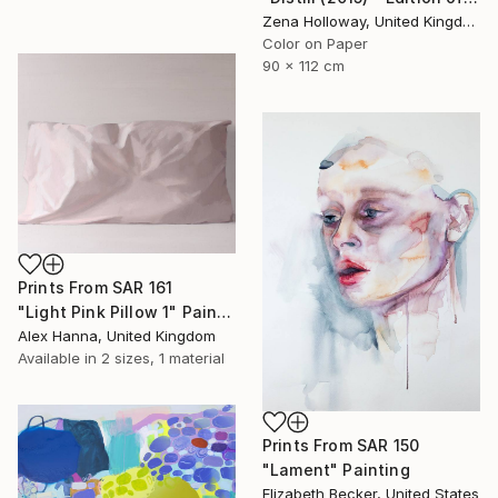
Zena Holloway, United Kingdom
Color on Paper
90 x 112 cm
Prints From
SAR 161
"Light Pink Pillow 1" Painting
Alex Hanna, United Kingdom
Available in
2 sizes, 1 material
Prints From
SAR 150
"Lament" Painting
Elizabeth Becker, United States