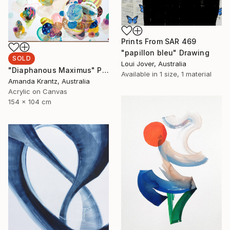
Prints From
SAR 469
"papillon bleu" Drawing
SOLD
Loui Jover, Australia
"Diaphanous Maximus" Painting
Available in
1 size, 1 material
Amanda Krantz, Australia
Acrylic on Canvas
154 x 104 cm