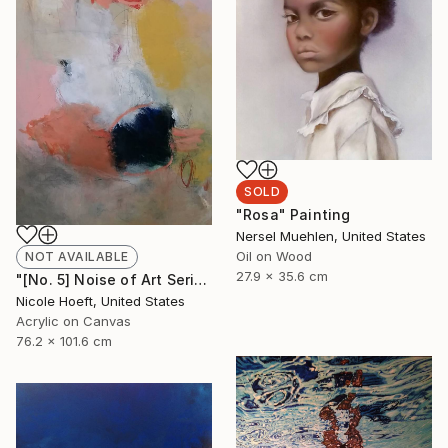
SOLD
"Rosa" Painting
Nersel Muehlen, United States
Oil on Wood
NOT AVAILABLE
27.9 x 35.6 cm
"[No. 5] Noise of Art Series" Painting
Nicole Hoeft, United States
Acrylic on Canvas
76.2 x 101.6 cm