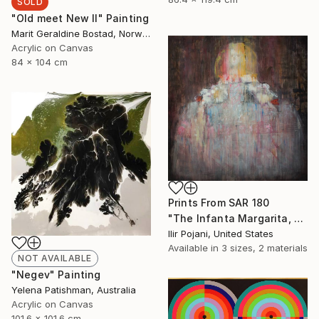
SOLD
"Old meet New II" Painting
Marit Geraldine Bostad, Norway
Acrylic on Canvas
84 x 104 cm
Prints From
SAR 180
"The Infanta Margarita, after Velazquez" Painting
Ilir Pojani, United States
Available in
3 sizes, 2 materials
NOT AVAILABLE
"Negev" Painting
Yelena Patishman, Australia
Acrylic on Canvas
101.6 x 101.6 cm