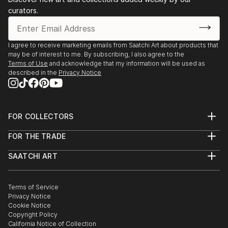
curators.
I agree to receive marketing emails from Saatchi Art about products that
may be of interest to me. By subscribing, I also agree to the
Terms of Use
and acknowledge that my information will be used as
described in the
Privacy Notice
FOR COLLECTORS
Art Advisory
FOR THE TRADE
Help Center
About
Returns
SAATCHI ART
Trade Program
Commissions
About
Hospitality
Curated Collections
Saatchi Art Stories
Commercial
How to Buy Art
The Other Art Fair
Terms of Service
Healthcare
Gift Card
Privacy Notice
Sell on Saatchi Art
Multi Family & Residential
Cookie Notice
Affiliate Program
Contact Art Consultant
Copyright Policy
Careers
California Notice of Collection
Contact Support