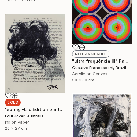
NOT AVAILABLE
"ultra frequência III" Painting
Gustavo Francesconi, Brazil
Acrylic on Canvas
50 x 50 cm
SOLD
"spring -Ltd Edition print of 5 -ALL SOLD" Print
Loui Jover, Australia
Ink on Paper
20 x 27 cm