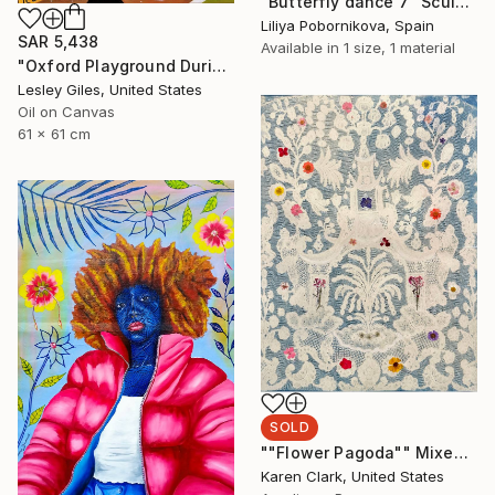
"Butterfly dance 7" Sculpture
Liliya Pobornikova, Spain
SAR 5,438
Available in
1 size, 1 material
"Oxford Playground During Covid" Painting
Lesley Giles, United States
Oil on Canvas
61 x 61 cm
SOLD
""Flower Pagoda"" Mixed Media
Karen Clark, United States