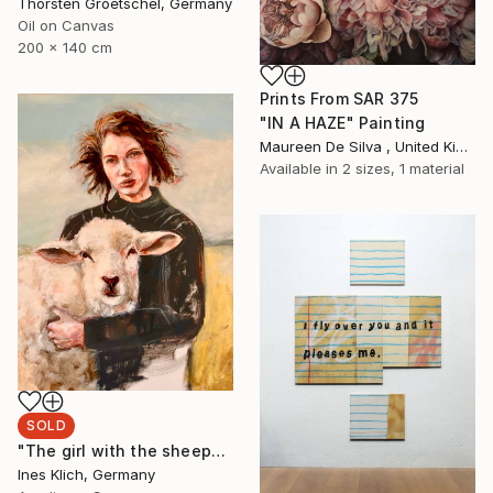
Thorsten Groetschel, Germany
Oil on Canvas
200 x 140 cm
Prints From
SAR 375
"IN A HAZE" Painting
Maureen De Silva , United Kingdom
Available in
2 sizes, 1 material
SOLD
"The girl with the sheep" Painting
Ines Klich, Germany