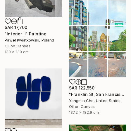
SAR 17,700
"Interior II" Painting
Paweł Kwiatkowski, Poland
Oil on Canvas
130 x 130 cm
SAR 122,550
"Franklin St, San Francisco, CA" Painting
Yongmin Cho, United States
Oil on Canvas
137.2 x 182.9 cm