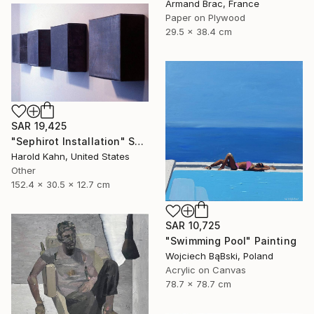
Armand Brac, France
Paper on Plywood
29.5 x 38.4 cm
SAR 19,425
"Sephirot Installation" Sculpture
Harold Kahn, United States
Other
152.4 x 30.5 x 12.7 cm
SAR 10,725
"Swimming Pool" Painting
Wojciech BąBski, Poland
Acrylic on Canvas
78.7 x 78.7 cm