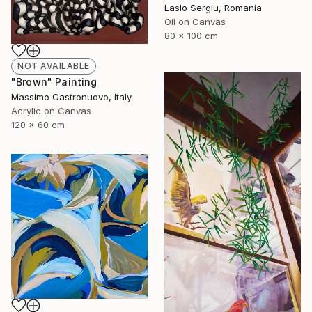
Laslo Sergiu, Romania
Oil on Canvas
80 x 100 cm
NOT AVAILABLE
"Brown" Painting
Massimo Castronuovo, Italy
Acrylic on Canvas
120 x 60 cm