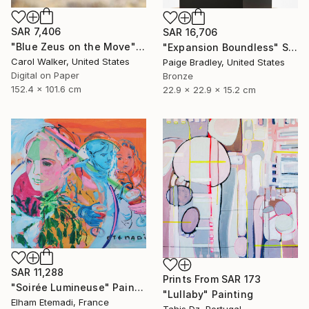
SAR 7,406
SAR 16,706
"Blue Zeus on the Move" Photograph
"Expansion Boundless" Sculpture
Carol Walker, United States
Paige Bradley, United States
Digital on Paper
Bronze
152.4 x 101.6 cm
22.9 x 22.9 x 15.2 cm
SAR 11,288
Prints From
SAR 173
"Soirée Lumineuse" Painting
"Lullaby" Painting
Elham Etemadi, France
Tahis Dz, Portugal