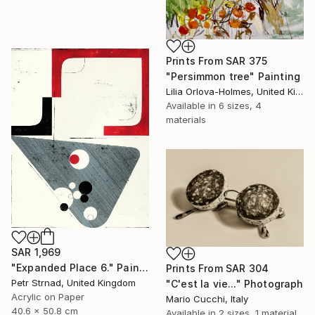
Prints From
SAR 375
"Persimmon tree" Painting
Lilia Orlova-Holmes, United Kingdom
Available in
6 sizes, 4
materials
SAR 1,969
"Expanded Place 6." Painting
Prints From
SAR 304
Petr Strnad, United Kingdom
"C'est la vie..." Photograph
Acrylic on Paper
Mario Cucchi, Italy
40.6 x 50.8 cm
Available in
2 sizes, 1 material