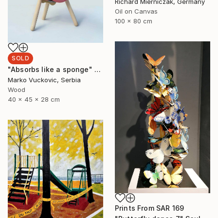
Richard Mierniczak, Germany
Oil on Canvas
100 x 80 cm
SOLD
"Absorbs like a sponge" Sculpture
Marko Vuckovic, Serbia
Wood
40 x 45 x 28 cm
Prints From
SAR 169