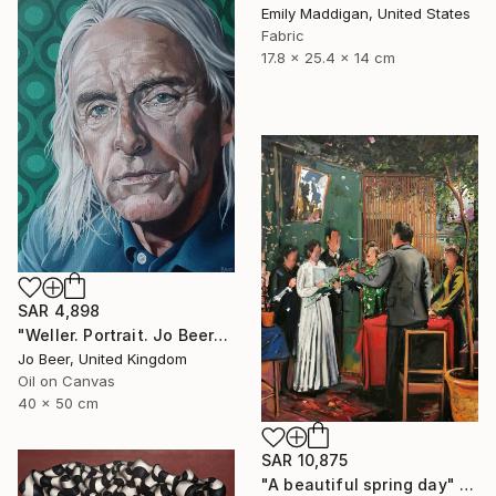
Emily Maddigan, United States
Fabric
17.8 x 25.4 x 14 cm
SAR 4,898
"Weller. Portrait. Jo Beer" Painting
Jo Beer, United Kingdom
Oil on Canvas
40 x 50 cm
SAR 10,875
"A beautiful spring day" Painting