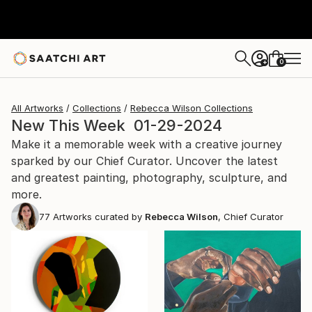
0
+
All Artworks
Collections
Rebecca Wilson Collections
New This Week 01-29-2024
Make it a memorable week with a creative journey
sparked by our Chief Curator. Uncover the latest
and greatest painting, photography, sculpture, and
more.
77
Artworks curated by
Rebecca Wilson
, Chief Curator