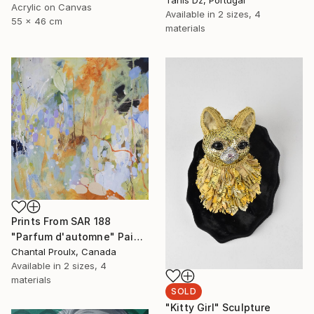
Acrylic on Canvas
Available in
2 sizes, 4
55 x 46 cm
materials
Prints From
SAR 188
"Parfum d'automne" Painting
Chantal Proulx, Canada
Available in
2 sizes, 4
materials
SOLD
"Kitty Girl" Sculpture