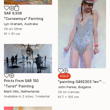
SAR 9,938
"Currawinya" Painting
Lyn Graham, Australia
Oil on Other
91 x 61 cm
SOLD
Prints From
SAR 150
"painting 0462303 'lev'" Painting
"Turist" Painting
John Parker, Bulgaria
Marit Otto, Netherlands
Oil on Canvas
Available in
2 sizes, 1 material
61.7 x 105 cm