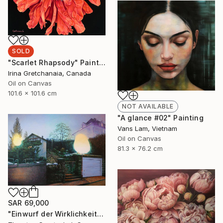
SOLD
"Scarlet Rhapsody" Painting
Irina Gretchanaia, Canada
Oil on Canvas
101.6 x 101.6 cm
NOT AVAILABLE
"A glance #02" Painting
Vans Lam, Vietnam
Oil on Canvas
81.3 x 76.2 cm
SAR 69,000
"Einwurf der Wirklichkeit" Painting