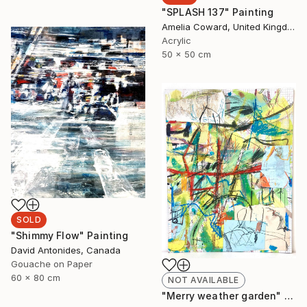
"SPLASH 137" Painting
Amelia Coward, United Kingdom
Acrylic
50 x 50 cm
SOLD
"Shimmy Flow" Painting
David Antonides, Canada
Gouache on Paper
60 x 80 cm
NOT AVAILABLE
"Merry weather garden" Painting