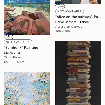
NOT AVAILABLE
"Alice on the subway" Painting
Hervé Bernard, France
Acrylic on Canvas
200 x 100 cm
NOT AVAILABLE
"Sundrunk" Painting
Ella Hepner
Oil on Paper
127 x 96.5 cm