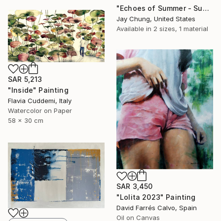
"Echoes of Summer - Superposition Series No.01" Painting
Jay Chung, United States
Available in
2 sizes, 1 material
SAR 5,213
"Inside" Painting
Flavia Cuddemi, Italy
Watercolor on Paper
58 x 30 cm
SAR 3,450
"Lolita 2023" Painting
David Farrés Calvo, Spain
Oil on Canvas