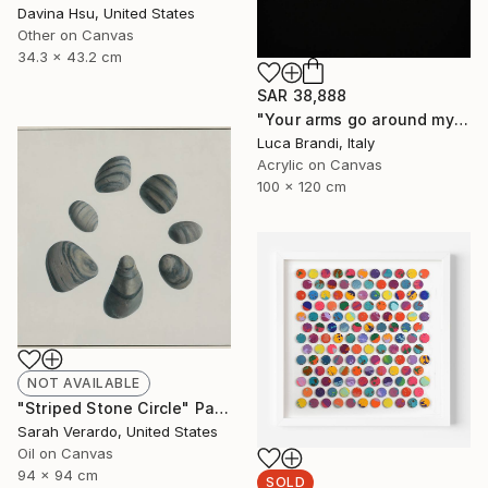
Davina Hsu, United States
Other on Canvas
34.3 x 43.2 cm
SAR 38,888
"Your arms go around my waist" Painting
Luca Brandi, Italy
Acrylic on Canvas
100 x 120 cm
NOT AVAILABLE
"Striped Stone Circle" Painting
Sarah Verardo, United States
Oil on Canvas
94 x 94 cm
SOLD