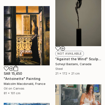
NOT AVAILABLE
"Against the Wind" Sculpture
Soheyl Bastami, Canada
Steel
21 x 172 x 21 cm
SAR 15,450
"Antoinette" Painting
Malcolm Macdonald, France
Oil on Canvas
81 x 101 cm