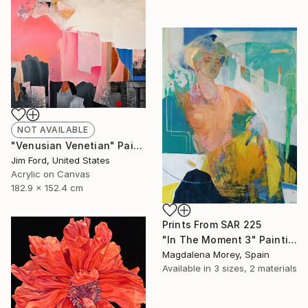
NOT AVAILABLE
"Venusian Venetian" Painting
Jim Ford, United States
Acrylic on Canvas
182.9 x 152.4 cm
Prints From
SAR 225
"In The Moment 3" Painting
Magdalena Morey, Spain
Available in
3 sizes, 2 materials