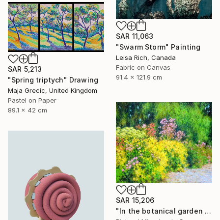
SAR 11,063
"Swarm Storm" Painting
Leisa Rich, Canada
Fabric on Canvas
SAR 5,213
91.4 x 121.9 cm
"Spring triptych" Drawing
Maja Grecic, United Kingdom
Pastel on Paper
89.1 x 42 cm
SAR 15,206
"In the botanical garden 2." Painting