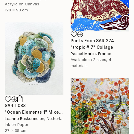
Acrylic on Canvas
120 x 90 cm
Prints From
SAR 274
"tropic # 7" Collage
Pascal Marlin, France
Available in
2 sizes, 4
materials
SAR 1,088
"Ocean Elements 1" Mixed Media
Leanne Buskermolen, Netherlands
Ink on Paper
27 x 35 cm