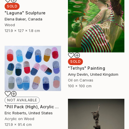
SOLD
"Laguna" Sculpture
Elena Baker, Canada
Wood
121.9 x 127 x 1.8 cm
SOLD
"Tethys" Painting
Amy Devlin, United Kingdom
Oil on Canvas
100 x 100 cm
NOT AVAILABLE
"Pill Pack (High), Acrylic and Screenprint on Board" Painting
Eric Roberts, United States
Acrylic on Wood
121.9 x 91.4 cm