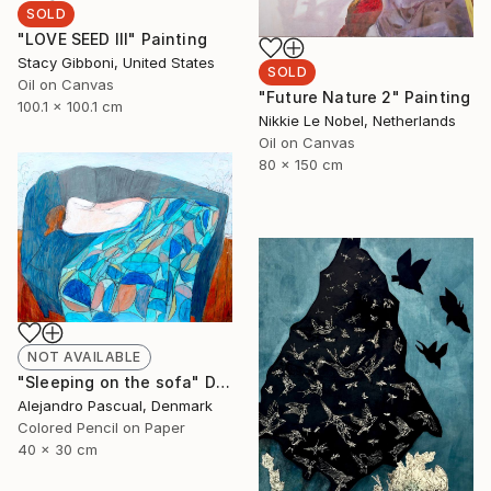
SOLD
"LOVE SEED III" Painting
Stacy Gibboni, United States
SOLD
Oil on Canvas
"Future Nature 2" Painting
100.1 x 100.1 cm
Nikkie Le Nobel, Netherlands
Oil on Canvas
80 x 150 cm
NOT AVAILABLE
"Sleeping on the sofa" Drawing
Alejandro Pascual, Denmark
Colored Pencil on Paper
40 x 30 cm