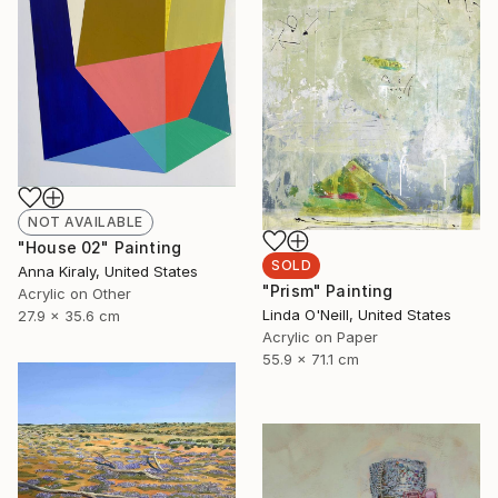
NOT AVAILABLE
"House 02" Painting
SOLD
Anna Kiraly, United States
"Prism" Painting
Acrylic on Other
Linda O'Neill, United States
27.9 x 35.6 cm
Acrylic on Paper
55.9 x 71.1 cm