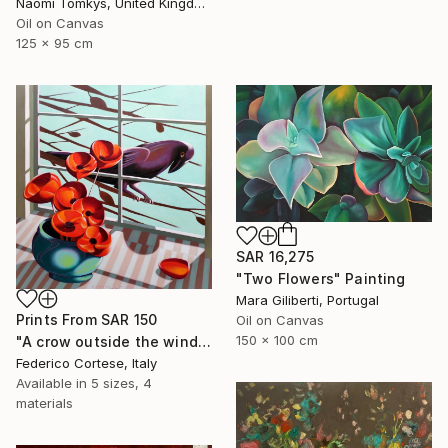
Naomi Tomkys, United Kingdom
Oil on Canvas
125 x 95 cm
SAR 16,275
"Two Flowers" Painting
Mara Giliberti, Portugal
Prints From
SAR 150
Oil on Canvas
150 x 100 cm
"A crow outside the window" Painting
Federico Cortese, Italy
Available in
5 sizes, 4
materials