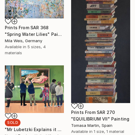
Prints From
SAR 368
"Spring Water Lilies" Painting
Mila Weis, Germany
Available in
5 sizes, 4
materials
Prints From
SAR 270
"EQUILIBRIUM VII" Painting
SOLD
Tomasa Martin, Spain
"Mr Lubetzki Explains it All" Painting
Available in
1 size, 1 material