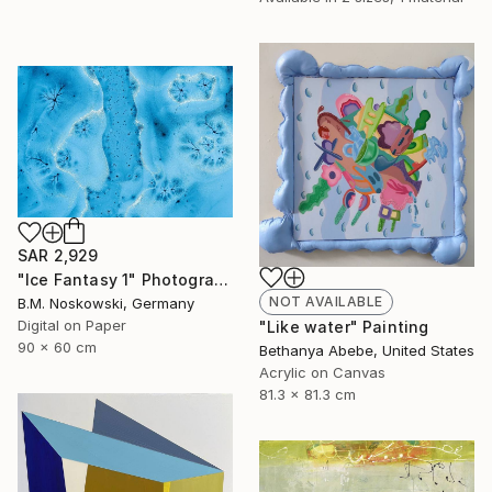
SAR 2,929
"Ice Fantasy 1" Photograph
NOT AVAILABLE
B.M. Noskowski, Germany
Digital on Paper
"Like water" Painting
90 x 60 cm
Bethanya Abebe, United States
Acrylic on Canvas
81.3 x 81.3 cm