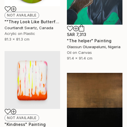
NOT AVAILABLE
""They Look Like Butterflies 28"" Painting
Courtlandt Swartz, Canada
Acrylic on Plastic
SAR 7,313
81.3 x 81.3 cm
"The helper" Painting
Olaosun Oluwapelumi, Nigeria
Oil on Canvas
91.4 x 91.4 cm
NOT AVAILABLE
"Kindness" Painting