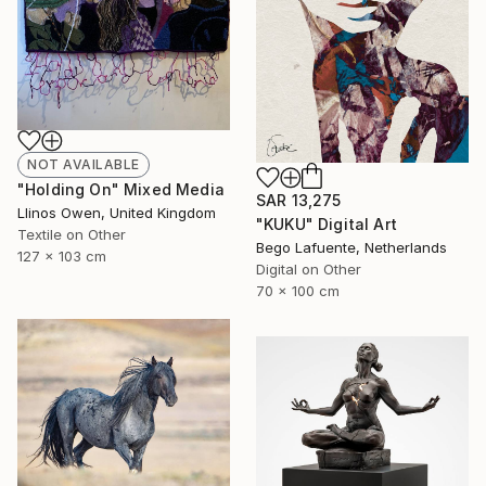
NOT AVAILABLE
"Holding On" Mixed Media
SAR 13,275
Llinos Owen, United Kingdom
"KUKU" Digital Art
Textile on Other
Bego Lafuente, Netherlands
127 x 103 cm
Digital on Other
70 x 100 cm