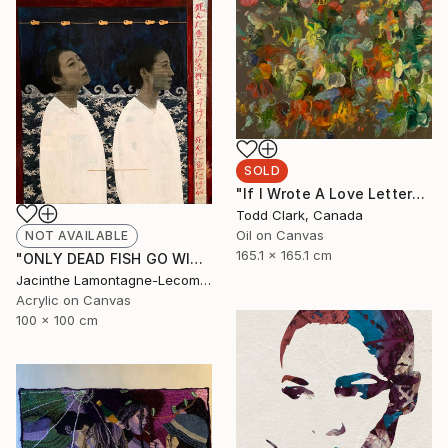
SOLD
"If I Wrote A Love Letter" Painting
Todd Clark, Canada
Oil on Canvas
NOT AVAILABLE
165.1 x 165.1 cm
"ONLY DEAD FISH GO WITH THE FLOW...BE DIFFERENT!" Mixed Media
Jacinthe Lamontagne-Lecomte, Qatar
Acrylic on Canvas
100 x 100 cm