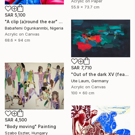
Acrylic on Paper
55.9 x 73.7 cm
SAR 5,100
"A clip (a)round the ear" Painting
Babafemi Ogunkanmbi, Nigeria
Acrylic on Canvas
68.6 x 94 cm
SAR 7,710
"Out of the dark XV (featured)" Painting
Ute Laum, Germany
Acrylic on Canvas
100 x 60 cm
SAR 4,500
"Body moving" Painting
Szabo Eszter, Hungary