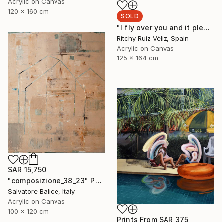
Acrylic on Canvas
120 x 160 cm
SOLD
"I fly over you and it pleases me." Painting
Ritchy Ruiz Véliz, Spain
Acrylic on Canvas
125 x 164 cm
SAR 15,750
"composizione_38_23" Painting
Salvatore Balice, Italy
Acrylic on Canvas
100 x 120 cm
Prints From
SAR 375